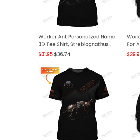
Worker Ant Personalized Name
Worke
3D Tee Shirt, Streblognathus
For A
Gifr For Ant Lovers
$31.95
$36.74
$29.9