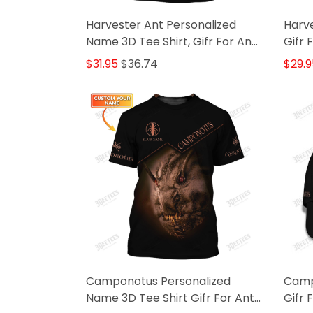
Harvester Ant Personalized
Harve
Name 3D Tee Shirt, Gifr For Ant
Gifr 
Lovers
$31.95
$36.74
$29.9
Camponotus Personalized
Camp
Name 3D Tee Shirt Gifr For Ant
Gifr 