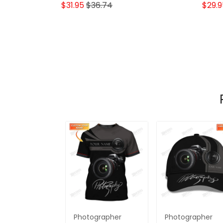
Lovers
$31.95
$36.74
$29.9
Photographer
Photographer