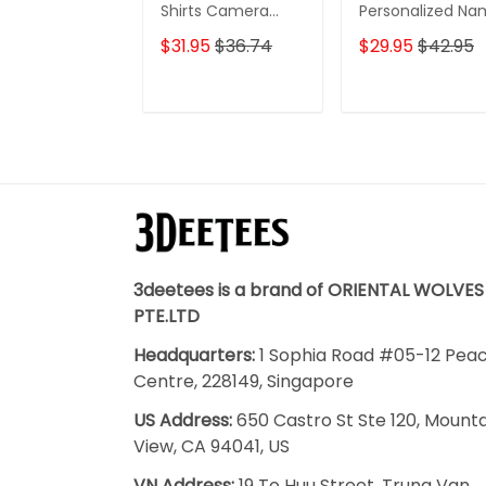
Shirts Camera
Personalized N
Pattern Design
3D Classic Cap
$31.95
$36.74
$29.95
$42.95
Personalized Name
Shirts
ADD TO CART
ADD TO CAR
3deetees is a brand of ORIENTAL WOLVES
PTE.LTD
Headquarters:
1 Sophia Road #05-12 Pea
Centre, 228149, Singapore
US Address:
650 Castro St Ste 120, Mount
View, CA 94041, US
VN Address:
19 To Huu Street, Trung Van