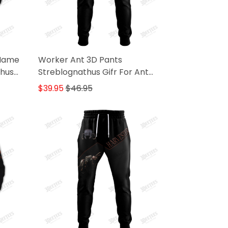
 Name
Worker Ant 3D Pants
thus
Streblognathus Gifr For Ant
Lovers
$39.95
$46.95