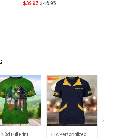
Lovers
$39.95
$46.95
s
ish 3d Full Print
FFA Personalized
3d Full Print Ir