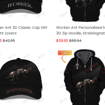
r Ant 3D Classic Cap Gifr
Worker Ant Personalized
nt Lovers
3D Zip Hoodie, Streblogna
Gifr For Ant Lovers
5
$42.95
$59.95
$68.94