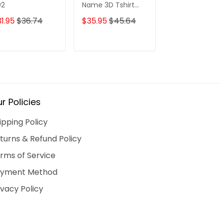
02
Name 3D Tshirt
Blood 43 Hdm
2337
1.95
$36.74
$35.95
$45.64
$31.95
$36.7
ADD TO CART
ADD TO CART
ADD TO C
r Policies
ipping Policy
turns & Refund Policy
rms of Service
yment Method
ivacy Policy