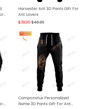
d
Harvester Ant 3D Pants Gifr For
or
Ant Lovers
$39.95
$46.95
Camponotus Personalized
or
Name 3D Pants Gifr For Ant