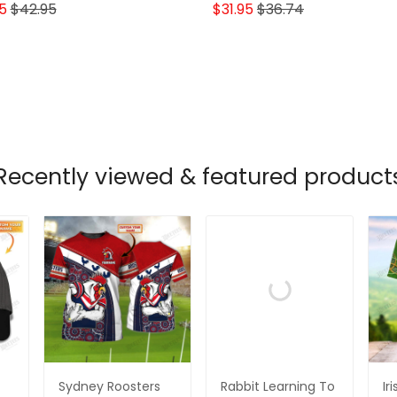
Ant Lovers
5
$42.95
$31.95
$36.74
Recently viewed & featured product
Sydney Roosters
Rabbit Learning To
Ir