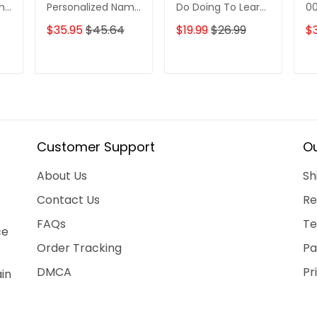
ame
Personalized Name
Do Doing To Learn
0
3D Tshirt Gift For
Ffa Logo
$35.95
$45.64
$19.99
$26.99
$3
Nrl Fan Tad 01
Ornament
T
ADD TO CART
ADD TO CART
Customer Support
Ou
About Us
Sh
Contact Us
Re
FAQs
Te
ce
Order Tracking
Pa
DMCA
Pr
ain