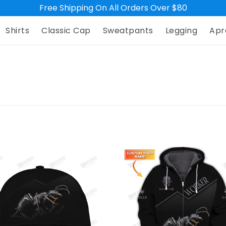
Free Shipping On All Orders Over $80
Shirts
Classic Cap
Sweatpants
Legging
Apr