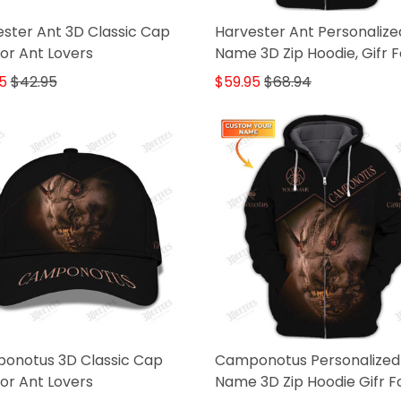
ster Ant 3D Classic Cap
Harvester Ant Personalize
For Ant Lovers
Name 3D Zip Hoodie, Gifr F
Ant Lovers
5
$42.95
$59.95
$68.94
onotus 3D Classic Cap
Camponotus Personalized
For Ant Lovers
Name 3D Zip Hoodie Gifr F