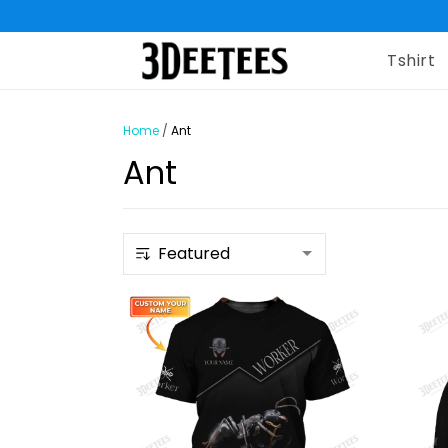
Tshirt
Home
/
Ant
Ant