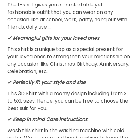
The t-shirt gives you a comfortable yet
fashionable outfit that you can wear on any
occasion like at school, work, party, hang out with
friends, daily use,….
✔ Meaningful gifts for your loved ones
This shirt is a unique top as a special present for
your loved ones to strengthen your relationship on
any occasion like Christmas, Birthday, Anniversary,
Celebration, etc.
✔ Perfectly fit your style and size
This 3D Shirt with a roomy design including from X
to 5XL sizes. Hence, you can be free to choose the
best suit for you.
✔ Keep in mind Care instructions
Wash this shirt in the washing machine with cold
water. We recommend hand washing to keep the