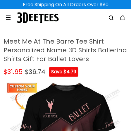
Free Shipping On All Orders Over $80
Meet Me At The Barre Tee Shirt
Personalized Name 3D Shirts Ballerina
Shirts Gift For Ballet Lovers
$31.95
$36.74
Save $4.79