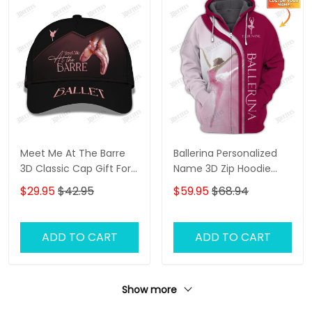
Meet Me At The Barre
Ballerina Personalized
3D Classic Cap Gift For
Name 3D Zip Hoodie
Ballet Lover
Ballerina Shirts Gift For
$29.95
$42.95
$59.95
$68.94
Ballet Lovers ( Pink Ver.)
ADD TO CART
ADD TO CART
Show more