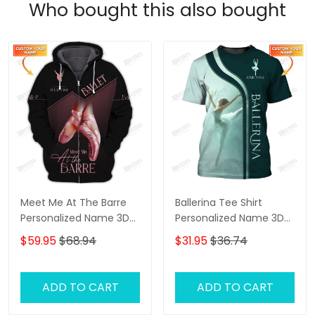
Who bought this also bought
Meet Me At The Barre
Ballerina Tee Shirt
Personalized Name 3D
Personalized Name 3D
Zip Hoodie Ballerina
Shirts Ballerina Shirts
$59.95
$68.94
$31.95
$36.74
Shirts Gift For Ballet
Gift For Ballet Lovers
Lovers
ADD TO CART
ADD TO CART