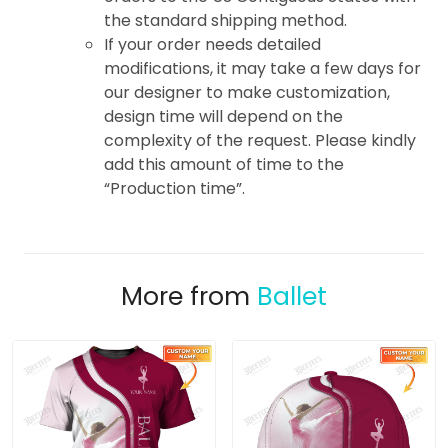
the standard shipping method.
If your order needs detailed
modifications, it may take a few days for
our designer to make customization,
design time will depend on the
complexity of the request. Please kindly
add this amount of time to the
“Production time”.
More from
Ballet