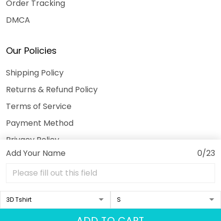
Order Tracking
DMCA
Our Policies
Shipping Policy
Returns & Refund Policy
Terms of Service
Payment Method
Privacy Policy
Add Your Name
0/23
© 2026 3DeeTees.
USD | EN
DMCA REPORT
ADD TO CART