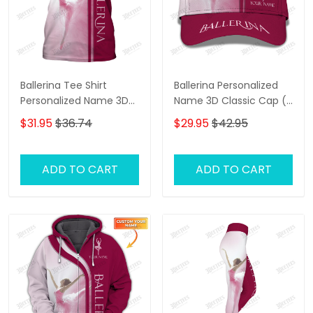
Ballerina Tee Shirt
Ballerina Personalized
Personalized Name 3D
Name 3D Classic Cap (
Shirts Ballerina Shirts
Pink ver.)
$31.95
$36.74
$29.95
$42.95
Gift For Ballet Lovers (
Pink Ver.)
ADD TO CART
ADD TO CART