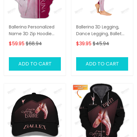
Ballerina Personalized
Ballerina 3D Legging,
Name 3D Zip Hoodie
Dance Legging, Ballet
Ballerina Shirts Gift For
Gift, Ballet Legging Gift
$59.95
$68.94
$39.95
$45.94
Ballet Lovers ( Pink Ver.)
For Ballerina ( Pink ver.)
ADD TO CART
ADD TO CART