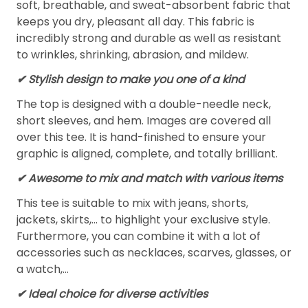
soft, breathable, and sweat-absorbent fabric that
keeps you dry, pleasant all day. This fabric is
incredibly strong and durable as well as resistant
to wrinkles, shrinking, abrasion, and mildew.
✔ Stylish design to make you one of a kind
The top is designed with a double-needle neck,
short sleeves, and hem. Images are covered all
over this tee. It is hand-finished to ensure your
graphic is aligned, complete, and totally brilliant.
✔ Awesome to mix and match with various items
This tee is suitable to mix with jeans, shorts,
jackets, skirts,... to highlight your exclusive style.
Furthermore, you can combine it with a lot of
accessories such as necklaces, scarves, glasses, or
a watch,…
✔ Ideal choice for diverse activities