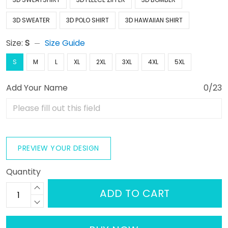
3D SWEATER
3D POLO SHIRT
3D HAWAIIAN SHIRT
Size:
S
Size Guide
S
M
L
XL
2XL
3XL
4XL
5XL
Add Your Name
0/23
PREVIEW YOUR DESIGN
Quantity
ADD TO CART