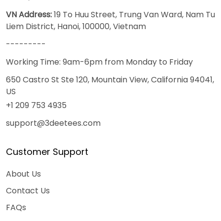
VN Address:
19 To Huu Street, Trung Van Ward, Nam Tu
Liem District, Hanoi, 100000, Vietnam
---------
Working Time: 9am-6pm from Monday to Friday
650 Castro St Ste 120, Mountain View, California 94041,
US
+1 209 753 4935
support@3deetees.com
Customer Support
About Us
Contact Us
FAQs