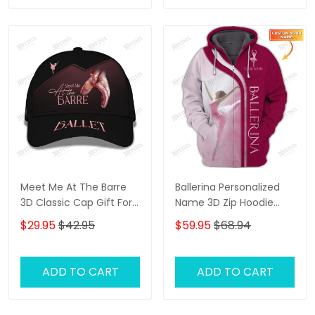
Meet Me At The Barre
Ballerina Personalized
3D Classic Cap Gift For
Name 3D Zip Hoodie
Ballet Lover
Ballerina Shirts Gift For
$29.95
$42.95
$59.95
$68.94
Ballet Lovers ( Pink Ver.)
ADD TO CART
ADD TO CART