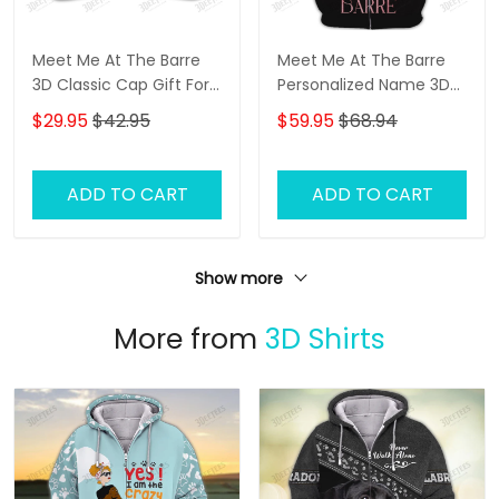
Meet Me At The Barre
Meet Me At The Barre
3D Classic Cap Gift For
Personalized Name 3D
Ballet Lover
Zip Hoodie Ballerina
$29.95
$42.95
$59.95
$68.94
Shirts Gift For Ballet
Lovers
ADD TO CART
ADD TO CART
Show more
More from
3D Shirts