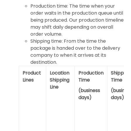
Production time: The time when your
order waits in the production queue until
being produced. Our production timeline
may shift daily depending on overall
order volume.
Shipping time: From the time the
package is handed over to the delivery
company to when it arrives at its
destination.
Product
Location
Production
Shipping
Lines
Shipping
Time
Time
Line
(business
(busines
days)
days)