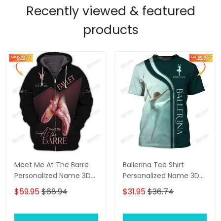
Recently viewed & featured
products
Meet Me At The Barre
Ballerina Tee Shirt
Personalized Name 3D
Personalized Name 3D
Zip Hoodie Ballerina
Shirts Ballerina Shirts
$59.95
$68.94
$31.95
$36.74
Shirts Gift For Ballet
Gift For Ballet Lovers
Lovers