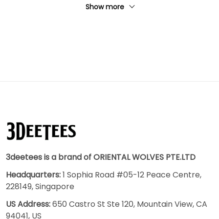
Show more
3deetees is a brand of ORIENTAL WOLVES PTE.LTD
Headquarters:
1 Sophia Road #05-12 Peace Centre,
228149, Singapore
US Address:
650 Castro St Ste 120, Mountain View, CA
94041, US