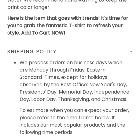
print color longer.
Here is the item that goes with trends! It's time for
you to grab the fantastic T-shirt to refresh your
style. Add To Cart NOW!
SHIPPING POLICY
We process orders on business days which
are Monday through Friday, Eastern
Standard-Times, except for holidays
observed by the Post Office: New Year's Day,
Presidents' Day, Memorial Day, Independence
Day, Labor Day, Thanksgiving, and Christmas.
To estimate when you can expect your order,
please refer to the time frame below. It
includes our most popular products and the
following time periods: