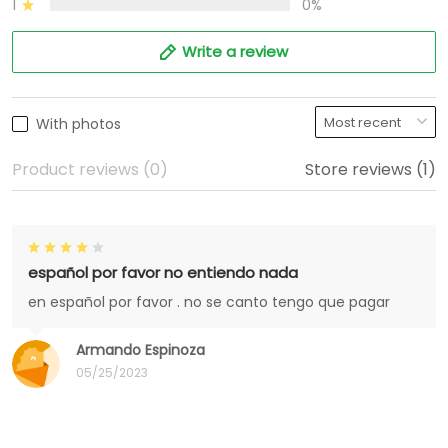
1
0%
Write a review
With photos
Product reviews (0)
Store reviews (1)
español por favor no entiendo nada
en español por favor . no se canto tengo que pagar
Armando Espinoza
05/25/2023