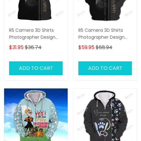
R5 Camera 3D Shirts
R5 Camera 3D Shirts
Photographer Design
Photographer Design
Photography Shirts
Photography Shirts
$31.95
$36.74
$59.95
$68.94
ADD TO CART
ADD TO CART