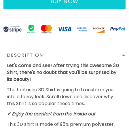
BUY NOW
DESCRIPTION
Let's come and see! After trying this awesome 3D
Shirt, there's no doubt that you'll be surprised by
its beauty!
The fantastic 3D Shirt is going to transform you
into a fancy look. Scroll down and discover why
this Shirt is so popular these times.
✔
Enjoy the comfort from the inside out
This 3D shirt is made of 95% premium polyester,