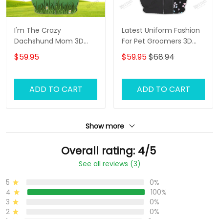
I'm The Crazy
Latest Uniform Fashion
Dachshund Mom 3D
For Pet Groomers 3D
Shirt For Dachshund
Custom Zipper Hoodie
$59.95
$59.95
$68.94
Dog Lover Hoodie T Shirt
Hologram
ADD TO CART
ADD TO CART
Show more
Overall rating: 4/5
See all reviews (3)
5
0%
4
100%
3
0%
2
0%