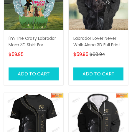
I'm The Crazy Labrador
Labrador Lover Never
Mom 3D Shirt For
Walk Alone 3D Full Print
Labrador Retriever Dog
Shirts 1132
$59.95
$59.95
$68.94
Lovers Hoodie T Shirt
ADD TO CART
ADD TO CART