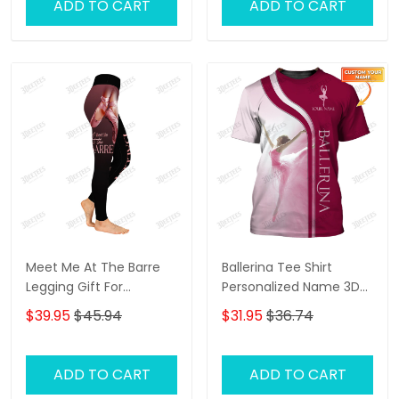
ADD TO CART
ADD TO CART
Meet Me At The Barre
Ballerina Tee Shirt
Legging Gift For
Personalized Name 3D
Ballerina
Shirts Ballerina Shirts
$39.95
$45.94
$31.95
$36.74
Gift For Ballet Lovers (
Pink Ver.)
ADD TO CART
ADD TO CART