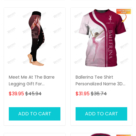
Meet Me At The Barre
Ballerina Tee Shirt
Legging Gift For
Personalized Name 3D
Ballerina
Shirts Ballerina Shirts
$39.95
$45.94
$31.95
$36.74
Gift For Ballet Lovers (
Pink Ver.)
ADD TO CART
ADD TO CART