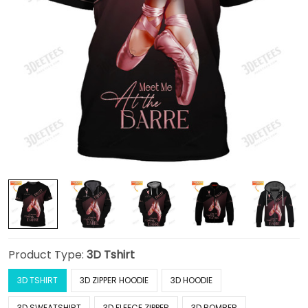
Product Type:
3D Tshirt
3D TSHIRT
3D ZIPPER HOODIE
3D HOODIE
3D SWEATSHIRT
3D FLEECE ZIPPER
3D BOMBER