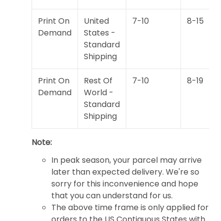
Print On
United
7-10
8-15
Demand
States -
Standard
Shipping
Print On
Rest Of
7-10
8-19
Demand
World -
Standard
Shipping
Note:
In peak season, your parcel may arrive
later than expected delivery. We're so
sorry for this inconvenience and hope
that you can understand for us.
The above time frame is only applied for
orders to the US Contiguous States with