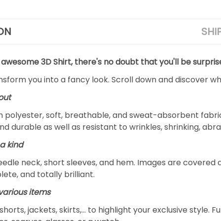
ON
SHI
 awesome 3D Shirt, there's no doubt that you'll be surpris
ansform you into a fancy look. Scroll down and discover why
out
m polyester, soft, breathable, and sweat-absorbent fabric
and durable as well as resistant to wrinkles, shrinking, ab
a kind
edle neck, short sleeves, and hem. Images are covered all 
ete, and totally brilliant.
arious items
 shorts, jackets, skirts,... to highlight your exclusive styl