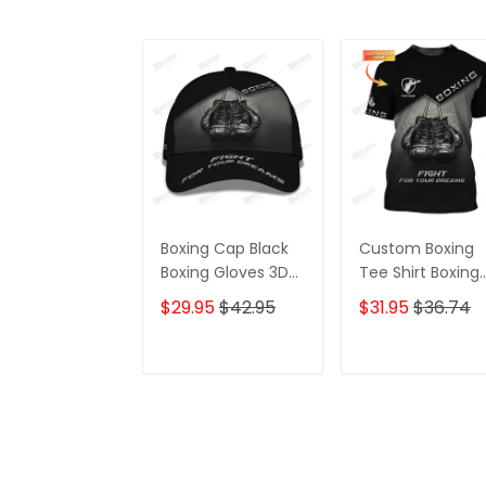
Boxing Cap Black
Custom Boxing
Boxing Gloves 3D
Tee Shirt Boxing
Print Baseball Cap
Gloves 3D Print
$29.95
$42.95
$31.95
$36.74
Fight For Your
Shirts Fight For
Dream Classic
Your Dream
Cap
ADD TO CART
ADD TO CAR