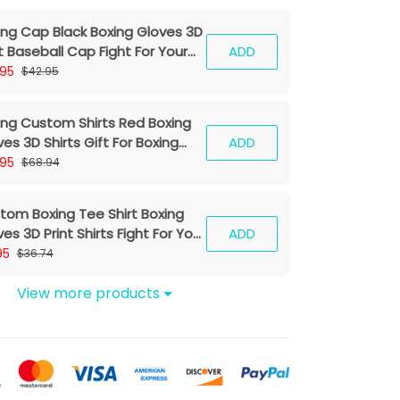
ing Cap Black Boxing Gloves 3D
t Baseball Cap Fight For Your
ADD
am Classic Cap
.95
$42.95
ing Custom Shirts Red Boxing
es 3D Shirts Gift For Boxing
ADD
ers
.95
$68.94
tom Boxing Tee Shirt Boxing
es 3D Print Shirts Fight For Your
ADD
eam
95
$36.74
View more products