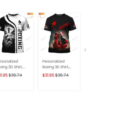
rsonalized
Personalized
Custom Boxin
xing 3D Shirt,
Boxing 3D Shirt,
Jogger Boxing
ft Boxer T-Shirt,
Gift Boxer T-Shirt,
Corner And Bo
1.95
$36.74
$31.95
$36.74
$39.95
xing Tshirt,
Boxing Tshirt,
Gloves 3D Prin
eatshirt, Hoodie
Sweatshirt, Hoodie
Pants Boxing
r Men and
for Men and
Sweatpants
ADD TO CART
ADD TO CART
ADD TO C
men Shirt for
Women Shirt
xing Lovers