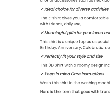
a lot of accessories such as necklace
✔ Ideal choice for diverse activities
The t-shirt gives you a comfortable 
with friends, daily use,….
✔ Meaningful gifts for your loved on
This shirt is a unique top as a speci
Birthday, Anniversary, Celebration, e
✔ Perfectly fit your style and size
This 3D Shirt with a roomy design inc
✔ Keep in mind Care instructions
Wash this shirt in the washing mach
Here is the item that goes with trend