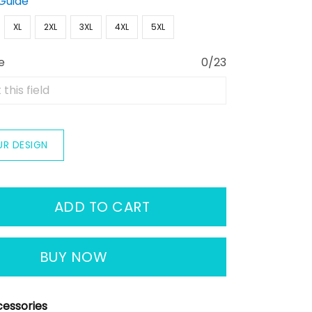
 Guide
XL
2XL
3XL
4XL
5XL
e
0/23
UR DESIGN
ADD TO CART
BUY NOW
essories