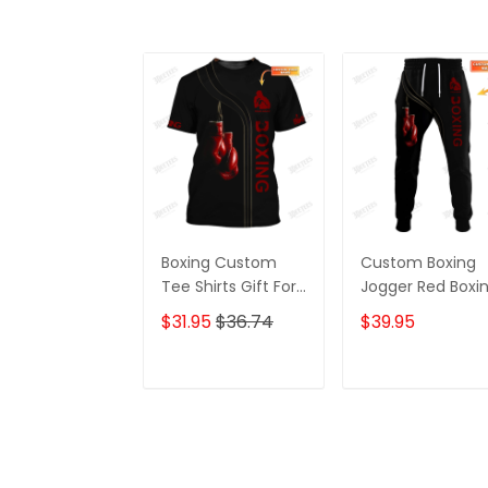
Boxing Custom
Custom Boxing
Tee Shirts Gift For
Jogger Red Boxi
Boxing Lovers Red
Gloves 3D Print
$31.95
$36.74
$39.95
Boxing Gloves 3D
Pants Boxing
Shirts
Sweatpants
ADD TO CART
ADD TO CAR