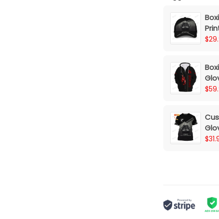
Box
Prin
Dre
$29
Box
Glov
Lov
$59
Cus
Glov
Dr
$31.