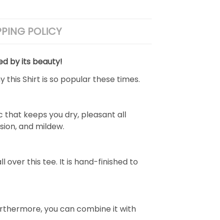
PPING POLICY
ed by its beauty!
 this Shirt is so popular these times.
 that keeps you dry, pleasant all
rasion, and mildew.
over this tee. It is hand-finished to
e. Furthermore, you can combine it with