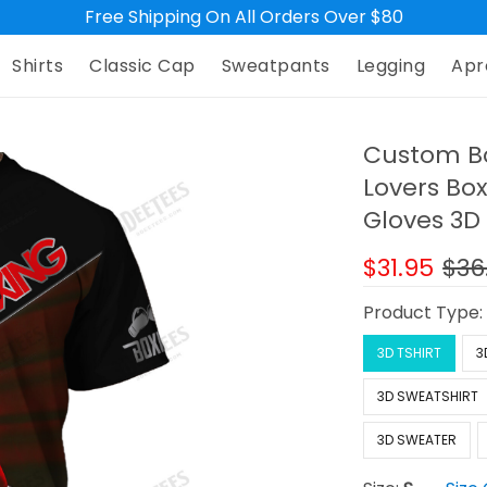
Free Shipping On All Orders Over $80
Shirts
Classic Cap
Sweatpants
Legging
Apr
Custom Box
Lovers Bo
Gloves 3D 
$31.95
$36
Product Type
3D TSHIRT
3
3D SWEATSHIRT
3D SWEATER