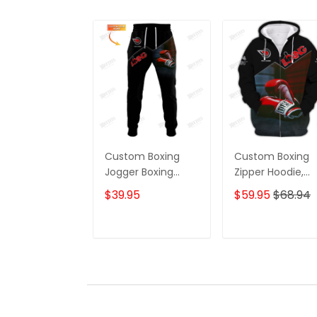
Custom Boxing
Custom Boxing
Jogger Boxing
Zipper Hoodie,
Corner And Boxing
Boomber, Sweate
$39.95
$59.95
$68.94
Gloves 3D Print
Polo, Hawaiian,..G
Pants Boxing
For Boxing Lover
Sweatpants
Boxing Corner A
ADD TO CART
ADD TO CAR
Boxing Gloves 3
Print Shirts