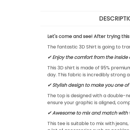
DESCRIPTI
Let's come and see! After trying this
The fantastic 3D Shirt is going to tr
✔
Enjoy the comfort from the inside 
This 3D shirt is made of 95% premiu
day. This fabric is incredibly strong 
✔ Stylish design to make you one of 
The top is designed with a double-ne
ensure your graphic is aligned, compl
✔ Awesome to mix and match with v
This tee is suitable to mix with jeans,