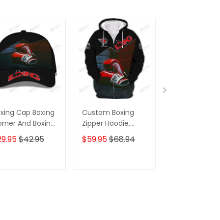
xing Cap Boxing
Custom Boxing
Custom Boxin
rner And Boxing
Zipper Hoodie,
Jogger Boxing
oves 3D Baseball
Boomber, Sweater,
Corner And Bo
29.95
$42.95
$59.95
$68.94
$39.95
p Boxing Classic
Polo, Hawaiian,..Gift
Gloves 3D Prin
ap
For Boxing Lovers
Pants Boxing
Boxing Corner And
Sweatpants
ADD TO CART
ADD TO CART
ADD TO C
Boxing Gloves 3D
Print Shirts