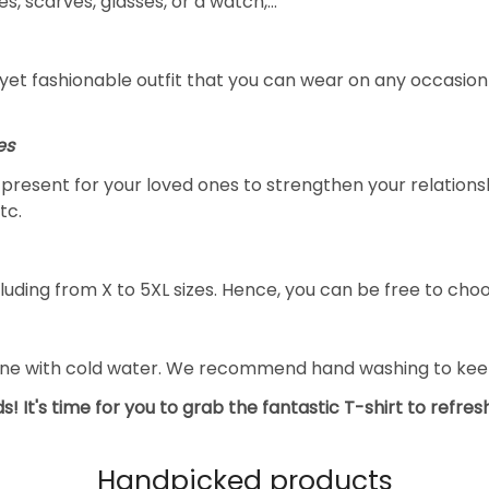
s, scarves, glasses, or a watch,…
yet fashionable outfit that you can wear on any occasion l
es
al present for your loved ones to strengthen your relation
tc.
luding from X to 5XL sizes. Hence, you can be free to choo
ine with cold water. We recommend hand washing to keep 
s! It's time for you to grab the fantastic T-shirt to refre
Handpicked products