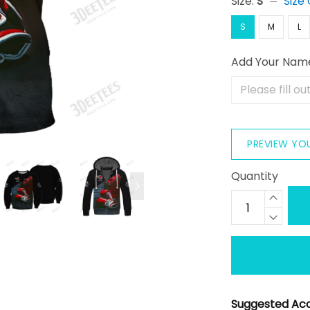
Size:
S
Size
S
M
L
Add Your Nam
PREVIEW YO
Quantity
Suggested Acc