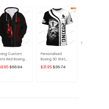
oxing Custom
Personalized
Personalized
irts Red Boxing
Boxing 3D Shirt,
Boxing 3D Shir
oves 3D Shirts
Gift Boxer T-Shirt,
Gift Boxer T-Sh
59.95
$68.94
$31.95
$36.74
$31.95
$36.7
ft For Boxing
Boxing Tshirt,
Boxing Tshirt,
vers
Sweatshirt, Hoodie
Sweatshirt, H
for Men and
for Men and
ADD TO CART
ADD TO CART
ADD TO C
Women Shirt for
Women Shirt
Boxing Lovers