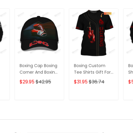
Boxing Cap Boxing
Boxing Custom
B
Corner And Boxing
Tee Shirts Gift For
Sh
r,
Gloves 3D Baseball
Boxing Lovers Red
Gl
$29.95
$42.95
$31.95
$36.74
$
ift
Cap Boxing Classic
Boxing Gloves 3D
Gi
s
Cap
Shirts
Lo
nd
T
ADD TO CART
ADD TO CART
D