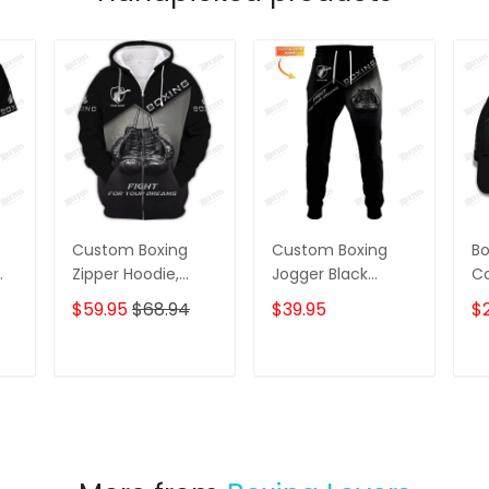
Custom Boxing
Custom Boxing
Bo
Zipper Hoodie,
Jogger Black
Co
Sweater, Boomber,
Boxing Gloves 3D
Gl
$59.95
$68.94
$39.95
$
Polo, Hawaiian
Print Pants Boxing
Ca
Shirts Boxing
Sweatpants Fight
C
Gloves 3D Print
For Your Dream
T
ADD TO CART
ADD TO CART
Shirts Fight For
Your Dream