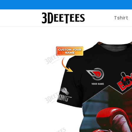
Tshirt