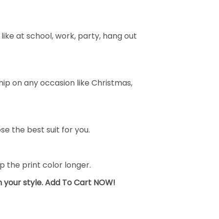
ike at school, work, party, hang out
ship on any occasion like Christmas,
se the best suit for you.
the print color longer.
sh your style. Add To Cart NOW!