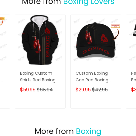
More from
Boxing Lovers
Boxing Custom
Custom Boxing
Pe
ng
Shirts Red Boxing
Cap Red Boxing
Bo
Gloves 3D Shirts
Gloves 3D Baseball
Gi
$59.95
$68.94
$29.95
$42.95
$3
Gift For Boxing
Cap Boxing Classic
Bo
Lovers
Cap
Sw
fo
T
ADD TO CART
ADD TO CART
Wo
Bo
More from
Boxing