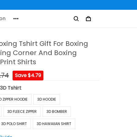
on
ing Tshirt Gift For Boxing
xing Corner And Boxing
Print Shirts
.74
Save $4.79
:
3D Tshirt
D ZIPPER HOODIE
3D HOODIE
3D FLEECE ZIPPER
3D BOMBER
3D POLO SHIRT
3D HAWAIIAN SHIRT