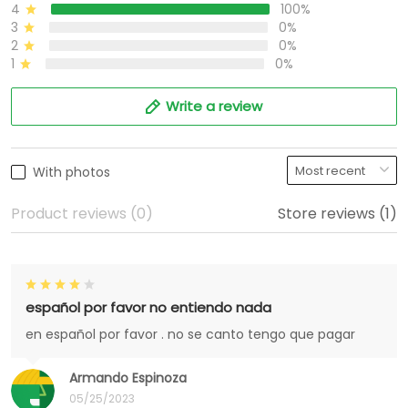
4
100%
3
0%
2
0%
1
0%
Write a review
With photos
Product reviews (0)
Store reviews (1)
español por favor no entiendo nada
en español por favor . no se canto tengo que pagar
Armando Espinoza
05/25/2023