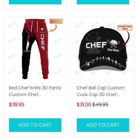
Red Chef Knife 3D Pants
Chef Ball Cap Custom
Custom Chef
Cook Cap 3D Chef
Sweatpants Cooking
Knives Classic Cap Black
$39.95
$31.00
$49.95
Jogger
ADD TO CART
ADD TO CART