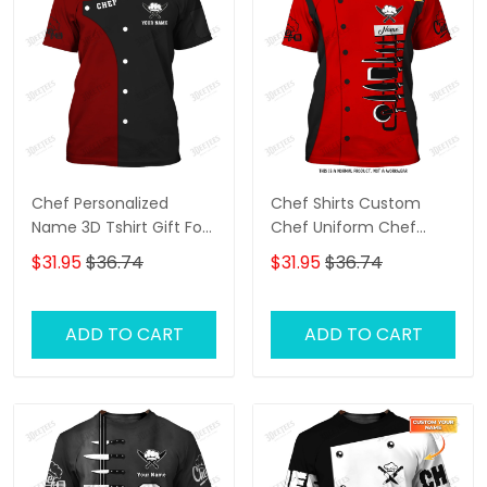
Chef Personalized
Chef Shirts Custom
Name 3D Tshirt Gift For
Chef Uniform Chef
Cooks Restaurant
Knives 3D Tee Shirt
$31.95
$36.74
$31.95
$36.74
Custom Chef Shirts
Cooking Shirts Black &
Red
ADD TO CART
ADD TO CART