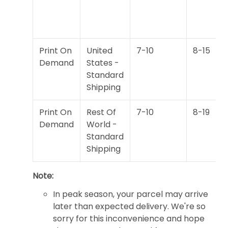
Print On
United
7-10
8-15
Demand
States -
Standard
Shipping
Print On
Rest Of
7-10
8-19
Demand
World -
Standard
Shipping
Note:
In peak season, your parcel may arrive
later than expected delivery. We're so
sorry for this inconvenience and hope