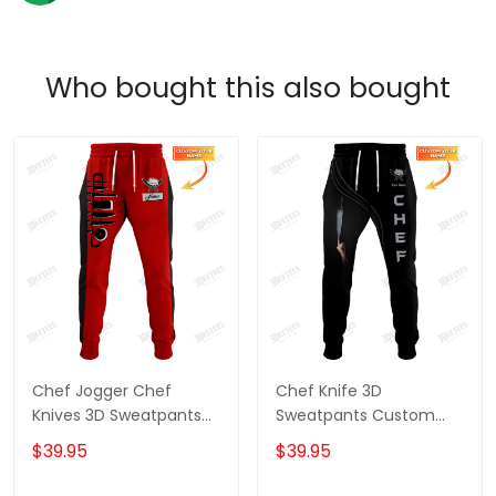
Who bought this also bought
Chef Jogger Chef
Chef Knife 3D
Knives 3D Sweatpants
Sweatpants Custom
Custom Cook Pants
Chef Jogger Cook Pants
$39.95
$39.95
Black & Red