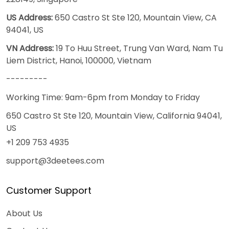
US Address:
650 Castro St Ste 120, Mountain View, CA
94041, US
VN Address:
19 To Huu Street, Trung Van Ward, Nam Tu
Liem District, Hanoi, 100000, Vietnam
---------
Working Time: 9am-6pm from Monday to Friday
650 Castro St Ste 120, Mountain View, California 94041,
US
+1 209 753 4935
support@3deetees.com
Customer Support
About Us