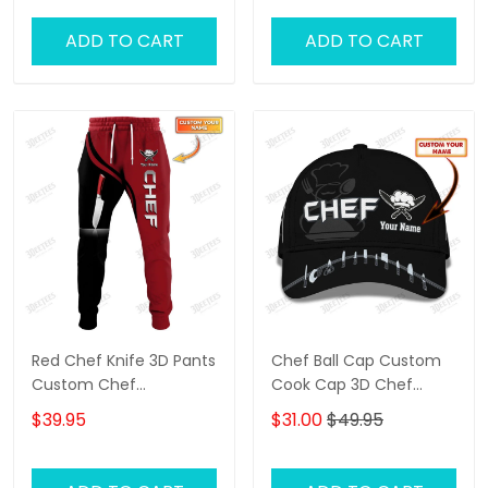
ADD TO CART
ADD TO CART
Red Chef Knife 3D Pants
Chef Ball Cap Custom
Custom Chef
Cook Cap 3D Chef
Sweatpants Cooking
Knives Classic Cap Black
$39.95
$31.00
$49.95
Jogger