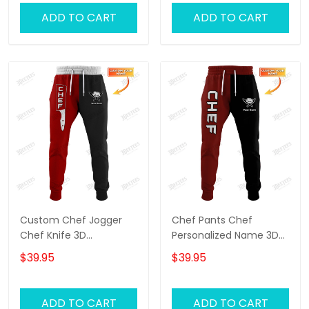
ADD TO CART
ADD TO CART
Custom Chef Jogger
Chef Pants Chef
Chef Knife 3D
Personalized Name 3D
Sweatpants Cook Pants
Sweatpants Cook
$39.95
$39.95
Black & Red
Jogger
ADD TO CART
ADD TO CART