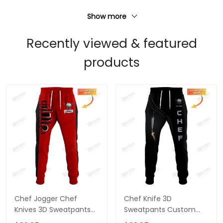
Show more
Recently viewed & featured
products
Chef Jogger Chef
Chef Knife 3D
Knives 3D Sweatpants
Sweatpants Custom
Custom Cook Pants
Chef Jogger Cook Pants