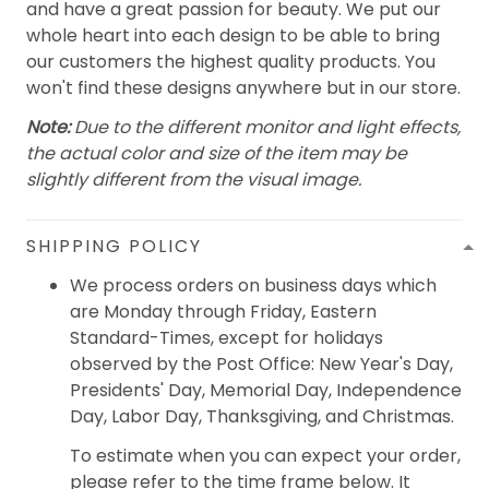
and have a great passion for beauty. We put our
whole heart into each design to be able to bring
our customers the highest quality products. You
won't find these designs anywhere but in our store.
Note:
Due to the different monitor and light effects,
the actual color and size of the item may be
slightly different from the visual image.
SHIPPING POLICY
We process orders on business days which
are Monday through Friday, Eastern
Standard-Times, except for holidays
observed by the Post Office: New Year's Day,
Presidents' Day, Memorial Day, Independence
Day, Labor Day, Thanksgiving, and Christmas.
To estimate when you can expect your order,
please refer to the time frame below. It