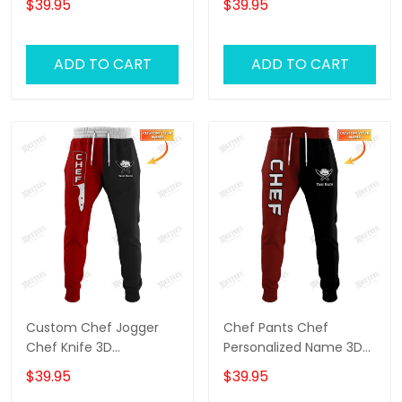
$39.95
$39.95
Black & Red
ADD TO CART
ADD TO CART
Custom Chef Jogger
Chef Pants Chef
Chef Knife 3D
Personalized Name 3D
Sweatpants Cook Pants
Sweatpants Cook
$39.95
$39.95
Black & Red
Jogger