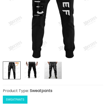
Product Type:
Sweatpants
SWEATPANTS