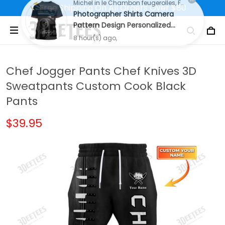
Free Shipping On All Orders Over $80
Michel in le Chambon feugerolles, France purchased a
Photographer Shirts Camera
Pattern Design Personalized
Name Shirts
8 hour(s) ago,
Chef Jogger Pants Chef Knives 3D
Sweatpants Custom Cook Black
Pants
$39.95