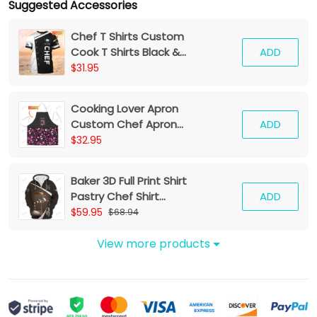
Suggested Accessories
Chef T Shirts Custom
Cook T Shirts Black &
ADD
White
$31.95
Cooking Lover Apron
Custom Chef Apron
ADD
Kitchen Pattern Apron
$32.95
Black Pink
Baker 3D Full Print Shirt
Pastry Chef Shirt
ADD
Baking Tools Zipper
$59.95
$68.94
Hoodie
View more products