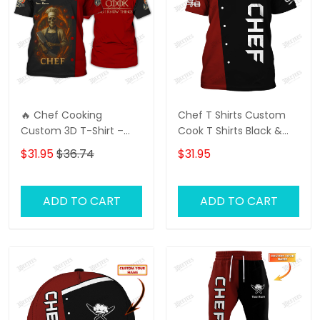
🔥 Chef Cooking
Chef T Shirts Custom
Custom 3D T-Shirt –
Cook T Shirts Black &
Skull Chef with Fire
Red
$31.95
$36.74
$31.95
Design 🔥 Perfect for
Bold Chefs & Kitchen
Warriors | Unique Gift
ADD TO CART
ADD TO CART
for Cooking Lovers