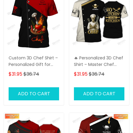
Custom 3D Chef Shirt –
🔥 Personalized 3D Chef
Personalized Gift for
Shirt – Master Chef
Chefs, Perfect for Your
Uniform 👨‍🍳 Custom
$31.95
$36.74
$31.95
$36.74
Loved One
Name Printed | Perfect
for Pro & Home Chefs |
Stylish & Unique Look
ADD TO CART
ADD TO CART