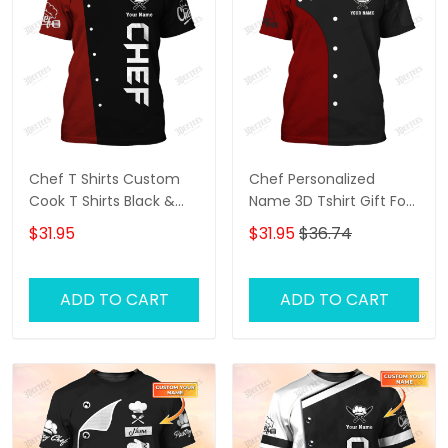
Chef T Shirts Custom
Chef Personalized
Cook T Shirts Black &
Name 3D Tshirt Gift For
Red
Cooks Restaurant
$31.95
$31.95
$36.74
Custom Chef Shirts
ADD TO CART
ADD TO CART