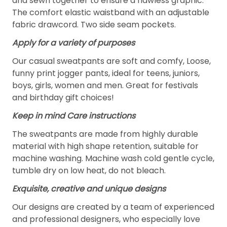
and sewn together to ensure a flawless graphic.
The comfort elastic waistband with an adjustable
fabric drawcord. Two side seam pockets.
Apply for a variety of purposes
Our casual sweatpants are soft and comfy, Loose,
funny print jogger pants, ideal for teens, juniors,
boys, girls, women and men. Great for festivals
and birthday gift choices!
Keep in mind Care instructions
The sweatpants are made from highly durable
material with high shape retention, suitable for
machine washing. Machine wash cold gentle cycle,
tumble dry on low heat, do not bleach.
Exquisite, creative and unique designs
Our designs are created by a team of experienced
and professional designers, who especially love