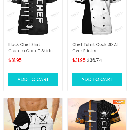
Black Chef Shirt
Chef Tshirt Cook 3D All
Custom Cook T Shirts
Over Printed
Personalized Name 3D
$31.95
$31.95
$36.74
Shirt Gift For Cook Black
& White
ADD TO CART
ADD TO CART