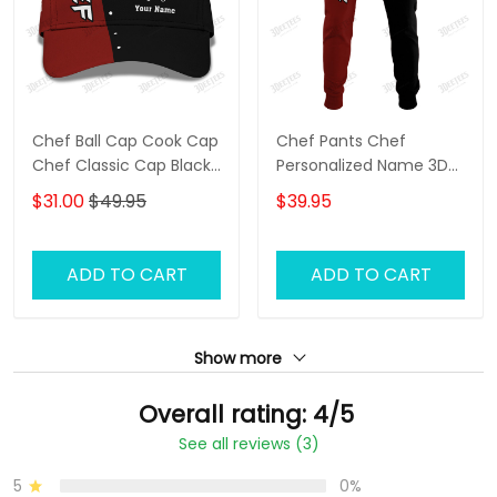
Chef Ball Cap Cook Cap
Chef Pants Chef
Chef Classic Cap Black
Personalized Name 3D
& Red
Sweatpants Cook
$31.00
$49.95
$39.95
Jogger
ADD TO CART
ADD TO CART
Show more
Overall rating: 4/5
See all reviews (3)
5
0%