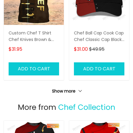
Custom Chef T Shirt
Chef Ball Cap Cook Cap
Chef Knives Brown &
Chef Classic Cap Black
Gold
& Red
$31.95
$31.00
$49.95
ADD TO CART
ADD TO CART
Show more
More from
Chef Collection