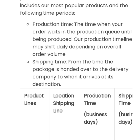
includes our most popular products and the
following time periods:
Production time: The time when your
order waits in the production queue until
being produced. Our production timeline
may shift daily depending on overall
order volume.
Shipping time: From the time the
package is handed over to the delivery
company to when it arrives at its
destination.
Product
Location
Production
Shipping
Lines
Shipping
Time
Time
Line
(business
(busines
days)
days)