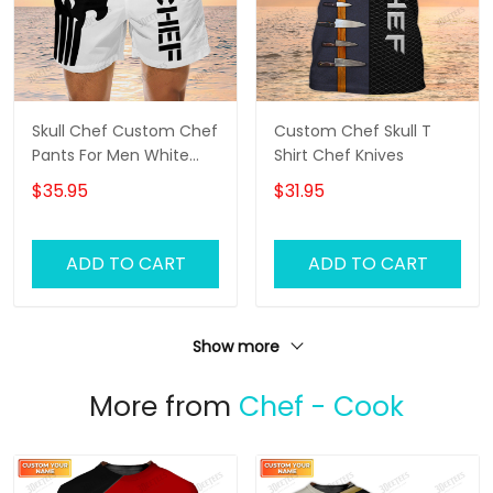
Skull Chef Custom Chef
Custom Chef Skull T
Pants For Men White
Shirt Chef Knives
Chef Shorts
$35.95
$31.95
ADD TO CART
ADD TO CART
Show more
More from
Chef - Cook