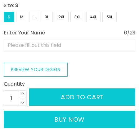
Size:
S
S
M
L
XL
2XL
3XL
4XL
5XL
Enter Your Name
0/23
PREVIEW YOUR DESIGN
Quantity
ADD TO CART
BUY NOW