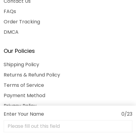
Contact Us
FAQs
Order Tracking
DMCA
Our Policies
Shipping Policy
Returns & Refund Policy
Terms of Service
Payment Method
Privacy Policy
Enter Your Name
0/23
© 2026 3DeeTees.
USD | EN
DMCA REPORT