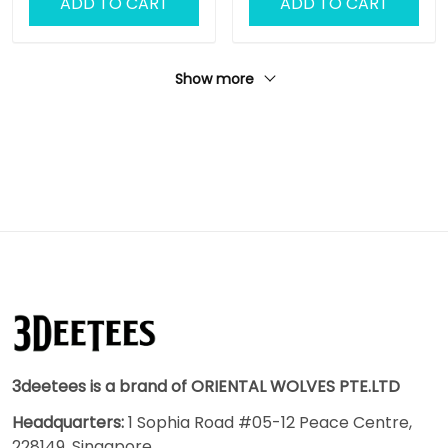
ADD TO CART
ADD TO CART
Show more
3deetees is a brand of ORIENTAL WOLVES PTE.LTD
Headquarters:
1 Sophia Road #05-12 Peace Centre,
228149, Singapore