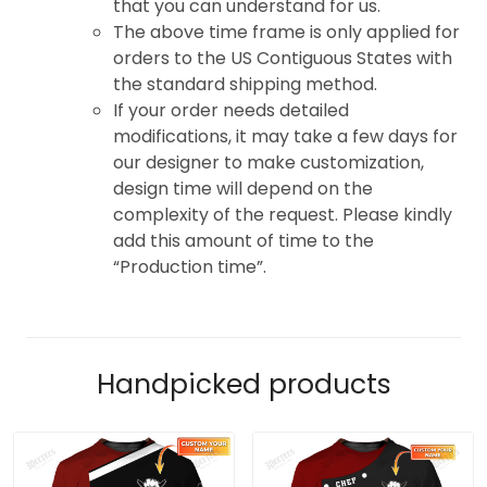
that you can understand for us.
The above time frame is only applied for
orders to the US Contiguous States with
the standard shipping method.
If your order needs detailed
modifications, it may take a few days for
our designer to make customization,
design time will depend on the
complexity of the request. Please kindly
add this amount of time to the
“Production time”.
Handpicked products