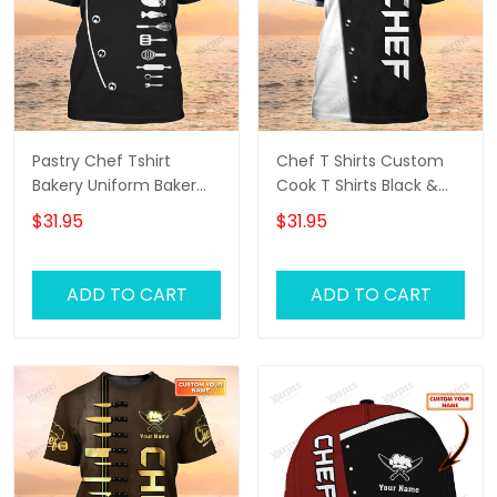
Pastry Chef Tshirt
Chef T Shirts Custom
Bakery Uniform Baker
Cook T Shirts Black &
Black Shirt
White
$31.95
$31.95
ADD TO CART
ADD TO CART