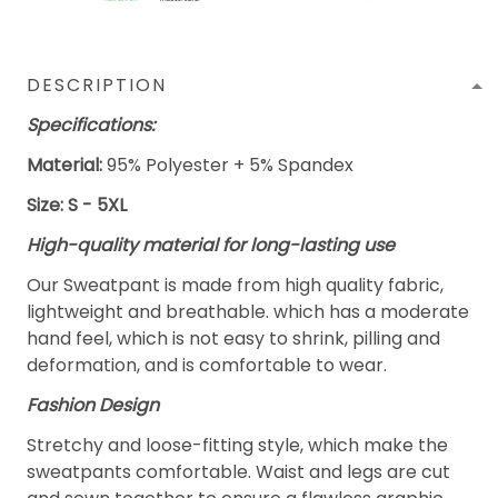
DESCRIPTION
Specifications:
Material:
95% Polyester + 5% Spandex
Size: S - 5XL
High-quality material for long-lasting use
Our Sweatpant is made from high quality fabric,
lightweight and breathable. which has a moderate
hand feel, which is not easy to shrink, pilling and
deformation, and is comfortable to wear.
Fashion Design
Stretchy and loose-fitting style, which make the
sweatpants comfortable. Waist and legs are cut