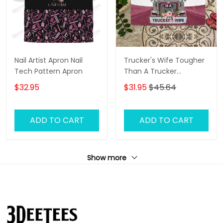
Nail Artist Apron Nail
Trucker's Wife Tougher
Tech Pattern Apron
Than A Trucker
Doormat Door Mat
$32.95
$31.95
$45.64
ADD TO CART
ADD TO CART
Show more