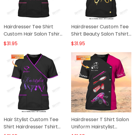
Hairdresser Tee Shirt
Hairdresser Custom Tee
Custom Hair Salon Tshirt
Shirt Beauty Salon Tshirt
Hair Hustler Drink & Tools
Haircut Tools Shirts Black
$31.95
$31.95
3D Print
& Gold
Hair Stylist Custom Tee
Hairdresser T Shirt Salon
Shirt Hairdresser Tshirt
Uniform Hairstylist
Haircut Tools Shirts Black
Custom Shirts