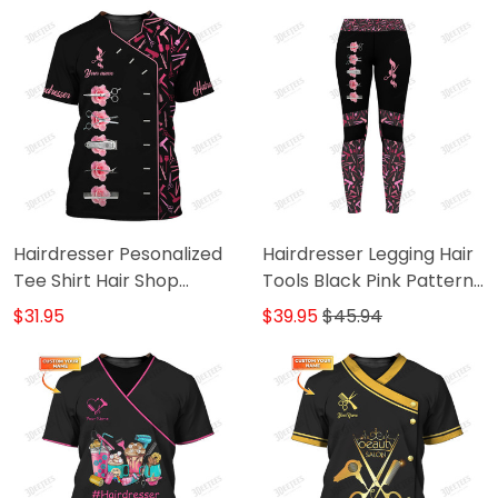
Hairdresser Pesonalized
Hairdresser Legging Hair
Tee Shirt Hair Shop
Tools Black Pink Pattern
Uniform Hair Tools
Legging Gift For Women
$31.95
$39.95
$45.94
Pattern Black Pink T-
Shirt