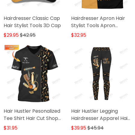
Hairdresser Classic Cap
Hairdresser Apron Hair
Hair Stylist Tools 3D Cap
Stylist Tools Apron
Custom Hair Salon Apron
$29.95
$42.95
$32.95
Hair Hustler Pesonalized
Hair Hustler Legging
Tee Shirt Hair Cut Shop
Hairdresser Apparel Hair
Uniform Hairdresser
Cut Pattern Legging Gift
$31.95
$39.95
$45.94
Pattern T-Shirt
For Women