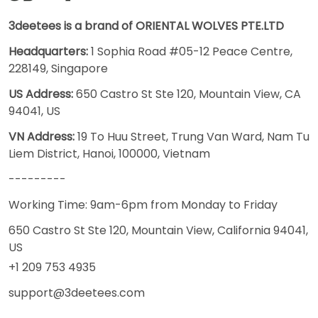
3deetees is a brand of ORIENTAL WOLVES PTE.LTD
Headquarters:
1 Sophia Road #05-12 Peace Centre,
228149, Singapore
US Address:
650 Castro St Ste 120, Mountain View, CA
94041, US
VN Address:
19 To Huu Street, Trung Van Ward, Nam Tu
Liem District, Hanoi, 100000, Vietnam
---------
Working Time: 9am-6pm from Monday to Friday
650 Castro St Ste 120, Mountain View, California 94041,
US
+1 209 753 4935
support@3deetees.com