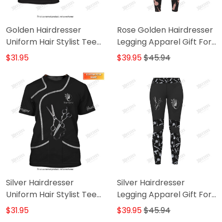
Golden Hairdresser
Rose Golden Hairdresser
Uniform Hair Stylist Tee
Legging Apparel Gift For
Shirt (Non Workwear)
Women
$31.95
$39.95
$45.94
Silver Hairdresser
Silver Hairdresser
Uniform Hair Stylist Tee
Legging Apparel Gift For
Shirt (Non Workwear)
Women
$31.95
$39.95
$45.94