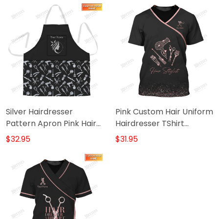
Silver Hairdresser
Pink Custom Hair Uniform
Pattern Apron Pink Hair
Hairdresser TShirt
Apron
Hairstylist Tools (Non
$32.95
$31.95
workwear)