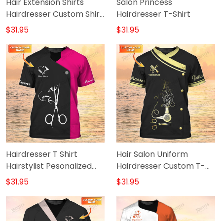
Hair Extension Shirts
Salon Princess
Hairdresser Custom Shirt
Hairdresser T-Shirt
Salon Uniform New
$31.95
$31.95
Feeling T Shirt
Hairdresser T Shirt
Hair Salon Uniform
Hairstylist Pesonalized
Hairdresser Custom T-
Shirt Black Pink
Shirt
$31.95
$31.95