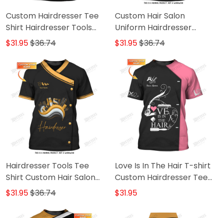
Custom Hairdresser Tee
Custom Hair Salon
Shirt Hairdresser Tools
Uniform Hairdresser
3D Shirts Hairstylist
Tshirt Hairstylist Hand &
$31.95
$36.74
$31.95
$36.74
Clothing
Tools 3D Shirts
Hairdresser Tools Tee
Love Is In The Hair T-shirt
Shirt Custom Hair Salon
Custom Hairdresser Tee
Uniform Hairstylist 3D
Shirt Black Pink
$31.95
$36.74
$31.95
Shirts