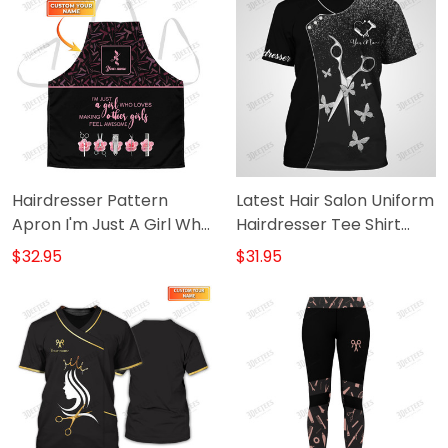
Hairdresser Pattern
Latest Hair Salon Uniform
Apron I'm Just A Girl Who
Hairdresser Tee Shirt
Loves Making Other Girls
Hairstylist Tools 2 [Non-
$32.95
$31.95
Feel Awesome
Workwear]