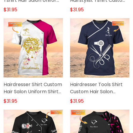
Tshirt Hair Salon Uniform
Hairstylist Tshirt Custom
Hairdresser Shirt
Hair Salon White Uniform
$31.95
$31.95
Hairdresser Shirt Custom
Hairdresser Tools Shirt
Hair Salon Uniform Shirt
Custom Hair Salon
Hairstylist Tshirt Pink &
Uniform
$31.95
$31.95
White