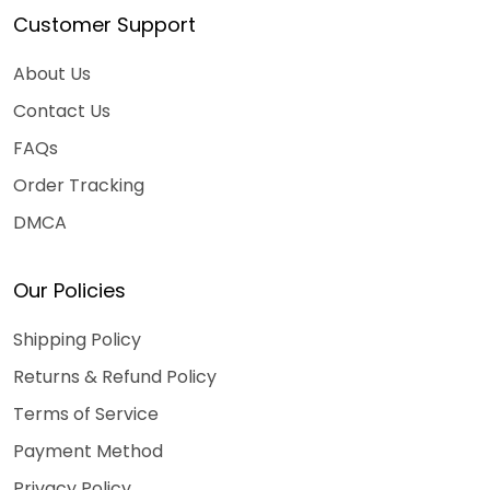
Customer Support
About Us
Contact Us
FAQs
Order Tracking
DMCA
Our Policies
Shipping Policy
Returns & Refund Policy
Terms of Service
Payment Method
Privacy Policy