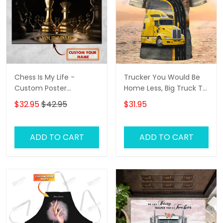
Chess Is My Life -
Trucker You Would Be
Custom Poster
Home Less, Big Truck T
(Horizontal) - Loop -
Shirts, Truck Driver
$32.95
$42.95
$31.95
Hd98 - Ct108
Custom Tshirt
ADD TO CART
ADD TO CART