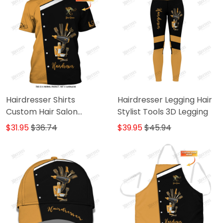
Hairdresser Shirts
Hairdresser Legging Hair
Custom Hair Salon
Stylist Tools 3D Legging
Uniform Hair Stylist Tools
$31.95
$36.74
$39.95
$45.94
3D Shirts