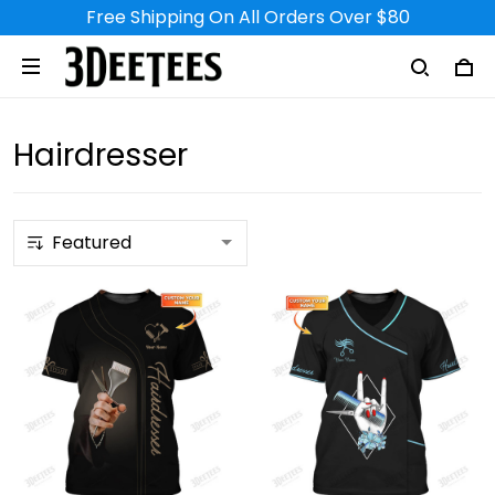
Free Shipping On All Orders Over $80
Hairdresser