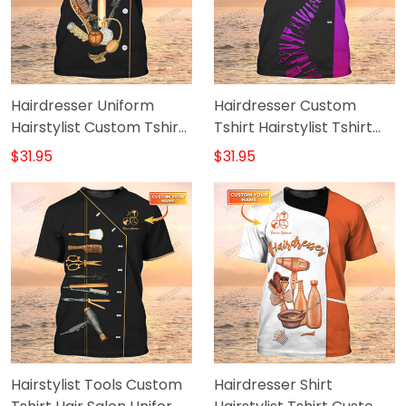
Hairdresser Uniform
Hairdresser Custom
Hairstylist Custom Tshirt
Tshirt Hairstylist Tshirt
Hairdresser Tools Shirts
Hair Salon Uniform
$31.95
$31.95
Hairstylist Tools Custom
Hairdresser Shirt