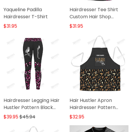
Yaqueline Padilla
Hairdresser Tee Shirt
Hairdresser T-Shirt
Custom Hair Shop
Uniform Hair Hustler
$31.95
$31.95
Pattern Black Pink T-
Shirt
Hairdresser Legging Hair
Hair Hustler Apron
Hustler Pattern Black
Hairdresser Pattern
Pink Legging
Apron
$39.95
$45.94
$32.95