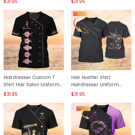
$31.95
$31.95
& Purple
Hairdresser Custom T
Hair Hustler Shirt
Shirt Hair Salon Uniform
Hairdresser Uniform
Hairstylist Shirts
Hairstylist Custom Tshirt
$31.95
$31.95