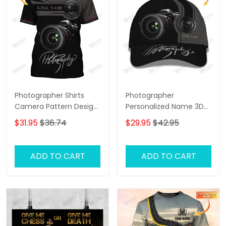
Photographer Shirts
Photographer
Camera Pattern Design
Personalized Name 3D
Personalized Name
Classic Cap
$31.95
$36.74
$29.95
$42.95
Shirts
ADD TO CART
ADD TO CART