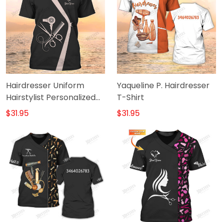
Hairdresser Uniform
Yaqueline P. Hairdresser
Hairstylist Personalized
T-Shirt
Tshirt Hairdresser Tools
$31.95
$31.95
Shirts