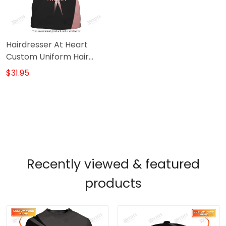
Hairdresser At Heart
Custom Uniform Hair
Stylist Tee Shirt (Non
$31.95
Workwear)
Recently viewed & featured
products