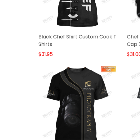
Black Chef Shirt Custom Cook T
Chef
Shirts
Cap 3
Blac
$31.95
$31.0