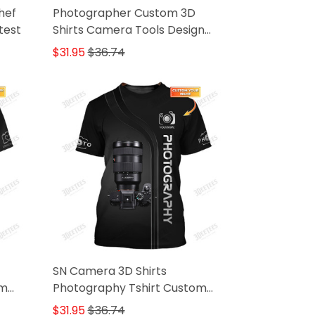
hef
Photographer Custom 3D
test
Shirts Camera Tools Design
Photography Shirts
$31.95
$36.74
SN Camera 3D Shirts
om
Photography Tshirt Custom
Photographer Shirts
$31.95
$36.74