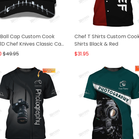
 Ball Cap Custom Cook
Chef T Shirts Custom Coo
D Chef Knives Classic Cap
Shirts Black & Red
k
0
$49.95
$31.95