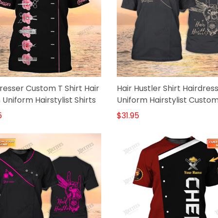
resser Custom T Shirt Hair
Hair Hustler Shirt Hairdres
 Uniform Hairstylist Shirts
Uniform Hairstylist Custo
Tshirt
5
$31.95