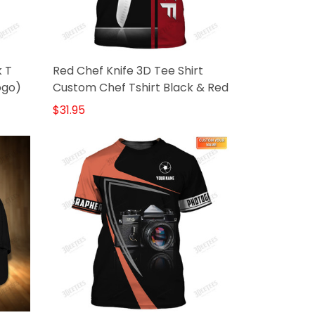
k T
Red Chef Knife 3D Tee Shirt
ogo)
Custom Chef Tshirt Black & Red
$31.95