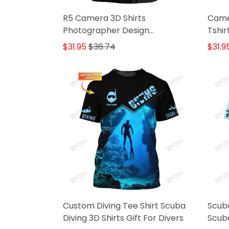
R5 Camera 3D Shirts
Came
Photographer Design
Tshi
Photography Shirts
Shirt
$31.95
$36.74
$31.9
Custom Diving Tee Shirt Scuba
Scuba
Diving 3D Shirts Gift For Divers
Scuba