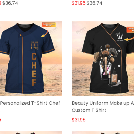
Shirt B&W
5
$36.74
$31.95
$36.74
Personalized T-Shirt Chef
Beauty Uniform Make up Ar
s
Custom T Shirt
5
$31.95