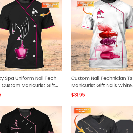
y Spa Uniform Nail Tech
Custom Nail Technician Ts
s Custom Manicurist Gift
Manicurist Gift Nails White
k
Shirts
5
$31.95