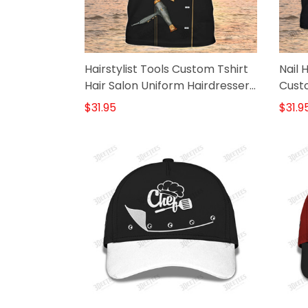
Hairstylist Tools Custom Tshirt
Nail 
Hair Salon Uniform Hairdresser
Custo
Shirt
$31.95
$31.9