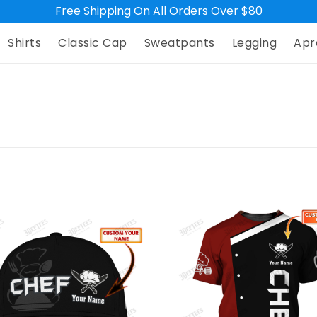
Free Shipping On All Orders Over $80
Shirts
Classic Cap
Sweatpants
Legging
Apr