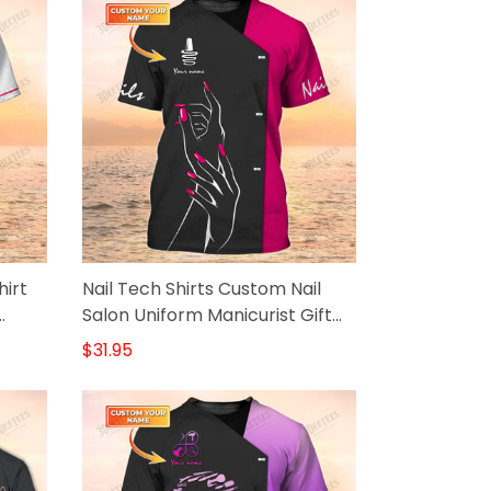
hirt
Nail Tech Shirts Custom Nail
Salon Uniform Manicurist Gift
Black Pink
$31.95