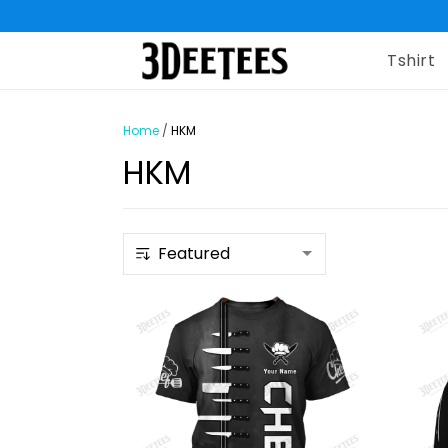
Tshirt
Home
/
HKM
HKM