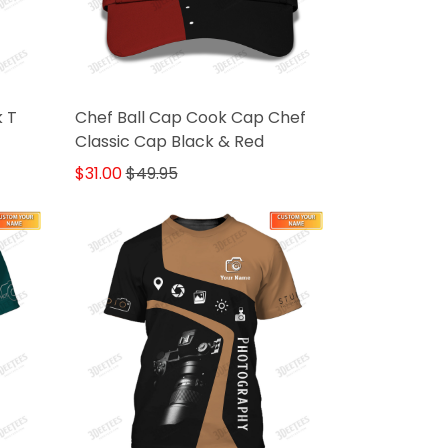
k T
Chef Ball Cap Cook Cap Chef
Classic Cap Black & Red
$31.00
$49.95