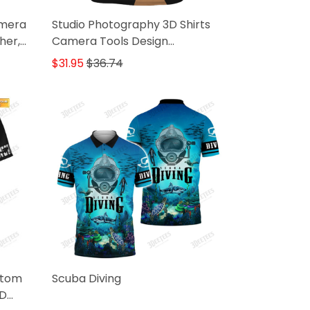
amera
Studio Photography 3D Shirts
her,
Camera Tools Design
Photographer Shirts
$31.95
$36.74
stom
Scuba Diving
3D