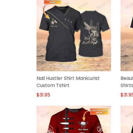
Nail Hustler Shirt Manicurist
Beaut
Custom Tshirt
Shirt
Blac
$31.95
$31.9