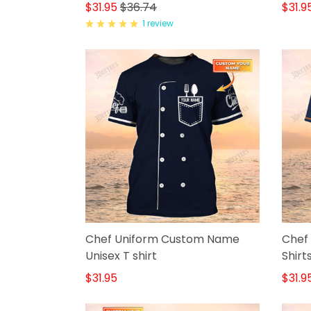
Shirt
$31.95
$36.74
$31.9
1 review
Chef Uniform Custom Name
Chef 
Unisex T shirt
Shirt
$31.95
$31.9