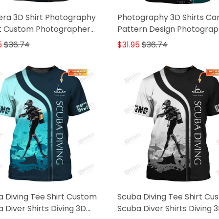
ra 3D Shirt Photography
Photography 3D Shirts C
rt Custom Photographer
Pattern Design Photograp
s
Videographer Shirts
5
$36.74
$31.95
$36.74
 Diving Tee Shirt Custom
Scuba Diving Tee Shirt Cu
 Diver Shirts Diving 3D
Scuba Diver Shirts Diving 