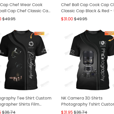
 Cap Chef Wear Cook
Chef Ball Cap Cook Cap C
all Cap Chef Classic Cap
Classic Cap Black & Red - 
 & Red
0
$49.95
$31.00
$49.95
ography Tee Shirt Custom
NK Camera 3D Shirts
grapher Shirts Film
Photography Tshirt Cust
ra 3D Shirt
Photographer Shirts
5
$36.74
$31.95
$36.74