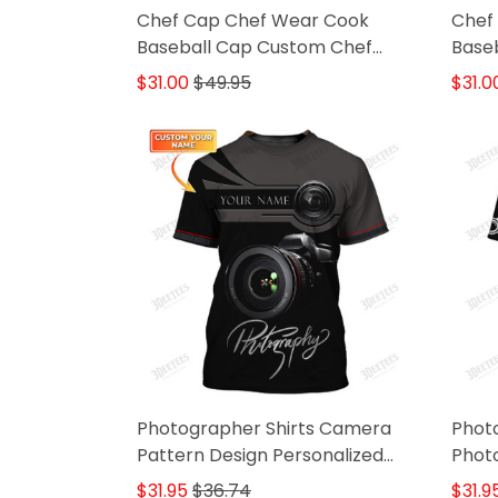
Chef Cap Chef Wear Cook
Chef
Baseball Cap Custom Chef
Baseb
Classic Cap Black & White
Black
$31.00
$49.95
$31.0
Photographer Shirts Camera
Phot
Pattern Design Personalized
Photo
Name Shirts
Came
$31.95
$36.74
$31.9