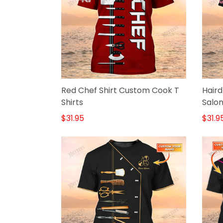
Red Chef Shirt Custom Cook T
Haird
Shirts
Salon
$31.95
$31.9