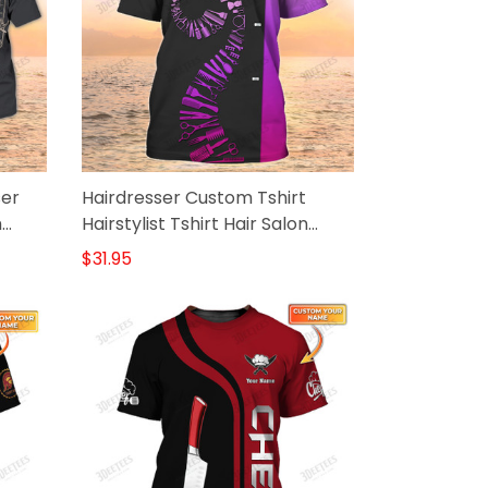
ser
Hairdresser Custom Tshirt
m
Hairstylist Tshirt Hair Salon
Uniform
$31.95