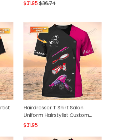
$31.95
$36.74
tist
Hairdresser T Shirt Salon
Uniform Hairstylist Custom
Shirts
$31.95