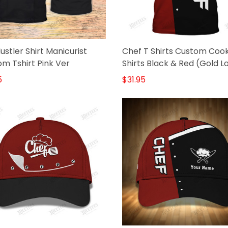
Hustler Shirt Manicurist
Chef T Shirts Custom Coo
m Tshirt Pink Ver
Shirts Black & Red (Gold L
5
$31.95