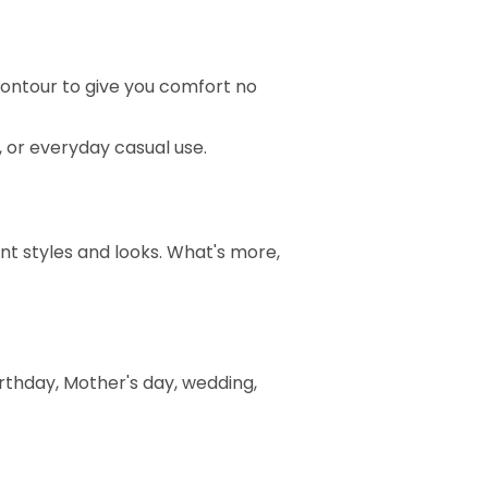
ontour to give you comfort no
t, or everyday casual use.
ent styles and looks. What's more,
birthday, Mother's day, wedding,