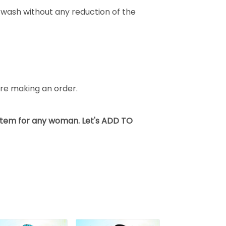
wash without any reduction of the
fore making an order.
 item for any woman. Let's ADD TO