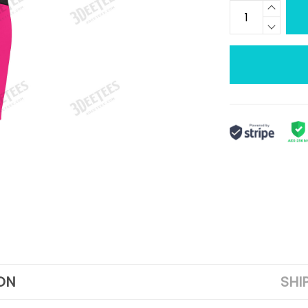
ON
SHI