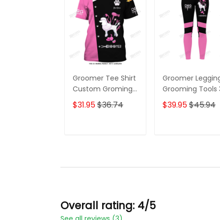
Groomer Tee Shirt
Groomer Leggin
Custom Groming
Grooming Tools
Uniform Dog
Legging Dog
$31.95
$36.74
$39.95
$45.94
Groomer Tools 3D
Groomer Leggin
Shirts Black Pink
ADD TO CART
ADD TO CAR
Overall rating: 4/5
See all reviews (3)