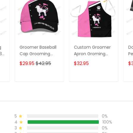
g
Groomer Baseball
Custom Groomer
D
 3D
Cap Grooming
Apron Groming
Pe
Tools 3D Cap Dog
Tools Apron Dog
G
$29.95
$42.95
$32.95
$3
g
Groomer Classic
Groomer Apron
Do
Cap
Sh
W
T
ADD TO CART
ADD TO CART
5
0%
4
100%
3
0%