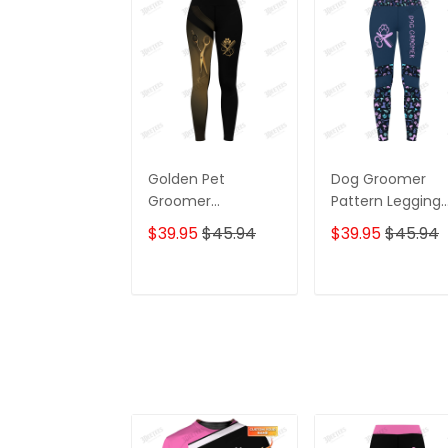
Golden Pet
Dog Groomer
Groomer
Pattern Legging
Grooming
Grooming Leggi
$39.95
$45.94
$39.95
$45.94
Leggings Gift For
Purple
Women
ADD TO CART
ADD TO CAR