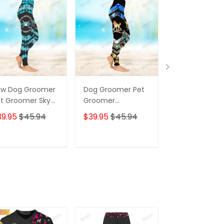
aw Dog Groomer
Dog Groomer Pet
Peace Love
t Groomer Sky
Groomer
Groomer Dog
ue Color
Watercolor Salon
Groomer Pet
39.95
$45.94
$39.95
$45.94
$39.95
$45.
heckerboard
Pet 3D Legging
Groomer Pet 
lon Pet 3D
Legging
gging
ADD TO CART
ADD TO CART
ADD TO C