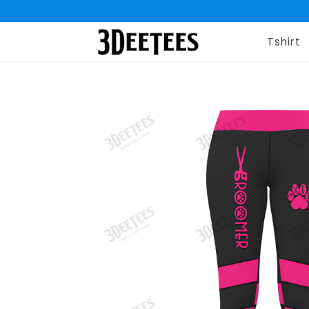
Tshirt