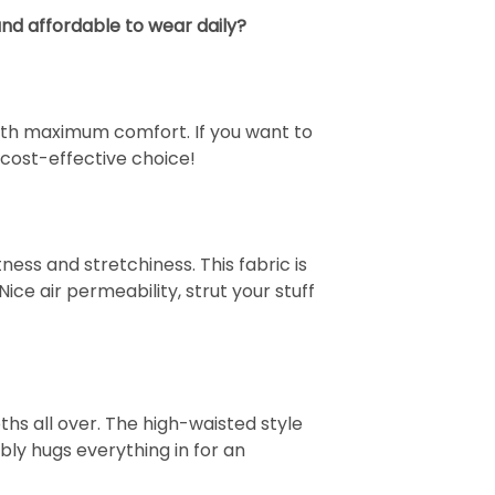
nd affordable to wear daily?
 with maximum comfort. If you want to
cost-effective choice!
ess and stretchiness. This fabric is
Nice air permeability, strut your stuff
s all over. The high-waisted style
bly hugs everything in for an