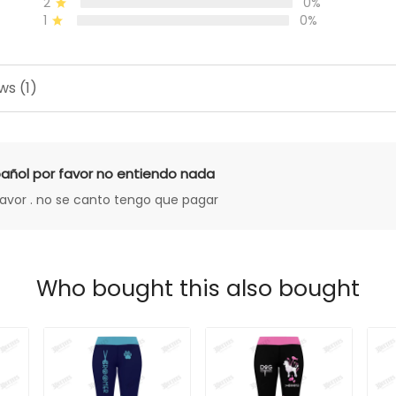
2
0%
1
0%
ws (1)
añol por favor no entiendo nada
favor . no se canto tengo que pagar
Who bought this also bought