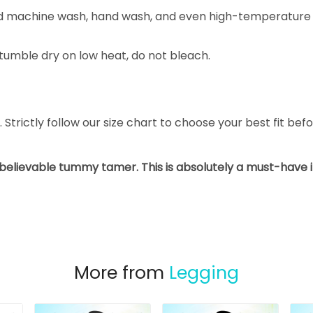
nd machine wash, hand wash, and even high-temperature 
tumble dry on low heat, do not bleach.
L. Strictly follow our size chart to choose your best fit be
nbelievable tummy tamer. This is absolutely a must-have
More from
Legging