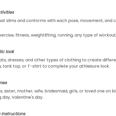
tivities
that slims and conforms with each pose, movement, and c
exercise, fitness, weightlifting, running, any type of workou
ic look
oats, dresses, and other types of clothing to create differ
, tank top, or T-shirt to complete your athleisure look.
ones
, sister, mother, wife, bridesmaid, girls, or loved one on 
 day, Valentine's day.
 instructions