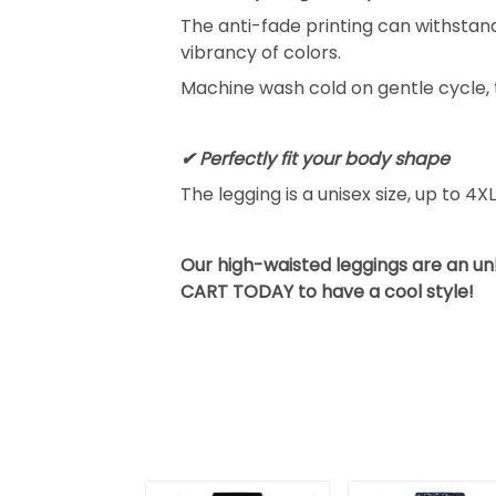
The anti-fade printing can withsta
vibrancy of colors.
Machine wash cold on gentle cycle, 
✔ Perfectly fit your body shape
The legging is a unisex size, up to 4X
Our high-waisted leggings are an u
CART TODAY to have a cool style!