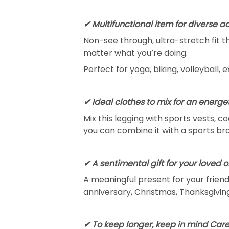
✔ Multifunctional item for diverse ac
Non-see through, ultra-stretch fit 
matter what you’re doing.
Perfect for yoga, biking, volleyball, 
✔ Ideal clothes to mix for an energet
Mix this legging with sports vests, c
you can combine it with a sports bra
✔ A sentimental gift for your loved 
A meaningful present for your friends
anniversary, Christmas, Thanksgiving
✔ To keep longer, keep in mind Care