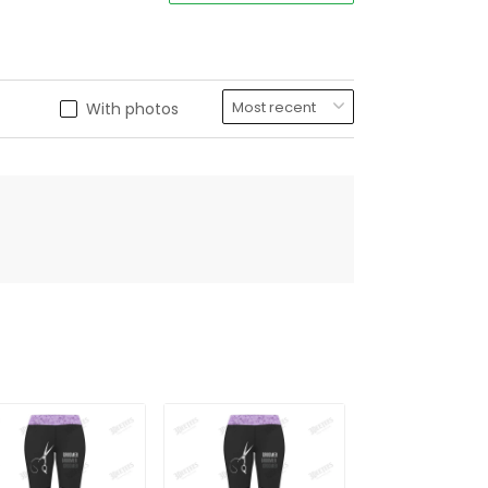
With photos