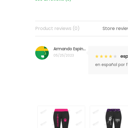
Product reviews (0)
Store revie
Armando Espinoza
05/25/2023
esp
en español por 