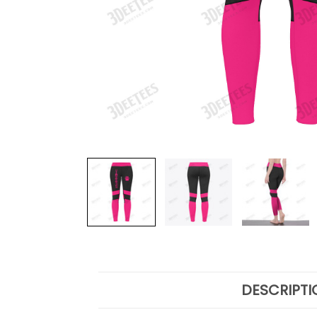
DESCRIPTI