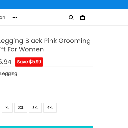
on
egging Black Pink Grooming
ift For Women
5.94
Save $5.99
:
Legging
XL
2XL
3XL
4XL