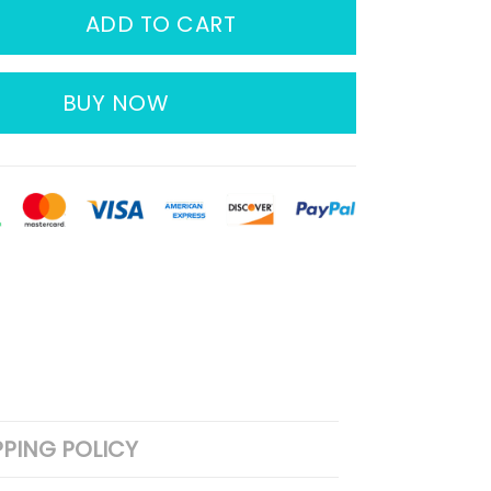
ADD TO CART
BUY NOW
PPING POLICY