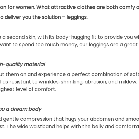
tion for women. What attractive clothes are both comfy a
deliver you the solution – leggings.
ke a second skin, with its body-hugging fit to provide you
want to spend too much money, our leggings are a great 
gh-quality material
put them on and experience a perfect combination of softn
as resistant to wrinkles, shrinking, abrasion, and mildew. 
highest level of comfort.
you a dream body
nd gentle compression that hugs your abdomen and smooth
st. The wide waistband helps with the belly and comforta