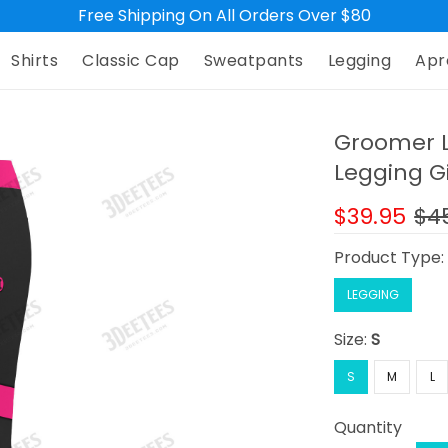
Free Shipping On All Orders Over $80
Shirts
Classic Cap
Sweatpants
Legging
Apr
Groomer L
Legging G
$39.95
$4
Product Type
LEGGING
Size:
S
S
M
L
Quantity