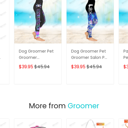
Dog Groomer Pet
Dog Groomer Pet
P
Groomer
Groomer Salon Pet
Pe
ng
Holographic
Galaxy 3D Legging
Bl
$39.95
$45.94
$39.95
$45.94
$
Gradient Pink Blue
C
Salon Pet 3D
Sa
Legging
Le
T
ADD TO CART
ADD TO CART
More from
Groomer