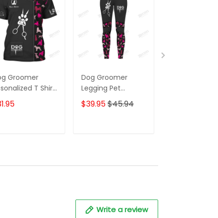
og Groomer
Dog Groomer
Dog Groomer
sonalized T Shirt
Legging Pet
Uniform Dog
rooming Uniform
Grooming Apparel
Pattern Pink
1.95
$39.95
$45.94
$59.95
$68.
g Pattern Tee
Gift For Women
Hoodie, 3D Zi
irt [Non
Hoodie,...[Non
orkwear]
Workwear]
ADD TO CART
ADD TO CART
ADD TO C
Write a review