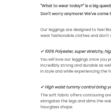
"What to wear today?" is a big ques
Don't worry anymore! We've come to 
Our leggings are designed to feel li
wear fashionable clothes and don't 
✔ 100% Polyester, super stretchy, hi
You will love our leggings once you 
incredibly strong and durable as well 
in style and while experiencing the 
✔ High waist tummy control bring 
The soft fabric offers contouring a
elongates the legs and slims the wai
hourglass shape.