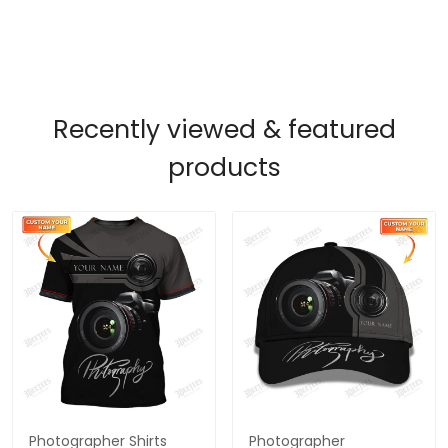
Recently viewed & featured
products
Photographer Shirts
Photographer