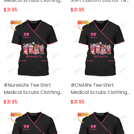
Medical Scrubs Clothing
Shirt Custom Doctor Tee
Custom CNA Tshirt
Shirt Black Pink
$31.95
$31.95
#NurseLife Tee Shirt
#CNAlife Tee Shirt
Medical Scrubs Clothing
Medical Scrubs Clothing
Custom Nurse Tshirt
Custom CNA Tshirt
$31.95
$31.95