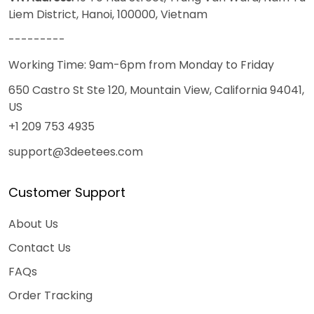
Liem District, Hanoi, 100000, Vietnam
---------
Working Time: 9am-6pm from Monday to Friday
650 Castro St Ste 120, Mountain View, California 94041,
US
+1 209 753 4935
support@3deetees.com
Customer Support
About Us
Contact Us
FAQs
Order Tracking