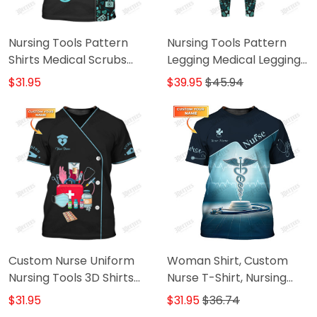
Nursing Tools Pattern
Nursing Tools Pattern
Shirts Medical Scrubs
Legging Medical Legging
Clothing Custom Nurse
Nurse Legging
$31.95
$39.95
$45.94
Tshirt
Custom Nurse Uniform
Woman Shirt, Custom
Nursing Tools 3D Shirts
Nurse T-Shirt, Nursing
Nurse Tshirt
Hoodie, Shirt For Nurses
$31.95
$31.95
$36.74