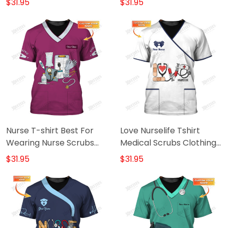
$31.95
$31.95
Tshirrt
Nurse T-shirt Best For
Love Nurselife Tshirt
Wearing Nurse Scrubs
Medical Scrubs Clothing
Custom Nursing Shirt
Custom Nurse Tshirt
$31.95
$31.95
Purple
White