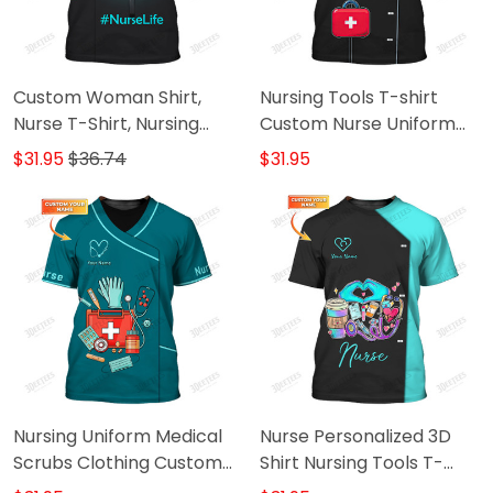
Custom Woman Shirt,
Nursing Tools T-shirt
Nurse T-Shirt, Nursing
Custom Nurse Uniform
Hoodie, Shirt For Nurses
Nurse
$31.95
$36.74
$31.95
Nursing Uniform Medical
Nurse Personalized 3D
Scrubs Clothing Custom
Shirt Nursing Tools T-
Nurse Tshirt
shirt Custom Nurse Life