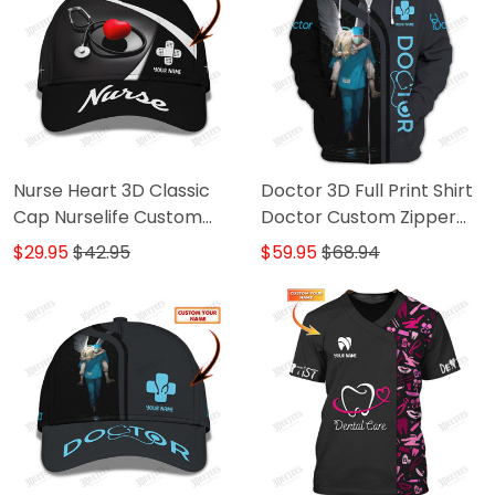
Nurse Heart 3D Classic
Doctor 3D Full Print Shirt
Cap Nurselife Custom
Doctor Custom Zipper
Name Baseball Cap
Hoodie
$29.95
$42.95
$59.95
$68.94