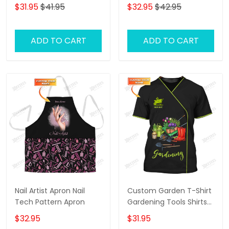
Tshirt, 3D Shirt For
(Horizontal) - Loop -
$31.95
$41.95
$32.95
$42.95
Guitar Men, Gift To
Hd98 - Ct108
Guitarist
ADD TO CART
ADD TO CART
Nail Artist Apron Nail
Custom Garden T-Shirt
Tech Pattern Apron
Gardening Tools Shirts
Gift For Gardeners
$32.95
$31.95