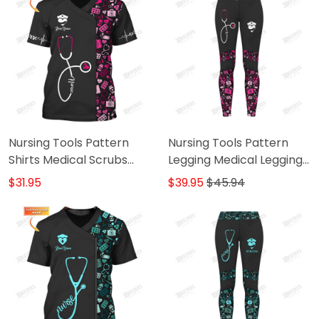
Nursing Tools Pattern
Nursing Tools Pattern
Shirts Medical Scrubs
Legging Medical Legging
Clothing Custom Nurse
Nurse Legging Black Pink
$31.95
$39.95
$45.94
Tshirt Black Pink