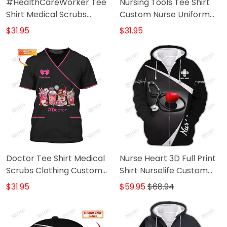
#HealthCareWorker Tee
Nursing Tools Tee Shirt
Shirt Medical Scrubs
Custom Nurse Uniform
Clothing Custom Health
Medical Scrubs Clothing
$31.95
$31.95
Care Tshirt
Doctor Tee Shirt Medical
Nurse Heart 3D Full Print
Scrubs Clothing Custom
Shirt Nurselife Custom
Doctor Tshirt
Zipper Hoodie
$31.95
$59.95
$68.94