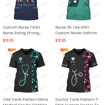
Custom Nurse Tshirt
Nurse 3D Tee Shirt
Nurse Earing Strong
Custom Nurse Uniform
Essential Shirt
$31.95
$31.95
CNA Tools Pattern Shirts
Doctor Tools Pattern T-