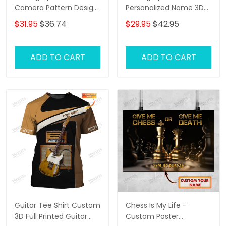
Camera Pattern Design
Personalized Name 3D
Personalized Name
Classic Cap
$31.95
$36.74
$29.95
$42.95
Shirts
ADD TO CART
ADD TO CART
Guitar Tee Shirt Custom
Chess Is My Life -
3D Full Printed Guitar
Custom Poster