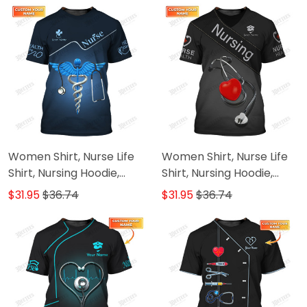
Women Shirt, Nurse Life
Women Shirt, Nurse Life
Shirt, Nursing Hoodie,
Shirt, Nursing Hoodie,
Nurse Sportwear
Nurse Sportwear
$31.95
$36.74
$31.95
$36.74