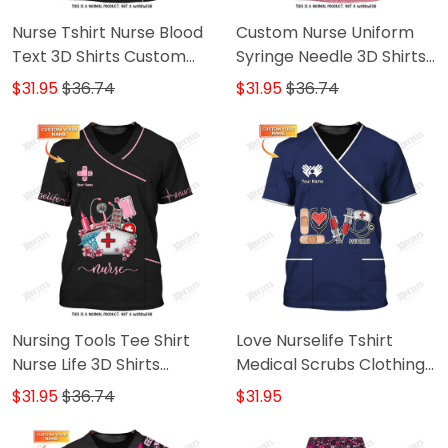
Nurse Tshirt Nurse Blood
Custom Nurse Uniform
Text 3D Shirts Custom
Syringe Needle 3D Shirts
Nursing Tee Shirt
Nursing Tee Shirt Pink
$31.95
$36.74
$31.95
$36.74
Nursing Tools Tee Shirt
Love Nurselife Tshirt
Nurse Life 3D Shirts
Medical Scrubs Clothing
Custom Nurse Shirts
Custom Nurse Tshirt
$31.95
$36.74
$31.95