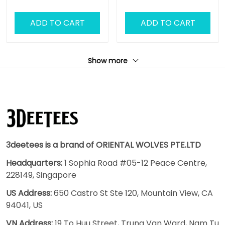
ADD TO CART
ADD TO CART
Show more
3deetees is a brand of ORIENTAL WOLVES PTE.LTD
Headquarters:
1 Sophia Road #05-12 Peace Centre,
228149, Singapore
US Address:
650 Castro St Ste 120, Mountain View, CA
94041, US
VN Address:
19 To Huu Street, Trung Van Ward, Nam Tu