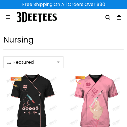
Free Shipping On All Orders Over $80
Nursing