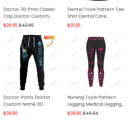
Doctor 3D Print Classic
Dental Tools Pattern Tee
Cap Doctor Custom
Shirt Dental Care
Name Baseball Cap
Uniform Custom Dentist
$29.95
$42.95
$31.95
Tshirt Black Pink
Doctor Pants Doctor
Nursing Tools Pattern
Custom Name 3D
Legging Medical Legging
Sweatpants Doctor
Nurse Legging (Pink Ver)
$39.95
$39.95
$45.94
Jogger