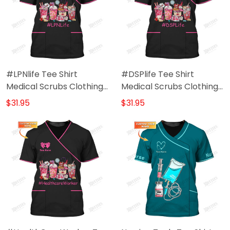
#LPNlife Tee Shirt
#DSPlife Tee Shirt
Medical Scrubs Clothing
Medical Scrubs Clothing
Custom LPN Tshirt
Custom DSP Tshirt
$31.95
$31.95