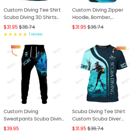
Custom Diving Tee Shirt
Custom Diving Zipper
Scuba Diving 3D Shirts
Hoodie, Bomber,
Gift For Divers
Sweater, Polo,
$31.95
$36.74
$31.95
$36.74
Hawaiian,..Shirts Scuba
1 review
Diving 3D Shirts Gift For
Divers
Custom Diving
Scuba Diving Tee Shirt
Sweatpants Scuba Diving
Custom Scuba Diver
3D Pants Divers Jogger
Shirts Diving 3D Shirt
$39.95
$31.95
$36.74