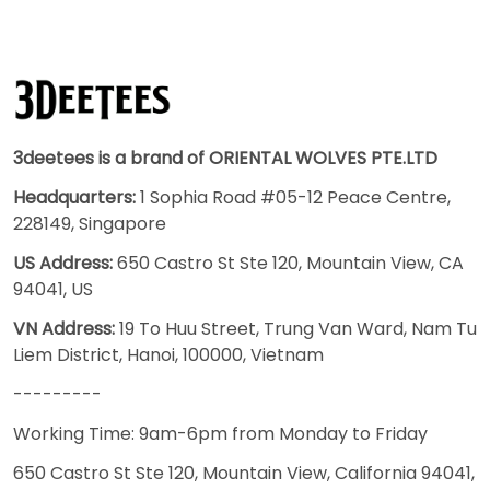
3deetees is a brand of ORIENTAL WOLVES PTE.LTD
Headquarters:
1 Sophia Road #05-12 Peace Centre,
228149, Singapore
US Address:
650 Castro St Ste 120, Mountain View, CA
94041, US
VN Address:
19 To Huu Street, Trung Van Ward, Nam Tu
Liem District, Hanoi, 100000, Vietnam
---------
Working Time: 9am-6pm from Monday to Friday
650 Castro St Ste 120, Mountain View, California 94041,