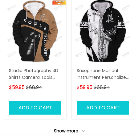
Studio Photography 3D
Saxophone Musical
Shirts Camera Tools
Instrument Personalized
Design Photographer
Name 3D Zipper Hoodie,
$59.95
$68.94
$59.95
$68.94
Shirts
3D Hoodie Tshirt
ADD TO CART
ADD TO CART
Show more