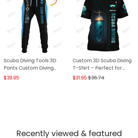
Scuba Diving Tools 3D
Custom 3D Scuba Diving
Pants Custom Diving
T-Shirt – Perfect for
Sweatpants Scuba
Diving Lovers, Unique
$39.95
$31.95
$36.74
Divers Jogger
Scuba Diver Shirts, Great
Gift for Ocean &
Adventure Enthusiasts!
Recently viewed & featured