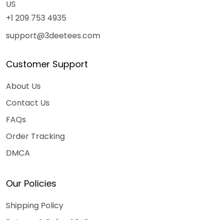
US
+1 209 753 4935
support@3deetees.com
Customer Support
About Us
Contact Us
FAQs
Order Tracking
DMCA
Our Policies
Shipping Policy