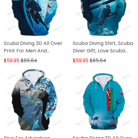
Scuba Diving 3D All Over
Scuba Diving Shirt, Scuba
Print For Men And
Diver Gift, Love Scuba
Women
Diving 3D All Over Printed
$59.95
$85.64
$59.95
$85.64
T Shirt For Men And
Women