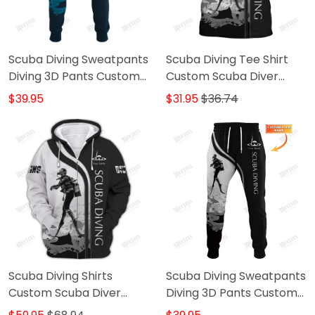
Scuba Diving Sweatpants
Scuba Diving Tee Shirt
Diving 3D Pants Custom
Custom Scuba Diver
Scuba Diver Jogger
Shirts Diving 3D Shirt
$39.95
$31.95
$36.74
B&W
Scuba Diving Shirts
Scuba Diving Sweatpants
Custom Scuba Diver
Diving 3D Pants Custom
Zipper Hoodie, Bomber,
Scuba Diver Jogger B&W