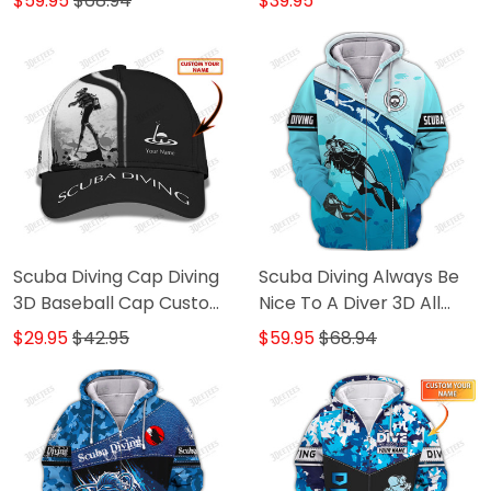
$59.95
$68.94
$39.95
Sweater, Polo, Hawaiian,..
Diving 3D Shirts B&W
Scuba Diving Cap Diving
Scuba Diving Always Be
3D Baseball Cap Custom
Nice To A Diver 3D All
Scuba Diver Classic Cap
Over Printed T Shirt Diver
$29.95
$42.95
$59.95
$68.94
B&W