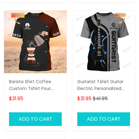
Barista Shirt Coffee
Guitarist Tshirt Guitar
Custom Tshirt Pour
Electric Personalized
Over Shirt [Non
Name 3D Tee Shirt Gift
$31.95
$31.95
$41.95
workwear]
For Guitar Lovers
ADD TO CART
ADD TO CART