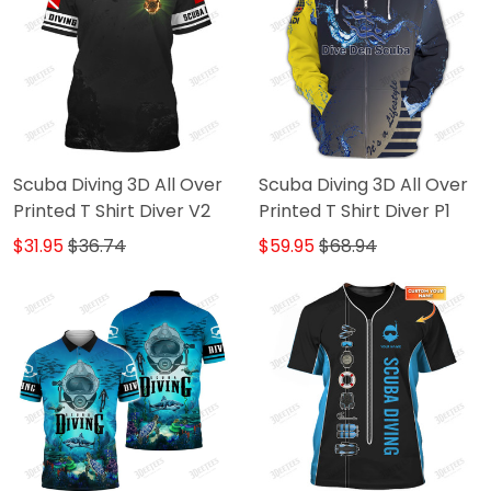
Scuba Diving 3D All Over
Scuba Diving 3D All Over
Printed T Shirt Diver V2
Printed T Shirt Diver P1
$31.95
$36.74
$59.95
$68.94