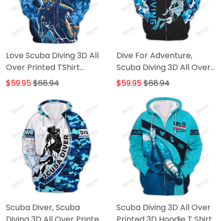
Love Scuba Diving 3D All
Dive For Adventure,
Over Printed TShirt
Scuba Diving 3D All Over
Hoodie
Printed TShirt Hoodie
$59.95
$68.94
$59.95
$68.94
Scuba Diver, Scuba
Scuba Diving 3D All Over
Diving 3D All Over Printed
Printed 3D Hoodie T Shirt