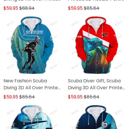
TShirt Hoodie
$59.95
$68.94
$59.95
$85.64
New Fashion Scuba
Scuba Diver Gift, Scuba
Diving 3D All Over Printed
Diving 3D All Over Printed
Hoodies For Men and
Hoodies For Men and
$59.95
$85.64
$59.95
$85.64
Women
Women