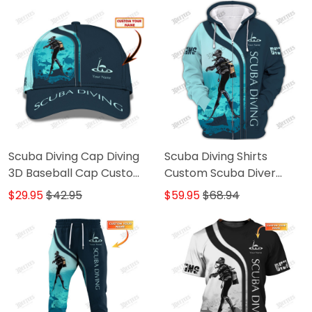
Scuba Diving Cap Diving
Scuba Diving Shirts
3D Baseball Cap Custom
Custom Scuba Diver
Scuba Diver Classic Cap
Zipper Hoodie, Bomber,
$29.95
$42.95
$59.95
$68.94
Sweater, Polo, Hawaiian,..
Diving 3D Shirts