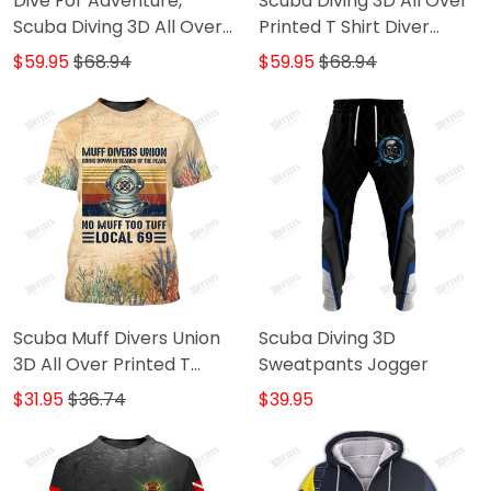
Dive For Adventure,
Scuba Diving 3D All Over
Scuba Diving 3D All Over
Printed T Shirt Diver
Printed TShirt Hoodie
Hoodie Tshirt
$59.95
$68.94
$59.95
$68.94
Scuba Muff Divers Union
Scuba Diving 3D
3D All Over Printed T
Sweatpants Jogger
Shirt Dive
$31.95
$36.74
$39.95