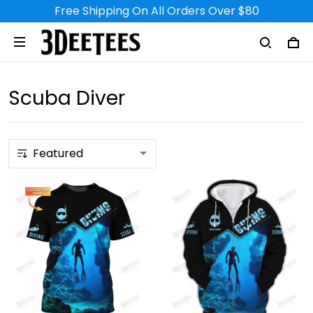
Free Shipping On All Orders Over $80
Scuba Diver