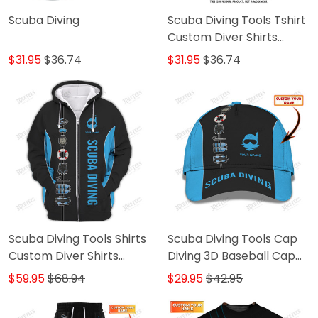
Scuba Diving
Scuba Diving Tools Tshirt
Custom Diver Shirts
Scuba Diving 3D Apparel
$31.95
$36.74
$31.95
$36.74
Scuba Diving Tools Shirts
Scuba Diving Tools Cap
Custom Diver Shirts
Diving 3D Baseball Cap
Scuba Diving 3D Apparel
Custom Scuba Diver
$59.95
$68.94
$29.95
$42.95
Classic Cap