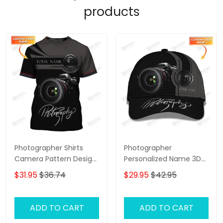
products
Photographer Shirts
Photographer
Camera Pattern Design
Personalized Name 3D
Personalized Name
Classic Cap
$31.95
$36.74
$29.95
$42.95
Shirts
ADD TO CART
ADD TO CART