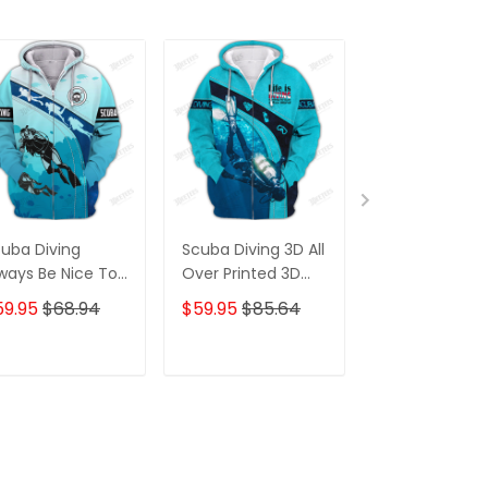
uba Diving
Scuba Diving 3D All
Scuba Diving
ways Be Nice To
Over Printed 3D
Shirt Custom
Diver 3D All Over
Hoodie T Shirt
Scuba Diver Sh
59.95
$68.94
$59.95
$85.64
$31.95
$36.7
inted T Shirt
Diving 3D Shir
ver
ADD TO CART
ADD TO CART
ADD TO C