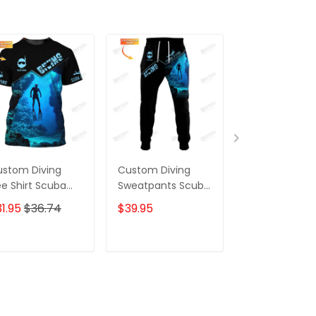
stom Diving
Custom Diving
Scuba Diving
e Shirt Scuba
Sweatpants Scuba
Shirt Custom
ving 3D Shirts
Diving 3D Pants
Scuba Diver Sh
1.95
$36.74
$39.95
$31.95
$36.7
ft For Divers
Divers Jogger
Diving 3D Shir
ADD TO CART
ADD TO CART
ADD TO C