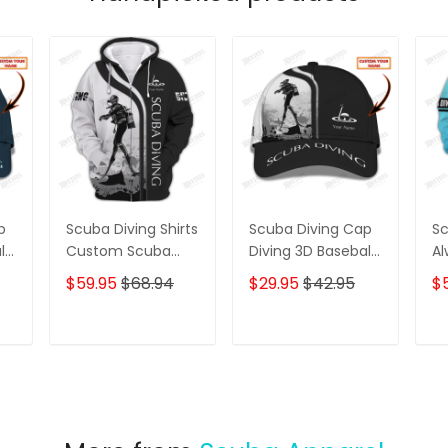
p
Scuba Diving Shirts
Scuba Diving Cap
Sc
ll
Custom Scuba
Diving 3D Baseball
Al
Diver Zipper
Cap Custom
A 
$59.95
$68.94
$29.95
$42.95
$
Hoodie, Bomber,
Scuba Diver
Pr
Sweater, Polo,
Classic Cap B&W
Di
Hawaiian,.. Diving
T
ADD TO CART
ADD TO CART
3D Shirts B&W