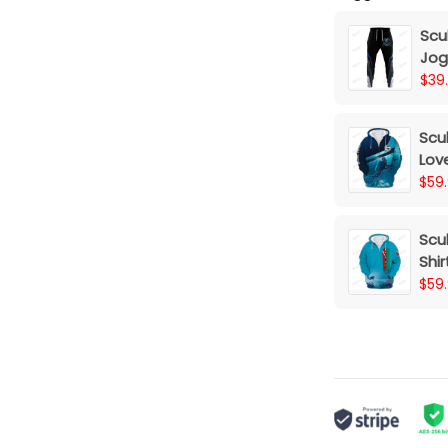
Scu
Jog
$39
Scub
Lov
Pri
$59
Scub
Shir
$59