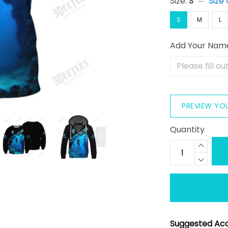
Size:
S
Size
S
M
L
Add Your Nam
PREVIEW YO
Quantity
Suggested Acc