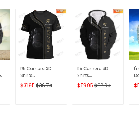
R5 Camera 3D
R5 Camera 3D
I'
e
Shirts
Shirts
D
s
Photographer
Photographer
3D
$31.95
$36.74
$59.95
$68.94
$
Design
Design
D
Photography Shirts
Photography Shirts
Lo
Sh
T
ADD TO CART
ADD TO CART