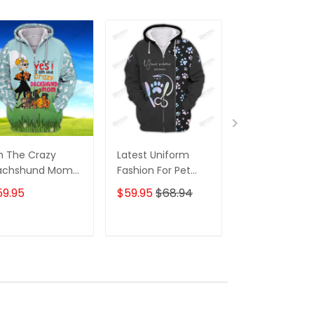
m The Crazy
Latest Uniform
Fashion Black
achshund Mom
Fashion For Pet
Wolf 3D All Ov
 Shirt For
Groomers 3D
Printed Appar
59.95
$59.95
$68.94
$59.95
$68.
achshund Dog
Custom Zipper
Hoodie
ver Hoodie T
Hoodie Hologram
irt
ADD TO CART
ADD TO CART
ADD TO C