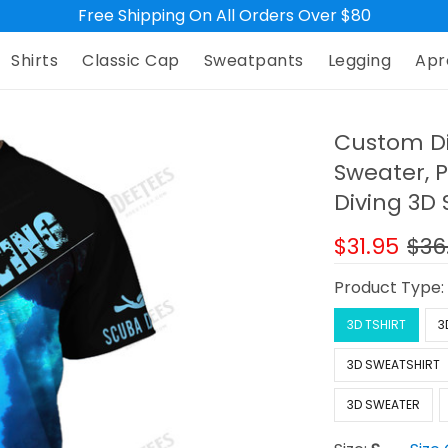
Free Shipping On All Orders Over $80
Shirts
Classic Cap
Sweatpants
Legging
Apr
Custom Di
Sweater, P
Diving 3D S
$31.95
$36
Product Type
3D TSHIRT
3
3D SWEATSHIRT
3D SWEATER