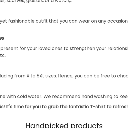
s, scarves, glasses, or a watch,…
yet fashionable outfit that you can wear on any occasion l
es
al present for your loved ones to strengthen your relation
tc.
luding from X to 5XL sizes. Hence, you can be free to choo
ine with cold water. We recommend hand washing to keep 
s! It's time for you to grab the fantastic T-shirt to refre
Handpicked products