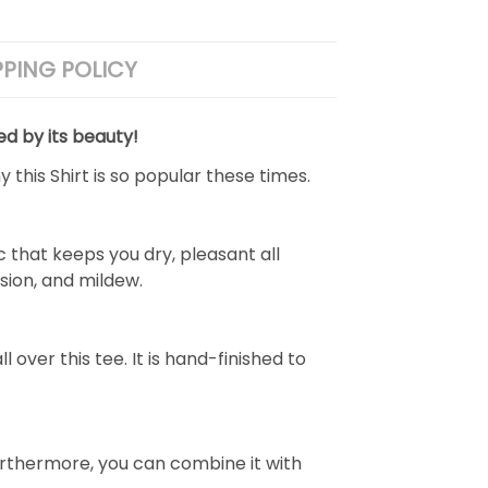
PPING POLICY
ed by its beauty!
 this Shirt is so popular these times.
 that keeps you dry, pleasant all
rasion, and mildew.
over this tee. It is hand-finished to
e. Furthermore, you can combine it with