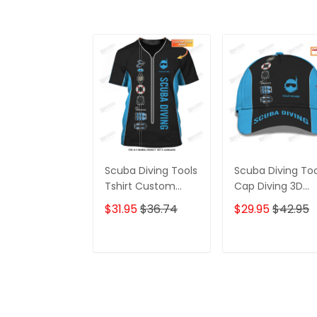
Scuba Diving Tools
Scuba Diving Too
Tshirt Custom
Cap Diving 3D
Diver Shirts Scuba
Baseball Cap
$31.95
$36.74
$29.95
$42.95
Diving 3D Apparel
Custom Scuba
Diver Classic Ca
ADD TO CART
ADD TO CAR