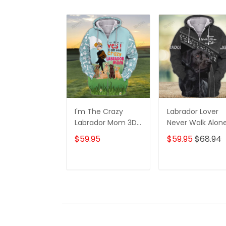
I'm The Crazy
Labrador Lover
Labrador Mom 3D
Never Walk Alon
Shirt For Labrador
3D Full Print Shirt
$59.95
$59.95
$68.94
Retriever Dog
1132
Lovers Hoodie T
Shirt
ADD TO CART
ADD TO CAR