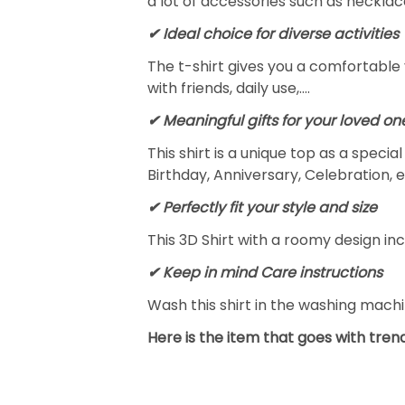
a lot of accessories such as necklace
✔ Ideal choice for diverse activities
The t-shirt gives you a comfortable 
with friends, daily use,….
✔ Meaningful gifts for your loved on
This shirt is a unique top as a speci
Birthday, Anniversary, Celebration, e
✔ Perfectly fit your style and size
This 3D Shirt with a roomy design inc
✔ Keep in mind Care instructions
Wash this shirt in the washing mach
Here is the item that goes with trend