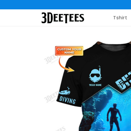
Tshirt