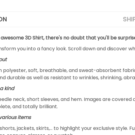
ON
SHI
 awesome 3D Shirt, there's no doubt that you'll be surpris
ansform you into a fancy look. Scroll down and discover why
out
m polyester, soft, breathable, and sweat-absorbent fabric
and durable as well as resistant to wrinkles, shrinking, ab
a kind
edle neck, short sleeves, and hem. Images are covered all 
ete, and totally brilliant.
arious items
 shorts, jackets, skirts,... to highlight your exclusive styl