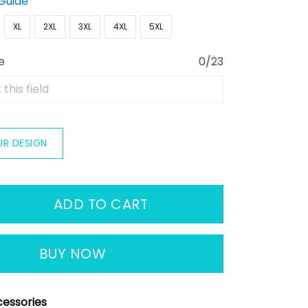
 Guide
XL
2XL
3XL
4XL
5XL
e
0/23
UR DESIGN
ADD TO CART
BUY NOW
essories