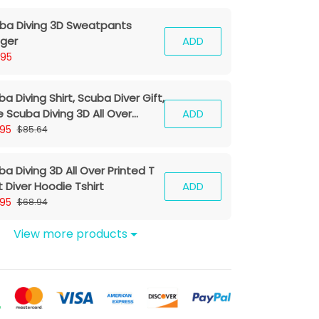
ba Diving 3D Sweatpants
ger
ADD
.95
a Diving Shirt, Scuba Diver Gift,
e Scuba Diving 3D All Over
ADD
nted T Shirt For Men And Women
.95
$85.64
a Diving 3D All Over Printed T
t Diver Hoodie Tshirt
ADD
.95
$68.94
View more products