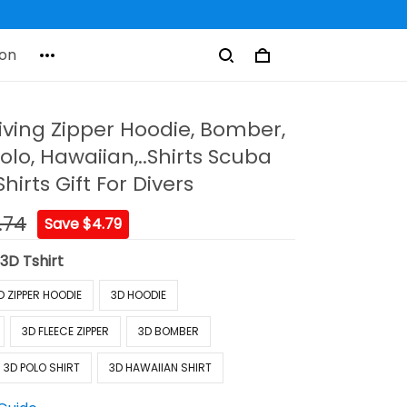
on
ving Zipper Hoodie, Bomber,
olo, Hawaiian,..Shirts Scuba
hirts Gift For Divers
.74
Save $4.79
:
3D Tshirt
D ZIPPER HOODIE
3D HOODIE
3D FLEECE ZIPPER
3D BOMBER
3D POLO SHIRT
3D HAWAIIAN SHIRT