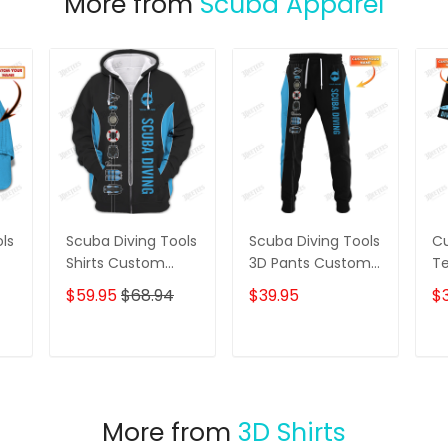
More from
Scuba Apparel
ls
Scuba Diving Tools
Scuba Diving Tools
Cu
Shirts Custom
3D Pants Custom
Te
Diver Shirts Scuba
Diving Sweatpants
Di
$59.95
$68.94
$39.95
$3
Diving 3D Apparel
Scuba Divers
Gi
p
Jogger
T
ADD TO CART
ADD TO CART
More from
3D Shirts