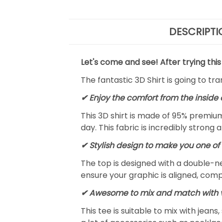
DESCRIPTI
Let's come and see! After trying this
The fantastic 3D Shirt is going to tr
✔
Enjoy the comfort from the inside 
This 3D shirt is made of 95% premiu
day. This fabric is incredibly strong 
✔ Stylish design to make you one of 
The top is designed with a double-ne
ensure your graphic is aligned, compl
✔ Awesome to mix and match with v
This tee is suitable to mix with jeans,