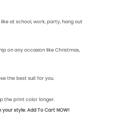
ike at school, work, party, hang out
ship on any occasion like Christmas,
se the best suit for you.
the print color longer.
sh your style. Add To Cart NOW!