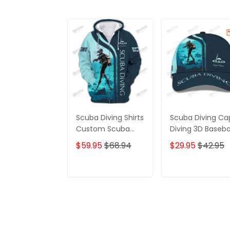
Scuba Diving Shirts
Scuba Diving Ca
Custom Scuba
Diving 3D Baseba
Diver Zipper
Cap Custom
$59.95
$68.94
$29.95
$42.95
Hoodie, Bomber,
Scuba Diver
Sweater, Polo,
Classic Cap
Hawaiian,.. Diving
ADD TO CART
ADD TO CAR
3D Shirts