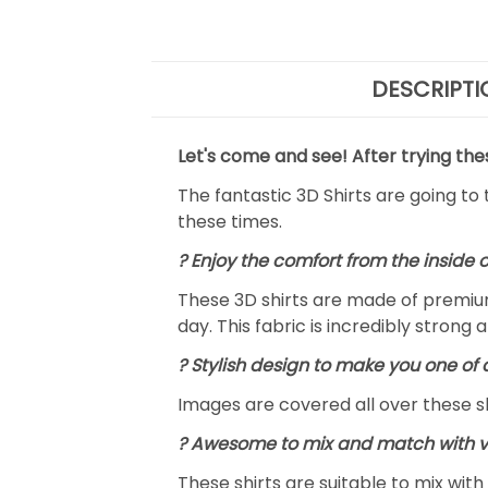
DESCRIPTI
Let's come and see! After trying the
The fantastic 3D Shirts are going to
these times.
?
Enjoy the comfort from the inside 
These 3D shirts are made of premium
day. This fabric is incredibly strong 
? Stylish design to make you one of 
Images are covered all over these shi
? Awesome to mix and match with v
These shirts are suitable to mix with 