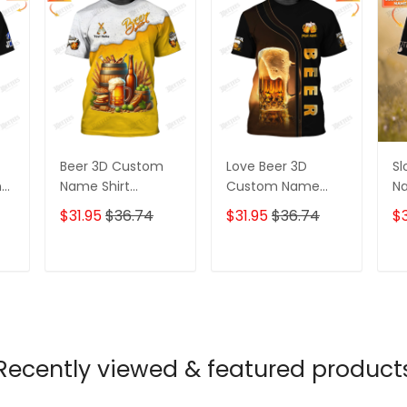
Beer 3D Custom
Love Beer 3D
Sl
nt
Name Shirt
Custom Name
Na
d
Personalized Gift
Shirt Personalized
Gi
$31.95
$36.74
$31.95
$36.74
$3
For Beer Lovers
Gift For Beer
Lo
Lovers
T
ADD TO CART
ADD TO CART
Recently viewed & featured product