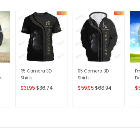
R5 Camera 3D
R5 Camera 3D
I'
e
Shirts
Shirts
D
s
Photographer
Photographer
3D
$31.95
$36.74
$59.95
$68.94
$
Design
Design
D
Photography Shirts
Photography Shirts
Lo
Sh
T
ADD TO CART
ADD TO CART