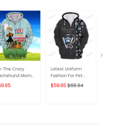
m The Crazy
Latest Uniform
Fashion Black
achshund Mom
Fashion For Pet
Wolf 3D All Ov
 Shirt For
Groomers 3D
Printed Appar
59.95
$59.95
$68.94
$59.95
$68.
achshund Dog
Custom Zipper
Hoodie
ver Hoodie T
Hoodie Hologram
irt
ADD TO CART
ADD TO CART
ADD TO C