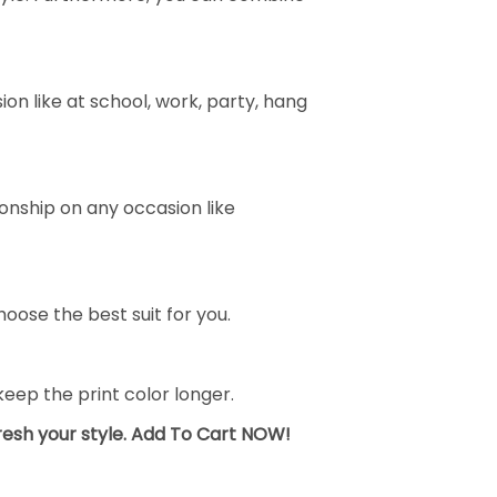
on like at school, work, party, hang
ionship on any occasion like
oose the best suit for you.
ep the print color longer.
fresh your style. Add To Cart NOW!