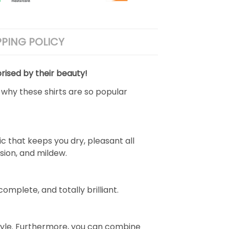
PPING POLICY
rised by their beauty!
 why these shirts are so popular
 that keeps you dry, pleasant all
rasion, and mildew.
complete, and totally brilliant.
ve style. Furthermore, you can combine