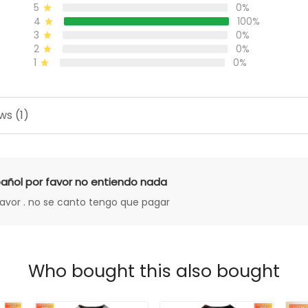
5
0%
4
100%
3
0%
2
0%
1
0%
ws (1)
añol por favor no entiendo nada
favor . no se canto tengo que pagar
Who bought this also bought