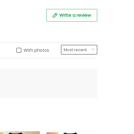
Write a review
With photos