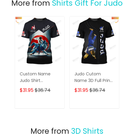
More from
Shirts Gift For Judo
Custom Name
Judo Cutom
Judo Shirt
Name 3D Full Print
Personalized Name
Shirt Personalized
$31.95
$36.74
$31.95
$36.74
Gift For Judo
Gift For Judo
Lovers
Lovers
ADD TO CART
ADD TO CART
More from
3D Shirts