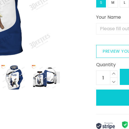
S
M
L
Your Name
PREVIEW YO
Quantity