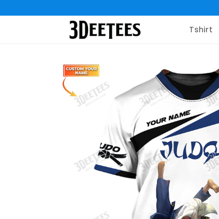
Tshirt