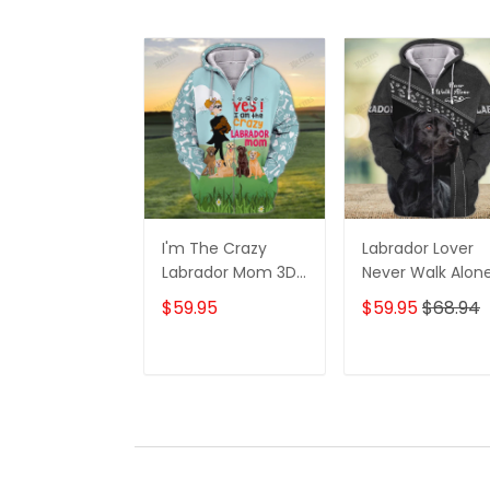
I'm The Crazy
Labrador Lover
Labrador Mom 3D
Never Walk Alon
Shirt For Labrador
3D Full Print Shirt
$59.95
$59.95
$68.94
Retriever Dog
1132
Lovers Hoodie T
Shirt
ADD TO CART
ADD TO CAR