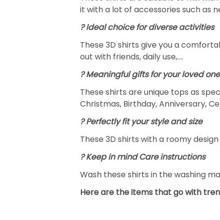
it with a lot of accessories such as 
? Ideal choice for diverse activities
These 3D shirts give you a comfortab
out with friends, daily use,….
? Meaningful gifts for your loved on
These shirts are unique tops as spec
Christmas, Birthday, Anniversary, Ce
? Perfectly fit your style and size
These 3D shirts with a roomy design 
? Keep in mind Care instructions
Wash these shirts in the washing m
Here are the items that go with tren