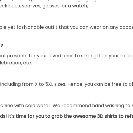
necklaces, scarves, glasses, or a watch,…
le yet fashionable outfit that you can wear on any occasi
es
ial presents for your loved ones to strengthen your relat
lebration, etc.
including from X to 5XL sizes. Hence, you can be free to ch
achine with cold water. We recommend hand washing to ke
ds! It's time for you to grab the awesome 3D shirts to re