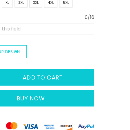
XL
2XL
3XL
4XL
5XL
0/16
UR DESIGN
ADD TO CART
BUY NOW