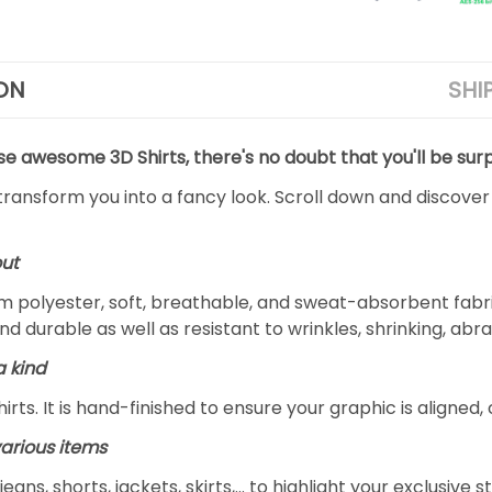
ON
SHI
se awesome 3D Shirts, there's no doubt that you'll be surp
 transform you into a fancy look. Scroll down and discover
out
 polyester, soft, breathable, and sweat-absorbent fabric
and durable as well as resistant to wrinkles, shrinking, ab
a kind
rts. It is hand-finished to ensure your graphic is aligned, 
arious items
jeans, shorts, jackets, skirts,... to highlight your exclusi