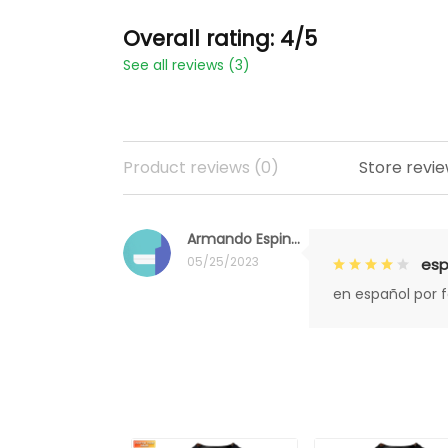
Overall rating: 4/5
See all reviews (3)
Product reviews (0)
Store revie
Armando Espinoza
05/25/2023
esp
en español por 