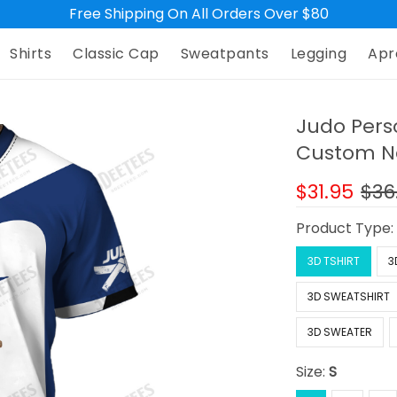
Free Shipping On All Orders Over $80
Shirts
Classic Cap
Sweatpants
Legging
Apr
Judo Pers
Custom Na
$31.95
$36
Product Type
3D TSHIRT
3
3D SWEATSHIRT
3D SWEATER
Size:
S