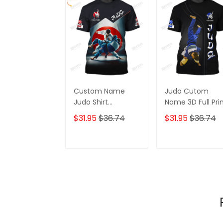
Custom Name
Judo Cutom
Judo Shirt
Name 3D Full Pri
Personalized Name
Shirt Personalize
$31.95
$36.74
$31.95
$36.74
Gift For Judo
Gift For Judo
Lovers
Lovers
ADD TO CART
ADD TO CAR