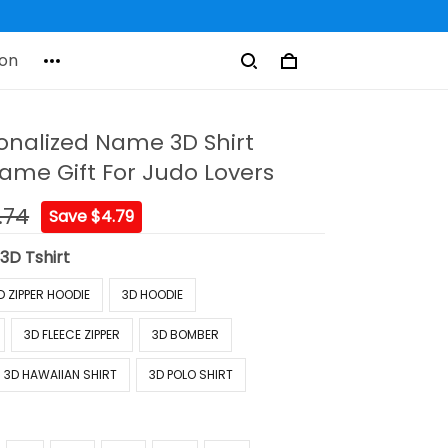
on
onalized Name 3D Shirt
me Gift For Judo Lovers
.74
Save $4.79
:
3D Tshirt
D ZIPPER HOODIE
3D HOODIE
3D FLEECE ZIPPER
3D BOMBER
3D HAWAIIAN SHIRT
3D POLO SHIRT