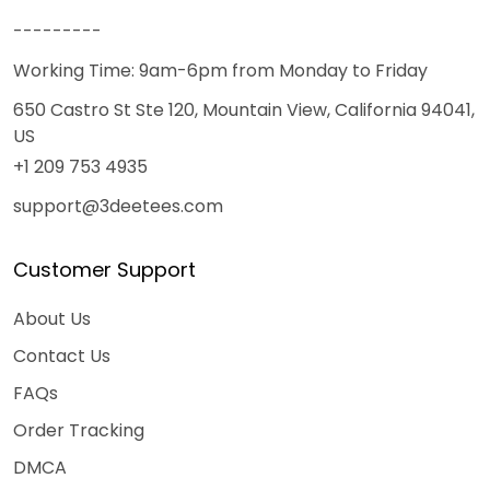
---------
Working Time: 9am-6pm from Monday to Friday
650 Castro St Ste 120, Mountain View, California 94041,
US
+1 209 753 4935
support@3deetees.com
Customer Support
About Us
Contact Us
FAQs
Order Tracking
DMCA