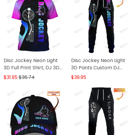
Disc Jockey Neon Light
Disc Jockey Neon Light
3D Full Print Shirt, DJ 3D
3D Pants Custom DJ
Hoodie, 3D Zipper Hoodie,
Sweatpants DJ Jogger
$31.95
$36.74
$39.95
Tshirt..