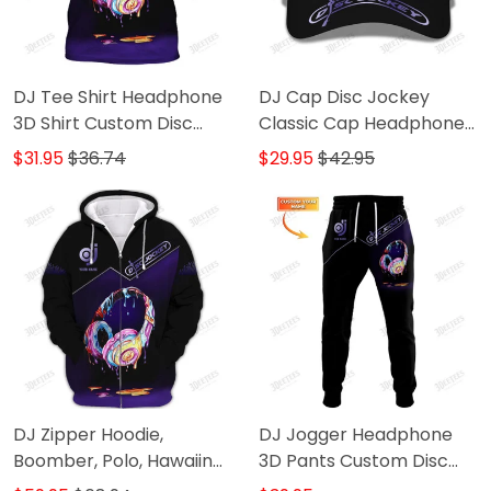
DJ Tee Shirt Headphone
DJ Cap Disc Jockey
3D Shirt Custom Disc
Classic Cap Headphone
Jockey Shirts
3D Baseball Cap Gift For
$31.95
$36.74
$29.95
$42.95
DJ
DJ Zipper Hoodie,
DJ Jogger Headphone
Boomber, Polo, Hawaiin
3D Pants Custom Disc
Shirts Headphone 3D
Jockey Sweatpants