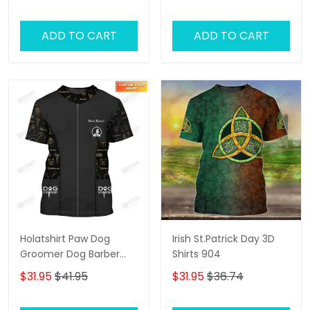
ADD TO CART
ADD TO CART
Holatshirt Paw Dog
Irish St.Patrick Day 3D
Groomer Dog Barber
Shirts 904
Black Pet Groomer
$31.95
$41.95
$31.95
$36.74
Uniform T-Shirt [Non
Workwear]