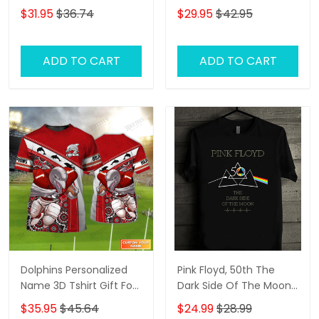
Personalized Name
Classic Cap
$31.95
$36.74
$29.95
$42.95
Shirts
ADD TO CART
ADD TO CART
Dolphins Personalized
Pink Floyd, 50th The
Name 3D Tshirt Gift For
Dark Side Of The Moon,
Nrl Fan Tad 02
2D Tshirt
$35.95
$45.64
$24.99
$28.99