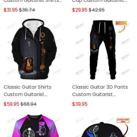
Custom Guitarist Shirts
Cap Custom Guitarist
Gift For Guitar Lovers
Cap Guitar 3D Baseball
$31.95
$36.74
$29.95
$42.95
Cap
Classic Guitar Shirts
Classic Guitar 3D Pants
Custom Guitarist
Custom Guitarist
Guitarist Zipper Hoodie,
Sweatpants Guitar
$59.95
$68.94
$39.95
Bomber, Sweater, Polo,
Jogger
Hawaiian..Shirts Gift For
Guitar Lovers