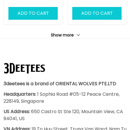
ADD TO CART
ADD TO CART
Show more
3deetees is a brand of ORIENTAL WOLVES PTE.LTD
Headquarters:
1 Sophia Road #05-12 Peace Centre,
228149, Singapore
US Address:
650 Castro St Ste 120, Mountain View, CA
94041, US
VN Address:
19 To Huu Street, Trung Van Ward, Nam Tu