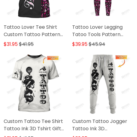
Tattoo Lover Tee Shirt
Tattoo Lover Legging
Custom Tattoo Pattern
Tatoo Tools Pattern
Tshirt Black Pink
Legging Black Pink
$31.95
$41.95
$39.95
$45.94
Custom Tattoo Tee Shirt
Custom Tattoo Jogger
Tattoo Ink 3D Tshirt Gift
Tattoo Ink 3D
For Tattoo Artist
Sweatpants Tattoo Artist