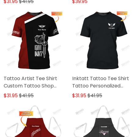
$31.95
$41.95
$39.95
Tattoo Artist Tee Shirt
Inktatt Tattoo Tee Shirt
Custom Tattoo Shop
Tattoo Personalized
Uniform Got Ink Tshirt
Name Tshirt
$31.95
$41.95
$31.95
$41.95
Black & Red