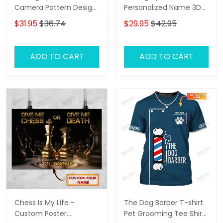
Camera Pattern Design
Personalized Name 3D
Personalized Name
Classic Cap
$31.95
$36.74
$29.95
$42.95
Shirts
ADD TO CART
ADD TO CART
Chess Is My Life -
The Dog Barber T-shirt
Custom Poster
Pet Grooming Tee Shirt