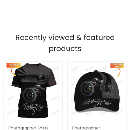
Recently viewed & featured
products
Photographer Shirts
Photographer