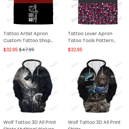
Tattoo Artist Apron
Tattoo Lover Apron
Custom Tattoo Shop
Tatoo Tools Pattern
Uniform Got Ink Apparel
Apron Black Pink
$32.95
$47.95
$32.95
Black & Red
Wolf Tattoo 3D All Print
Wolf Tattoo 3D All Print