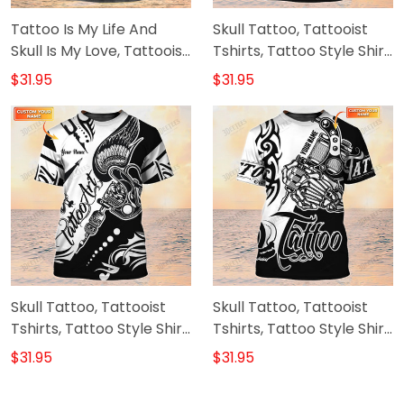
Tattoo Is My Life And
Skull Tattoo, Tattooist
Skull Is My Love, Tattooist
Tshirts, Tattoo Style Shirt,
Tshirts, Tattoo Style Shirt
Custom T Shirt Tattoo
$31.95
$31.95
Skull Tattoo, Tattooist
Skull Tattoo, Tattooist
Tshirts, Tattoo Style Shirt,
Tshirts, Tattoo Style Shirt,
Custom T Shirt Tattoo
Custom T Shirt Tattoo
$31.95
$31.95