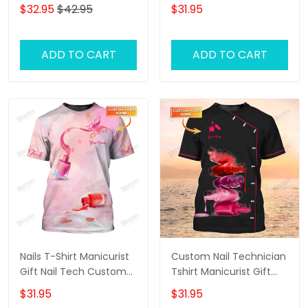
(Horizontal) - Loop -
Groomer Uniform
$32.95
$42.95
$31.95
Hd98 - Ct108
ADD TO CART
ADD TO CART
Nails T-Shirt Manicurist
Custom Nail Technician
Gift Nail Tech Custom
Tshirt Manicurist Gift
Tee Shirt
Nails Black Shirts
$31.95
$31.95