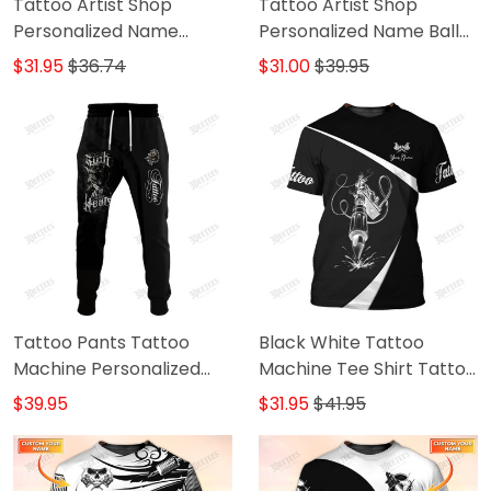
Tattoo Artist Shop
Tattoo Artist Shop
Personalized Name
Personalized Name Ball
Zipper Hoodie, 3D Hoodie
Cap
$31.95
$36.74
$31.00
$39.95
Tattoo Pants Tattoo
Black White Tattoo
Machine Personalized
Machine Tee Shirt Tattoo
Name 3D Sweatpants
Machine Personalized
$39.95
$31.95
$41.95
Tattoo Artist Jogger
Name 3D Tshirt Gift For
Tattoo Artist