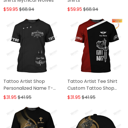
Shirts Mythical Wolves
Shirts
$59.95
$68.94
$59.95
$68.94
Tattoo Artist Shop
Tattoo Artist Tee Shirt
Personalized Name T-
Custom Tattoo Shop
Shirt
Uniform Got Ink Tshirt
$31.95
$41.95
$31.95
$41.95
Black & Red