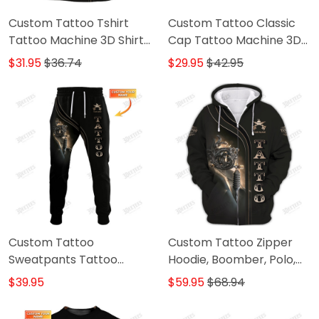
Custom Tattoo Tshirt
Custom Tattoo Classic
Tattoo Machine 3D Shirts
Cap Tattoo Machine 3D
Gift For Tattoo Artists
Baseball Cap Tattoo
$31.95
$36.74
$29.95
$42.95
Artist Cap
Custom Tattoo
Custom Tattoo Zipper
Sweatpants Tattoo
Hoodie, Boomber, Polo,
Machine 3D Pants Tattoo
Hawaiian,..ShirtsTattoo
$39.95
$59.95
$68.94
Artist Jogger
Machine 3D Shirts Gift
For Tattoo Artists