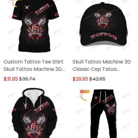
Custom Tattoo Tee Shirt
Skull Tattoo Machine 3D
Skull Tattoo Machine 3D
Classic Cap Tatoo
Shirts Gift For Tattoo
Baseball Cap Tattoo
$31.95
$36.74
$29.95
$42.95
Artists
Artist Cap