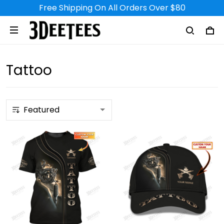
Free Shipping On All Orders Over $80
Tattoo