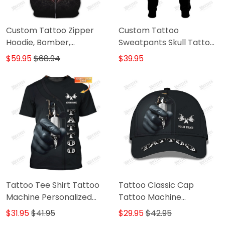
Custom Tattoo Zipper
Custom Tattoo
Hoodie, Bomber,
Sweatpants Skull Tattoo
Sweater, Polo,
Machine 3D Pants Tattoo
$59.95
$68.94
$39.95
Hawaiian,..Shirts Skull
Artist Jogger
Tattoo Machine 3D Shirts
Gift For Tattoo Artists
Tattoo Tee Shirt Tattoo
Tattoo Classic Cap
Machine Personalized
Tattoo Machine
Name 3D Tshirt Gift For
Personalized Name 3D
$31.95
$41.95
$29.95
$42.95
Tattoo Artist
Baseball Cap Gift For