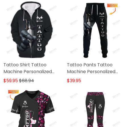
Tattoo Artist
Tattoo Shirt Tattoo
Tattoo Pants Tattoo
Machine Personalized
Machine Personalized
Name 3D Zipper Hoodie
Name 3D Sweatpants
$59.95
$68.94
$39.95
Gift For Tattoo Artist
Tattoo Artist Jogger