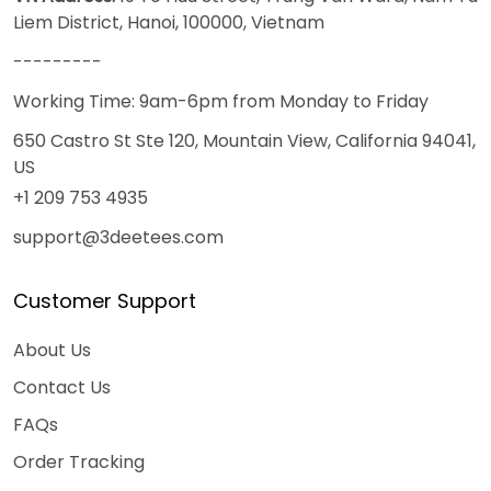
Liem District, Hanoi, 100000, Vietnam
---------
Working Time: 9am-6pm from Monday to Friday
650 Castro St Ste 120, Mountain View, California 94041,
US
+1 209 753 4935
support@3deetees.com
Customer Support
About Us
Contact Us
FAQs
Order Tracking