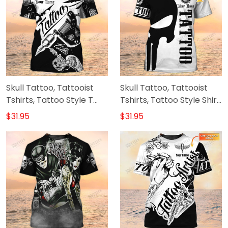
Skull Tattoo, Tattooist
Skull Tattoo, Tattooist
Tshirts, Tattoo Style T
Tshirts, Tattoo Style Shirt,
Shirts, Custom T Shirt
Custom T Shirt Tattoo
$31.95
$31.95
Tattoo