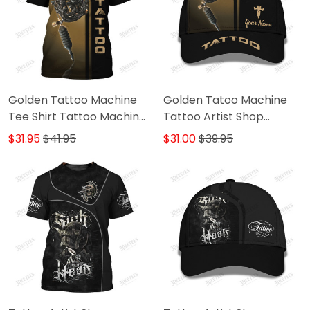
Golden Tattoo Machine
Golden Tatoo Machine
Tee Shirt Tattoo Machine
Tattoo Artist Shop
Personalized Name 3D
Personalized Name Ball
$31.95
$41.95
$31.00
$39.95
Tshirt Gift For Tattoo
Cap
Artist