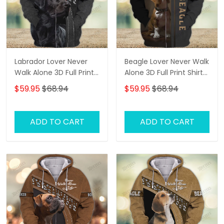
Labrador Lover Never
Beagle Lover Never Walk
Walk Alone 3D Full Print
Alone 3D Full Print Shirts
Shirts 1132
2761
$59.95
$68.94
$59.95
$68.94
ADD TO CART
ADD TO CART