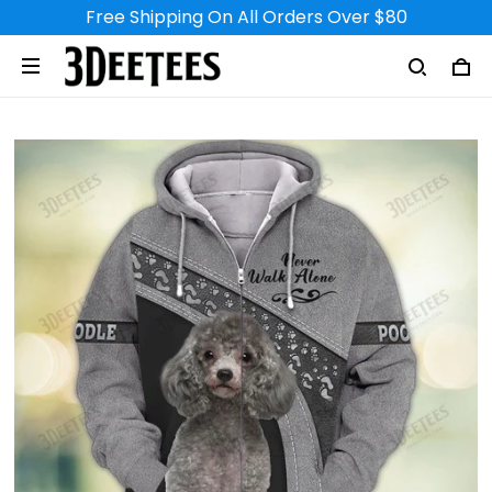
Free Shipping On All Orders Over $80