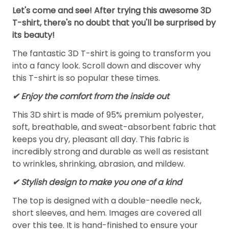
Let's come and see! After trying this awesome 3D
T-shirt, there's no doubt that you'll be surprised by
its beauty!
The fantastic 3D T-shirt is going to transform you
into a fancy look. Scroll down and discover why
this T-shirt is so popular these times.
✔
Enjoy the comfort from the inside out
This 3D shirt is made of 95% premium polyester,
soft, breathable, and sweat-absorbent fabric that
keeps you dry, pleasant all day. This fabric is
incredibly strong and durable as well as resistant
to wrinkles, shrinking, abrasion, and mildew.
✔ Stylish design to make you one of a kind
The top is designed with a double-needle neck,
short sleeves, and hem. Images are covered all
over this tee. It is hand-finished to ensure your