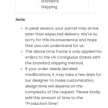
Standard
Shipping
Note:
In peak season, your parcel may arrive
later than expected delivery. We're so
sorry for this inconvenience and hope
that you can understand for us.
The above time frame is only applied for
orders to the US Contiguous States with
the standard shipping method.
If your order needs detailed
modifications, it may take a few days for
our designer to make customization,
design time will depend on the
complexity of the request. Please kindly
add this amount of time to the
“Production time”.