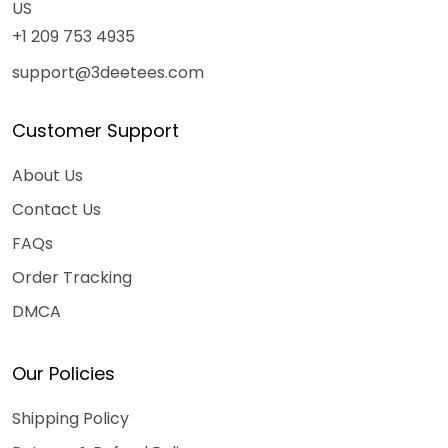
US
+1 209 753 4935
support@3deetees.com
Customer Support
About Us
Contact Us
FAQs
Order Tracking
DMCA
Our Policies
Shipping Policy