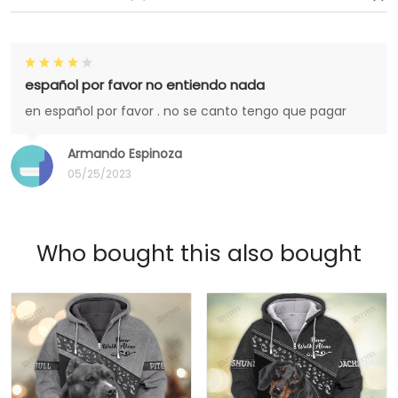
español por favor no entiendo nada
en español por favor . no se canto tengo que pagar
Armando Espinoza
05/25/2023
Who bought this also bought