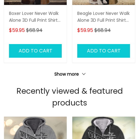
Boxer Lover Never Walk
Beagle Lover Never Walk
Alone 3D Full Print Shirts
Alone 3D Full Print Shirts
1136
1142
$59.95
$68.94
$59.95
$68.94
ADD TO CART
ADD TO CART
Show more
Recently viewed & featured
products