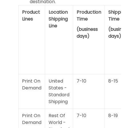
destination.
Product
Location
Production
Shipping
Lines
Shipping
Time
Time
Line
(business
(busines
days)
days)
Print On
United
7-10
8-15
Demand
States -
Standard
Shipping
Print On
Rest Of
7-10
8-19
Demand
World -