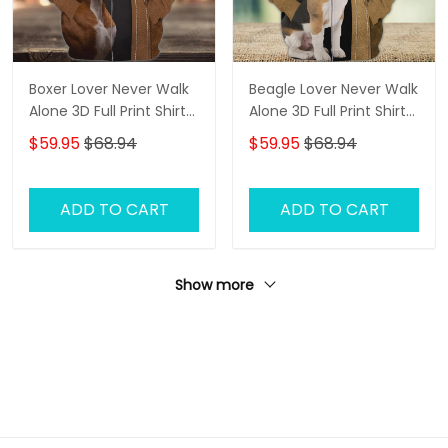
Boxer Lover Never Walk
Beagle Lover Never Walk
Alone 3D Full Print Shirts
Alone 3D Full Print Shirts
1136
1142
$59.95
$68.94
$59.95
$68.94
ADD TO CART
ADD TO CART
Show more