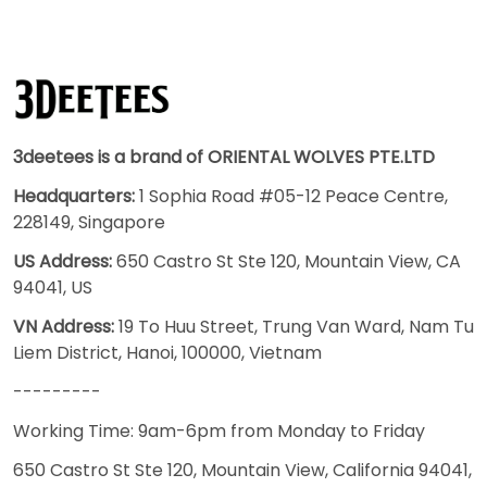
3deetees is a brand of ORIENTAL WOLVES PTE.LTD
Headquarters:
1 Sophia Road #05-12 Peace Centre,
228149, Singapore
US Address:
650 Castro St Ste 120, Mountain View, CA
94041, US
VN Address:
19 To Huu Street, Trung Van Ward, Nam Tu
Liem District, Hanoi, 100000, Vietnam
---------
Working Time: 9am-6pm from Monday to Friday
650 Castro St Ste 120, Mountain View, California 94041,