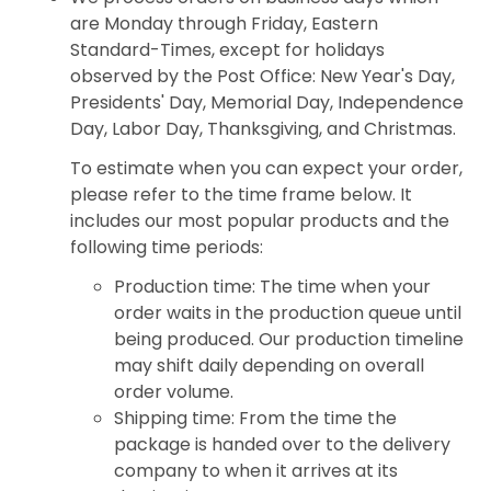
are Monday through Friday, Eastern
Standard-Times, except for holidays
observed by the Post Office: New Year's Day,
Presidents' Day, Memorial Day, Independence
Day, Labor Day, Thanksgiving, and Christmas.
To estimate when you can expect your order,
please refer to the time frame below. It
includes our most popular products and the
following time periods:
Production time: The time when your
order waits in the production queue until
being produced. Our production timeline
may shift daily depending on overall
order volume.
Shipping time: From the time the
package is handed over to the delivery
company to when it arrives at its