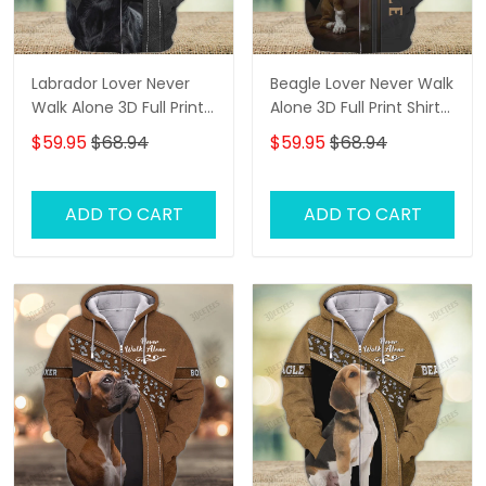
Labrador Lover Never
Beagle Lover Never Walk
Walk Alone 3D Full Print
Alone 3D Full Print Shirts
Shirts 1132
2761
$59.95
$68.94
$59.95
$68.94
ADD TO CART
ADD TO CART