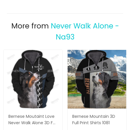
More from
Never Walk Alone -
Na93
Bernese Moutaint Love
Bernese Mountain 3D
Never Walk Alone 3D Full
Full Print Shirts 1081
Print Shirts 2808