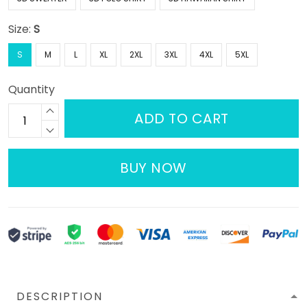
Size:
S
S
M
L
XL
2XL
3XL
4XL
5XL
Quantity
ADD TO CART
BUY NOW
DESCRIPTION