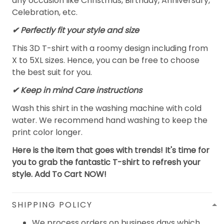
any occasion like Christmas, Birthday, Anniversary,
Celebration, etc.
✔ Perfectly fit your style and size
This 3D T-shirt with a roomy design including from
X to 5XL sizes. Hence, you can be free to choose
the best suit for you.
✔ Keep in mind Care instructions
Wash this shirt in the washing machine with cold
water. We recommend hand washing to keep the
print color longer.
Here is the item that goes with trends! It's time for
you to grab the fantastic T-shirt to refresh your
style. Add To Cart NOW!
SHIPPING POLICY
We process orders on business days which