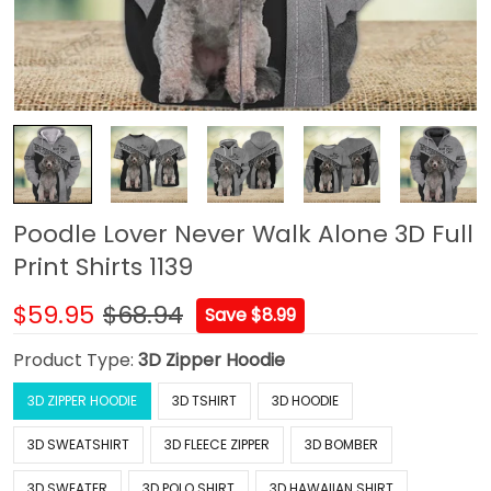
Poodle Lover Never Walk Alone 3D Full
Print Shirts 1139
$59.95
$68.94
Save $8.99
Product Type:
3D Zipper Hoodie
3D ZIPPER HOODIE
3D TSHIRT
3D HOODIE
3D SWEATSHIRT
3D FLEECE ZIPPER
3D BOMBER
3D SWEATER
3D POLO SHIRT
3D HAWAIIAN SHIRT