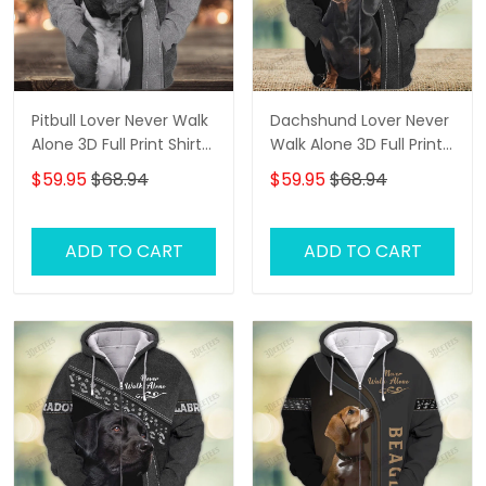
Pitbull Lover Never Walk
Dachshund Lover Never
Alone 3D Full Print Shirts
Walk Alone 3D Full Print
1108
Shirts 1138
$59.95
$68.94
$59.95
$68.94
ADD TO CART
ADD TO CART