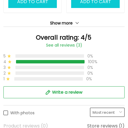
ADD TO CART
ADD TO CART
Show more
Overall rating: 4/5
See all reviews (3)
5
0%
4
100%
3
0%
2
0%
1
0%
Write a review
With photos
Product reviews (0)
Store reviews (1)