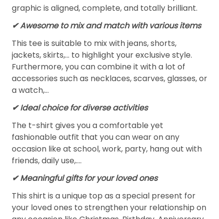
graphic is aligned, complete, and totally brilliant.
✔ Awesome to mix and match with various items
This tee is suitable to mix with jeans, shorts,
jackets, skirts,... to highlight your exclusive style.
Furthermore, you can combine it with a lot of
accessories such as necklaces, scarves, glasses, or
a watch,…
✔ Ideal choice for diverse activities
The t-shirt gives you a comfortable yet
fashionable outfit that you can wear on any
occasion like at school, work, party, hang out with
friends, daily use,….
✔ Meaningful gifts for your loved ones
This shirt is a unique top as a special present for
your loved ones to strengthen your relationship on