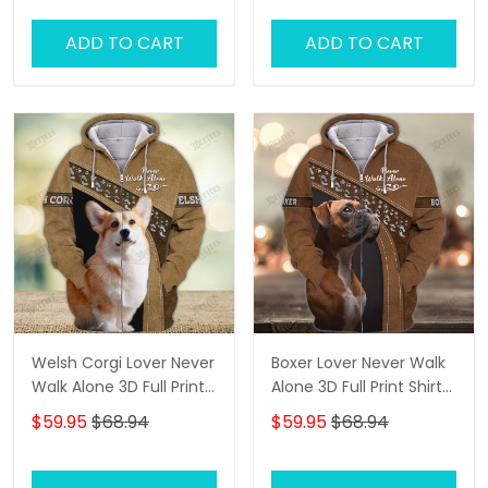
ADD TO CART
ADD TO CART
Welsh Corgi Lover Never
Boxer Lover Never Walk
Walk Alone 3D Full Print
Alone 3D Full Print Shirts
Shirts 1134
1136
$59.95
$68.94
$59.95
$68.94