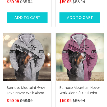
$59.95
$68.94
$59.95
$68.94
ADD TO CART
ADD TO CART
Bernese Moutaint Grey
Bernese Mountain Never
Love Never Walk Alone
Walk Alone 3D Full Print
3D Full Print Shirts 1358
Shirts 1118
$59.95
$68.94
$59.95
$68.94