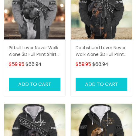
Pitbull Lover Never Walk
Dachshund Lover Never
Alone 3D Full Print Shirts
Walk Alone 3D Full Print
1108
Shirts 1138
$59.95
$68.94
$59.95
$68.94
ADD TO CART
ADD TO CART