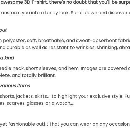
 awesome 3D T-shirt, there's no doubt that you'll be surpr
transform you into a fancy look. Scroll down and discover 
out
m polyester, soft, breathable, and sweat-absorbent fabric
and durable as well as resistant to wrinkles, shrinking, ab
a kind
edle neck, short sleeves, and hem. Images are covered all 
ete, and totally brilliant.
arious items
 shorts, jackets, skirts,... to highlight your exclusive styl
s, scarves, glasses, or a watch,…
yet fashionable outfit that you can wear on any occasion l