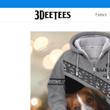
Tshirt