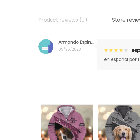
Product reviews (0)
Store revie
Armando Espinoza
05/25/2023
esp
en español por 