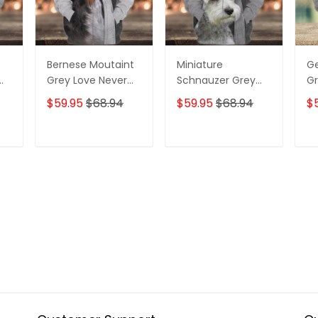
Bernese Moutaint
Miniature
G
Grey Love Never
Schnauzer Grey
Gr
ll
Walk Alone 3D Full
Love Never Walk
Wa
$59.95
$68.94
$59.95
$68.94
$
Print Shirts 1358
Alone 3D Full Print
Pr
Shirts 1366
T
ADD TO CART
ADD TO CART