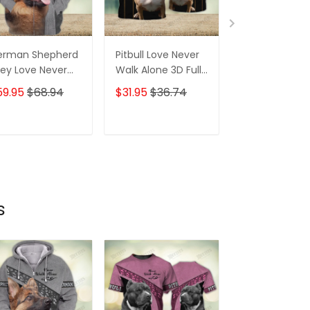
erman Shepherd
Pitbull Love Never
Pitbull Love N
ey Love Never
Walk Alone 3D Full
Walk Alone 3D 
lk Alone 3D Full
Print Shirts 1177
Print Shirts 171
59.95
$68.94
$31.95
$36.74
$31.95
$36.7
int Shirts 1370
ADD TO CART
ADD TO CART
ADD TO C
s