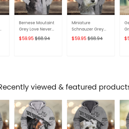
Bernese Moutaint
Miniature
G
Grey Love Never
Schnauzer Grey
Gr
ll
Walk Alone 3D Full
Love Never Walk
Wa
$59.95
$68.94
$59.95
$68.94
$
Print Shirts 1358
Alone 3D Full Print
Pr
Shirts 1366
T
ADD TO CART
ADD TO CART
Recently viewed & featured product