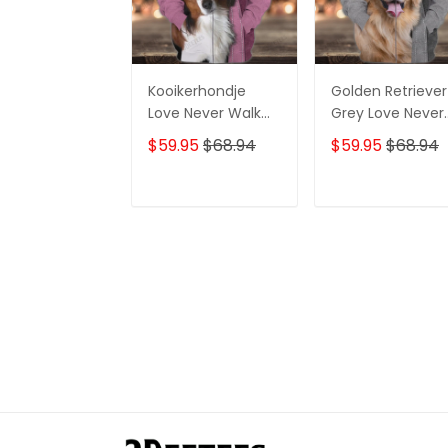
Kooikerhondje
Golden Retriever
Love Never Walk
Grey Love Never
Alone 3D Full Print
Walk Alone 3D Fu
$59.95
$68.94
$59.95
$68.94
Shirts 1219
Print Shirts 1362
ADD TO CART
ADD TO CAR