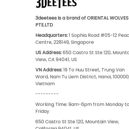
3deetees is a brand of ORIENTAL WOLVES
PTE.LTD
Headquarters:
1 Sophia Road #05-12 Pea
Centre, 228149, Singapore
US Address:
650 Castro St Ste 120, Mount
View, CA 94041, US
VN Address:
19 To Huu Street, Trung Van
Ward, Nam Tu Liem District, Hanoi, 100000
Vietnam
---------
Working Time: 9am-6pm from Monday t
Friday
650 Castro St Ste 120, Mountain View,
California 94041, US