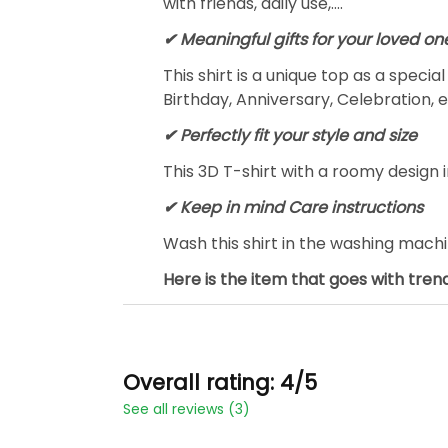
with friends, daily use,….
✔ Meaningful gifts for your loved on
This shirt is a unique top as a speci
Birthday, Anniversary, Celebration, e
✔ Perfectly fit your style and size
This 3D T-shirt with a roomy design i
✔ Keep in mind Care instructions
Wash this shirt in the washing mach
Here is the item that goes with trend
Overall rating: 4/5
See all reviews (3)