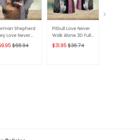
erman Shepherd
Pitbull Love Never
Pitbull Love N
ey Love Never
Walk Alone 3D Full
Walk Alone 3D 
lk Alone 3D Full
Print Shirts 1717
Print Shirts 117
59.95
$68.94
$31.95
$36.74
$31.95
$36.7
int Shirts 1370
ADD TO CART
ADD TO CART
ADD TO C