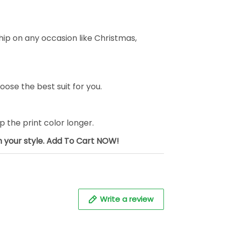
ship on any occasion like Christmas,
oose the best suit for you.
the print color longer.
sh your style. Add To Cart NOW!
Write a review