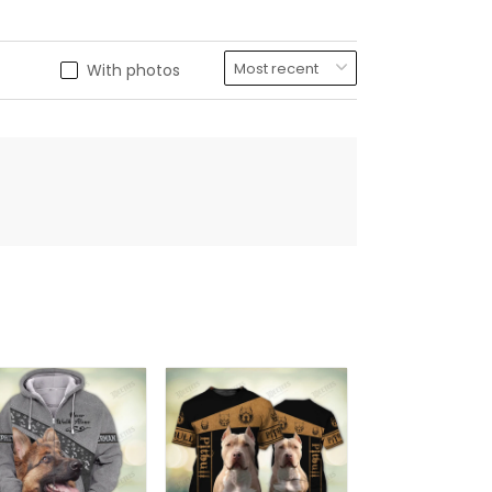
With photos