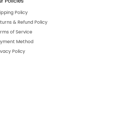
r Policies
ipping Policy
turns & Refund Policy
rms of Service
yment Method
ivacy Policy