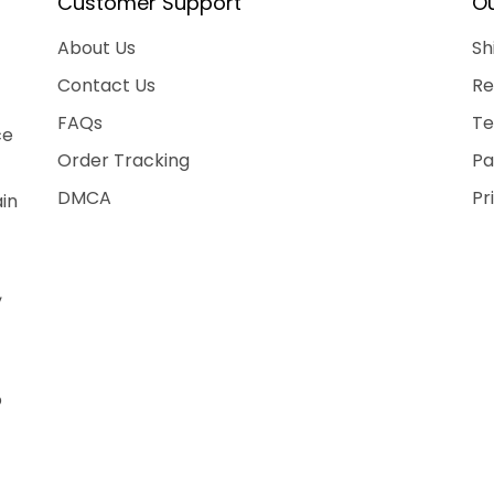
Customer Support
Ou
About Us
Sh
Contact Us
Re
FAQs
Te
ce
Order Tracking
Pa
DMCA
Pr
ain
,
o