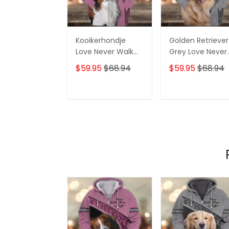
Kooikerhondje
Golden Retriever
Love Never Walk
Grey Love Never
Alone 3D Full Print
Walk Alone 3D Fu
$59.95
$68.94
$59.95
$68.94
Shirts 1219
Print Shirts 1362
ADD TO CART
ADD TO CAR