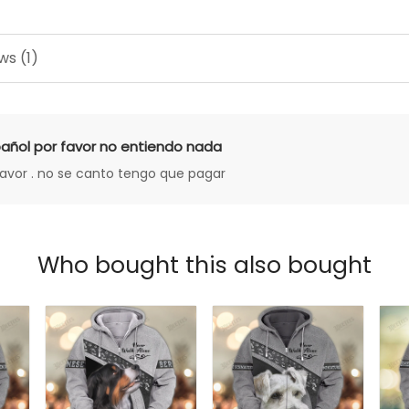
ws (1)
añol por favor no entiendo nada
favor . no se canto tengo que pagar
Who bought this also bought