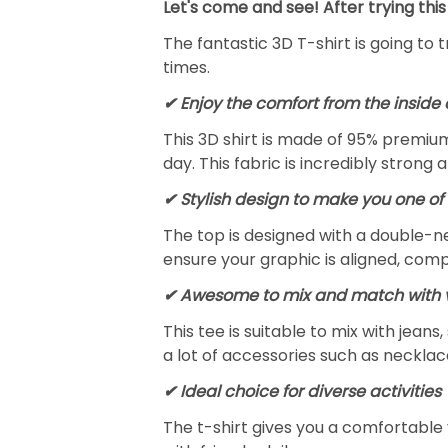
Let's come and see! After trying this
The fantastic 3D T-shirt is going to 
times.
✔
Enjoy the comfort from the inside 
This 3D shirt is made of 95% premiu
day. This fabric is incredibly strong 
✔ Stylish design to make you one of 
The top is designed with a double-ne
ensure your graphic is aligned, compl
✔ Awesome to mix and match with v
This tee is suitable to mix with jeans,
a lot of accessories such as necklace
✔ Ideal choice for diverse activities
The t-shirt gives you a comfortable 