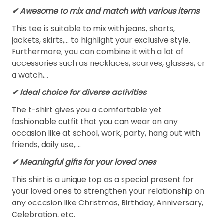
✔ Awesome to mix and match with various items
This tee is suitable to mix with jeans, shorts,
jackets, skirts,... to highlight your exclusive style.
Furthermore, you can combine it with a lot of
accessories such as necklaces, scarves, glasses, or
a watch,…
✔ Ideal choice for diverse activities
The t-shirt gives you a comfortable yet
fashionable outfit that you can wear on any
occasion like at school, work, party, hang out with
friends, daily use,….
✔ Meaningful gifts for your loved ones
This shirt is a unique top as a special present for
your loved ones to strengthen your relationship on
any occasion like Christmas, Birthday, Anniversary,
Celebration, etc.