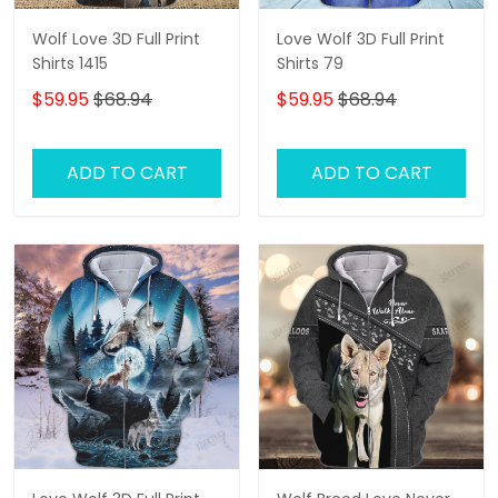
Wolf Love 3D Full Print
Love Wolf 3D Full Print
Shirts 1415
Shirts 79
$59.95
$68.94
$59.95
$68.94
ADD TO CART
ADD TO CART