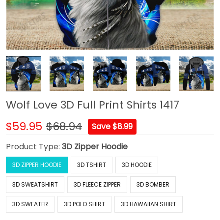
Wolf Love 3D Full Print Shirts 1417
$59.95
$68.94
Save $8.99
Product Type:
3D Zipper Hoodie
3D ZIPPER HOODIE
3D TSHIRT
3D HOODIE
3D SWEATSHIRT
3D FLEECE ZIPPER
3D BOMBER
3D SWEATER
3D POLO SHIRT
3D HAWAIIAN SHIRT