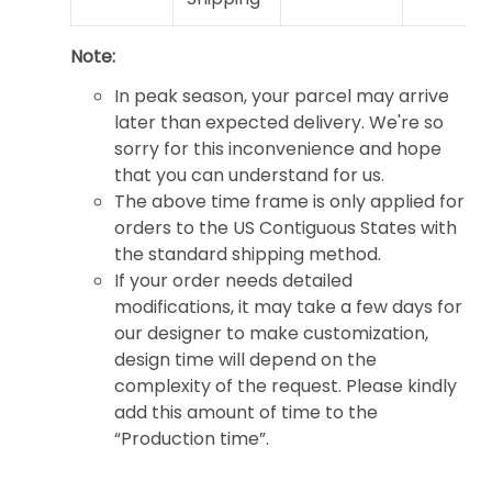
Note:
In peak season, your parcel may arrive
later than expected delivery. We're so
sorry for this inconvenience and hope
that you can understand for us.
The above time frame is only applied for
orders to the US Contiguous States with
the standard shipping method.
If your order needs detailed
modifications, it may take a few days for
our designer to make customization,
design time will depend on the
complexity of the request. Please kindly
add this amount of time to the
“Production time”.