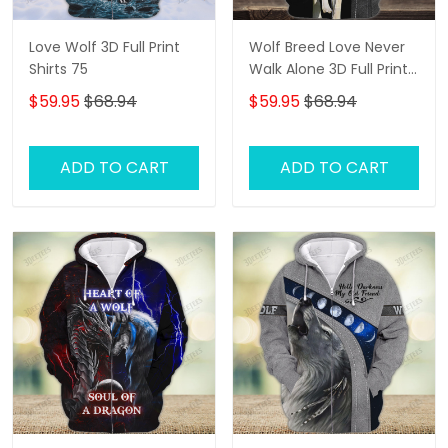
Love Wolf 3D Full Print
Wolf Breed Love Never
Shirts 75
Walk Alone 3D Full Print
Shirts 1292
$59.95
$68.94
$59.95
$68.94
ADD TO CART
ADD TO CART