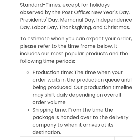
Standard-Times, except for holidays
observed by the Post Office: New Year's Day,
Presidents' Day, Memorial Day, Independence
Day, Labor Day, Thanksgiving, and Christmas.
To estimate when you can expect your order,
please refer to the time frame below. It
includes our most popular products and the
following time periods:
Production time: The time when your
order waits in the production queue until
being produced. Our production timeline
may shift daily depending on overall
order volume.
Shipping time: From the time the
package is handed over to the delivery
company to when it arrives at its
destination.