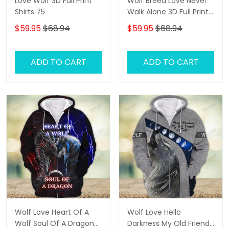
Love Wolf 3D Full Print
Wolf Breed Love Never
Shirts 75
Walk Alone 3D Full Print
Shirts 1292
$59.95
$68.94
$59.95
$68.94
ADD TO CART
ADD TO CART
Wolf Love Heart Of A
Wolf Love Hello
Wolf Soul Of A Dragon
Darkness My Old Friend