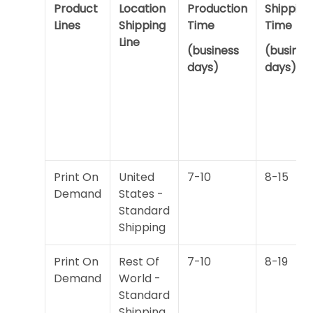
Product
Location
Production
Shipping
Lines
Shipping
Time
Time
Line
(business
(busines
days)
days)
Print On
United
7-10
8-15
Demand
States -
Standard
Shipping
Print On
Rest Of
7-10
8-19
Demand
World -
Standard
Shipping