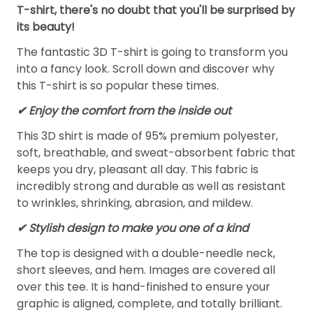
T-shirt, there's no doubt that you'll be surprised by
its beauty!
The fantastic 3D T-shirt is going to transform you
into a fancy look. Scroll down and discover why
this T-shirt is so popular these times.
✔
Enjoy the comfort from the inside out
This 3D shirt is made of 95% premium polyester,
soft, breathable, and sweat-absorbent fabric that
keeps you dry, pleasant all day. This fabric is
incredibly strong and durable as well as resistant
to wrinkles, shrinking, abrasion, and mildew.
✔ Stylish design to make you one of a kind
The top is designed with a double-needle neck,
short sleeves, and hem. Images are covered all
over this tee. It is hand-finished to ensure your
graphic is aligned, complete, and totally brilliant.