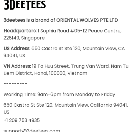
3deetees is a brand of ORIENTAL WOLVES PTE.LTD
Headquarters:
1 Sophia Road #05-12 Peace Centre,
228149, Singapore
US Address:
650 Castro St Ste 120, Mountain View, CA
94041, US
VN Address:
19 To Huu Street, Trung Van Ward, Nam Tu
Liem District, Hanoi, 100000, Vietnam
---------
Working Time: 9am-6pm from Monday to Friday
650 Castro St Ste 120, Mountain View, California 94041,
US
+1 209 753 4935
support@3deetees.com