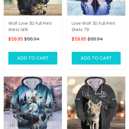
Wolf Love 3D Full Print
Love Wolf 3D Full Print
Shirts 1415
Shirts 79
$59.95
$68.94
$59.95
$68.94
ADD TO CART
ADD TO CART