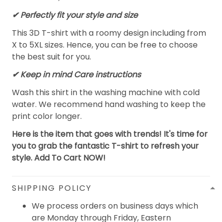
✔ Perfectly fit your style and size
This 3D T-shirt with a roomy design including from
X to 5XL sizes. Hence, you can be free to choose
the best suit for you.
✔ Keep in mind Care instructions
Wash this shirt in the washing machine with cold
water. We recommend hand washing to keep the
print color longer.
Here is the item that goes with trends! It's time for
you to grab the fantastic T-shirt to refresh your
style. Add To Cart NOW!
SHIPPING POLICY
We process orders on business days which
are Monday through Friday, Eastern