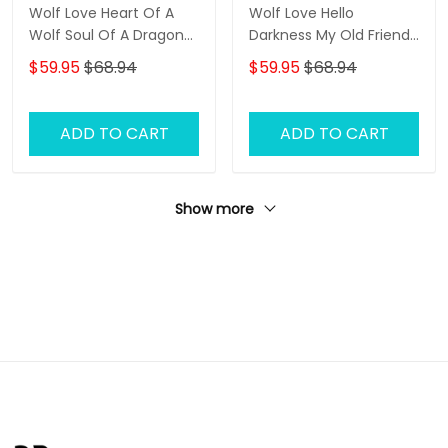
Wolf Love Heart Of A
Wolf Love Hello
Wolf Soul Of A Dragon
Darkness My Old Friend
3D Full Print Shirts 1416
3D Full Print Shirts 1418
$59.95
$68.94
$59.95
$68.94
ADD TO CART
ADD TO CART
Show more