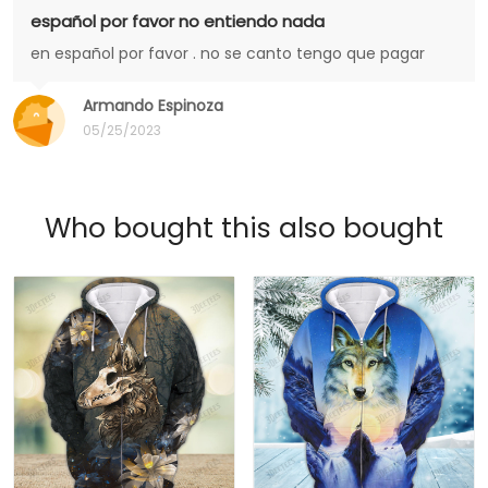
español por favor no entiendo nada
en español por favor . no se canto tengo que pagar
Armando Espinoza
05/25/2023
Who bought this also bought