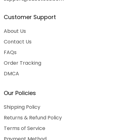
Customer Support
About Us
Contact Us
FAQs
Order Tracking
DMCA
Our Policies
Shipping Policy
Returns & Refund Policy
Terms of Service
Payment Method