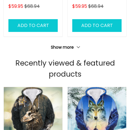
3D Full Print Shirts 1416
3D Full Print Shirts 1418
$59.95
$68.94
$59.95
$68.94
ADD TO CART
ADD TO CART
Show more
Recently viewed & featured
products