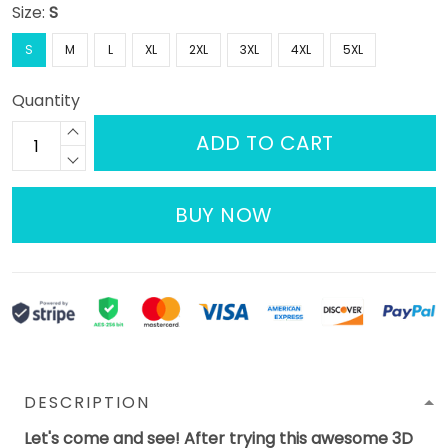
Size:
S
S
M
L
XL
2XL
3XL
4XL
5XL
Quantity
ADD TO CART
BUY NOW
DESCRIPTION
Let's come and see! After trying this awesome 3D