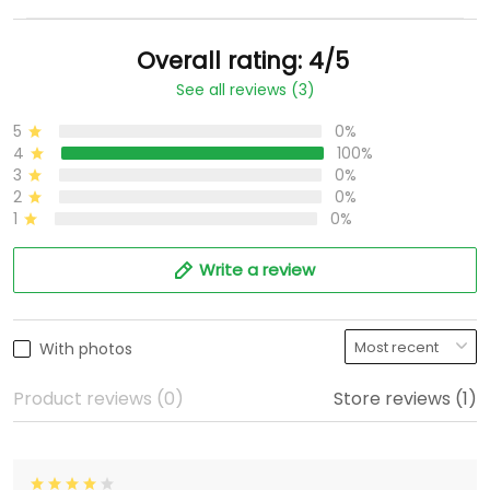
Overall rating: 4/5
See all reviews (3)
5
0%
4
100%
3
0%
2
0%
1
0%
Write a review
With photos
Product reviews (0)
Store reviews (1)