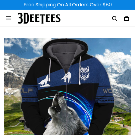
Free Shipping On All Orders Over $80