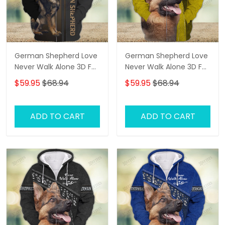
German Shepherd Love
German Shepherd Love
Never Walk Alone 3D Full
Never Walk Alone 3D Full
Print Shirts 2765
Print Shirts 2341
$59.95
$68.94
$59.95
$68.94
ADD TO CART
ADD TO CART