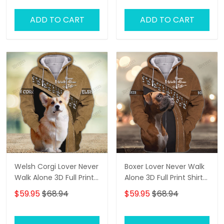
ADD TO CART
ADD TO CART
Welsh Corgi Lover Never
Boxer Lover Never Walk
Walk Alone 3D Full Print
Alone 3D Full Print Shirts
Shirts 1134
1136
$59.95
$68.94
$59.95
$68.94