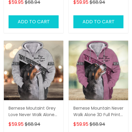
$59.95
$68.94
$59.95
$68.94
ADD TO CART
ADD TO CART
Bernese Moutaint Grey
Bernese Mountain Never
Love Never Walk Alone
Walk Alone 3D Full Print
3D Full Print Shirts 1358
Shirts 1118
$59.95
$68.94
$59.95
$68.94