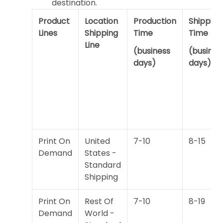
destination.
Product
Location
Production
Shipping
Lines
Shipping
Time
Time
Line
(business
(busines
days)
days)
Print On
United
7-10
8-15
Demand
States -
Standard
Shipping
Print On
Rest Of
7-10
8-19
Demand
World -