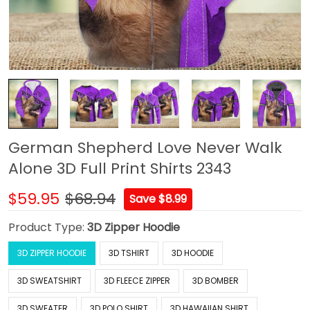
German Shepherd Love Never Walk
Alone 3D Full Print Shirts 2343
$59.95
$68.94
Save $8.99
Product Type:
3D Zipper Hoodie
3D ZIPPER HOODIE
3D TSHIRT
3D HOODIE
3D SWEATSHIRT
3D FLEECE ZIPPER
3D BOMBER
3D SWEATER
3D POLO SHIRT
3D HAWAIIAN SHIRT