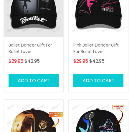
Ballet Dancer Gift For
Pink Ballet Dancer Gift
Ballet Lover
For Ballet Lover
$29.95
$42.95
$29.95
$42.95
ADD TO CART
ADD TO CART