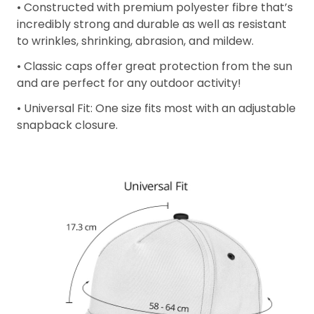
• Constructed with premium polyester fibre that’s
incredibly strong and durable as well as resistant
to wrinkles, shrinking, abrasion, and mildew.
• Classic caps offer great protection from the sun
and are perfect for any outdoor activity!
• Universal Fit: One size fits most with an adjustable
snapback closure.