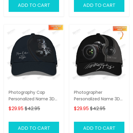
ADD TO CART
ADD TO CART
Photography Cap
Photographer
Personalized Name 3D
Personalized Name 3D
Photographer Baseball
Classic Cap
$29.95
$42.95
$29.95
$42.95
Blue
ADD TO CART
ADD TO CART