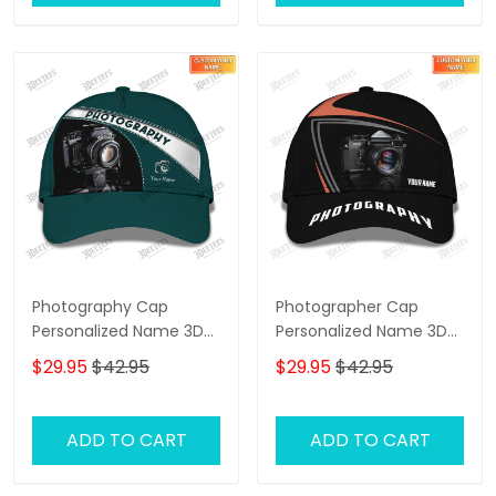
Photography Cap
Photographer Cap
Personalized Name 3D
Personalized Name 3D
Photographer,
Photography,
$29.95
$42.95
$29.95
$42.95
Videographer Cap
Videography Cap
ADD TO CART
ADD TO CART