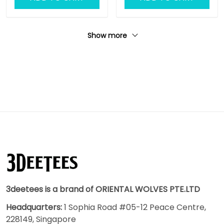
Show more
3deetees is a brand of ORIENTAL WOLVES PTE.LTD
Headquarters:
1 Sophia Road #05-12 Peace Centre,
228149, Singapore