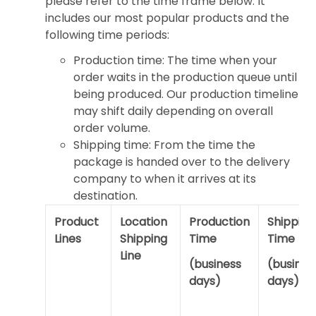
please refer to the time frame below. It
includes our most popular products and the
following time periods:
Production time: The time when your
order waits in the production queue until
being produced. Our production timeline
may shift daily depending on overall
order volume.
Shipping time: From the time the
package is handed over to the delivery
company to when it arrives at its
destination.
Product
Location
Production
Shipping
Lines
Shipping
Time
Time
Line
(business
(busines
days)
days)