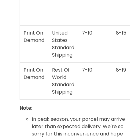
Print On
United
7-10
8-15
Demand
States -
Standard
Shipping
Print On
Rest Of
7-10
8-19
Demand
World -
Standard
Shipping
Note:
In peak season, your parcel may arrive
later than expected delivery. We're so
sorry for this inconvenience and hope