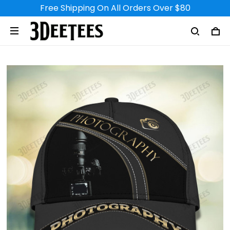
Free Shipping On All Orders Over $80