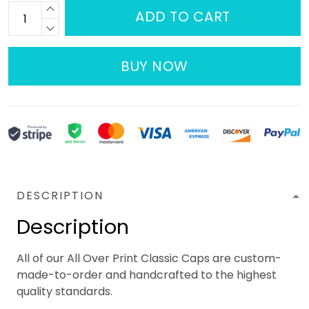
ADD TO CART
BUY NOW
DESCRIPTION
Description
All of our All Over Print Classic Caps are custom-
made-to-order and handcrafted to the highest
quality standards.