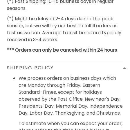
(*) Fast Shipping: 10-15 business days in regular
seasons.
(*) Might be delayed 2-4 days due to the peak
season, but we will try our best to fulfill orders as
fast as we can. Average transit times are typically
received in 3-4 weeks.
*** Orders can only be canceled within 24 hours
SHIPPING POLICY
We process orders on business days which
are Monday through Friday, Eastern
Standard-Times, except for holidays
observed by the Post Office: New Year's Day,
Presidents' Day, Memorial Day, Independence
Day, Labor Day, Thanksgiving, and Christmas.
To estimate when you can expect your order,