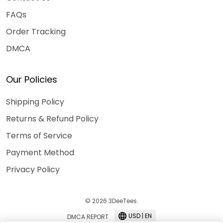
FAQs
Order Tracking
DMCA
Our Policies
Shipping Policy
Returns & Refund Policy
Terms of Service
Payment Method
Privacy Policy
© 2026 3DeeTees.
USD | EN
DMCA REPORT