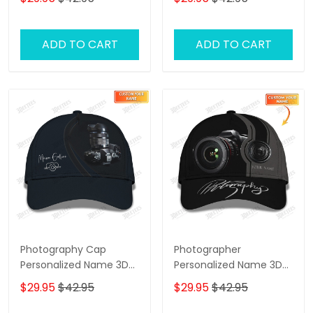
ADD TO CART
ADD TO CART
Photography Cap
Photographer
Personalized Name 3D
Personalized Name 3D
Photographer Baseball
Classic Cap
$29.95
$42.95
$29.95
$42.95
Blue