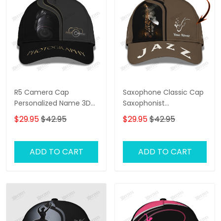
R5 Camera Cap
Saxophone Classic Cap
Personalized Name 3D
Saxophonist
Photography
Personalized Name 3D
$29.95
$42.95
$29.95
$42.95
Baseball Cap Gift For
Jazz Lover
ADD TO CART
ADD TO CART