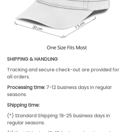
SHIPPING & HANDLING
Tracking and secure check-out are provided for
all orders.
Processing time:
7-12 business days in regular
seasons.
Shipping time:
(*) Standard Shipping: 19-25 business days in
regular seasons.