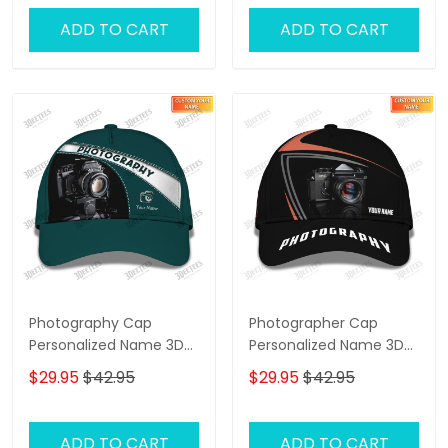
ADD TO CART
ADD TO CART
Photography Cap
Photographer Cap
Personalized Name 3D
Personalized Name 3D
Photographer,
Photography,
$29.95
$42.95
$29.95
$42.95
Videographer Cap
Videography Cap
ADD TO CART
ADD TO CART