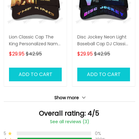
Lion Classic Cap The
Disc Jockey Neon Light
King Personalized Name
Baseball Cap DJ Classic
3D Baseball Cap Gift For
Cap
$29.95
$42.95
$29.95
$42.95
Lion Lovers
ADD TO CART
ADD TO CART
Show more
Overall rating: 4/5
See all reviews (3)
5
0%