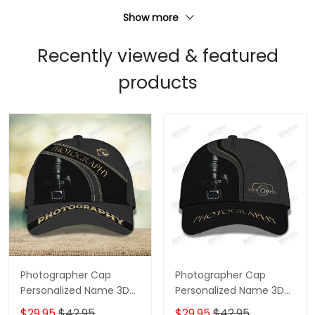
Show more
Recently viewed & featured
products
Photographer Cap
Photographer Cap
Personalized Name 3D
Personalized Name 3D
Baseball 2584
Baseball
$29.95
$42.95
$29.95
$42.95