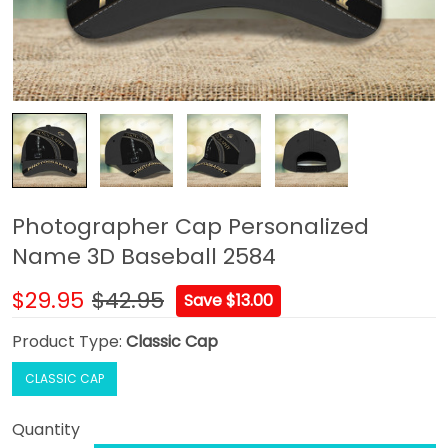
Photographer Cap Personalized
Name 3D Baseball 2584
$29.95
$42.95
Save $13.00
Product Type:
Classic Cap
CLASSIC CAP
Quantity