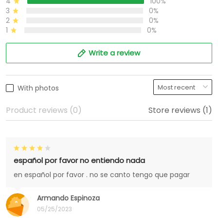
4
100%
3
0%
2
0%
1
0%
Write a review
With photos
Product reviews (0)
Store reviews (1)
español por favor no entiendo nada
en español por favor . no se canto tengo que pagar
Armando Espinoza
05/25/2023