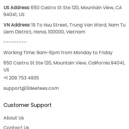
US Address:
650 Castro St Ste 120, Mountain View, CA
94041, US
VN Address:
19 To Huu Street, Trung Van Ward, Nam Tu
Liem District, Hanoi, 100000, Vietnam
---------
Working Time: 9am-6pm from Monday to Friday
650 Castro St Ste 120, Mountain View, California 94041,
US
+1 209 753 4935
support@3deetees.com
Customer Support
About Us
Contact Us