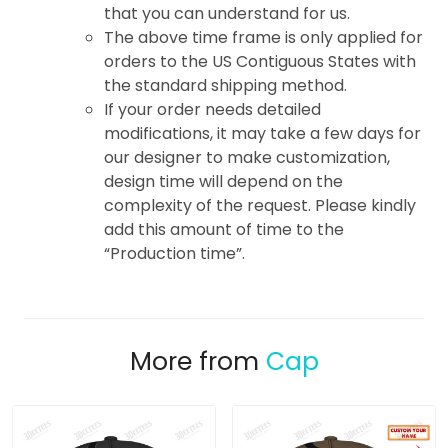
that you can understand for us.
The above time frame is only applied for
orders to the US Contiguous States with
the standard shipping method.
If your order needs detailed
modifications, it may take a few days for
our designer to make customization,
design time will depend on the
complexity of the request. Please kindly
add this amount of time to the
“Production time”.
More from
Cap