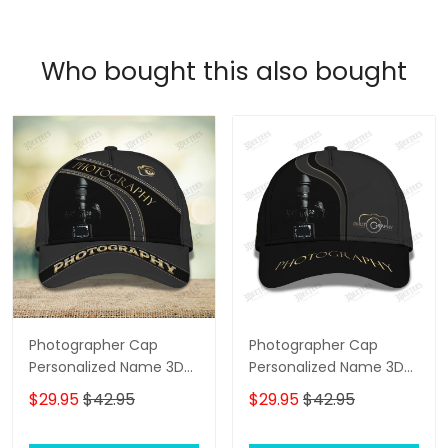
Who bought this also bought
Photographer Cap
Photographer Cap
Personalized Name 3D
Personalized Name 3D
Baseball 2584
Baseball
$29.95
$42.95
$29.95
$42.95