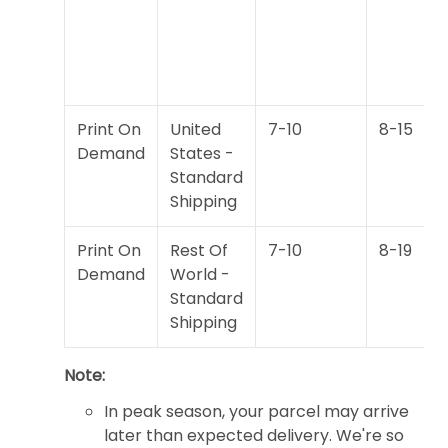
Print On
United
7-10
8-15
Demand
States -
Standard
Shipping
Print On
Rest Of
7-10
8-19
Demand
World -
Standard
Shipping
Note:
In peak season, your parcel may arrive
later than expected delivery. We're so