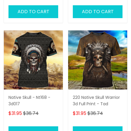
ADD TO CART
ADD TO CART
Native Skull - Nt168 -
220 Native Skull Warrior
3d017
3d Full Print - Tad
$31.95
$36.74
$31.95
$36.74