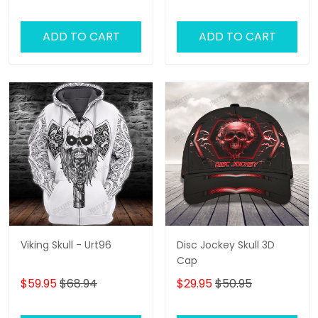
ADD TO CART
ADD TO CART
Viking Skull - Urt96
Disc Jockey Skull 3D
Cap
$59.95
$68.94
$29.95
$50.95