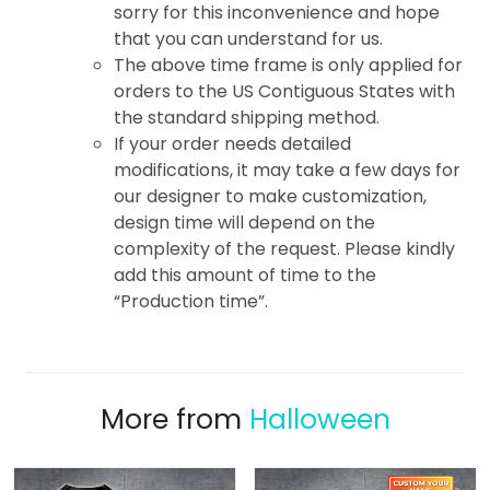
sorry for this inconvenience and hope
that you can understand for us.
The above time frame is only applied for
orders to the US Contiguous States with
the standard shipping method.
If your order needs detailed
modifications, it may take a few days for
our designer to make customization,
design time will depend on the
complexity of the request. Please kindly
add this amount of time to the
“Production time”.
More from
Halloween