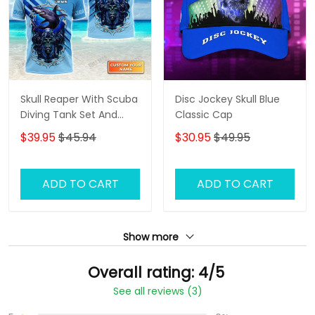
Skull Reaper With Scuba
Disc Jockey Skull Blue
Diving Tank Set And
Classic Cap
Shark Personalized 3D
$39.95
$45.94
$30.95
$49.95
Shirt
ADD TO CART
ADD TO CART
Show more
Overall rating: 4/5
See all reviews (3)