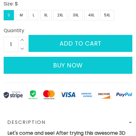
Size:
S
S
M
L
XL
2XL
3XL
4XL
5XL
Quantity
ADD TO CART
BUY NOW
DESCRIPTION
Let's come and see! After trying this awesome 3D