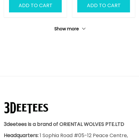
ADD TO CART
ADD TO CART
Show more
3deetees is a brand of ORIENTAL WOLVES PTE.LTD
Headquarters:
1 Sophia Road #05-12 Peace Centre,