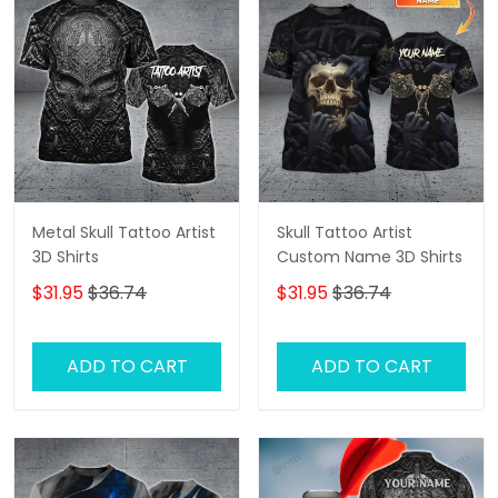
Metal Skull Tattoo Artist
Skull Tattoo Artist
3D Shirts
Custom Name 3D Shirts
$31.95
$36.74
$31.95
$36.74
ADD TO CART
ADD TO CART