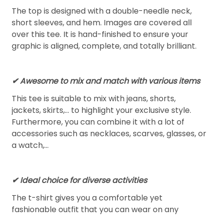
The top is designed with a double-needle neck,
short sleeves, and hem. Images are covered all
over this tee. It is hand-finished to ensure your
graphic is aligned, complete, and totally brilliant.
✔ Awesome to mix and match with various items
This tee is suitable to mix with jeans, shorts,
jackets, skirts,... to highlight your exclusive style.
Furthermore, you can combine it with a lot of
accessories such as necklaces, scarves, glasses, or
a watch,…
✔ Ideal choice for diverse activities
The t-shirt gives you a comfortable yet
fashionable outfit that you can wear on any