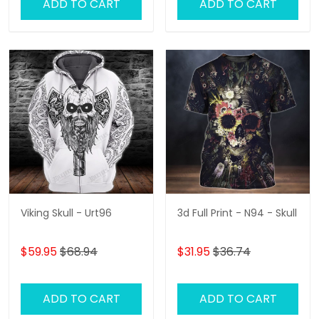
ADD TO CART
ADD TO CART
Viking Skull - Urt96
3d Full Print - N94 - Skull
$59.95
$68.94
$31.95
$36.74
ADD TO CART
ADD TO CART