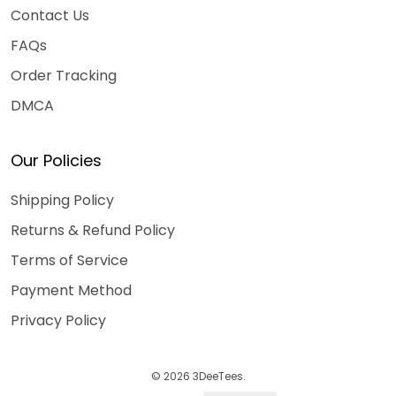
Contact Us
FAQs
Order Tracking
DMCA
Our Policies
Shipping Policy
Returns & Refund Policy
Terms of Service
Payment Method
Privacy Policy
© 2026 3DeeTees.