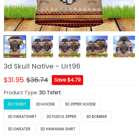
3d Skull Native - Urt96
$31.95
$36.74
Save $4.79
Product Type:
3D Tshirt
3D TSHIRT
3D HOODIE
3D ZIPPER HOODIE
3D SWEATSHIRT
3D FLEECE ZIPPER
3D BOMBER
3D SWEATER
3D HAWAIIAN SHIRT