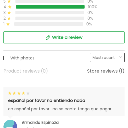
5
0%
4
100%
3
0%
2
0%
1
0%
Write a review
With photos
Product reviews (0)
Store reviews (1)
español por favor no entiendo nada
en español por favor . no se canto tengo que pagar
Armando Espinoza