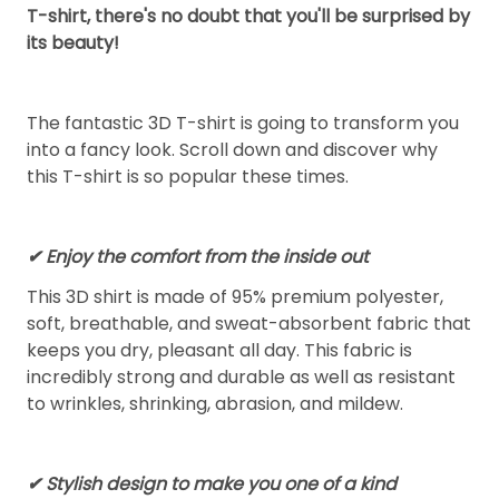
T-shirt, there's no doubt that you'll be surprised by
its beauty!
The fantastic 3D T-shirt is going to transform you
into a fancy look. Scroll down and discover why
this T-shirt is so popular these times.
✔
Enjoy the comfort from the inside out
This 3D shirt is made of 95% premium polyester,
soft, breathable, and sweat-absorbent fabric that
keeps you dry, pleasant all day. This fabric is
incredibly strong and durable as well as resistant
to wrinkles, shrinking, abrasion, and mildew.
✔ Stylish design to make you one of a kind