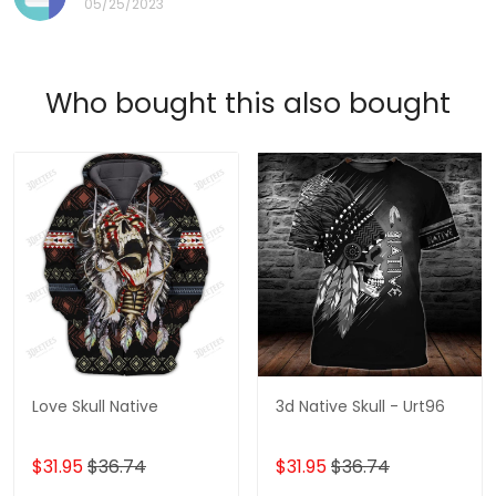
05/25/2023
Who bought this also bought
Love Skull Native
3d Native Skull - Urt96
$31.95
$36.74
$31.95
$36.74