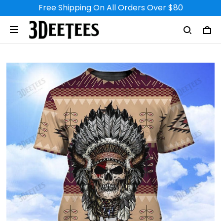
Free Shipping On All Orders Over $80