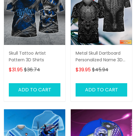
Skull Tattoo Artist
Metal Skull Dartboard
Pattern 3D Shirts
Personalized Name 3D
Skull And Darts Polo Shirt
$31.95
$36.74
$39.95
$45.94
For Dart Team Player
Tad
ADD TO CART
ADD TO CART