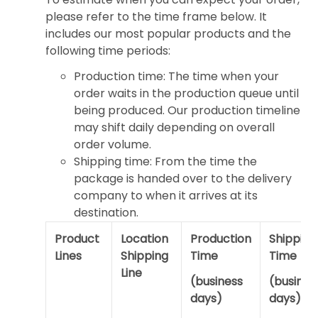
please refer to the time frame below. It
includes our most popular products and the
following time periods:
Production time: The time when your
order waits in the production queue until
being produced. Our production timeline
may shift daily depending on overall
order volume.
Shipping time: From the time the
package is handed over to the delivery
company to when it arrives at its
destination.
Product
Location
Production
Shipping
Lines
Shipping
Time
Time
Line
(business
(busines
days)
days)