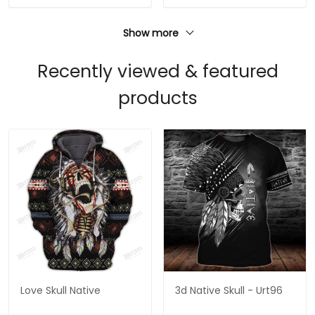
Show more
Recently viewed & featured
products
Love Skull Native
3d Native Skull - Urt96