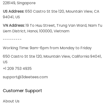
228149, Singapore
US Address:
650 Castro St Ste 120, Mountain View, CA
94041, US
VN Address:
19 To Huu Street, Trung Van Ward, Nam Tu
Liem District, Hanoi, 100000, Vietnam
---------
Working Time: 9am-6pm from Monday to Friday
650 Castro St Ste 120, Mountain View, California 94041,
US
+1 209 753 4935
support@3deetees.com
Customer Support
About Us