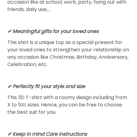
occasion like at school, work, party, hang out with
friends, daily use,….
✔ Meaningful gifts for your loved ones
This shirt is a unique top as a special present for
your loved ones to strengthen your relationship on
any occasion like Christmas, Birthday, Anniversary,
Celebration, etc.
✔ Perfectly fit your style and size
This 3D T-shirt with a roomy design including from
X to 5XL sizes. Hence, you can be free to choose
the best suit for you.
✔ Keep in mind Care instructions