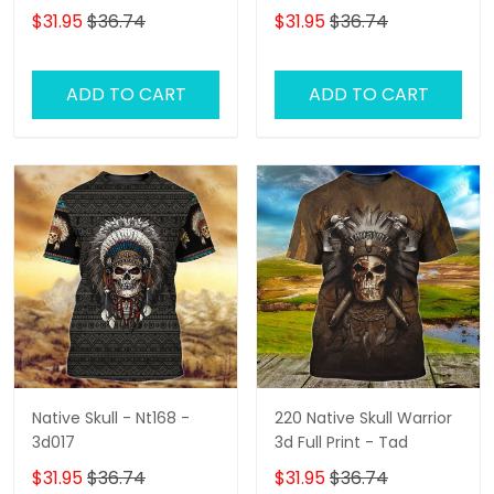
$31.95
$36.74
$31.95
$36.74
ADD TO CART
ADD TO CART
Native Skull - Nt168 -
220 Native Skull Warrior
3d017
3d Full Print - Tad
$31.95
$36.74
$31.95
$36.74