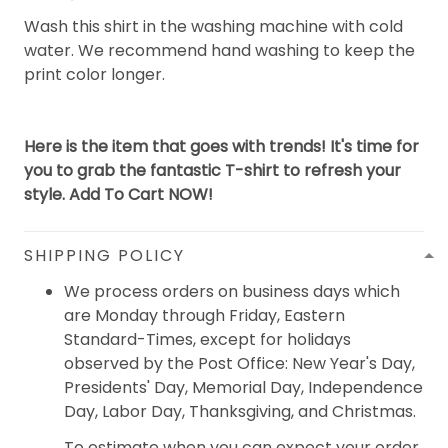
Wash this shirt in the washing machine with cold
water. We recommend hand washing to keep the
print color longer.
Here is the item that goes with trends! It's time for
you to grab the fantastic T-shirt to refresh your
style. Add To Cart NOW!
SHIPPING POLICY
We process orders on business days which
are Monday through Friday, Eastern
Standard-Times, except for holidays
observed by the Post Office: New Year's Day,
Presidents' Day, Memorial Day, Independence
Day, Labor Day, Thanksgiving, and Christmas.
To estimate when you can expect your order,