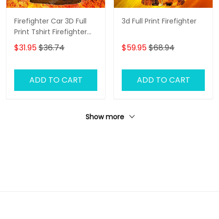
Firefighter Car 3D Full
3d Full Print Firefighter
Print Tshirt Firefighter
Shirt
$31.95
$36.74
$59.95
$68.94
ADD TO CART
ADD TO CART
Show more