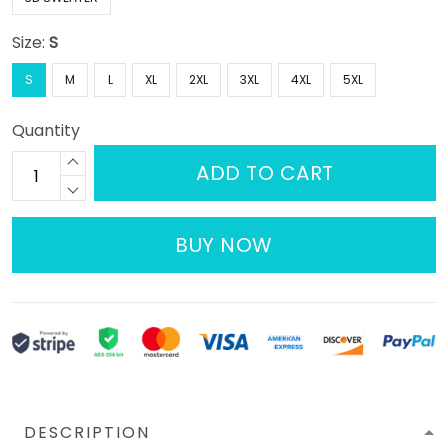
Size:
S
S
M
L
XL
2XL
3XL
4XL
5XL
Quantity
ADD TO CART
BUY NOW
DESCRIPTION