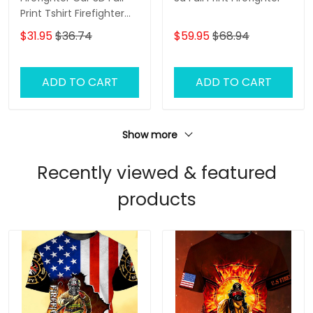
Print Tshirt Firefighter
Shirt
$31.95
$36.74
$59.95
$68.94
ADD TO CART
ADD TO CART
Show more
Recently viewed & featured
products