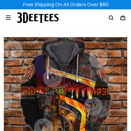
Free Shipping On All Orders Over $80