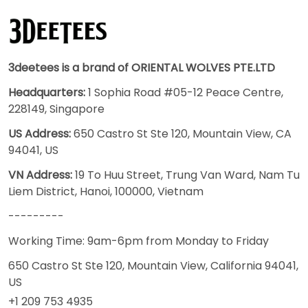
3deetees is a brand of ORIENTAL WOLVES PTE.LTD
Headquarters:
1 Sophia Road #05-12 Peace Centre,
228149, Singapore
US Address:
650 Castro St Ste 120, Mountain View, CA
94041, US
VN Address:
19 To Huu Street, Trung Van Ward, Nam Tu
Liem District, Hanoi, 100000, Vietnam
---------
Working Time: 9am-6pm from Monday to Friday
650 Castro St Ste 120, Mountain View, California 94041,
US
+1 209 753 4935