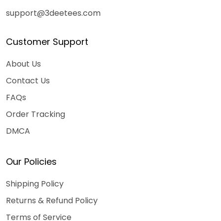
support@3deetees.com
Customer Support
About Us
Contact Us
FAQs
Order Tracking
DMCA
Our Policies
Shipping Policy
Returns & Refund Policy
Terms of Service