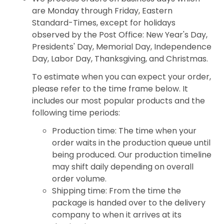
are Monday through Friday, Eastern
Standard-Times, except for holidays
observed by the Post Office: New Year's Day,
Presidents' Day, Memorial Day, Independence
Day, Labor Day, Thanksgiving, and Christmas.
To estimate when you can expect your order,
please refer to the time frame below. It
includes our most popular products and the
following time periods:
Production time: The time when your
order waits in the production queue until
being produced. Our production timeline
may shift daily depending on overall
order volume.
Shipping time: From the time the
package is handed over to the delivery
company to when it arrives at its