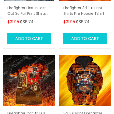
Firefighter First In Last
Firefighter 3d Full Print
Out 3d Full Print Shirts
Shirts Fire Hoodie Tshirt
Firefighter Hoodie Tshirt
$31.95
$36.74
$31.95
$36.74
ADD TO CART
ADD TO CART
Firefighter Car 3D Full
3d Full Print Firefighter