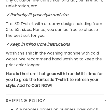
any occasion like Christmas, Birthday, Anniversary,
Celebration, etc.
✔ Perfectly fit your style and size
This 3D T-shirt with a roomy design including from
X to 5XL sizes. Hence, you can be free to choose
the best suit for you.
✔ Keep in mind Care instructions
Wash this shirt in the washing machine with cold
water. We recommend hand washing to keep the
print color longer.
Here is the item that goes with trends! It's time for
you to grab the fantastic T-shirt to refresh your
style. Add To Cart NOW!
SHIPPING POLICY
We process orders on business days which