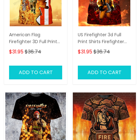
American Flag
US Firefighter 3d Full
Firefighter 3D Full Print
Print Shirts Firefighter
Shirts Firefighter Hoodie
Zipper Hoodie Tshirt
$31.95
$36.74
$31.95
$36.74
Tshirt
ADD TO CART
ADD TO CART