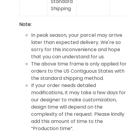
Standard
Shipping
Note:
In peak season, your parcel may arrive
later than expected delivery. We're so
sorry for this inconvenience and hope
that you can understand for us.
The above time frame is only applied for
orders to the US Contiguous States with
the standard shipping method.
If your order needs detailed
modifications, it may take a few days for
our designer to make customization,
design time will depend on the
complexity of the request. Please kindly
add this amount of time to the
“Production time”.