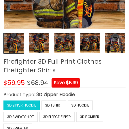
Firefighter 3D Full Print Clothes
Firefighter Shirts
$59.95
$68.94
Save $8.99
Product Type:
3D Zipper Hoodie
3D ZIPPER HOODIE
3D TSHIRT
3D HOODIE
3D SWEATSHIRT
3D FLEECE ZIPPER
3D BOMBER
3D SWEATER