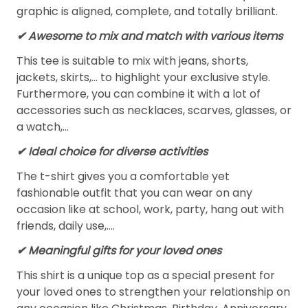
graphic is aligned, complete, and totally brilliant.
✔ Awesome to mix and match with various items
This tee is suitable to mix with jeans, shorts,
jackets, skirts,... to highlight your exclusive style.
Furthermore, you can combine it with a lot of
accessories such as necklaces, scarves, glasses, or
a watch,…
✔ Ideal choice for diverse activities
The t-shirt gives you a comfortable yet
fashionable outfit that you can wear on any
occasion like at school, work, party, hang out with
friends, daily use,….
✔ Meaningful gifts for your loved ones
This shirt is a unique top as a special present for
your loved ones to strengthen your relationship on