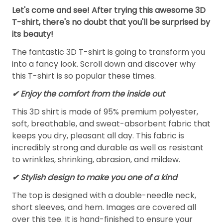
Let's come and see! After trying this awesome 3D
T-shirt, there's no doubt that you'll be surprised by
its beauty!
The fantastic 3D T-shirt is going to transform you
into a fancy look. Scroll down and discover why
this T-shirt is so popular these times.
✔
Enjoy the comfort from the inside out
This 3D shirt is made of 95% premium polyester,
soft, breathable, and sweat-absorbent fabric that
keeps you dry, pleasant all day. This fabric is
incredibly strong and durable as well as resistant
to wrinkles, shrinking, abrasion, and mildew.
✔ Stylish design to make you one of a kind
The top is designed with a double-needle neck,
short sleeves, and hem. Images are covered all
over this tee. It is hand-finished to ensure your