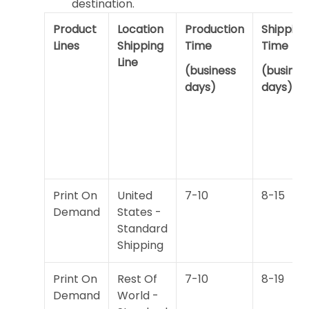
destination.
Product
Location
Production
Shipping
Lines
Shipping
Time
Time
Line
(business
(busines
days)
days)
Print On
United
7-10
8-15
Demand
States -
Standard
Shipping
Print On
Rest Of
7-10
8-19
Demand
World -