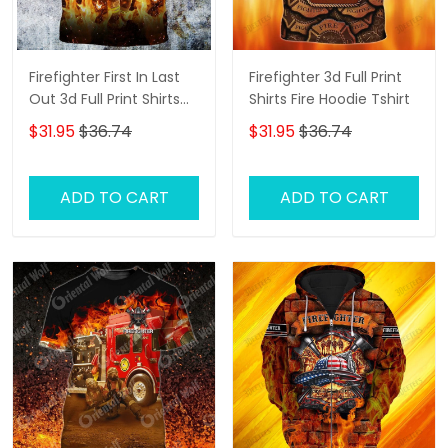
Firefighter First In Last
Firefighter 3d Full Print
Out 3d Full Print Shirts
Shirts Fire Hoodie Tshirt
Firefighter Hoodie Tshirt
$31.95
$36.74
$31.95
$36.74
ADD TO CART
ADD TO CART