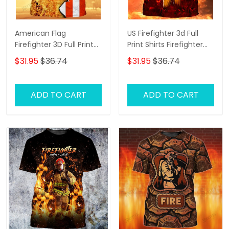
American Flag
US Firefighter 3d Full
Firefighter 3D Full Print
Print Shirts Firefighter
Shirts Firefighter Hoodie
Zipper Hoodie Tshirt
$31.95
$36.74
$31.95
$36.74
Tshirt
ADD TO CART
ADD TO CART