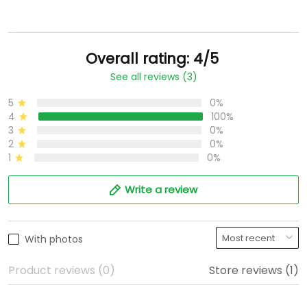
Overall rating: 4/5
See all reviews (3)
5
0%
4
100%
3
0%
2
0%
1
0%
Write a review
With photos
Product reviews (0)
Store reviews (1)