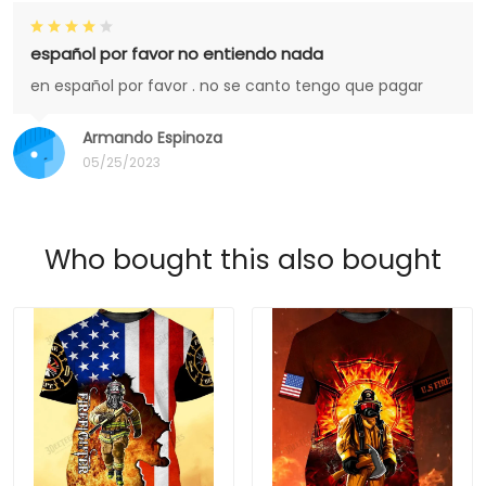
español por favor no entiendo nada
en español por favor . no se canto tengo que pagar
Armando Espinoza
05/25/2023
Who bought this also bought