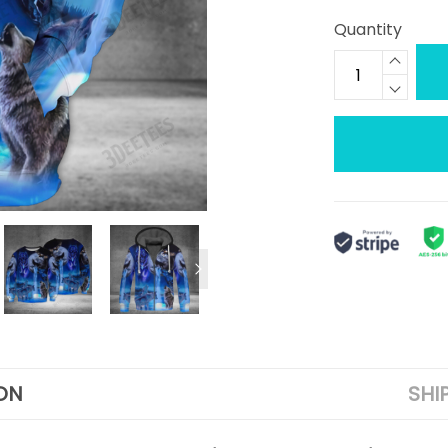
Quantity
ON
SHI