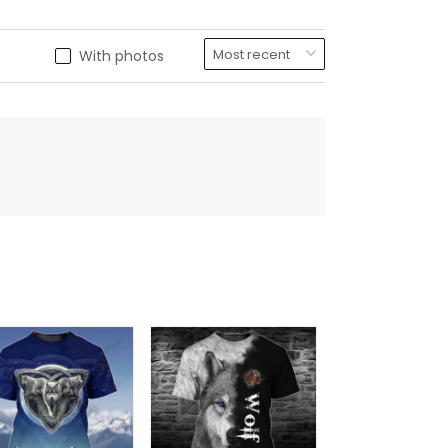
With photos