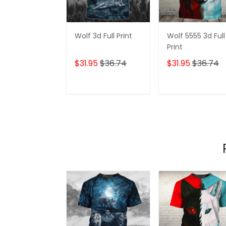
Wolf 3d Full Print
Wolf 5555 3d Full
Print
$31.95
$36.74
$31.95
$36.74
ADD TO CART
ADD TO CAR