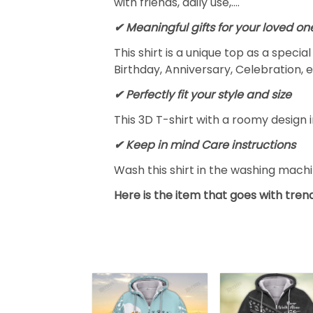
with friends, daily use,….
✔ Meaningful gifts for your loved on
This shirt is a unique top as a speci
Birthday, Anniversary, Celebration, e
✔ Perfectly fit your style and size
This 3D T-shirt with a roomy design i
✔ Keep in mind Care instructions
Wash this shirt in the washing mach
Here is the item that goes with trend