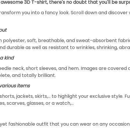
 awesome 3D T-shirt, there's no doubt that you'll be surpr
transform you into a fancy look. Scroll down and discover 
out
m polyester, soft, breathable, and sweat-absorbent fabric
and durable as well as resistant to wrinkles, shrinking, ab
a kind
edle neck, short sleeves, and hem. Images are covered all 
ete, and totally brilliant.
arious items
 shorts, jackets, skirts,... to highlight your exclusive styl
s, scarves, glasses, or a watch,…
yet fashionable outfit that you can wear on any occasion l