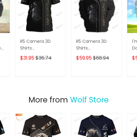
R5 Camera 3D
R5 Camera 3D
I'
e
Shirts
Shirts
D
s
Photographer
Photographer
3D
$31.95
$36.74
$59.95
$68.94
$
Design
Design
D
Photography Shirts
Photography Shirts
Lo
Sh
T
ADD TO CART
ADD TO CART
More from
Wolf Store