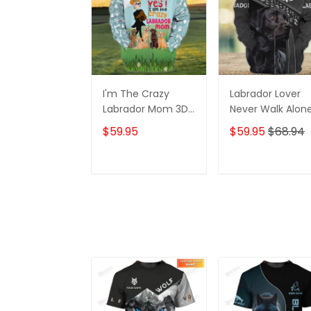
I'm The Crazy
Labrador Lover
Labrador Mom 3D
Never Walk Alon
Shirt For Labrador
3D Full Print Shirt
$59.95
$59.95
$68.94
Retriever Dog
1132
Lovers Hoodie T
Shirt
ADD TO CART
ADD TO CAR