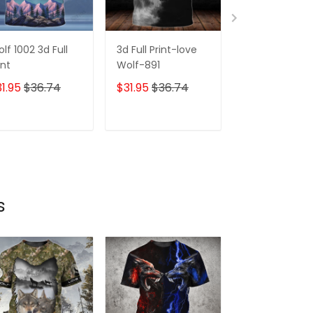
lf 1002 3d Full
3d Full Print-love
226 Wolf Face
int
Wolf-891
Full Print
1.95
$36.74
$31.95
$36.74
$31.95
$36.7
ADD TO CART
ADD TO CART
ADD TO C
s