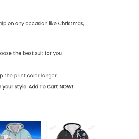
ship on any occasion like Christmas,
oose the best suit for you.
the print color longer.
sh your style. Add To Cart NOW!