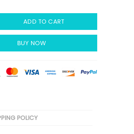
ADD TO CART
BUY NOW
PPING POLICY