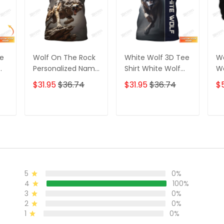
ee
Wolf On The Rock
White Wolf 3D Tee
Wo
Personalized Name
Shirt White Wolf
Wo
3D Shirt Gift For
Custom T Shirt
Wo
$31.95
$36.74
$31.95
$36.74
$
Wolf Lovers
Gift For Wolf
Lovers
T
ADD TO CART
ADD TO CART
5
0%
4
100%
3
0%
2
0%
1
0%