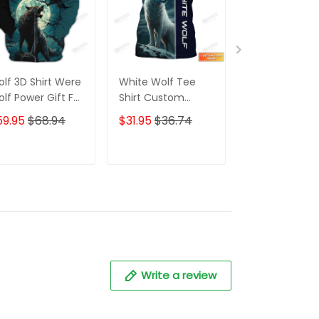
lf 3D Shirt Were
White Wolf Tee
Wolf Shirts fo
lf Power Gift For
Shirt Custom
Women 3D
lf Lovers
White Wolfr Shirts
Custom Nam
59.95
$68.94
$31.95
$36.74
$31.95
$36.7
Wolf 3D Shirt
Print Wolves
Animal Unisex
ADD TO CART
ADD TO CART
ADD TO C
Write a review