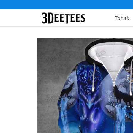
Tshirt