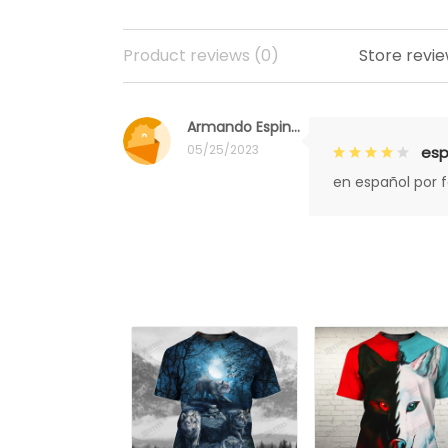
Product reviews (0)
Store revie
Armando Espinoza
05/25/2023
esp
en español por 