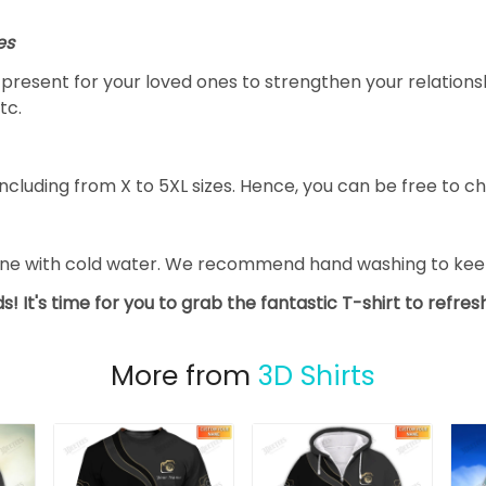
es
al present for your loved ones to strengthen your relation
tc.
ncluding from X to 5XL sizes. Hence, you can be free to ch
ine with cold water. We recommend hand washing to keep 
s! It's time for you to grab the fantastic T-shirt to refre
More from
3D Shirts