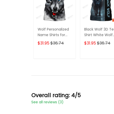
Wolf Personalized
Black Wolf 3D T
Name Shirts for
Shirt White Wolf
Men Women 3D
Custom T Shirt
$31.95
$36.74
$31.95
$36.74
Print Wolves
Gift For Wolf
Animal Unisex
Lovers
ADD TO CART
ADD TO CAR
Overall rating: 4/5
See all reviews (3)