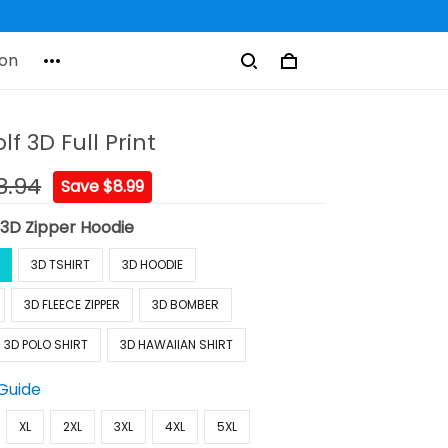
on
f 3D Full Print
8.94
Save $8.99
:
3D Zipper Hoodie
3D TSHIRT
3D HOODIE
3D FLEECE ZIPPER
3D BOMBER
3D POLO SHIRT
3D HAWAIIAN SHIRT
 Guide
XL
2XL
3XL
4XL
5XL