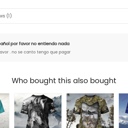
ws (1)
añol por favor no entiendo nada
favor . no se canto tengo que pagar
Who bought this also bought