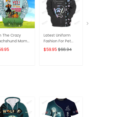
m The Crazy
Latest Uniform
Fashion Black
achshund Mom
Fashion For Pet
Wolf 3D All Ov
 Shirt For
Groomers 3D
Printed Appar
59.95
$59.95
$68.94
$59.95
$68.
achshund Dog
Custom Zipper
Hoodie
ver Hoodie T
Hoodie Hologram
irt
ADD TO CART
ADD TO CART
ADD TO C