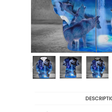
DESCRIPTI