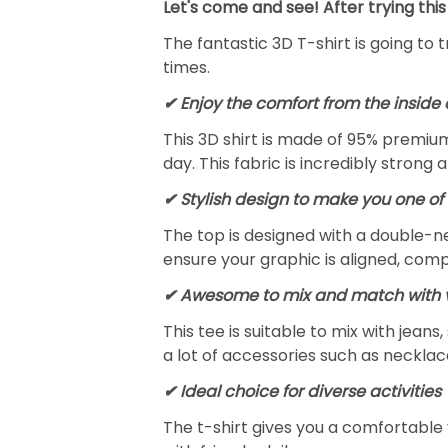
Let's come and see! After trying this
The fantastic 3D T-shirt is going to 
times.
✔
Enjoy the comfort from the inside 
This 3D shirt is made of 95% premiu
day. This fabric is incredibly strong 
✔ Stylish design to make you one of 
The top is designed with a double-ne
ensure your graphic is aligned, compl
✔ Awesome to mix and match with v
This tee is suitable to mix with jeans,
a lot of accessories such as necklace
✔ Ideal choice for diverse activities
The t-shirt gives you a comfortable 