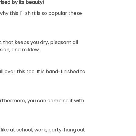
ised by its beauty!
why this T-shirt is so popular these
 that keeps you dry, pleasant all
rasion, and mildew.
over this tee. It is hand-finished to
e. Furthermore, you can combine it with
ike at school, work, party, hang out