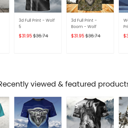
3d Full Print - Wolf
3d Full Print -
Wo
5
Boom - Wolf
Pr
$31.95
$36.74
$31.95
$36.74
$3
T
ADD TO CART
ADD TO CART
Recently viewed & featured product