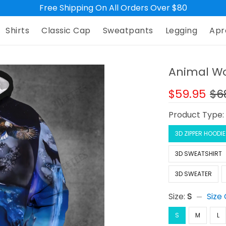
Free Shipping On All Orders Over $80
Shirts
Classic Cap
Sweatpants
Legging
Apr
Animal Wol
$59.95
$6
Product Type
3D ZIPPER HOODIE
3D SWEATSHIRT
3D SWEATER
Size:
S
Size
S
M
L