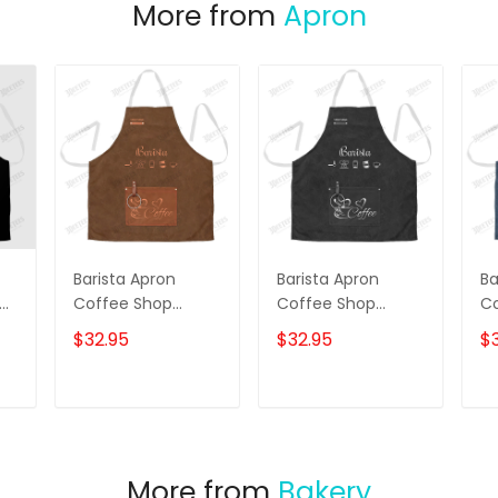
More from
Apron
Barista Apron
Barista Apron
Ba
Coffee Shop
Coffee Shop
C
ron
Uniform Brown
Uniform
Un
$32.95
$32.95
$
Personalized Apron
Personalized Apron
Pe
Black
Co
Pr
T
ADD TO CART
ADD TO CART
More from
Bakery