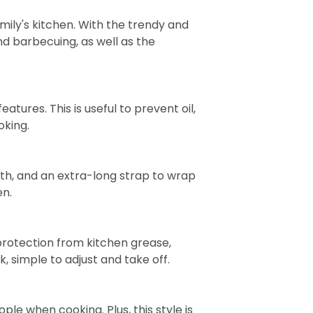
ily's kitchen. With the trendy and
and barbecuing, as well as the
tures. This is useful to prevent oil,
oking.
gth, and an extra-long strap to wrap
en.
protection from kitchen grease,
k, simple to adjust and take off.
le when cooking. Plus, this style is