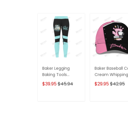
Baker Legging
Baker Baseball 
Baking Tools
Cream Whippin
Pattern Legging
Machine & Bakin
$39.95
$45.94
$29.95
$42.95
Cake Lover
Tools 3D Cap Lo
Legging Black Blue
Bakery Classic 
ADD TO CART
ADD TO CAR