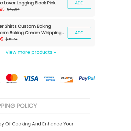
e Lover Legging Black Pink
ADD
.95
$45.94
er Shirts Custom Baking
form Baking Cream Whipping
ADD
hine & Baking Tools 3D Shirts
95
$36.74
k Ver)
View more products
PPING POLICY
oy Of Cooking And Enhance Your