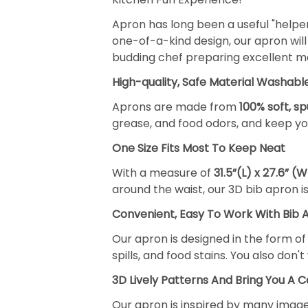
Apron has long been a useful "helpe
one-of-a-kind design, our apron will 
budding chef preparing excellent mea
High-quality, Safe Material Washabl
Aprons are made from
100% soft, s
grease, and food odors, and keep you
One Size Fits Most To Keep Neat
With a measure of
31.5”(L) x 27.6” (W
around the waist, our 3D bib apron i
Convenient, Easy To Work With Bib 
Our apron is designed in the form o
spills, and food stains. You also don
3D Lively Patterns And Bring You A C
Our apron is inspired by many images