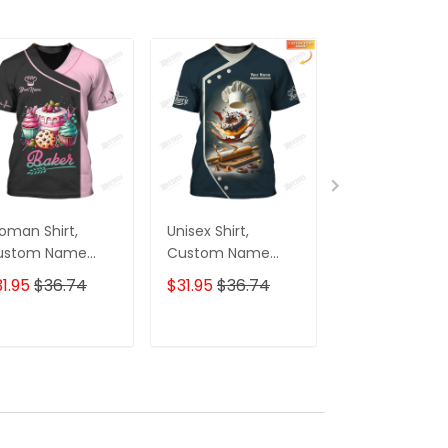
man Shirt,
Unisex Shirt,
Unisex Shirt,
ustom Name
Custom Name
Custom Nam
ker Shirt, Bakery
Bakery Shirt,
Bakery Shirt,
1.95
$36.74
$31.95
$36.74
$31.95
$36.7
iform Shirt,
Bakery Chef Polo
Bakery Shop 
kery Chef,
Long Sleeve,
Shirt, Bakery 
king Lovers Gift
Bakery Shop T-
Polo Long Slee
ADD TO CART
ADD TO CART
ADD TO C
Shirt, Bakers Gift
Bakers Gift