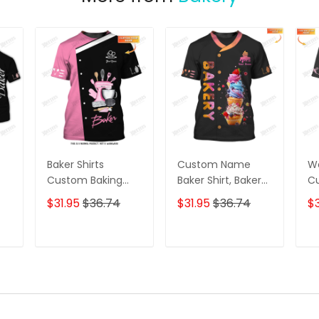
Baker Shirts
Custom Name
Wo
Custom Baking
Baker Shirt, Bakery
C
Uniform Baking
Love Shirt, Baking
Ba
$31.95
$36.74
$31.95
$36.74
$3
g
Cream Whipping
Lovers Gift
Un
g
Machine & Baking
Ba
Tools 3D Shirts
Ba
T
ADD TO CART
ADD TO CART