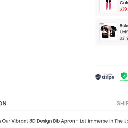
Cak
$39
Bak
Uni
Mac
$31.
(Pin
ON
SHI
h
Our Vibrant 3D Design Bib Apron
- Let Immerse In The J