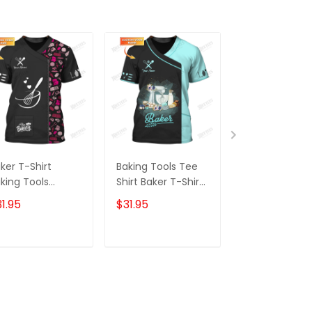
ker T-Shirt
Baking Tools Tee
Baking Tools 
king Tools
Shirt Baker T-Shirt
Shirt Baker T-
ttern Tee Shirt
Cake Lover Gifts
Pastry Chef Sh
1.95
$31.95
$31.95
ke Lover
Black & Blue
Bakery Unifo
[Non Workwea
ADD TO CART
ADD TO CART
ADD TO C