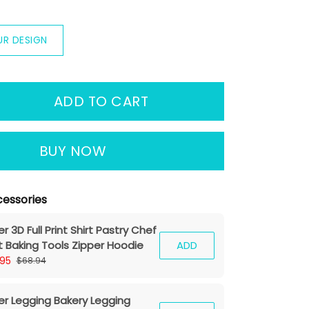
UR DESIGN
ADD TO CART
BUY NOW
essories
r 3D Full Print Shirt Pastry Chef
rt Baking Tools Zipper Hoodie
ADD
.95
$68.94
er Legging Bakery Legging