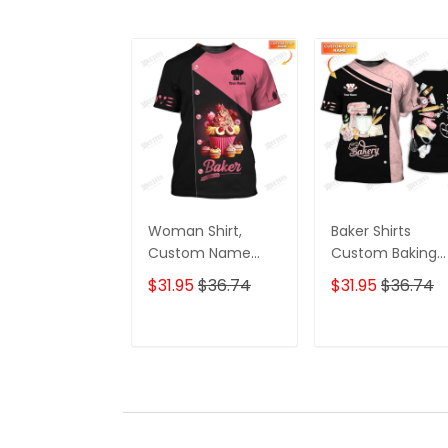
Woman Shirt,
Baker Shirts
Custom Name
Custom Baking
Bakery Shirt, Baker
Uniform Baking
$31.95
$36.74
$31.95
$36.74
Shirt, Pink Cake,
Cream Whippin
Bakery Chef
Machine & Bakin
Apparel, Baking
Tools 3D Shirts
ADD TO CART
ADD TO CAR
Lovers Gift
(Pink Ver)