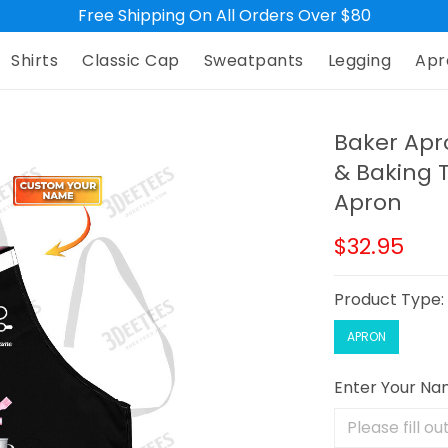
Free Shipping On All Orders Over $80
Shirts
Classic Cap
Sweatpants
Legging
Apr
Baker Ap
& Baking 
Apron
$32.95
Product Type
APRON
Enter Your N