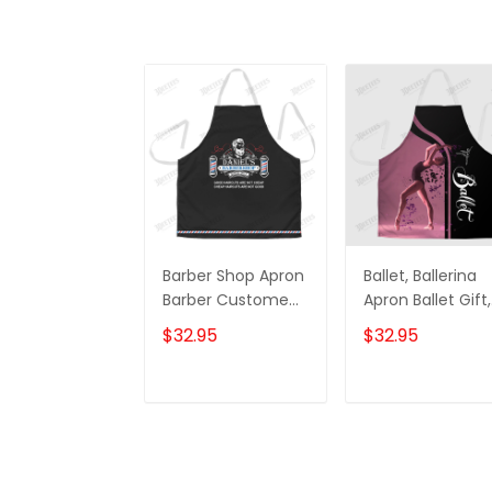
Barber Shop Apron
Ballet, Ballerina
Barber Custome
Apron Ballet Gift,
Name & Year
Ballerina Gift Ap
$32.95
$32.95
Apron
ADD TO CART
ADD TO CAR