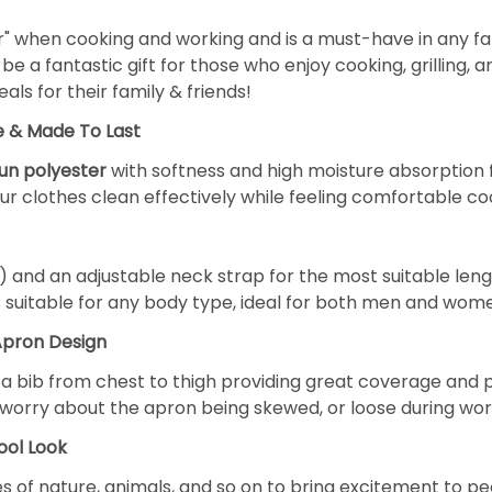
r" when cooking and working and is a must-have in any fam
be a fantastic gift for those who enjoy cooking, grilling, 
ls for their family & friends!
e & Made To Last
pun polyester
with softness and high moisture absorption fea
r clothes clean effectively while feeling comfortable co
) and an adjustable neck strap for the most suitable len
s suitable for any body type, ideal for both men and wom
Apron Design
f a bib from chest to thigh providing great coverage and 
't worry about the apron being skewed, or loose during wor
ool Look
 of nature, animals, and so on to bring excitement to peop