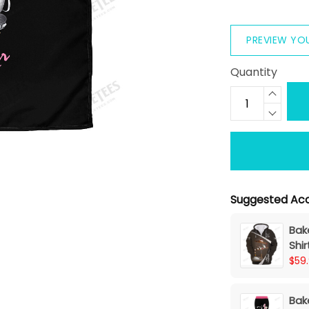
PREVIEW YO
Quantity
Suggested Acc
Bake
Shi
$59
Bak