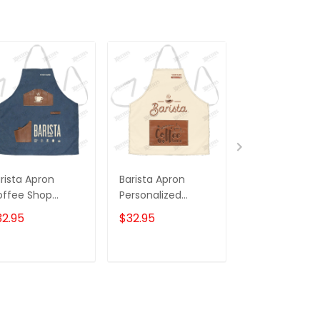
rista Apron
Barista Apron
Dog Groomer
offee Shop
Personalized
Apron Groom
iform
Coffee Apron
Dog Pattern 
32.95
$32.95
$32.95
rsonalized
Coffee Time
ffee Apron 3D
Apron
int
ADD TO CART
ADD TO CART
ADD TO C