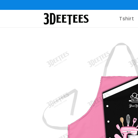
Tshirt