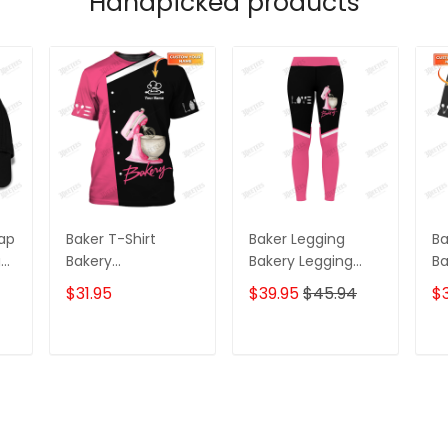
Handpicked products
Cap
Baker T-Shirt
Baker Legging
Ba
g
Bakery
Bakery Legging
Ba
g
Personalized
Cake Lover
Pa
$31.95
$39.95
$45.94
$3
ve
Uniform
Legging Black Pink
Ca
Cap
T
ADD TO CART
ADD TO CART