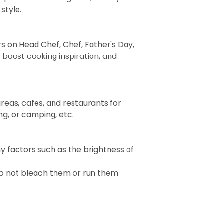
style.
rs on Head Chef, Chef, Father's Day,
 boost cooking inspiration, and
reas, cafes, and restaurants for
ng, or camping, etc.
ny factors such as the brightness of
Do not bleach them or run them