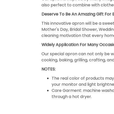
also perfect to combine with clothes
Deserve To Be An Amazing Gift For
This innovative apron will be a sweet
Mother's Day, Bridal Shower, Weddin
cleaning motivation that every hom
Widely Application For Many Occasi
Our special apron can not only be w
cooking, baking, grilling, crafting, 
NOTES:
The real color of products may 
your monitor and light brightne
Care Garment: machine washabl
through a hot dryer.