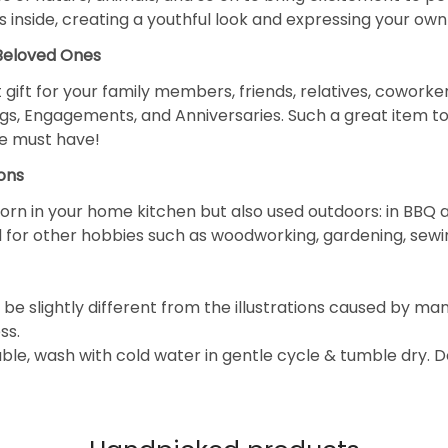
 inside, creating a youthful look and expressing your own 
 Beloved Ones
 gift for your family members, friends, relatives, coworke
gs, Engagements, and Anniversaries. Such a great item to
e must have!
ons
orn in your home kitchen but also used outdoors: in BBQ a
and for other hobbies such as woodworking, gardening, sewi
be slightly different from the illustrations caused by ma
ss.
e, wash with cold water in gentle cycle & tumble dry. 