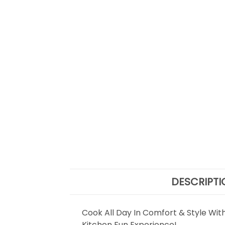
DESCRIPTI
Cook All Day In Comfort & Style Wit
Kitchen Fun Experience!