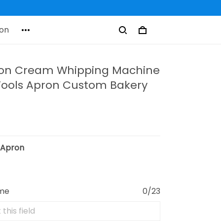
on
ron Cream Whipping Machine
Tools Apron Custom Bakery
:
Apron
ame
0/23