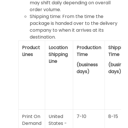
may shift daily depending on overall
order volume.
Shipping time: From the time the
package is handed over to the delivery
company to when it arrives at its
destination.
Product
Location
Production
Shipping
Lines
Shipping
Time
Time
Line
(business
(busines
days)
days)
Print On
United
7-10
8-15
Demand
States -