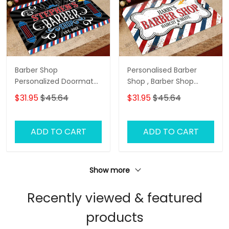
Barber Shop
Personalised Barber
Personalized Doormat
Shop , Barber Shop
Name
Personalized Doormat
$31.95
$45.64
$31.95
$45.64
Name
ADD TO CART
ADD TO CART
Show more
Recently viewed & featured
products