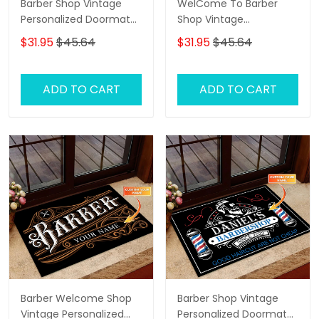
Barber Shop Vintage
WelCome To Barber
Personalized Doormat
Shop Vintage
Text Name Custom,
Personalized Doormat
$31.95
$45.64
$31.95
$45.64
Family Home
Text Name
Decorative Welcome
Doormat, Indoor
ADD TO CART
ADD TO CART
Outdoor No Slip Mat
Barber Welcome Shop
Barber Shop Vintage
Vintage Personalized
Personalized Doormat