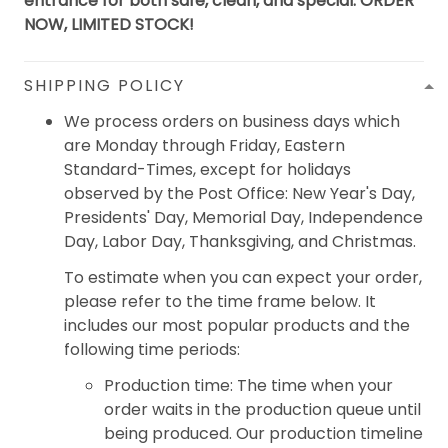
entrance for both safe, clean, and special. ORDER
NOW, LIMITED STOCK!
SHIPPING POLICY
We process orders on business days which
are Monday through Friday, Eastern
Standard-Times, except for holidays
observed by the Post Office: New Year's Day,
Presidents' Day, Memorial Day, Independence
Day, Labor Day, Thanksgiving, and Christmas.
To estimate when you can expect your order,
please refer to the time frame below. It
includes our most popular products and the
following time periods:
Production time: The time when your
order waits in the production queue until
being produced. Our production timeline