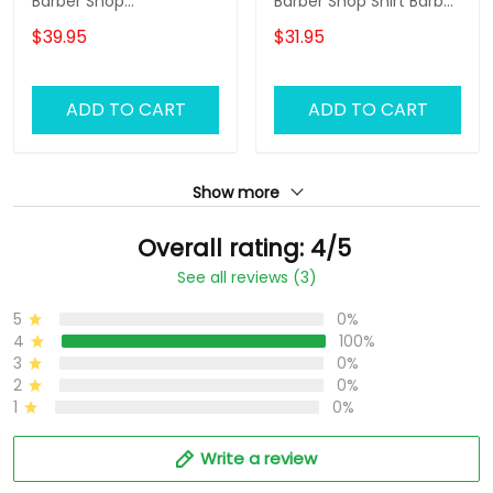
Barber Shop
Barber Shop Shirt Barber
Sweatpants Custom
Uniform, Barber Shirts
$39.95
$31.95
Barber Jogger Black &
Barber T Shirt Design
Gold
Custom Barber Shirts
ADD TO CART
ADD TO CART
Show more
Overall rating: 4/5
See all reviews (3)
5
0%
4
100%
3
0%
2
0%
1
0%
Write a review