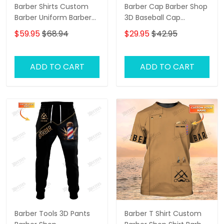
Barber Shirts Custom
Barber Cap Barber Shop
Barber Uniform Barber
3D Baseball Cap
Shop 3D Shirts Black &
Custom Barber Shop
$59.95
$68.94
$29.95
$42.95
Gold
Classic Cap Black &
Gold
ADD TO CART
ADD TO CART
Barber Tools 3D Pants
Barber T Shirt Custom