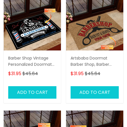
Barber Shop Vintage
Artsbaba Doormat
Personalized Doormat
Barber Shop, Barber
Name, Barber Shop
Shop Personalized
$31.95
$45.64
$31.95
$45.64
Personalized Doormat
Doormat Name
ADD TO CART
ADD TO CART