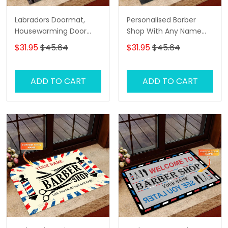
Labradors Doormat,
Personalised Barber
Housewarming Door
Shop With Any Name
Rug
Skull Grunge, Barber
$31.95
$45.64
$31.95
$45.64
Shop Personalized
Doormat Name
ADD TO CART
ADD TO CART