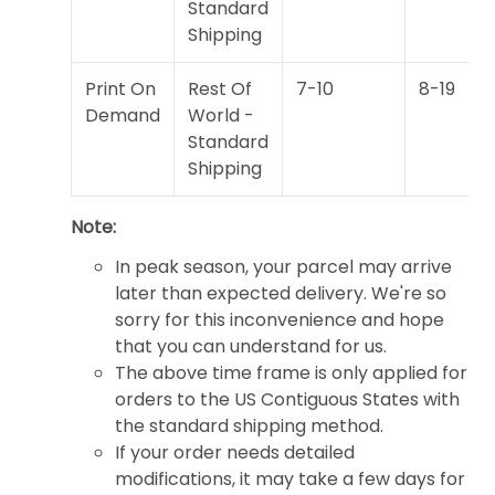
Standard
Shipping
Print On
Rest Of
7-10
8-19
Demand
World -
Standard
Shipping
Note:
In peak season, your parcel may arrive
later than expected delivery. We're so
sorry for this inconvenience and hope
that you can understand for us.
The above time frame is only applied for
orders to the US Contiguous States with
the standard shipping method.
If your order needs detailed
modifications, it may take a few days for