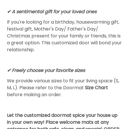
✔ A sentimental gift for your loved ones
If you're looking for a birthday, housewarming gift,
festival gift, Mother's Day/ Father's Day/
Christmas present for your family or friends, this is
a great option. This customized door will bond your
relationship.
✔ Freely choose your favorite sizes
We provide various sizes to fit your living space (S,
M, L). Please refer to the Doormat
Size Chart
before making an order.
Let the customized doormat spice your house up
in your own way! Place welcome mats at any