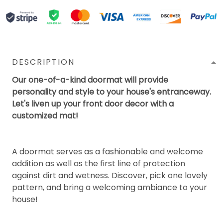
DESCRIPTION
Our one-of-a-kind doormat will provide
personality and style to your house's entranceway.
Let's liven up your front door decor with a
customized mat!
A doormat serves as a fashionable and welcome
addition as well as the first line of protection
against dirt and wetness. Discover, pick one lovely
pattern, and bring a welcoming ambiance to your
house!