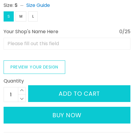
Size:
S
Size Guide
S
M
L
Your Shop's Name Here
0/25
PREVIEW YOUR DESIGN
Quantity
ADD TO CART
BUY NOW