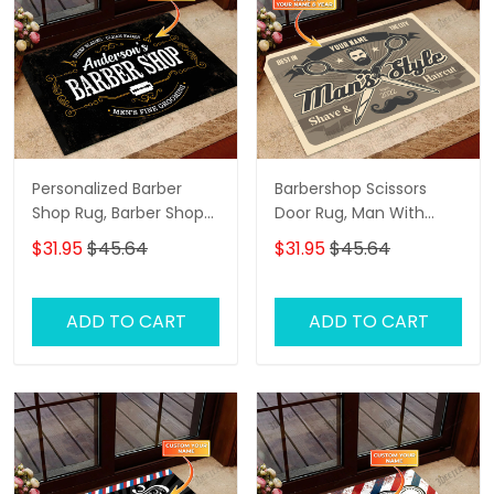
Personalized Barber
Barbershop Scissors
Shop Rug, Barber Shop
Door Rug, Man With
Personalized Doormat
Beard And Mustache
$31.95
$45.64
$31.95
$45.64
Name
Personalized Doormat
Name, Barber Shop
Personalized Doormat
ADD TO CART
ADD TO CART