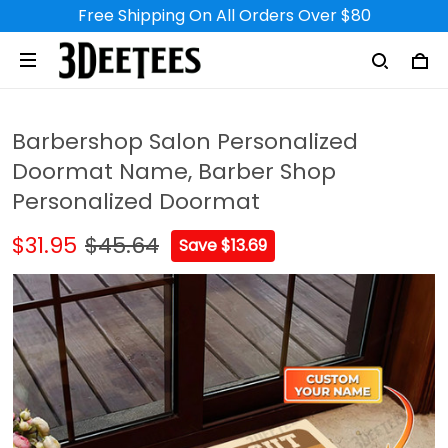
Free Shipping On All Orders Over $80
Barbershop Salon Personalized
Doormat Name, Barber Shop
Personalized Doormat
$31.95
$45.64
Save $13.69