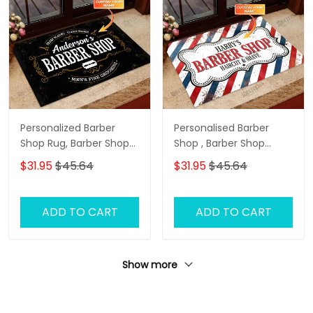
Personalized Barber
Personalised Barber
Shop Rug, Barber Shop
Shop , Barber Shop
Personalized Doormat
Personalized Doormat
$31.95
$45.64
$31.95
$45.64
Name
Name
ADD TO CART
ADD TO CART
Show more