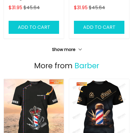
Doormat Text Name
Name
$31.95
$45.64
$31.95
$45.64
ADD TO CART
ADD TO CART
Show more
More from
Barber