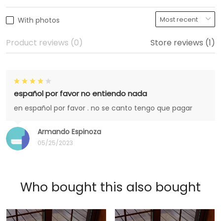
With photos
Product reviews (0)
Store reviews (1)
español por favor no entiendo nada
en español por favor . no se canto tengo que pagar
Armando Espinoza
05/25/2023
Who bought this also bought