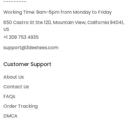
---------
Working Time: 9am-6pm from Monday to Friday
650 Castro St Ste 120, Mountain View, California 94041,
US
+1 209 753 4935
support@3deetees.com
Customer Support
About Us
Contact Us
FAQs
Order Tracking
DMCA