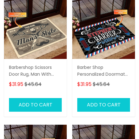
Barbershop Scissors
Barber Shop
Door Rug, Man With
Personalized Doormat
Beard And Mustache
Name
$31.95
$45.64
$31.95
$45.64
Personalized Doormat
Name, Barber Shop
Personalized Doormat
ADD TO CART
ADD TO CART