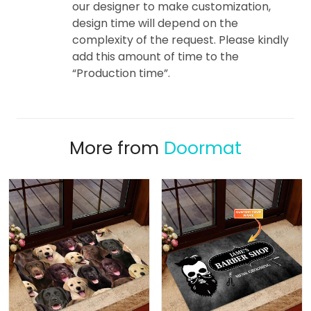
our designer to make customization,
design time will depend on the
complexity of the request. Please kindly
add this amount of time to the
“Production time”.
More from
Doormat