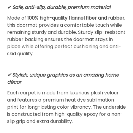
✔ Safe, anti-slip, durable, premium material
Made of
100% high-quality flannel fiber and rubber
,
this doormat provides a comfortable touch while
remaining sturdy and durable. Sturdy slip-resistant
rubber backing ensures the doormat stays in
place while offering perfect cushioning and anti-
skid quality.
✔ Stylish, unique graphics as an amazing home
décor
Each carpet is made from luxurious plush velour
and features a premium heat dye sublimation
print for long-lasting color vibrancy. The underside
is constructed from high-quality epoxy for a non-
slip grip and extra durability.