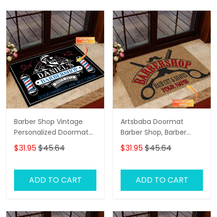
Barber Shop Vintage
Artsbaba Doormat
Personalized Doormat
Barber Shop, Barber
Name, Barber Shop
Shop Personalized
$31.95
$45.64
$31.95
$45.64
Personalized Doormat
Doormat Name
ADD TO CART
ADD TO CART