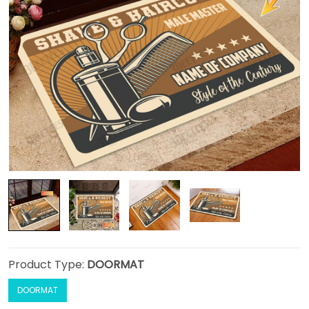
Product Type:
DOORMAT
DOORMAT