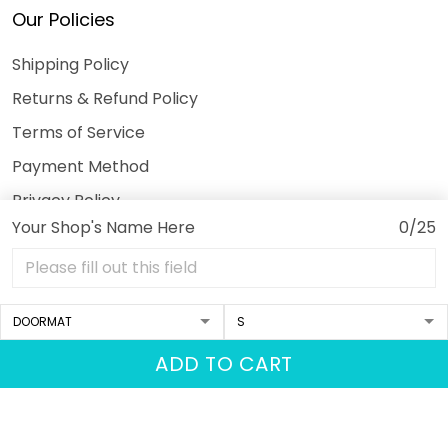
Our Policies
Shipping Policy
Returns & Refund Policy
Terms of Service
Payment Method
Privacy Policy
Your Shop's Name Here
0/25
© 2026 3DeeTees.
USD | EN
DMCA REPORT
ADD TO CART