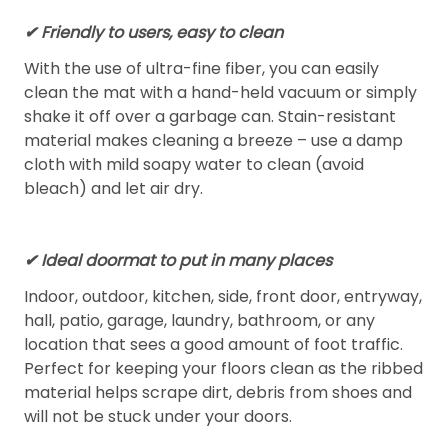
✔ Friendly to users, easy to clean
With the use of ultra-fine fiber, you can easily
clean the mat with a hand-held vacuum or simply
shake it off over a garbage can. Stain-resistant
material makes cleaning a breeze – use a damp
cloth with mild soapy water to clean (avoid
bleach) and let air dry.
✔ Ideal doormat to put in many places
Indoor, outdoor, kitchen, side, front door, entryway,
hall, patio, garage, laundry, bathroom, or any
location that sees a good amount of foot traffic.
Perfect for keeping your floors clean as the ribbed
material helps scrape dirt, debris from shoes and
will not be stuck under your doors.