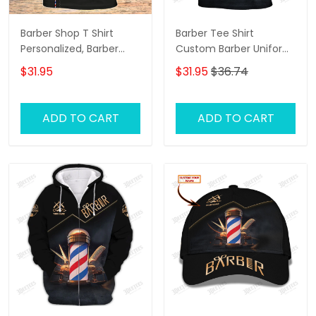
Barber Shop T Shirt
Barber Tee Shirt
Personalized, Barber
Custom Barber Uniform
Shirts Barber T Shirt
Barber Shop 3D Shirt
$31.95
$31.95
$36.74
Design Custom Barber
Black & Gold
Shirts
ADD TO CART
ADD TO CART