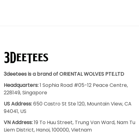
3deetees is a brand of ORIENTAL WOLVES PTE.LTD
Headquarters:
1 Sophia Road #05-12 Peace Centre,
228149, Singapore
US Address:
650 Castro St Ste 120, Mountain View, CA
94041, US
VN Address:
19 To Huu Street, Trung Van Ward, Nam Tu
Liem District, Hanoi, 100000, Vietnam