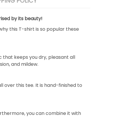
PPING POLICY
ised by its beauty!
why this T-shirt is so popular these
 that keeps you dry, pleasant all
rasion, and mildew.
over this tee. It is hand-finished to
e. Furthermore, you can combine it with