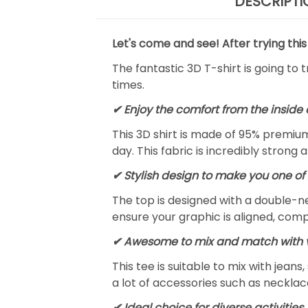
DESCRIPTI
Let's come and see! After trying this
The fantastic 3D T-shirt is going to 
times.
✔
Enjoy the comfort from the inside 
This 3D shirt is made of 95% premiu
day. This fabric is incredibly strong 
✔ Stylish design to make you one of 
The top is designed with a double-ne
ensure your graphic is aligned, compl
✔ Awesome to mix and match with v
This tee is suitable to mix with jeans,
a lot of accessories such as necklace
✔ Ideal choice for diverse activities