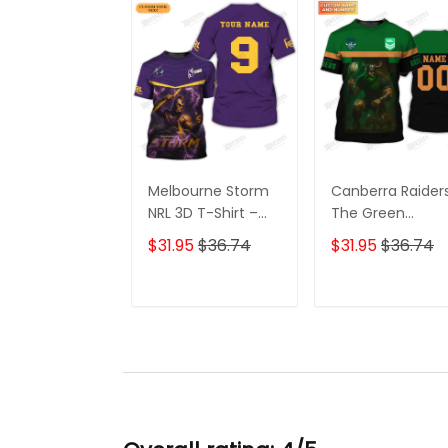
Melbourne Storm
Canberra Raider
NRL 3D T-Shirt –
The Green
Custom Rugby Fan
Machine 3D T-
$31.95
$36.74
$31.95
$36.74
Shirt with
Shirt –
Personalized
Personalized N
Name, Perfect
Rugby Tee, Perf
ADD TO CART
ADD TO CAR
Game Day Gift for
Gift for Canberr
Storm Supporters!
Raiders Fans at 
Best Price!