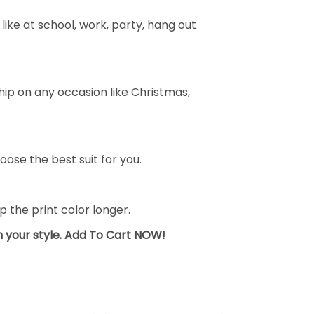
ike at school, work, party, hang out
ship on any occasion like Christmas,
oose the best suit for you.
the print color longer.
sh your style. Add To Cart NOW!