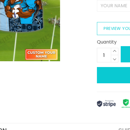
PREVIEW YO
Quantity