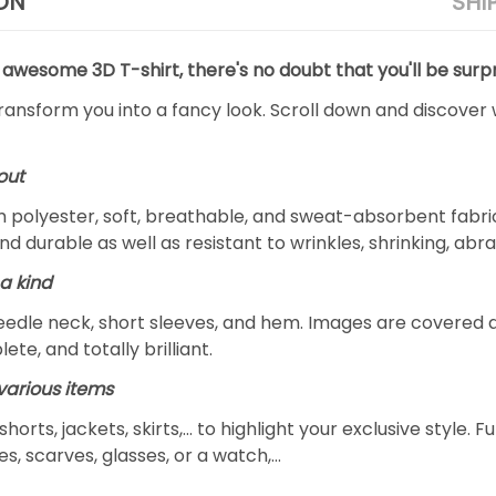
ON
SHI
 awesome 3D T-shirt, there's no doubt that you'll be surpr
transform you into a fancy look. Scroll down and discover 
out
m polyester, soft, breathable, and sweat-absorbent fabric
and durable as well as resistant to wrinkles, shrinking, ab
a kind
edle neck, short sleeves, and hem. Images are covered all 
ete, and totally brilliant.
arious items
 shorts, jackets, skirts,... to highlight your exclusive styl
s, scarves, glasses, or a watch,…