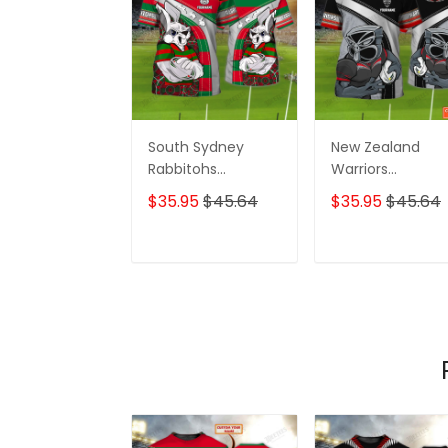
South Sydney
New Zealand
Rabbitohs
Warriors
Personalized Name
Personalized N
$35.95
$45.64
$35.95
$45.64
3D Tshirt Gift For
3D Tshirt Gift For
Nrl Fan Tad 01
Nrl Fan Tad 01
ADD TO CART
ADD TO CAR