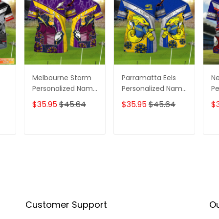
Melbourne Storm
Parramatta Eels
Ne
Personalized Name
Personalized Name
Pe
ame
3D Tshirt Gift For
3D Tshirt Gift For
3D
$35.95
$45.64
$35.95
$45.64
$
Nrl Fan Tad 01
Nrl Fan Tad 01
Nr
T
ADD TO CART
ADD TO CART
Customer Support
Ou