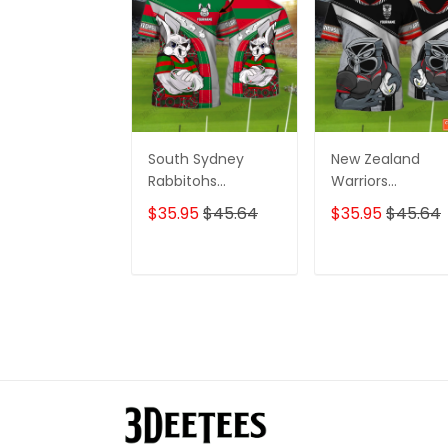
South Sydney
New Zealand
Rabbitohs
Warriors
Personalized Name
Personalized N
$35.95
$45.64
$35.95
$45.64
3D Tshirt Gift For
3D Tshirt Gift For
Nrl Fan Tad 01
Nrl Fan Tad 01
ADD TO CART
ADD TO CAR