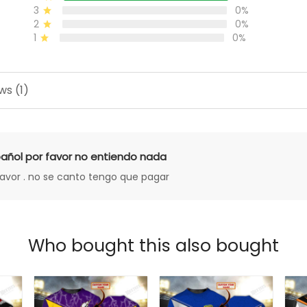
3
0%
2
0%
1
0%
ws (1)
añol por favor no entiendo nada
favor . no se canto tengo que pagar
Who bought this also bought