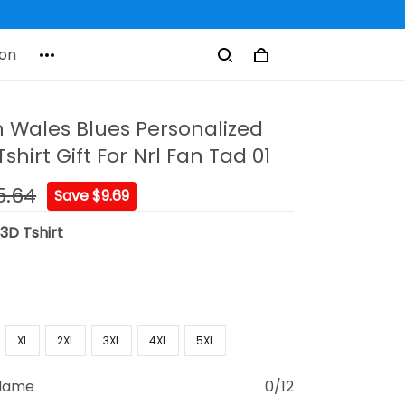
on
 Wales Blues Personalized
hirt Gift For Nrl Fan Tad 01
5.64
Save $9.69
:
3D Tshirt
XL
2XL
3XL
4XL
5XL
 Name
0/12