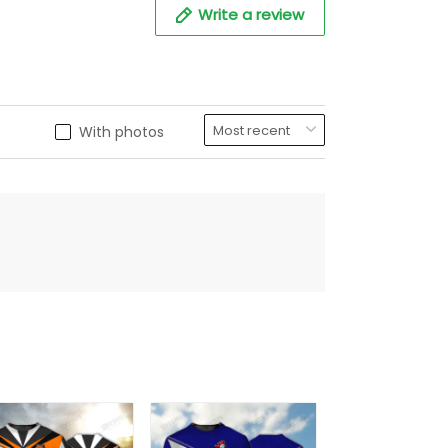
Write a review
With photos