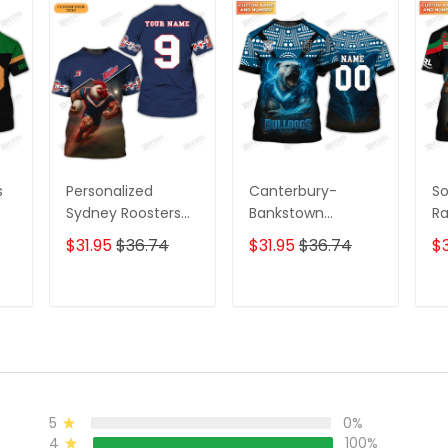
s
Personalized
Canterbury-
So
Sydney Roosters
Bankstown
Ra
3D T-Shirt –
Bulldogs 3D
T-
$31.95
$36.74
$31.95
$36.74
$3
Custom Name
Personalized T-
Pe
ame
Rugby Tee, Perfect
Shirt – Custom
Ru
ect
Gift for Sydney
Name Rugby Tee,
Gi
T
ADD TO CART
ADD TO CART
a
Roosters Fans at
Perfect Gift for NRL
Fa
the
the Best Price!
Fans & Bulldogs
Pr
Supporters!
5
0%
4
100%