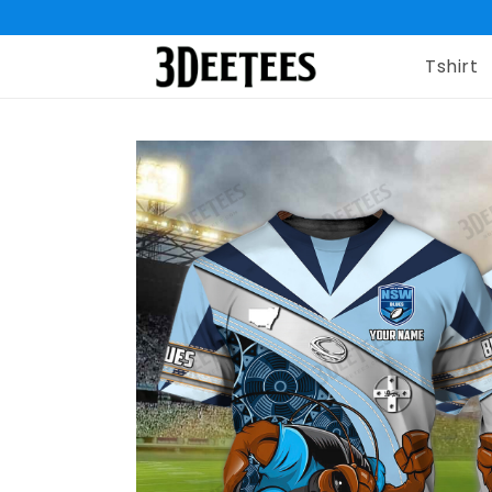
Tshirt