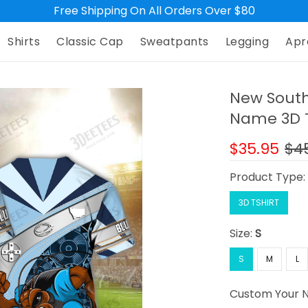
Free Shipping On All Orders Over $80
Shirts
Classic Cap
Sweatpants
Legging
Apr
New South
Name 3D Ts
$35.95
$4
Product Type
3D TSHIRT
Size:
S
S
M
L
Custom Your