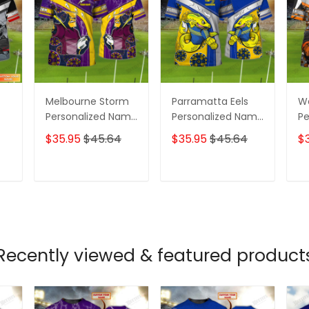
Melbourne Storm
Parramatta Eels
We
Personalized Name
Personalized Name
Pe
ame
3D Tshirt Gift For
3D Tshirt Gift For
3D
$35.95
$45.64
$35.95
$45.64
$
Nrl Fan Tad 01
Nrl Fan Tad 01
Nr
T
ADD TO CART
ADD TO CART
Recently viewed & featured product