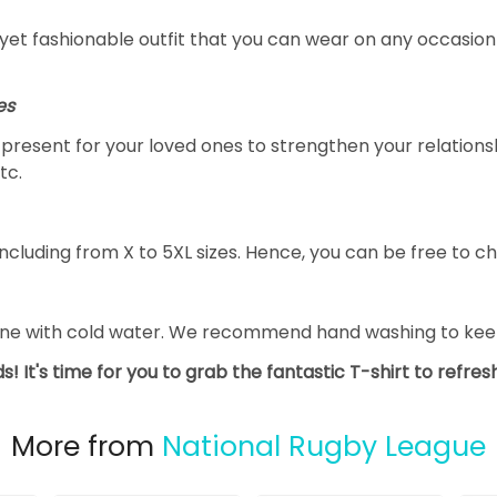
yet fashionable outfit that you can wear on any occasion l
es
al present for your loved ones to strengthen your relation
tc.
ncluding from X to 5XL sizes. Hence, you can be free to ch
ine with cold water. We recommend hand washing to keep 
s! It's time for you to grab the fantastic T-shirt to refre
More from
National Rugby League