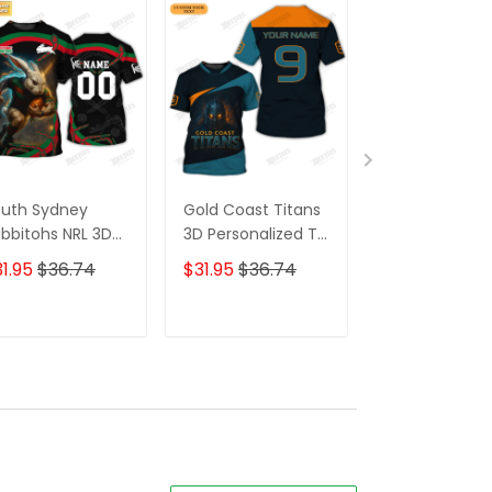
uth Sydney
Gold Coast Titans
Wests Tigers 
bbitohs NRL 3D
3D Personalized T-
Personalized 
Shirt –
Shirt – Custom
Shirt – Custo
1.95
$36.74
$31.95
$36.74
$31.95
$36.7
rsonalized Name
Name Rugby Tee,
Name Rugby 
gby Tee, Perfect
Ultimate Game
Tee, Perfect
ft for Rabbitohs
Day Shirt & Perfect
Game Day Gif
ADD TO CART
ADD TO CART
ADD TO C
ns at the Best
Gift for NRL Fans!
Loyal NRL
ice!
Supporters!