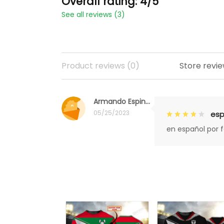
Overall rating: 4/5
See all reviews (3)
Product reviews (0)
Store revie
Armando Espinoza
05/25/2023
esp
en español por 