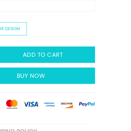
UR DESIGN
ADD TO CART
BUY NOW