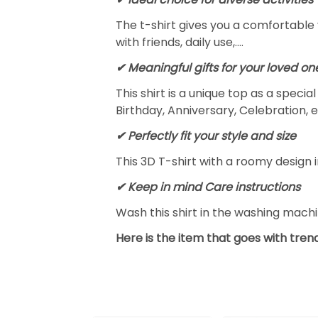
The t-shirt gives you a comfortable 
with friends, daily use,….
✔ Meaningful gifts for your loved on
This shirt is a unique top as a speci
Birthday, Anniversary, Celebration, e
✔ Perfectly fit your style and size
This 3D T-shirt with a roomy design i
✔ Keep in mind Care instructions
Wash this shirt in the washing mach
Here is the item that goes with trend