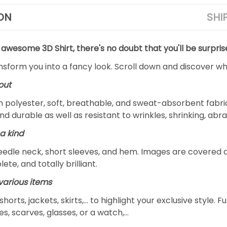
ON
SHI
 awesome 3D Shirt, there's no doubt that you'll be surpris
ansform you into a fancy look. Scroll down and discover why
out
m polyester, soft, breathable, and sweat-absorbent fabric
and durable as well as resistant to wrinkles, shrinking, ab
a kind
edle neck, short sleeves, and hem. Images are covered all 
ete, and totally brilliant.
arious items
 shorts, jackets, skirts,... to highlight your exclusive styl
s, scarves, glasses, or a watch,…