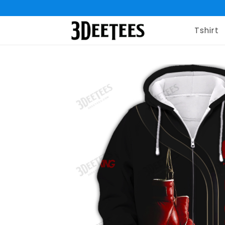
Tshirt