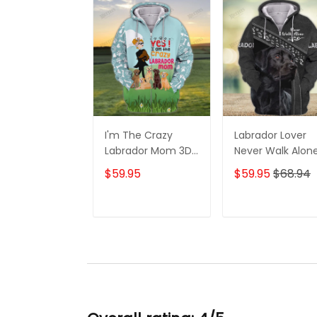
I'm The Crazy
Labrador Lover
Labrador Mom 3D
Never Walk Alon
Shirt For Labrador
3D Full Print Shirt
$59.95
$59.95
$68.94
Retriever Dog
1132
Lovers Hoodie T
Shirt
ADD TO CART
ADD TO CAR