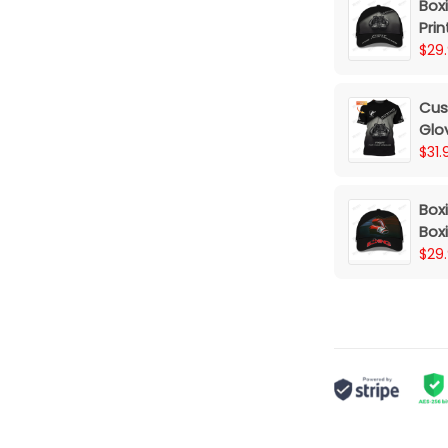
Box
Prin
Dre
$29
Cus
Glov
Dr
$31.
Box
Box
Box
$29