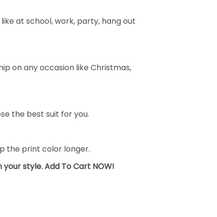
ike at school, work, party, hang out
ship on any occasion like Christmas,
se the best suit for you.
the print color longer.
sh your style. Add To Cart NOW!