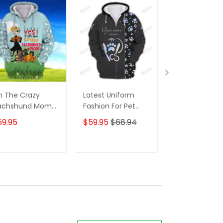
m The Crazy
Latest Uniform
Fashion Black
achshund Mom
Fashion For Pet
Wolf 3D All Ov
 Shirt For
Groomers 3D
Printed Appar
59.95
$59.95
$68.94
$59.95
$68.
achshund Dog
Custom Zipper
Hoodie
ver Hoodie T
Hoodie Hologram
irt
ADD TO CART
ADD TO CART
ADD TO C