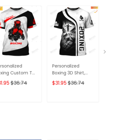
rsonalized
Personalized
Custom Boxin
xing Custom T-
Boxing 3D Shirt,
Tee Shirt Boxi
irts Gif For Boxer
Gift Boxer T-Shirt,
Gloves 3D Prin
1.95
$36.74
$31.95
$36.74
$31.95
$36.7
 Shirt
Boxing Tshirt,
Shirts Fight Fo
Sweatshirt, Hoodie
Your Dream
for Men and
ADD TO CART
ADD TO CART
ADD TO C
Women Shirt for
Boxing Lovers