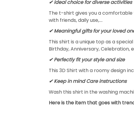
✔ Ideal choice for diverse activities
The t-shirt gives you a comfortable 
with friends, daily use,….
✔ Meaningful gifts for your loved on
This shirt is a unique top as a speci
Birthday, Anniversary, Celebration, e
✔ Perfectly fit your style and size
This 3D Shirt with a roomy design inc
✔ Keep in mind Care instructions
Wash this shirt in the washing mach
Here is the item that goes with trend