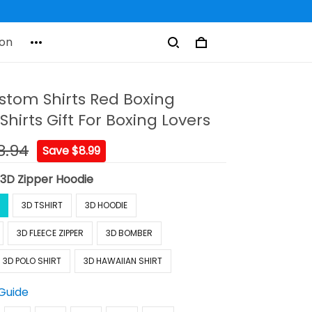
on
stom Shirts Red Boxing
Shirts Gift For Boxing Lovers
8.94
Save $8.99
:
3D Zipper Hoodie
3D TSHIRT
3D HOODIE
3D FLEECE ZIPPER
3D BOMBER
3D POLO SHIRT
3D HAWAIIAN SHIRT
 Guide