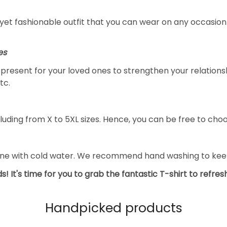
yet fashionable outfit that you can wear on any occasion l
es
al present for your loved ones to strengthen your relation
tc.
luding from X to 5XL sizes. Hence, you can be free to choo
ine with cold water. We recommend hand washing to keep 
s! It's time for you to grab the fantastic T-shirt to refre
Handpicked products