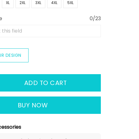
XL
2XL
3XL
4XL
5XL
e
0/23
UR DESIGN
ADD TO CART
BUY NOW
essories