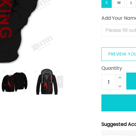
S
M
L
Add Your Nam
PREVIEW YO
Quantity
Suggested Acc