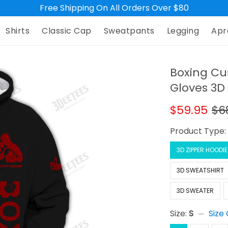
Free Shipping On All Orders Over $80
Shirts
Classic Cap
Sweatpants
Legging
Apr
Boxing Cu
Gloves 3D 
$59.95
$6
Product Type
3D ZIPPER HOODIE
3D SWEATSHIRT
3D SWEATER
Size:
S
Size