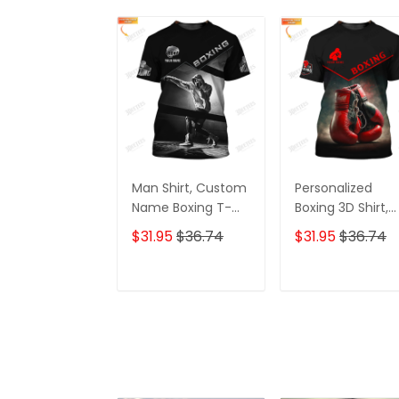
Man Shirt, Custom
Personalized
Name Boxing T-
Boxing 3D Shirt,
Shirt, Boxing Polo
Gift Boxer T-Shirt
$31.95
$36.74
$31.95
$36.74
Shirt, Gift for
Boxing Tshirt,
Boxing Lover
Sweatshirt, Hood
for Men and
ADD TO CART
ADD TO CAR
Women Shirt