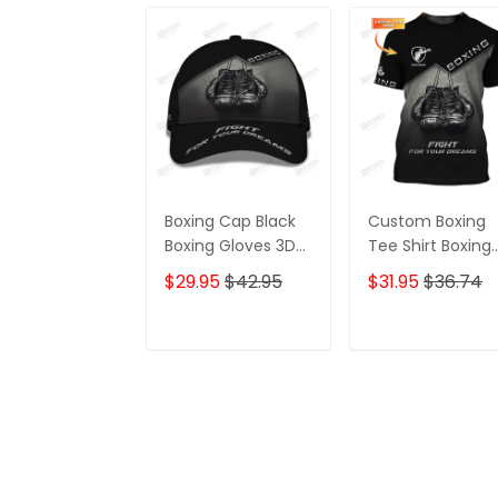
Boxing Cap Black
Custom Boxing
Boxing Gloves 3D
Tee Shirt Boxing
Print Baseball Cap
Gloves 3D Print
$29.95
$42.95
$31.95
$36.74
Fight For Your
Shirts Fight For
Dream Classic
Your Dream
Cap
ADD TO CART
ADD TO CAR