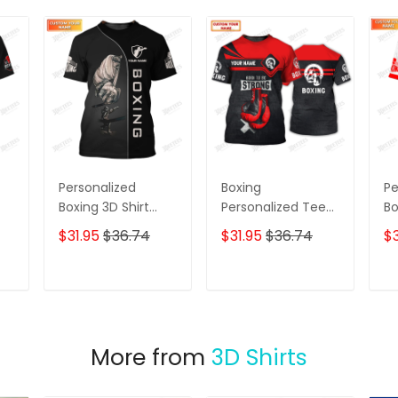
Personalized
Boxing
Pe
Boxing 3D Shirt
Personalized Tee
Bo
,
Boxing Shirts Gifts
Shirts Gift For
Sh
$31.95
$36.74
$31.95
$36.74
$3
for Boxing Lovers
Boxing Lovers Red
3D
ie
Boxing Gloves 3D
Full Print Shirts
T
ADD TO CART
ADD TO CART
More from
3D Shirts