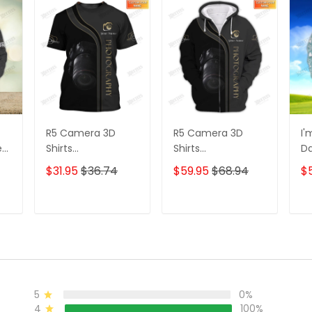
R5 Camera 3D
R5 Camera 3D
I'
e
Shirts
Shirts
D
s
Photographer
Photographer
3D
$31.95
$36.74
$59.95
$68.94
$
Design
Design
D
Photography Shirts
Photography Shirts
Lo
Sh
T
ADD TO CART
ADD TO CART
5
0%
4
100%