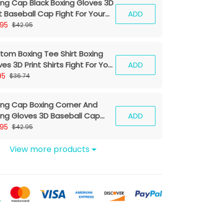
ing Cap Black Boxing Gloves 3D
t Baseball Cap Fight For Your
ADD
am Classic Cap
.95
$42.95
tom Boxing Tee Shirt Boxing
es 3D Print Shirts Fight For Your
ADD
eam
95
$36.74
ing Cap Boxing Corner And
ing Gloves 3D Baseball Cap
ADD
ing Classic Cap
.95
$42.95
View more products