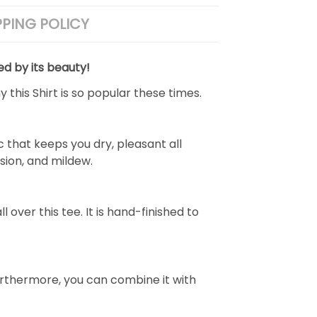
PPING POLICY
ed by its beauty!
 this Shirt is so popular these times.
 that keeps you dry, pleasant all
rasion, and mildew.
over this tee. It is hand-finished to
e. Furthermore, you can combine it with