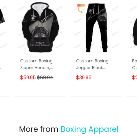
Custom Boxing
Custom Boxing
Bo
Zipper Hoodie,
Jogger Black
Co
Sweater, Boomber,
Boxing Gloves 3D
Gl
$59.95
$68.94
$39.95
$
Polo, Hawaiian
Print Pants Boxing
Ca
Shirts Boxing
Sweatpants Fight
C
Gloves 3D Print
For Your Dream
T
ADD TO CART
ADD TO CART
Shirts Fight For
Your Dream
More from
Boxing Apparel