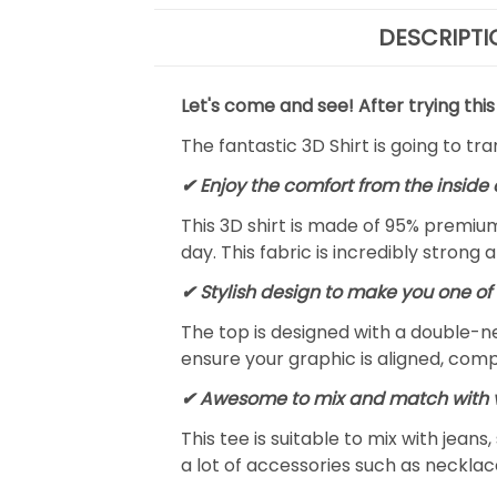
DESCRIPTI
Let's come and see! After trying this
The fantastic 3D Shirt is going to tr
✔
Enjoy the comfort from the inside 
This 3D shirt is made of 95% premiu
day. This fabric is incredibly strong 
✔ Stylish design to make you one of 
The top is designed with a double-ne
ensure your graphic is aligned, compl
✔ Awesome to mix and match with v
This tee is suitable to mix with jeans,
a lot of accessories such as necklace