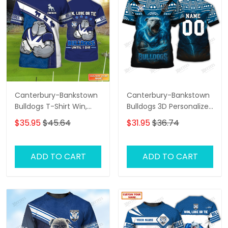
Canterbury-Bankstown
Canterbury-Bankstown
Bulldogs T-Shirt Win,
Bulldogs 3D Personalized
Lose Or Tie Bulldogs
T-Shirt – Custom Name
$35.95
$45.64
$31.95
$36.74
Until I Die Personalized
Rugby Tee, Perfect Gift
Name 3D Tshirt Gift For
for NRL Fans & Bulldogs
Nrl Fan Tad 03
Supporters!
ADD TO CART
ADD TO CART