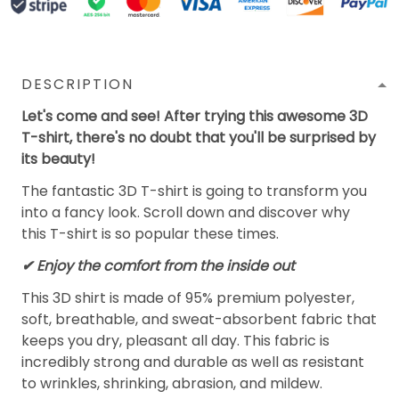
DESCRIPTION
Let's come and see! After trying this awesome 3D
T-shirt, there's no doubt that you'll be surprised by
its beauty!
The fantastic 3D T-shirt is going to transform you
into a fancy look. Scroll down and discover why
this T-shirt is so popular these times.
✔
Enjoy the comfort from the inside out
This 3D shirt is made of 95% premium polyester,
soft, breathable, and sweat-absorbent fabric that
keeps you dry, pleasant all day. This fabric is
incredibly strong and durable as well as resistant
to wrinkles, shrinking, abrasion, and mildew.