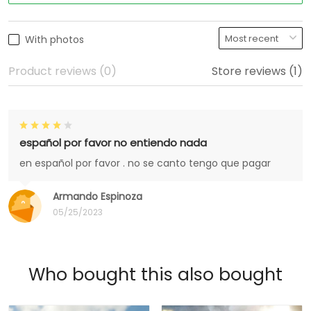
With photos
Product reviews (0)
Store reviews (1)
español por favor no entiendo nada
en español por favor . no se canto tengo que pagar
Armando Espinoza
05/25/2023
Who bought this also bought