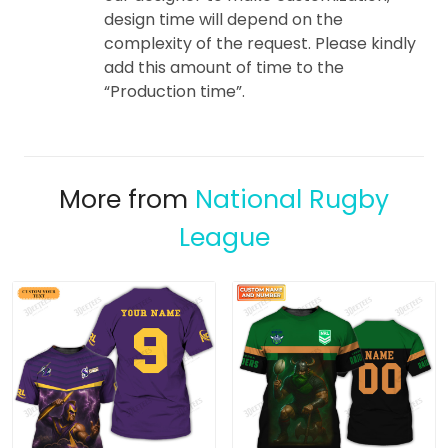
design time will depend on the
complexity of the request. Please kindly
add this amount of time to the
“Production time”.
More from
National Rugby
League