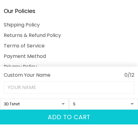
Our Policies
Shipping Policy
Returns & Refund Policy
Terms of Service
Payment Method
Privacy Policy
Custom Your Name
0/12
© 2026 3DeeTees.
USD | EN
DMCA REPORT
ADD TO CART