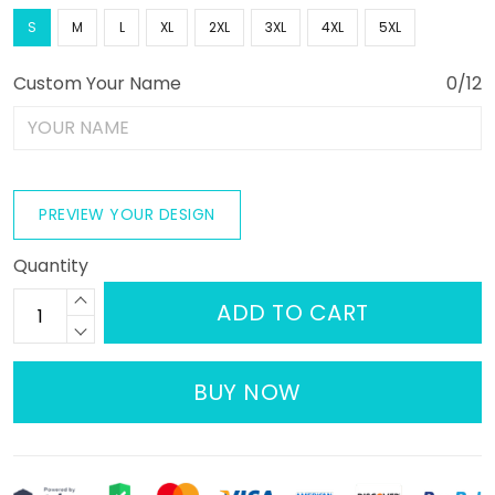
S
M
L
XL
2XL
3XL
4XL
5XL
Custom Your Name
0/12
PREVIEW YOUR DESIGN
Quantity
ADD TO CART
BUY NOW