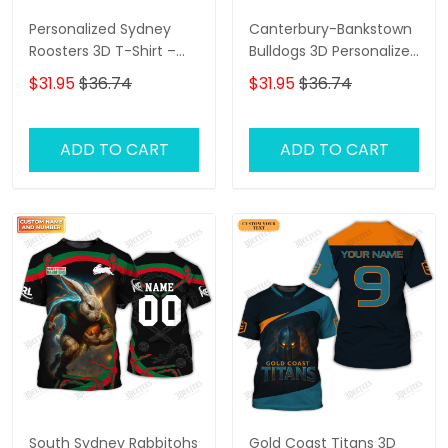
Personalized Sydney
Canterbury-Bankstown
Roosters 3D T-Shirt –
Bulldogs 3D Personalized
Custom Name Rugby
T-Shirt – Custom Name
$31.95
$36.74
$31.95
$36.74
Tee, Perfect Gift for
Rugby Tee, Perfect Gift
Sydney Roosters Fans at
for NRL Fans & Bulldogs
the Best Price!
Supporters!
ADD TO CART
ADD TO CART
South Sydney Rabbitohs
Gold Coast Titans 3D