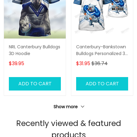
NRL Canterbury Bulldogs
Canterbury-Bankstown
3D Hoodie
Bulldogs Personalized 3D
T-Shirt – Custom NRL
$39.95
$31.95
$36.74
Fan Shirt, Unique
Bulldogs Supporter Gift,
Game Day Apparel
ADD TO CART
ADD TO CART
Show more
Recently viewed & featured
products