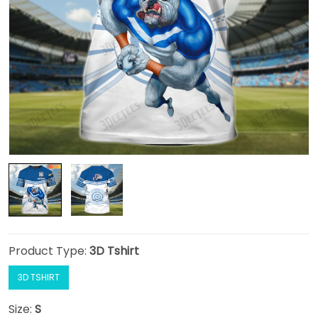
Product Type:
3D Tshirt
3D TSHIRT
Size:
S