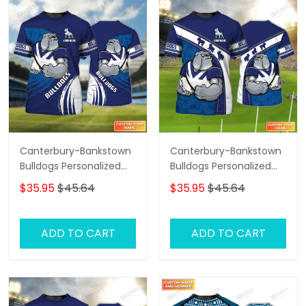
Canterbury-Bankstown
Canterbury-Bankstown
Bulldogs Personalized
Bulldogs Personalized
Name 3D Tshirt Gift For
Name 3D Tshirt Gift For
$35.95
$45.64
$35.95
$45.64
Nrl Fan Tad 01
Nrl Fan Tad 02
ADD TO CART
ADD TO CART