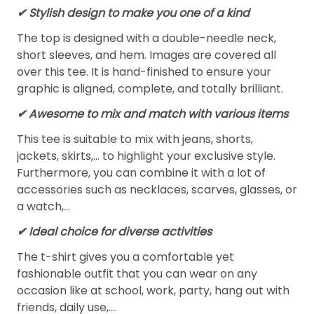
✔ Stylish design to make you one of a kind
The top is designed with a double-needle neck,
short sleeves, and hem. Images are covered all
over this tee. It is hand-finished to ensure your
graphic is aligned, complete, and totally brilliant.
✔ Awesome to mix and match with various items
This tee is suitable to mix with jeans, shorts,
jackets, skirts,... to highlight your exclusive style.
Furthermore, you can combine it with a lot of
accessories such as necklaces, scarves, glasses, or
a watch,…
✔ Ideal choice for diverse activities
The t-shirt gives you a comfortable yet
fashionable outfit that you can wear on any
occasion like at school, work, party, hang out with
friends, daily use,….