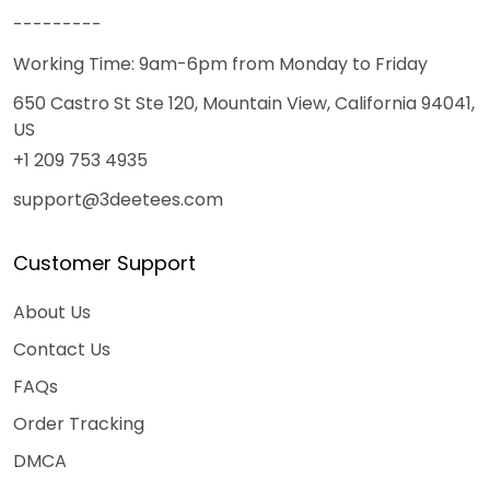
---------
Working Time: 9am-6pm from Monday to Friday
650 Castro St Ste 120, Mountain View, California 94041,
US
+1 209 753 4935
support@3deetees.com
Customer Support
About Us
Contact Us
FAQs
Order Tracking
DMCA