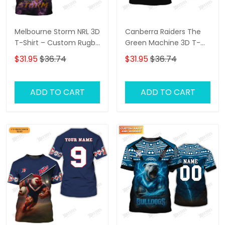
Melbourne Storm NRL 3D
Canberra Raiders The
T-Shirt – Custom Rugby
Green Machine 3D T-
Fan Shirt with
Shirt – Personalized
$31.95
$36.74
$31.95
$36.74
Personalized Name,
Name Rugby Tee,
Perfect Game Day Gift
Perfect Gift for
for Storm Supporters!
Canberra Raiders Fans
ADD TO CART
ADD TO CART
at the Best Price!