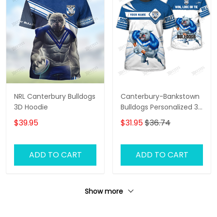
NRL Canterbury Bulldogs
Canterbury-Bankstown
3D Hoodie
Bulldogs Personalized 3D
T-Shirt – Custom NRL
$39.95
$31.95
$36.74
Fan Shirt, Unique
Bulldogs Supporter Gift,
Game Day Apparel
ADD TO CART
ADD TO CART
Show more