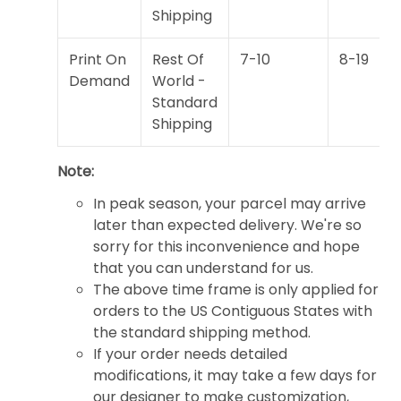
Shipping
Print On
Rest Of
7-10
8-19
Demand
World -
Standard
Shipping
Note:
In peak season, your parcel may arrive
later than expected delivery. We're so
sorry for this inconvenience and hope
that you can understand for us.
The above time frame is only applied for
orders to the US Contiguous States with
the standard shipping method.
If your order needs detailed
modifications, it may take a few days for
our designer to make customization,