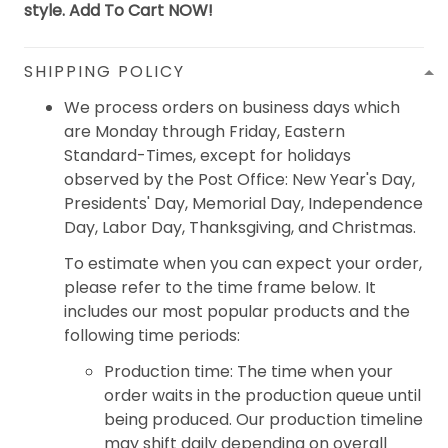
style. Add To Cart NOW!
SHIPPING POLICY
We process orders on business days which
are Monday through Friday, Eastern
Standard-Times, except for holidays
observed by the Post Office: New Year's Day,
Presidents' Day, Memorial Day, Independence
Day, Labor Day, Thanksgiving, and Christmas.
To estimate when you can expect your order,
please refer to the time frame below. It
includes our most popular products and the
following time periods:
Production time: The time when your
order waits in the production queue until
being produced. Our production timeline
may shift daily depending on overall