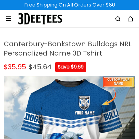
Free Shipping On All Orders Over $80
Canterbury-Bankstown Bulldogs NRL
Personalized Name 3D Tshirt
$35.95
$45.64
Save $9.69