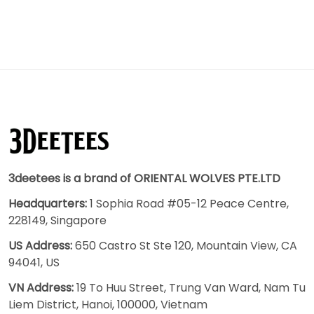
3deetees is a brand of ORIENTAL WOLVES PTE.LTD
Headquarters:
1 Sophia Road #05-12 Peace Centre,
228149, Singapore
US Address:
650 Castro St Ste 120, Mountain View, CA
94041, US
VN Address:
19 To Huu Street, Trung Van Ward, Nam Tu
Liem District, Hanoi, 100000, Vietnam