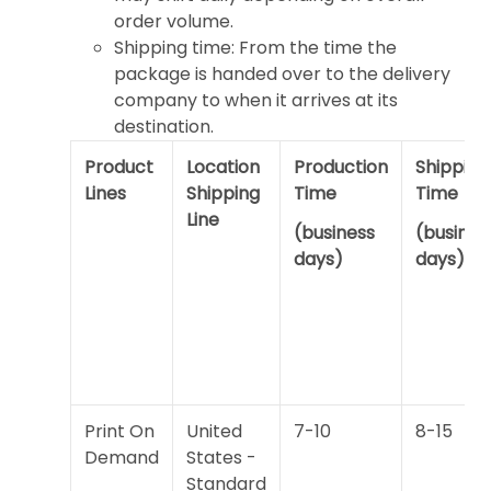
order volume.
Shipping time: From the time the
package is handed over to the delivery
company to when it arrives at its
destination.
Product
Location
Production
Shipping
Lines
Shipping
Time
Time
Line
(business
(busines
days)
days)
Print On
United
7-10
8-15
Demand
States -
Standard