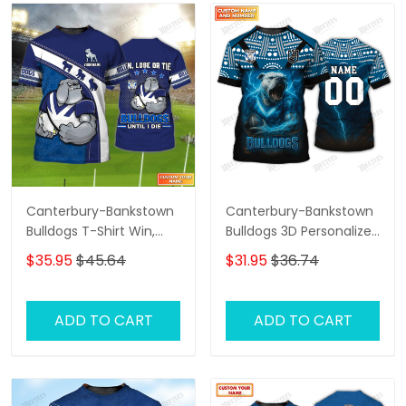
Canterbury-Bankstown
Canterbury-Bankstown
Bulldogs T-Shirt Win,
Bulldogs 3D Personalized
Lose Or Tie Bulldogs
T-Shirt – Custom Name
$35.95
$45.64
$31.95
$36.74
Until I Die Personalized
Rugby Tee, Perfect Gift
Name 3D Tshirt Gift For
for NRL Fans & Bulldogs
Nrl Fan Tad 03
Supporters!
ADD TO CART
ADD TO CART