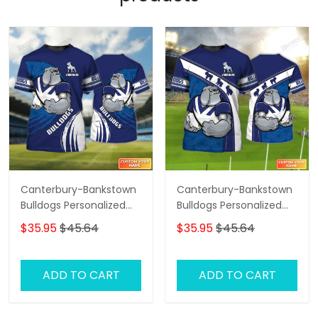
Canterbury-Bankstown
Canterbury-Bankstown
Bulldogs Personalized
Bulldogs Personalized
Name 3D Tshirt Gift For
Name 3D Tshirt Gift For
$35.95
$45.64
$35.95
$45.64
Nrl Fan Tad 01
Nrl Fan Tad 02
ADD TO CART
ADD TO CART