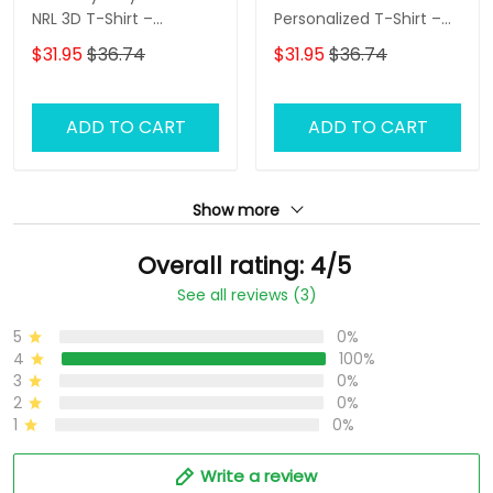
NRL 3D T-Shirt –
Personalized T-Shirt –
Personalized Name
Custom Name Rugby
$31.95
$36.74
$31.95
$36.74
Rugby Tee, Perfect Gift
Tee, Ultimate Game
for Rabbitohs Fans at
Day Shirt & Perfect Gift
the Best Price!
for NRL Fans!
ADD TO CART
ADD TO CART
Show more
Overall rating: 4/5
See all reviews (3)
5
0%
4
100%
3
0%
2
0%
1
0%
Write a review