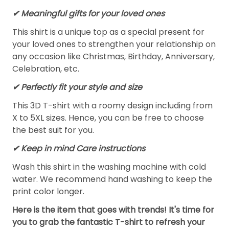
✔ Meaningful gifts for your loved ones
This shirt is a unique top as a special present for
your loved ones to strengthen your relationship on
any occasion like Christmas, Birthday, Anniversary,
Celebration, etc.
✔ Perfectly fit your style and size
This 3D T-shirt with a roomy design including from
X to 5XL sizes. Hence, you can be free to choose
the best suit for you.
✔ Keep in mind Care instructions
Wash this shirt in the washing machine with cold
water. We recommend hand washing to keep the
print color longer.
Here is the item that goes with trends! It's time for
you to grab the fantastic T-shirt to refresh your