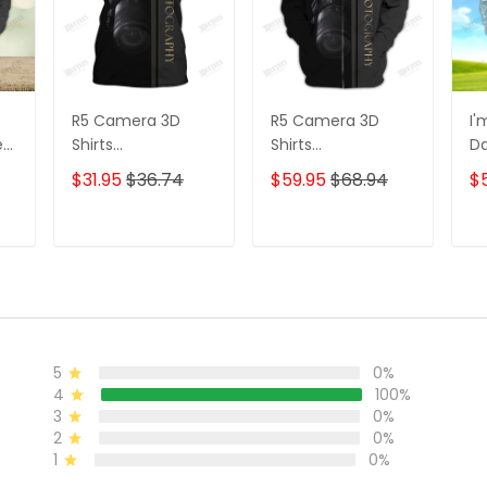
R5 Camera 3D
R5 Camera 3D
I'
e
Shirts
Shirts
D
s
Photographer
Photographer
3D
$31.95
$36.74
$59.95
$68.94
$
Design
Design
D
Photography Shirts
Photography Shirts
Lo
Sh
T
ADD TO CART
ADD TO CART
5
0%
4
100%
3
0%
2
0%
1
0%