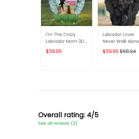
I'm The Crazy
Labrador Lover
Labrador Mom 3D
Never Walk Alon
Shirt For Labrador
3D Full Print Shirt
$59.95
$59.95
$68.94
Retriever Dog
1132
Lovers Hoodie T
Shirt
ADD TO CART
ADD TO CAR
Overall rating: 4/5
See all reviews (3)