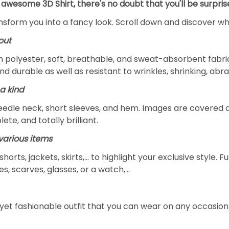
 awesome 3D Shirt, there's no doubt that you'll be surpris
ansform you into a fancy look. Scroll down and discover why
out
m polyester, soft, breathable, and sweat-absorbent fabric
and durable as well as resistant to wrinkles, shrinking, ab
a kind
edle neck, short sleeves, and hem. Images are covered all 
ete, and totally brilliant.
arious items
 shorts, jackets, skirts,... to highlight your exclusive styl
s, scarves, glasses, or a watch,…
yet fashionable outfit that you can wear on any occasion l