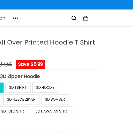
on
ll Over Printed Hoodie T Shirt
8.94
Save $8.99
:
3D Zipper Hoodie
3D TSHIRT
3D HOODIE
3D FLEECE ZIPPER
3D BOMBER
3D POLO SHIRT
3D HAWAIIAN SHIRT