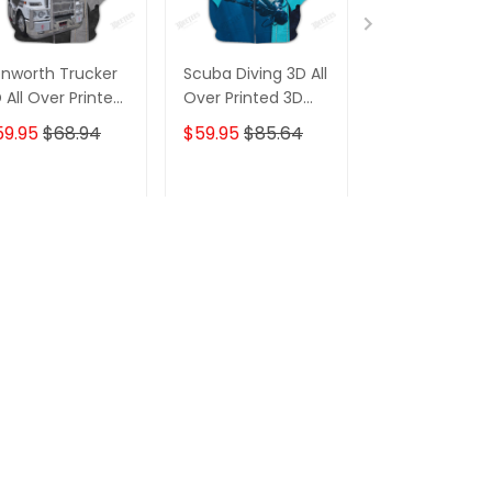
nworth Trucker
Scuba Diving 3D All
Kenworth Tru
 All Over Printed
Over Printed 3D
3D All Over Pr
odie T Shirt
Hoodie T Shirt
Hoodie T Shirt
59.95
$68.94
$59.95
$85.64
$59.95
$68.
ADD TO CART
ADD TO CART
ADD TO C
s