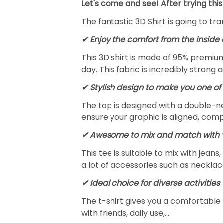
Let's come and see! After trying this
The fantastic 3D Shirt is going to tr
✔
Enjoy the comfort from the inside 
This 3D shirt is made of 95% premiu
day. This fabric is incredibly strong 
✔ Stylish design to make you one of 
The top is designed with a double-ne
ensure your graphic is aligned, compl
✔ Awesome to mix and match with v
This tee is suitable to mix with jeans,
a lot of accessories such as necklace
✔ Ideal choice for diverse activities
The t-shirt gives you a comfortable 
with friends, daily use,….