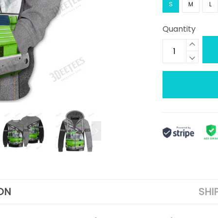
S
M
L
Quantity
ON
SHI