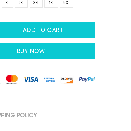
XL
2XL
3XL
4XL
5XL
ADD TO CART
BUY NOW
PPING POLICY