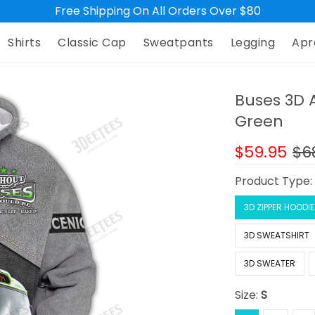
Free Shipping On All Orders Over $80
Shirts
Classic Cap
Sweatpants
Legging
Apr
Buses 3D A
Green
$59.95
$6
Product Type
3D ZIPPER HOODIE
3D SWEATSHIRT
3D SWEATER
Size:
S