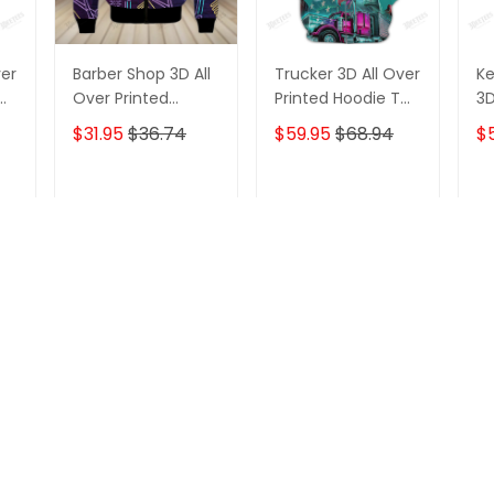
ver
Barber Shop 3D All
Trucker 3D All Over
Ke
Over Printed
Printed Hoodie T
3D
Hoodie T Shirt
Shirt
Ho
$31.95
$36.74
$59.95
$68.94
$
T
ADD TO CART
ADD TO CART
Recently viewed & featured product