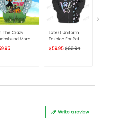
m The Crazy
Latest Uniform
Fashion Black
achshund Mom
Fashion For Pet
Wolf 3D All Ov
 Shirt For
Groomers 3D
Printed Appar
59.95
$59.95
$68.94
$59.95
$68.
achshund Dog
Custom Zipper
Hoodie
ver Hoodie T
Hoodie Hologram
irt
ADD TO CART
ADD TO CART
ADD TO C
Write a review