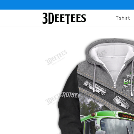
Tshirt