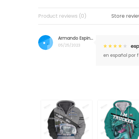
Product reviews (0)
Store revie
Armando Espinoza
05/25/2023
esp
en español por 