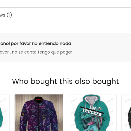
ws (1)
añol por favor no entiendo nada
favor . no se canto tengo que pagar
Who bought this also bought