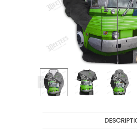
DESCRIPTI