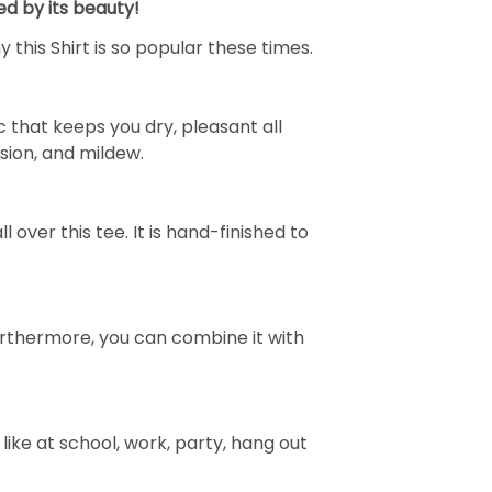
ed by its beauty!
 this Shirt is so popular these times.
 that keeps you dry, pleasant all
rasion, and mildew.
over this tee. It is hand-finished to
e. Furthermore, you can combine it with
ike at school, work, party, hang out