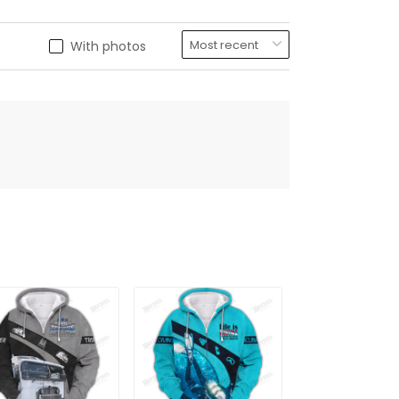
With photos