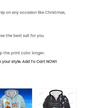
ship on any occasion like Christmas,
se the best suit for you.
the print color longer.
sh your style. Add To Cart NOW!