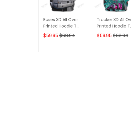
Buses 3D All Over
Trucker 3D All O
Printed Hoodie T
Printed Hoodie T
Shirt
Shirt
$59.95
$68.94
$59.95
$68.94
ADD TO CART
ADD TO CAR