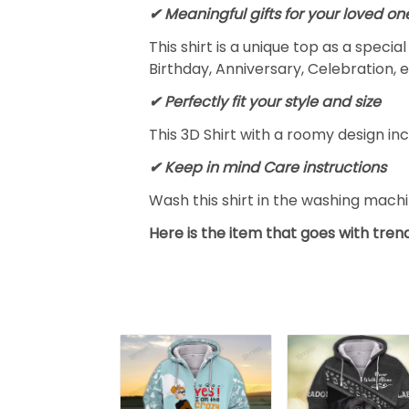
✔ Meaningful gifts for your loved on
This shirt is a unique top as a speci
Birthday, Anniversary, Celebration, e
✔ Perfectly fit your style and size
This 3D Shirt with a roomy design inc
✔ Keep in mind Care instructions
Wash this shirt in the washing mach
Here is the item that goes with trend