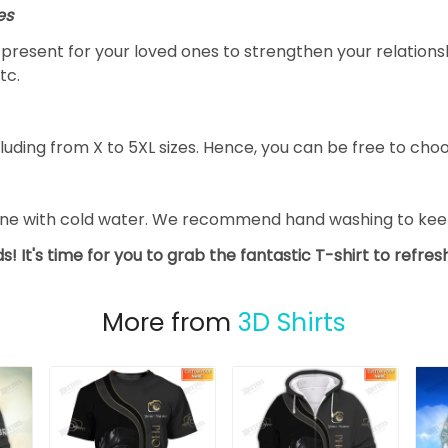
es
al present for your loved ones to strengthen your relation
tc.
luding from X to 5XL sizes. Hence, you can be free to choo
ine with cold water. We recommend hand washing to keep 
s! It's time for you to grab the fantastic T-shirt to refre
More from
3D Shirts