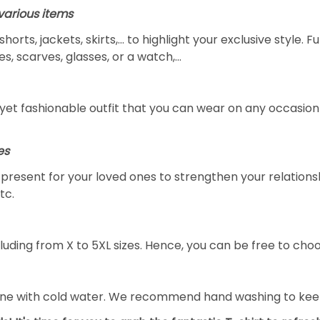
arious items
 shorts, jackets, skirts,... to highlight your exclusive styl
s, scarves, glasses, or a watch,…
yet fashionable outfit that you can wear on any occasion l
es
al present for your loved ones to strengthen your relation
tc.
luding from X to 5XL sizes. Hence, you can be free to choo
ine with cold water. We recommend hand washing to keep 