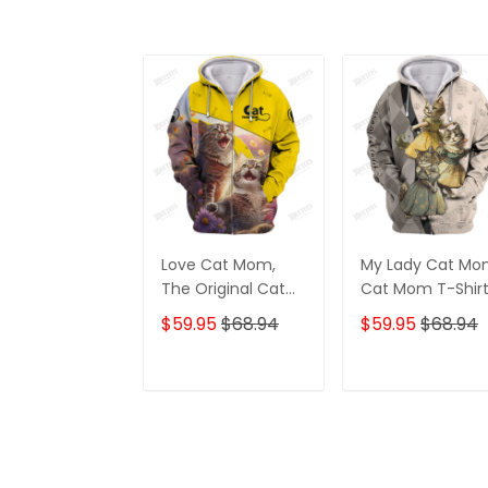
Love Cat Mom,
My Lady Cat Mo
The Original Cat
Cat Mom T-Shirt
Mom Shirt, Cat
Crazy Cat Mom
$59.95
$68.94
$59.95
$68.94
Mom T-Shirt,
Zipper Hoodie, 3
Crazy Cat Mom
Hoodie
Personalized Name
ADD TO CART
ADD TO CAR
Zipper Hoodie, 3D
Hoodie