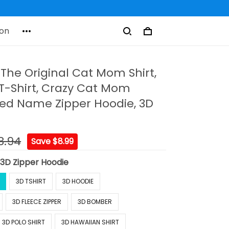
on
The Original Cat Mom Shirt,
-Shirt, Crazy Cat Mom
zed Name Zipper Hoodie, 3D
8.94
Save $8.99
:
3D Zipper Hoodie
3D TSHIRT
3D HOODIE
3D FLEECE ZIPPER
3D BOMBER
3D POLO SHIRT
3D HAWAIIAN SHIRT