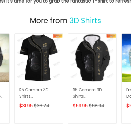
s! It's time for you to grab the fantastic T-shirt to refre
More from
3D Shirts
R5 Camera 3D
R5 Camera 3D
I'
e
Shirts
Shirts
D
s
Photographer
Photographer
3D
$31.95
$36.74
$59.95
$68.94
$
Design
Design
D
Photography Shirts
Photography Shirts
Lo
Sh
T
ADD TO CART
ADD TO CART