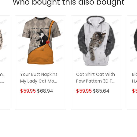
Who bought this also bought
m,
Your Butt Napkins
Cat Shirt Cat With
Bl
,
My Lady Cat Mom,
Paw Pattern 3D Full
I 
Cat Mom T-Shirt,
Print Zipper Hoodie
Ho
$59.95
$68.94
$59.95
$85.64
$
D
Crazy Cat Mom
Tshirt
Zipper Hoodie, 3D
Hoodie
T
ADD TO CART
ADD TO CART