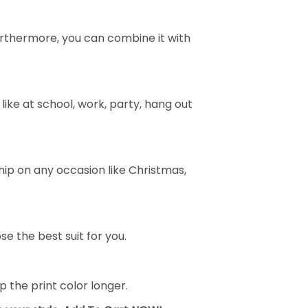
e. Furthermore, you can combine it with
ike at school, work, party, hang out
ship on any occasion like Christmas,
se the best suit for you.
the print color longer.