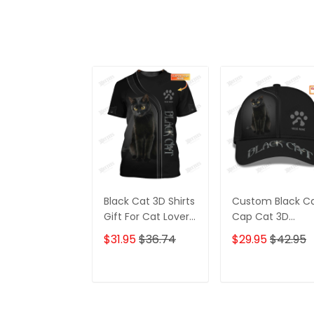
Black Cat 3D Shirts
Custom Black C
Gift For Cat Lovers
Cap Cat 3D
Custom Cat Shirts
Baseball Cap Ca
$31.95
$36.74
$29.95
$42.95
Lovers Classic C
ADD TO CART
ADD TO CAR