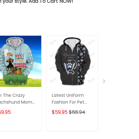
sh your style. Add To Cart NOW!
m The Crazy
Latest Uniform
Fashion Black
achshund Mom
Fashion For Pet
Wolf 3D All Ov
 Shirt For
Groomers 3D
Printed Appar
59.95
$59.95
$68.94
$59.95
$68.
achshund Dog
Custom Zipper
Hoodie
ver Hoodie T
Hoodie Hologram
irt
ADD TO CART
ADD TO CART
ADD TO C