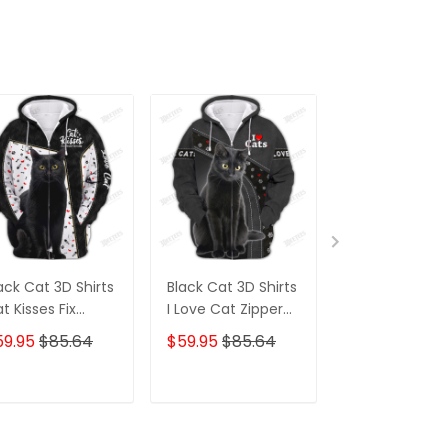
ack Cat 3D Shirts
Black Cat 3D Shirts
Your Butt Nap
t Kisses Fix
I Love Cat Zipper
My Lady Cat 
erything Zipper
Hoodie Tshirt
Cat Mom T-Sh
59.95
$85.64
$59.95
$85.64
$59.95
$68.
odie Tshirt Gift
Crazy Cat M
r Cat Lover
Zipper Hoodie
Hoodie
ADD TO CART
ADD TO CART
ADD TO C