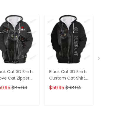
ack Cat 3D Shirts
Black Cat 3D Shirts
Cat Shirt Whi
Love Cat Zipper
Custom Cat Shirts
Cat With Paw
odie Tshirt
Cat Zipper Hoodie,
Pattern 3D Ful
59.95
$85.64
$59.95
$68.94
$59.95
$85.
Boomber, Polo,
Print Zipper H
Hawaiian,.. Gift For
Tshirt
Cat Lovers
ADD TO CART
ADD TO CART
ADD TO C