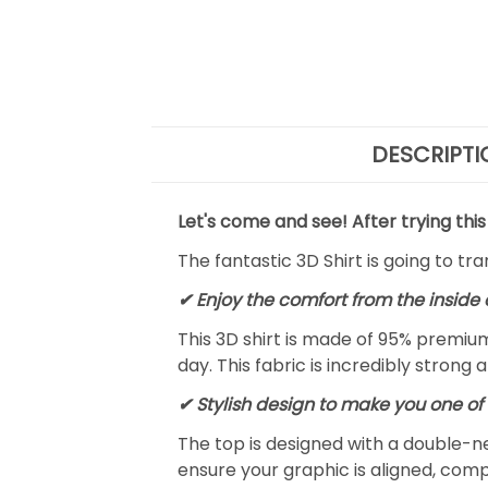
DESCRIPTI
Let's come and see! After trying this
The fantastic 3D Shirt is going to tr
✔
Enjoy the comfort from the inside 
This 3D shirt is made of 95% premiu
day. This fabric is incredibly strong 
✔ Stylish design to make you one of 
The top is designed with a double-ne
ensure your graphic is aligned, compl