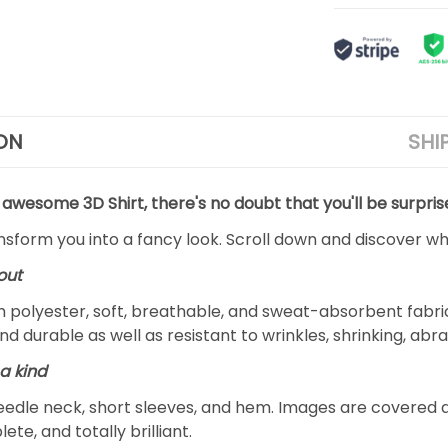
ON
SHI
 awesome 3D Shirt, there's no doubt that you'll be surpris
ansform you into a fancy look. Scroll down and discover why
out
m polyester, soft, breathable, and sweat-absorbent fabric
and durable as well as resistant to wrinkles, shrinking, ab
a kind
edle neck, short sleeves, and hem. Images are covered all 
ete, and totally brilliant.