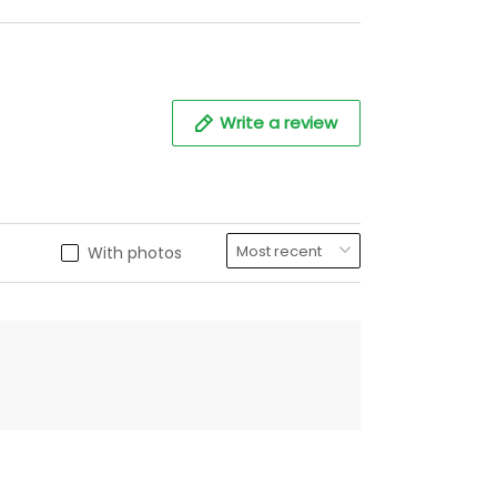
Write a review
With photos