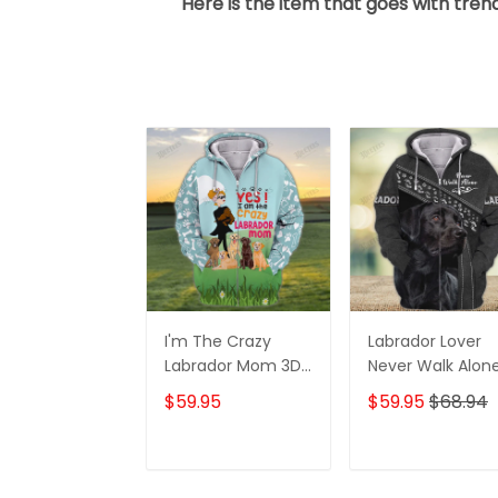
Here is the item that goes with trend
I'm The Crazy
Labrador Lover
Labrador Mom 3D
Never Walk Alon
Shirt For Labrador
3D Full Print Shirt
$59.95
$59.95
$68.94
Retriever Dog
1132
Lovers Hoodie T
Shirt
ADD TO CART
ADD TO CAR