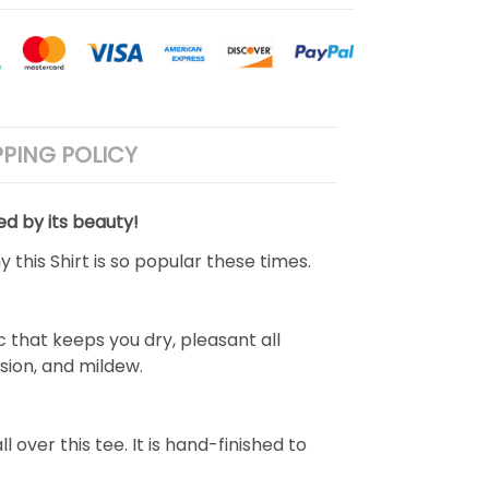
PPING POLICY
ed by its beauty!
 this Shirt is so popular these times.
 that keeps you dry, pleasant all
rasion, and mildew.
over this tee. It is hand-finished to