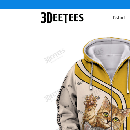
Tshirt