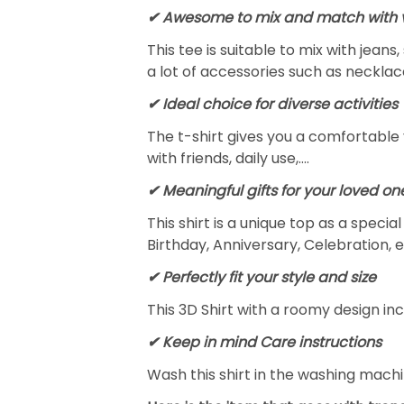
✔ Awesome to mix and match with v
This tee is suitable to mix with jeans,
a lot of accessories such as necklace
✔ Ideal choice for diverse activities
The t-shirt gives you a comfortable 
with friends, daily use,….
✔ Meaningful gifts for your loved on
This shirt is a unique top as a speci
Birthday, Anniversary, Celebration, e
✔ Perfectly fit your style and size
This 3D Shirt with a roomy design inc
✔ Keep in mind Care instructions
Wash this shirt in the washing mach