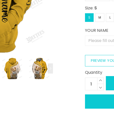
Size:
S
S
M
L
YOUR NAME
PREVIEW YO
Quantity