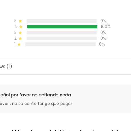
5
0%
4
100%
3
0%
2
0%
1
0%
ws (1)
añol por favor no entiendo nada
favor . no se canto tengo que pagar