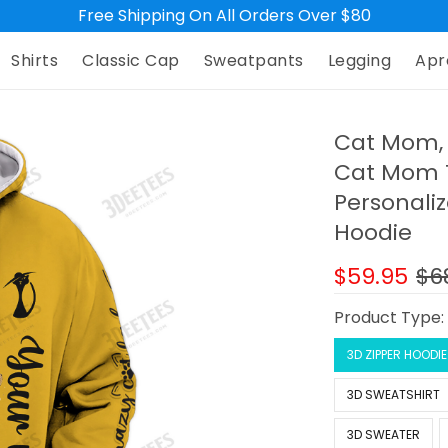
Free Shipping On All Orders Over $80
Shirts
Classic Cap
Sweatpants
Legging
Apr
Cat Mom, 
Cat Mom T
Personali
Hoodie
$59.95
$6
Product Type
3D ZIPPER HOODIE
3D SWEATSHIRT
3D SWEATER