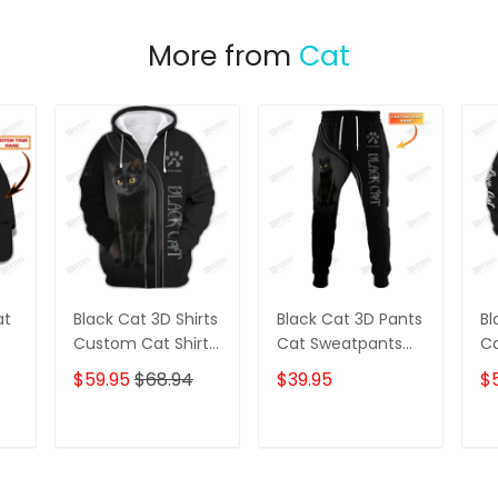
More from
Cat
at
Black Cat 3D Shirts
Black Cat 3D Pants
Bl
Custom Cat Shirts
Cat Sweatpants
Ca
t
Cat Zipper Hoodie,
Custom Black Cat
Ev
$59.95
$68.94
$39.95
$
ap
Boomber, Polo,
Jogger
Ho
Hawaiian,.. Gift For
Fo
Cat Lovers
T
ADD TO CART
ADD TO CART