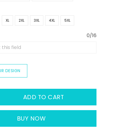
XL
2XL
3XL
4XL
5XL
0/16
UR DESIGN
ADD TO CART
BUY NOW