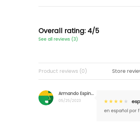
Overall rating: 4/5
See all reviews (3)
Product reviews (0)
Store revie
Armando Espinoza
05/25/2023
esp
en español por 