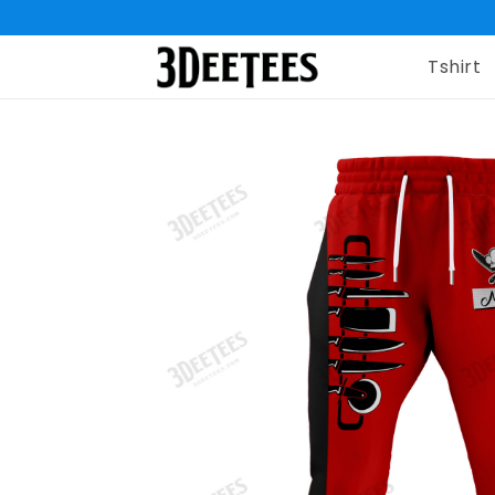
Tshirt