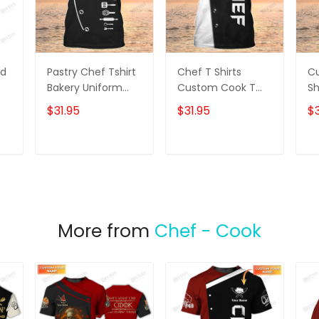
ed
Pastry Chef Tshirt
Chef T Shirts
C
Bakery Uniform
Custom Cook T
Sh
Baker Black Shirt
Shirts Black &
Br
$31.95
$31.95
$3
White
T
ADD TO CART
ADD TO CART
More from
Chef - Cook