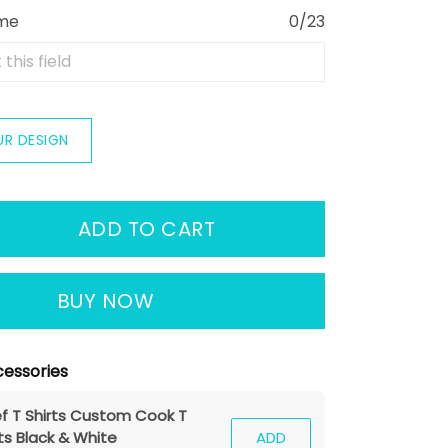
ame
0/23
UR DESIGN
ADD TO CART
BUY NOW
essories
f T Shirts Custom Cook T
ts Black & White
ADD