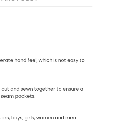
rate hand feel, which is not easy to
e cut and sewn together to ensure a
e seam pockets.
niors, boys, girls, women and men.