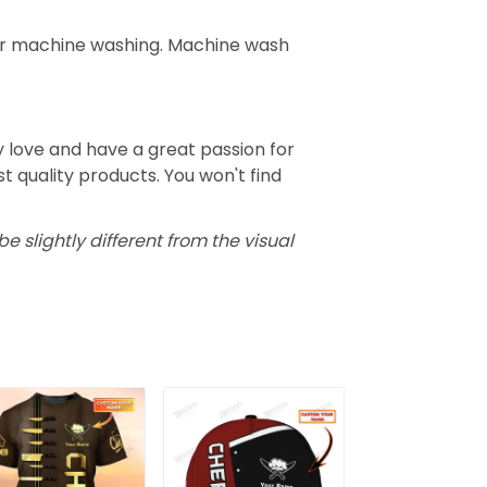
for machine washing. Machine wash
 love and have a great passion for
 quality products. You won't find
e slightly different from the visual