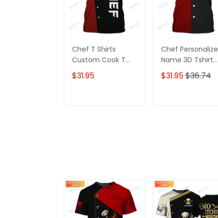
Chef T Shirts
Chef Personaliz
Custom Cook T
Name 3D Tshirt
Shirts Black & Red
Gift For Cooks
$31.95
$31.95
$36.74
Restaurant
Custom Chef
Shirts
ADD TO CART
ADD TO CAR