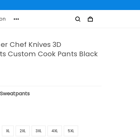
on
er Chef Knives 3D
s Custom Cook Pants Black
:
Sweatpants
XL
2XL
3XL
4XL
5XL