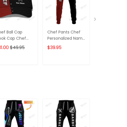
ef Ball Cap
Chef Pants Chef
Black Chef Shi
ook Cap Chef
Personalized Name
Custom Cook
assic Cap Black
3D Sweatpants
Shirts
1.00
$49.95
$39.95
$31.95
 Red
Cook Jogger
ADD TO CART
ADD TO CART
ADD TO C