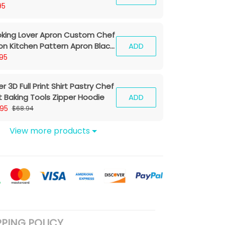
95
king Lover Apron Custom Chef
on Kitchen Pattern Apron Black
ADD
95
r 3D Full Print Shirt Pastry Chef
rt Baking Tools Zipper Hoodie
ADD
.95
$68.94
View more products
PPING POLICY