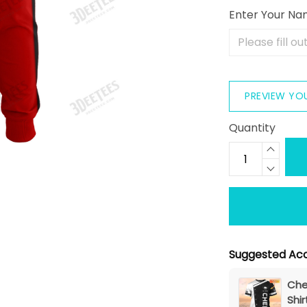
Enter Your N
PREVIEW YO
Quantity
Suggested Acc
Che
Shir