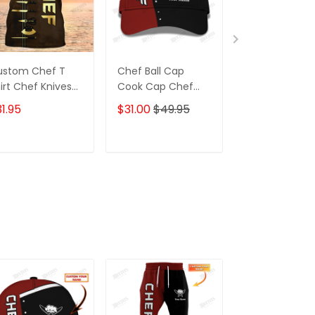
ustom Chef T
Chef Ball Cap
Red Chef Shir
irt Chef Knives
Cook Cap Chef
Custom Cook
own & Gold
Classic Cap Black
Shirts
1.95
$31.00
$49.95
$31.95
& Red
ADD TO CART
ADD TO CART
ADD TO C