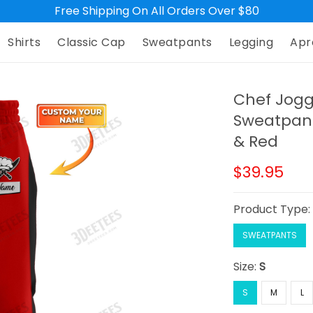
Free Shipping On All Orders Over $80
Shirts
Classic Cap
Sweatpants
Legging
Apr
Chef Jogg
Sweatpant
& Red
$39.95
Product Type
SWEATPANTS
Size:
S
S
M
L