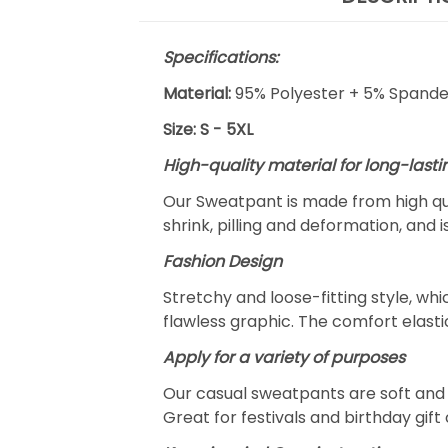
Specifications:
Material:
95% Polyester + 5% Spand
Size: S - 5XL
High-quality material for long-lasti
Our Sweatpant is made from high qua
shrink, pilling and deformation, and 
Fashion Design
Stretchy and loose-fitting style, w
flawless graphic. The comfort elast
Apply for a variety of purposes
Our casual sweatpants are soft and c
Great for festivals and birthday gift