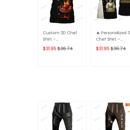
Custom 3D Chef
🔥 Personalized 
Shirt –
Chef Shirt –
Personalized Gift
Master Chef
$31.95
$36.74
$31.95
$36.74
for Chefs, Perfect
Uniform 👨‍🍳
for Your Loved
Custom Name
One
Printed | Perfect
ADD TO CART
ADD TO CAR
for Pro & Home
Chefs | Stylish &
Unique Look