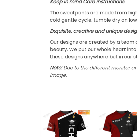
Keep in mind Care instructions
The sweatpants are made from highl
cold gentle cycle, tumble dry on low
Exquisite, creative and unique desi
Our designs are created by a team o
beauty. We put our whole heart into 
these designs anywhere but in our s
Note:
Due to the different monitor an
image.