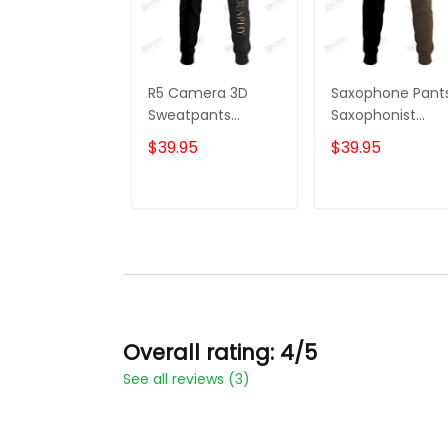
R5 Camera 3D
Saxophone Pant
Sweatpants
Saxophonist
Photographer
Personalized N
$39.95
$39.95
Jogger
3D Sweatpants
Videography
Saxophone Love
Jogger
Jogger
ADD TO CART
ADD TO CAR
Overall rating: 4/5
See all reviews (3)