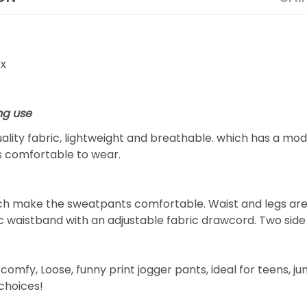
ex
ng use
lity fabric, lightweight and breathable. which has a mode
is comfortable to wear.
hich make the sweatpants comfortable. Waist and legs ar
ic waistband with an adjustable fabric drawcord. Two sid
omfy, Loose, funny print jogger pants, ideal for teens, ju
 choices!