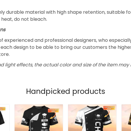
y durable material with high shape retention, suitable 
 heat, do not bleach.
gns
f experienced and professional designers, who especially
each design to be able to bring our customers the highest
tore.
d light effects, the actual color and size of the item may b
Handpicked products