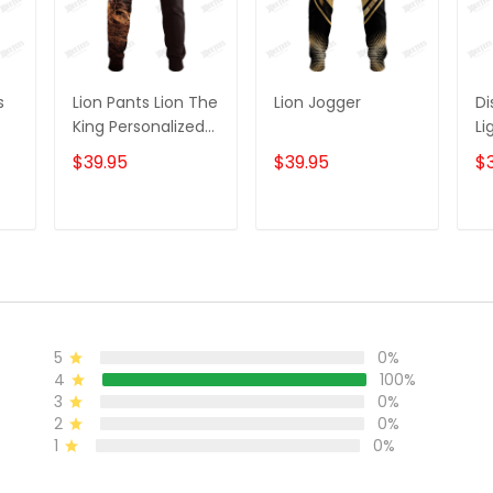
s
Lion Pants Lion The
Lion Jogger
Di
King Personalized
Li
ame
Name 3D
C
$39.95
$39.95
$
Sweatpants Lion
Sw
r
Jogger
Jo
T
ADD TO CART
ADD TO CART
5
0%
4
100%
3
0%
2
0%
1
0%