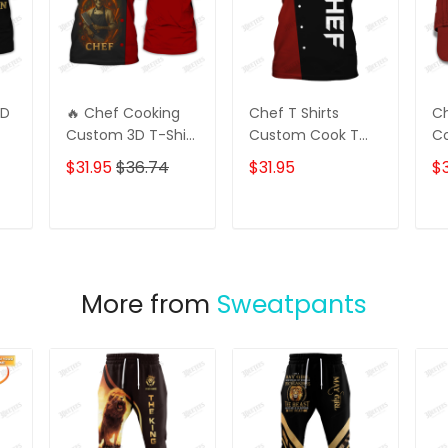
3D
🔥 Chef Cooking
Chef T Shirts
Ch
Custom 3D T-Shirt
Custom Cook T
C
– Skull Chef with
Shirts Black & Red
Cl
$31.95
$36.74
$31.95
$3
Fire Design 🔥
&
Perfect for Bold
Chefs & Kitchen
T
ADD TO CART
ADD TO CART
Warriors | Unique
Gift for Cooking
Lovers
More from
Sweatpants