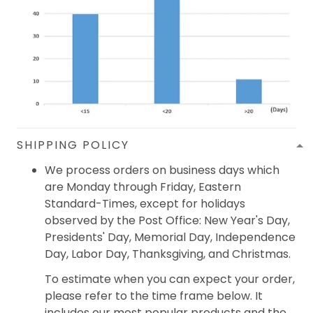
SHIPPING POLICY
We process orders on business days which
are Monday through Friday, Eastern
Standard-Times, except for holidays
observed by the Post Office: New Year's Day,
Presidents' Day, Memorial Day, Independence
Day, Labor Day, Thanksgiving, and Christmas.
To estimate when you can expect your order,
please refer to the time frame below. It
includes our most popular products and the