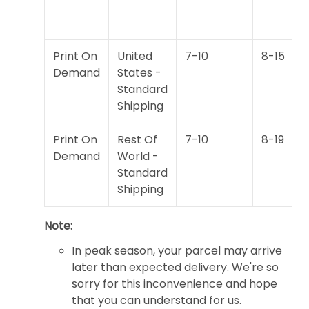
Print On
United
7-10
8-15
Demand
States -
Standard
Shipping
Print On
Rest Of
7-10
8-19
Demand
World -
Standard
Shipping
Note:
In peak season, your parcel may arrive
later than expected delivery. We're so
sorry for this inconvenience and hope
that you can understand for us.