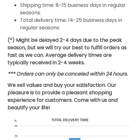
Shipping time: 8-15 business days in regular
seasons.
Total delivery time: 14-25 business days in
regular seasons.
(*) Might be delayed 2-4 days due to the peak
season, but we will try our best to fulfill orders as
fast as we can. Average delivery times are
typically received in 2-4 weeks.
*** Orders can only be canceled within 24 hours.
We sell values and buy your satisfaction. Our
pleasure is to provide a pleasant shopping
experience for customers. Come with us and
beautify your life!