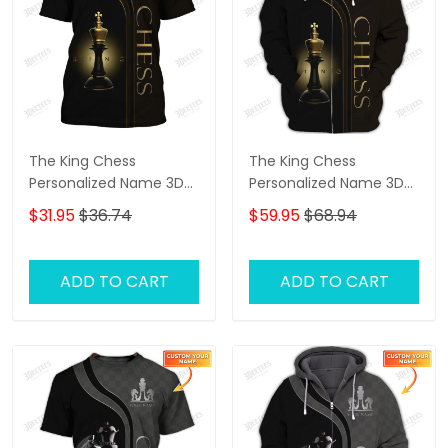
The King Chess
The King Chess
Personalized Name 3D
Personalized Name 3D
Tshirt
Shirts Gift For Chess
$31.95
$36.74
$59.95
$68.94
Lovers
ADD TO CART
ADD TO CART