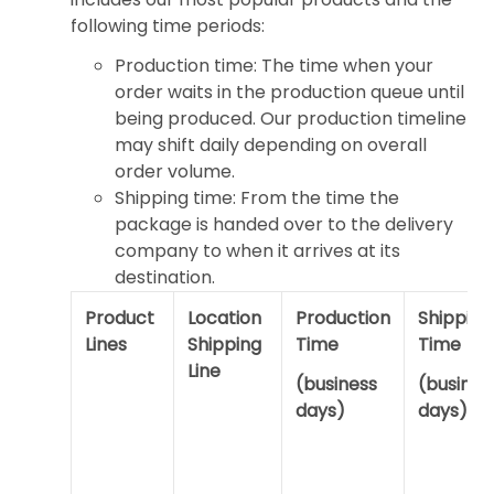
following time periods:
Production time: The time when your
order waits in the production queue until
being produced. Our production timeline
may shift daily depending on overall
order volume.
Shipping time: From the time the
package is handed over to the delivery
company to when it arrives at its
destination.
Product
Location
Production
Shipping
Lines
Shipping
Time
Time
Line
(business
(busines
days)
days)