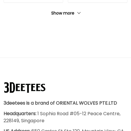
Show more
3deetees is a brand of ORIENTAL WOLVES PTE.LTD
Headquarters:
1 Sophia Road #05-12 Peace Centre,
228149, Singapore