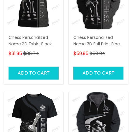
Chess Personalized
Chess Personalized
Name 3D Tshirt Black
Name 3D Full Print Black
And White
And White Shirts
$31.95
$36.74
$59.95
$68.94
ADD TO CART
ADD TO CART