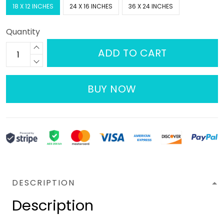
18 X 12 INCHES
24 X 16 INCHES
36 X 24 INCHES
Quantity
ADD TO CART
BUY NOW
DESCRIPTION
Description