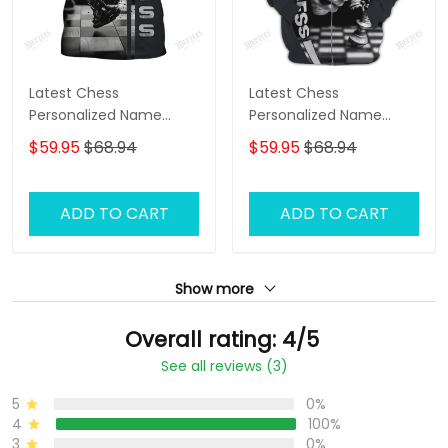
Latest Chess
Latest Chess
Personalized Name
Personalized Name
Zipper Hoodie, 3D
Zipper Hoodie, 3D
$59.95
$68.94
$59.95
$68.94
Hoodie
Hoodie
ADD TO CART
ADD TO CART
Show more
Overall rating: 4/5
See all reviews (3)
5
0%
4
100%
3
0%