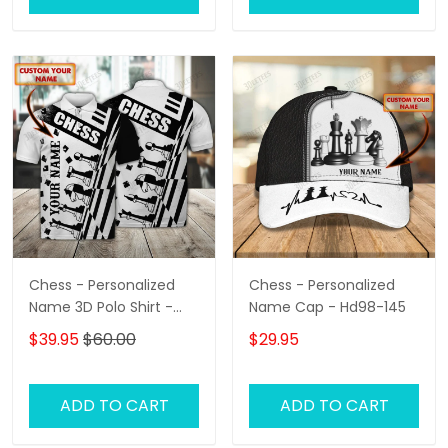
Chess - Personalized
Chess - Personalized
Name 3D Polo Shirt -
Name Cap - Hd98-145
Loop- Hd98 105
$39.95
$60.00
$29.95
ADD TO CART
ADD TO CART