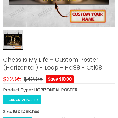
Chess Is My Life - Custom Poster
(Horizontal) - Loop - Hd98 - Ct108
$32.95
$42.95
Save $10.00
Product Type::
HORIZONTAL POSTER
HORIZONTAL POSTER
Size:
18 x 12 inches