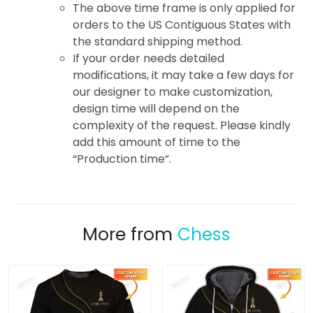
The above time frame is only applied for
orders to the US Contiguous States with
the standard shipping method.
If your order needs detailed
modifications, it may take a few days for
our designer to make customization,
design time will depend on the
complexity of the request. Please kindly
add this amount of time to the
“Production time”.
More from
Chess