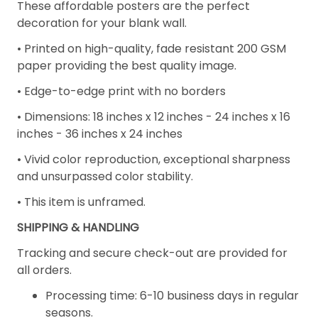
These affordable posters are the perfect
decoration for your blank wall.
• Printed on high-quality, fade resistant 200 GSM
paper providing the best quality image.
• Edge-to-edge print with no borders
•
Dimensions: 18 inches x 12 inches - 24 inches x 16
inches - 36 inches x 24 inches
• Vivid color reproduction, exceptional sharpness
and unsurpassed color stability.
• This item is unframed.
SHIPPING & HANDLING
Tracking and secure check-out are provided for
all orders.
Processing time: 6-10 business days in regular
seasons.