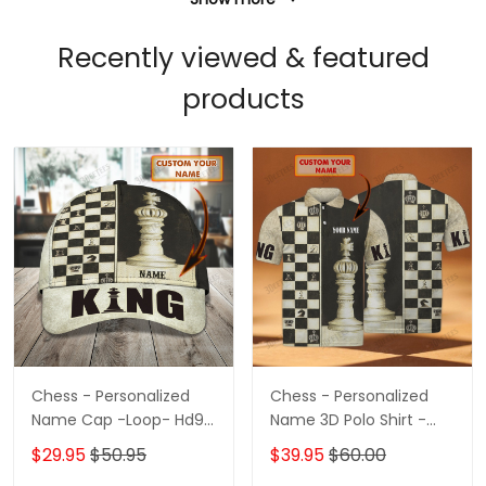
Recently viewed & featured
products
Chess - Personalized
Chess - Personalized
Name Cap -Loop- Hd98
Name 3D Polo Shirt -
87
Loop- Hd98 102
$29.95
$50.95
$39.95
$60.00