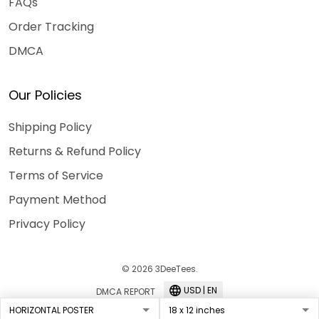
FAQs
Order Tracking
DMCA
Our Policies
Shipping Policy
Returns & Refund Policy
Terms of Service
Payment Method
Privacy Policy
© 2026 3DeeTees.
USD | EN
DMCA REPORT