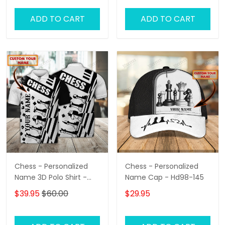
ADD TO CART
ADD TO CART
Chess - Personalized
Chess - Personalized
Name 3D Polo Shirt -
Name Cap - Hd98-145
Loop- Hd98 105
$39.95
$60.00
$29.95