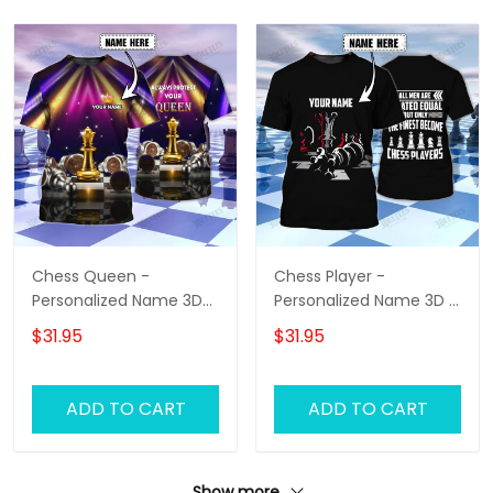
Chess Queen -
Chess Player -
Personalized Name 3D
Personalized Name 3D T
T-Shirt - Hd98
Shirt - Hd98
$31.95
$31.95
ADD TO CART
ADD TO CART
Show more