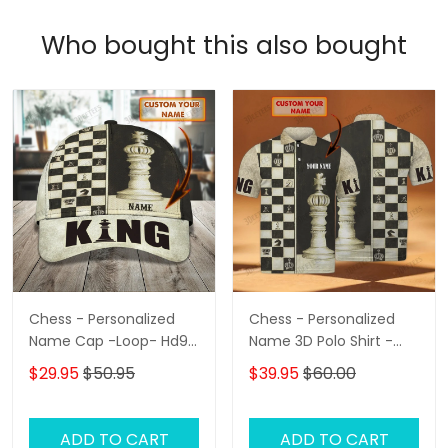
Who bought this also bought
Chess - Personalized
Chess - Personalized
Name Cap -Loop- Hd98
Name 3D Polo Shirt -
87
Loop- Hd98 102
$29.95
$50.95
$39.95
$60.00
ADD TO CART
ADD TO CART