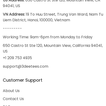
US Address:
650 Castro St Ste 120, Mountain View, CA
94041, US
VN Address:
19 To Huu Street, Trung Van Ward, Nam Tu
Liem District, Hanoi, 100000, Vietnam
---------
Working Time: 9am-6pm from Monday to Friday
650 Castro St Ste 120, Mountain View, California 94041,
US
+1 209 753 4935
support@3deetees.com
Customer Support
About Us
Contact Us