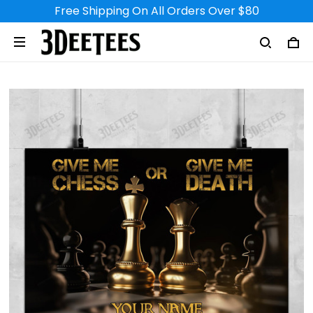
Free Shipping On All Orders Over $80