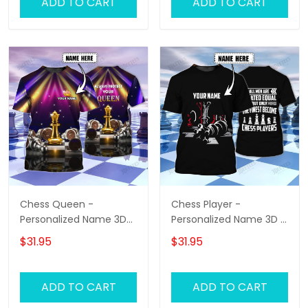
ADD TO CART
ADD TO CART
Chess Queen -
Chess Player -
Personalized Name 3D
Personalized Name 3D T
T-Shirt - Hd98
Shirt - Hd98
$31.95
$31.95
ADD TO CART
ADD TO CART