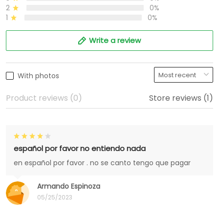
2
0%
1
0%
Write a review
With photos
Product reviews (0)
Store reviews (1)
español por favor no entiendo nada
en español por favor . no se canto tengo que pagar
Armando Espinoza
05/25/2023