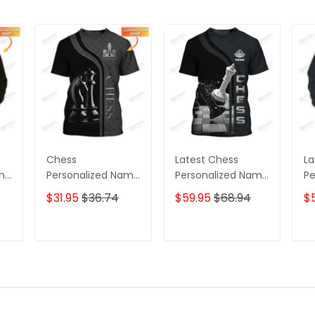
Chess
Latest Chess
La
ame
Personalized Name
Personalized Name
Pe
3D Tshirt Black And
Zipper Hoodie, 3D
Zi
$31.95
$36.74
$59.95
$68.94
$
White
Hoodie
Ho
T
ADD TO CART
ADD TO CART