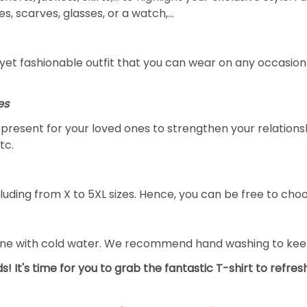
s, scarves, glasses, or a watch,…
yet fashionable outfit that you can wear on any occasion l
es
al present for your loved ones to strengthen your relation
tc.
luding from X to 5XL sizes. Hence, you can be free to choo
ine with cold water. We recommend hand washing to keep 
s! It's time for you to grab the fantastic T-shirt to refre