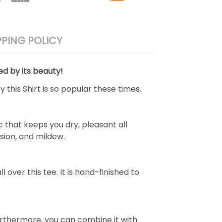
PPING POLICY
ed by its beauty!
 this Shirt is so popular these times.
 that keeps you dry, pleasant all
rasion, and mildew.
over this tee. It is hand-finished to
e. Furthermore, you can combine it with