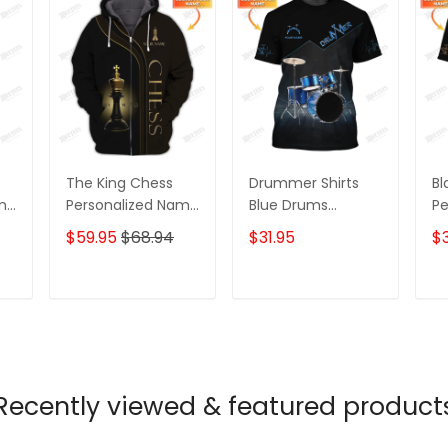
The King Chess
Drummer Shirts
Bl
ame
Personalized Name
Blue Drums
Pe
3D Shirts Gift For
Personalized Name
3D
$59.95
$68.94
$31.95
$3
Chess Lovers
3D Full Print Shirts
Gi
Lo
T
ADD TO CART
ADD TO CART
Recently viewed & featured product