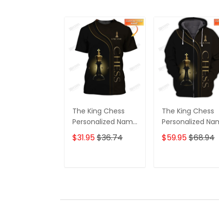
The King Chess
The King Chess
Personalized Name
Personalized N
3D Tshirt
3D Shirts Gift For
$31.95
$36.74
$59.95
$68.94
Chess Lovers
ADD TO CART
ADD TO CAR