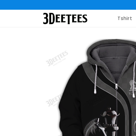
Tshirt