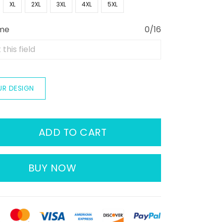
XL
2XL
3XL
4XL
5XL
ame
0/16
UR DESIGN
ADD TO CART
BUY NOW