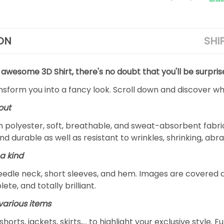
ON
SHI
 awesome 3D Shirt, there's no doubt that you'll be surpris
ansform you into a fancy look. Scroll down and discover why
out
m polyester, soft, breathable, and sweat-absorbent fabric
and durable as well as resistant to wrinkles, shrinking, ab
a kind
edle neck, short sleeves, and hem. Images are covered all 
ete, and totally brilliant.
arious items
 shorts, jackets, skirts,... to highlight your exclusive styl