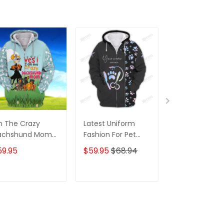
m The Crazy
Latest Uniform
Fashion Black
achshund Mom
Fashion For Pet
Wolf 3D All Ov
 Shirt For
Groomers 3D
Printed Appar
59.95
$59.95
$68.94
$59.95
$68.
achshund Dog
Custom Zipper
Hoodie
ver Hoodie T
Hoodie Hologram
irt
ADD TO CART
ADD TO CART
ADD TO C