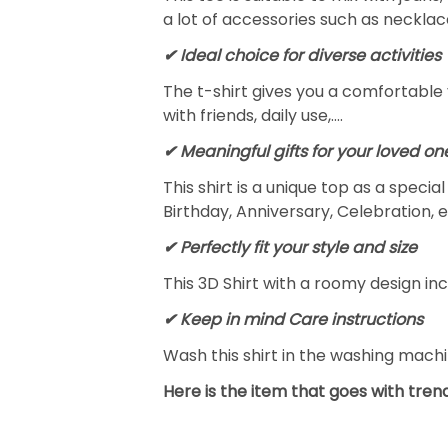
a lot of accessories such as necklace
✔ Ideal choice for diverse activities
The t-shirt gives you a comfortable 
with friends, daily use,….
✔ Meaningful gifts for your loved on
This shirt is a unique top as a speci
Birthday, Anniversary, Celebration, e
✔ Perfectly fit your style and size
This 3D Shirt with a roomy design inc
✔ Keep in mind Care instructions
Wash this shirt in the washing mach
Here is the item that goes with trend