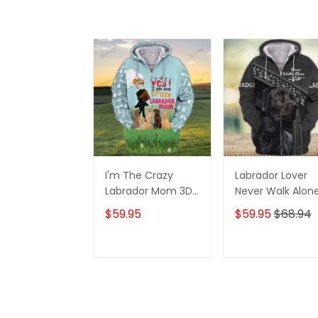
I'm The Crazy
Labrador Lover
Labrador Mom 3D
Never Walk Alon
Shirt For Labrador
3D Full Print Shirt
$59.95
$59.95
$68.94
Retriever Dog
1132
Lovers Hoodie T
Shirt
ADD TO CART
ADD TO CAR