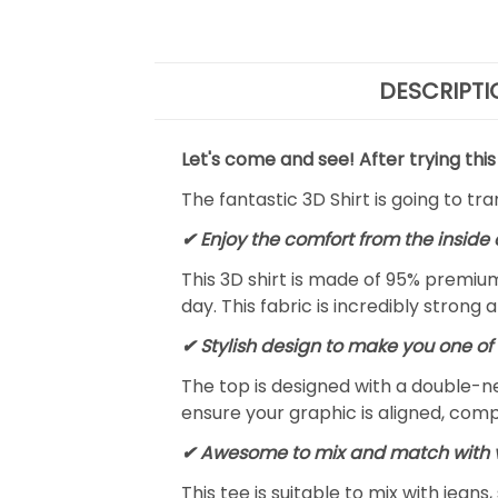
DESCRIPTI
Let's come and see! After trying this
The fantastic 3D Shirt is going to tr
✔
Enjoy the comfort from the inside 
This 3D shirt is made of 95% premiu
day. This fabric is incredibly strong 
✔ Stylish design to make you one of 
The top is designed with a double-ne
ensure your graphic is aligned, compl
✔ Awesome to mix and match with v
This tee is suitable to mix with jeans,