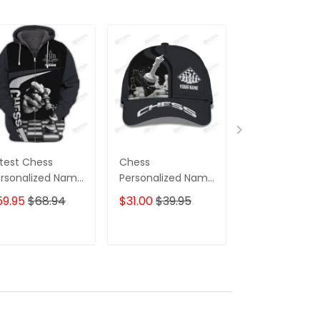
test Chess
Chess
Chess
rsonalized Name
Personalized Name
Personalized
pper Hoodie, 3D
Ball Cap
3D Sweatpant
59.95
$68.94
$31.00
$39.95
$39.95
odie
Chess Jogger
ADD TO CART
ADD TO CART
ADD TO C