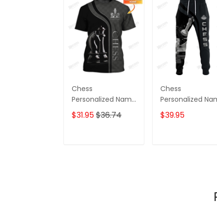
Chess
Chess
Personalized Name
Personalized N
3D Tshirt Black And
3D Sweatpants
$31.95
$36.74
$39.95
White
Chess Jogger
ADD TO CART
ADD TO CAR