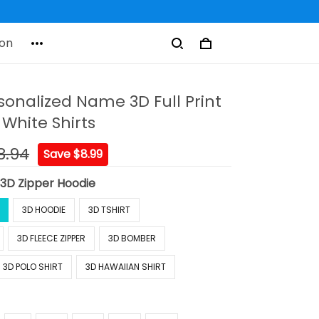
on
sonalized Name 3D Full Print
White Shirts
8.94
Save $8.99
:
3D Zipper Hoodie
3D HOODIE
3D TSHIRT
3D FLEECE ZIPPER
3D BOMBER
3D POLO SHIRT
3D HAWAIIAN SHIRT