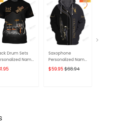
ack Drum Sets
Saxophone
Fox Personali
rsonalized Name
Personalized Name
Name 3D Full P
 Full Print Shirts,
3D Full Print
Color Shirts
1.95
$59.95
$68.94
$59.95
$68.
ft For Drum
Colorful Shirts
vers
ADD TO CART
ADD TO CART
ADD TO C
s