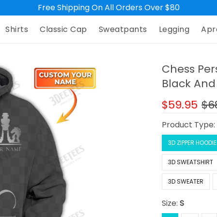
Free Shipping On All Orders Over $80
Shirts
Classic Cap
Sweatpants
Legging
Apr
Chess Per
Black And 
$59.95
$6
Product Type
3D ZIPPER HOODIE
3D SWEATSHIRT
3D SWEATER
Size:
S