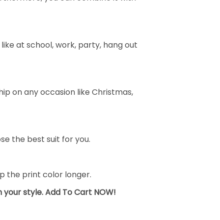
ike at school, work, party, hang out
ship on any occasion like Christmas,
se the best suit for you.
the print color longer.
sh your style. Add To Cart NOW!