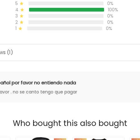
5
0%
4
100%
3
0%
2
0%
1
0%
ws (1)
añol por favor no entiendo nada
favor . no se canto tengo que pagar
Who bought this also bought