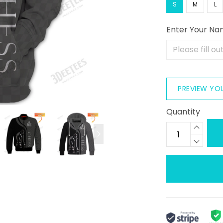
S
M
L
Enter Your N
PREVIEW YO
Quantity