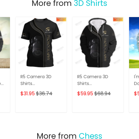
More from
3D Shirts
R5 Camera 3D
R5 Camera 3D
I'
e
Shirts
Shirts
D
s
Photographer
Photographer
3D
$31.95
$36.74
$59.95
$68.94
$
Design
Design
D
Photography Shirts
Photography Shirts
Lo
Sh
T
ADD TO CART
ADD TO CART
More from
Chess