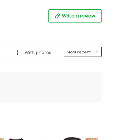
Write a review
With photos