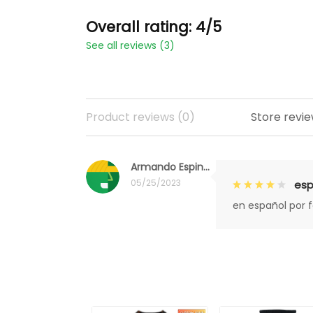
Overall rating: 4/5
See all reviews (3)
Product reviews (0)
Store revie
Armando Espinoza
05/25/2023
esp
en español por 