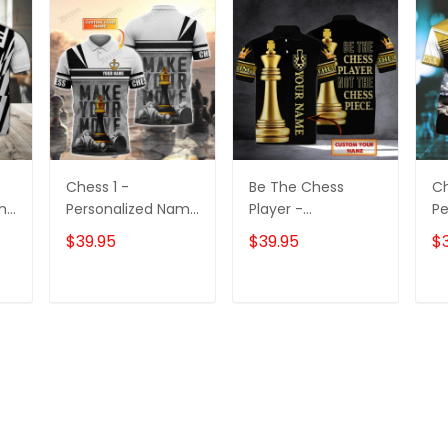
Chess 1 -
Be The Chess
Ch
ame
Personalized Name
Player -
Pe
3D Polo Shirt -
Personalized Name
3D
$39.95
$39.95
$
TD96
3D Polo Shirt -
Loop - Nt168 -
Ct105
T
ADD TO CART
ADD TO CART