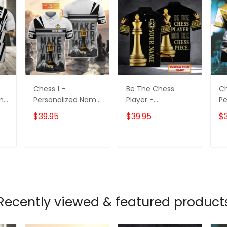
Chess 1 -
Be The Chess
Ch
ame
Personalized Name
Player -
Pe
3D Polo Shirt -
Personalized Name
3D
$39.95
$39.95
$
TD96
3D Polo Shirt -
Loop - Nt168 -
Ct105
T
ADD TO CART
ADD TO CART
Recently viewed & featured product