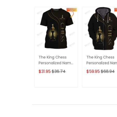
The King Chess
The King Chess
Personalized Name
Personalized N
3D Tshirt
3D Shirts Gift For
$31.95
$36.74
$59.95
$68.94
Chess Lovers
ADD TO CART
ADD TO CAR