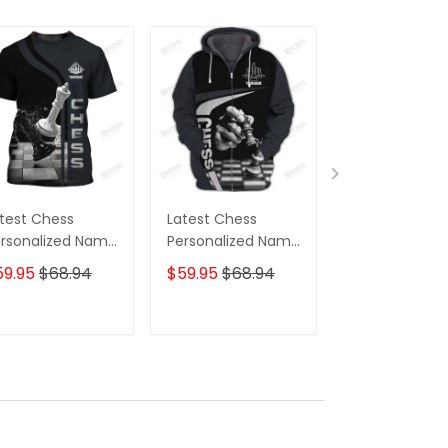
test Chess
Latest Chess
Chess
rsonalized Name
Personalized Name
Personalized
pper Hoodie, 3D
Zipper Hoodie, 3D
Ball Cap
59.95
$68.94
$59.95
$68.94
$31.00
$39.9
odie
Hoodie
ADD TO CART
ADD TO CART
ADD TO C