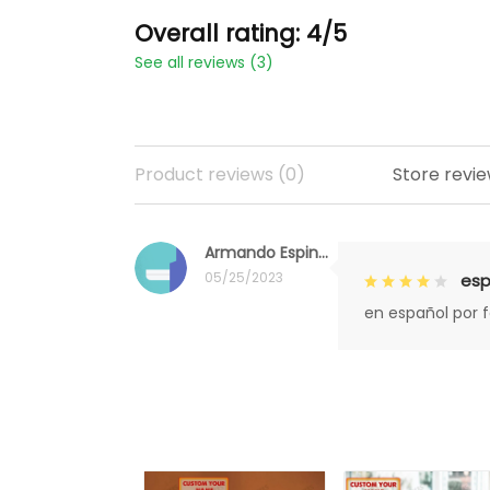
Overall rating: 4/5
See all reviews (3)
Product reviews (0)
Store revie
Armando Espinoza
05/25/2023
esp
en español por 