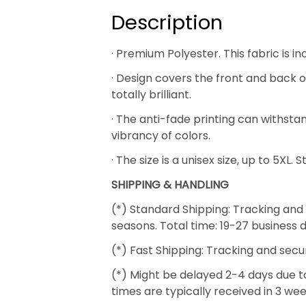
Description
· Premium Polyester. This fabric is i
· Design covers the front and back of
totally brilliant.
· The anti-fade printing can withs
vibrancy of colors.
· The size is a unisex size, up to 5XL.
SHIPPING & HANDLING
(*) Standard Shipping: Tracking and 
seasons. Total time: 19-27 business 
(*) Fast Shipping: Tracking and secu
(*) Might be delayed 2-4 days due to 
times are typically received in 3 we