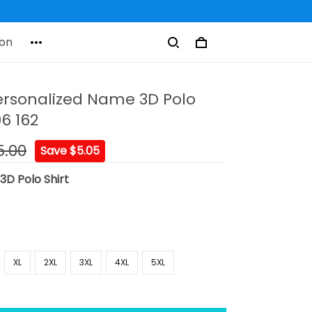
on
ersonalized Name 3D Polo
96 162
5.00
Save $5.05
:
3D Polo Shirt
XL
2XL
3XL
4XL
5XL