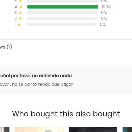
5
0%
4
100%
3
0%
2
0%
1
0%
ws (1)
añol por favor no entiendo nada
favor . no se canto tengo que pagar
Who bought this also bought