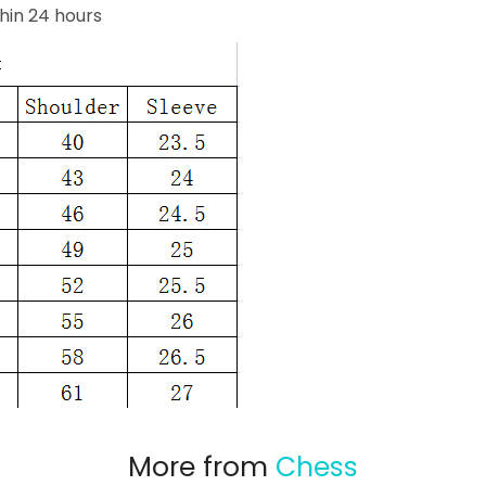
hin 24 hours
More from
Chess