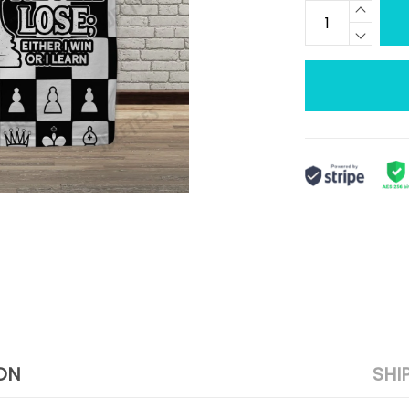
ON
SHI