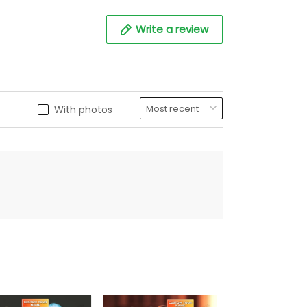
Write a review
With photos