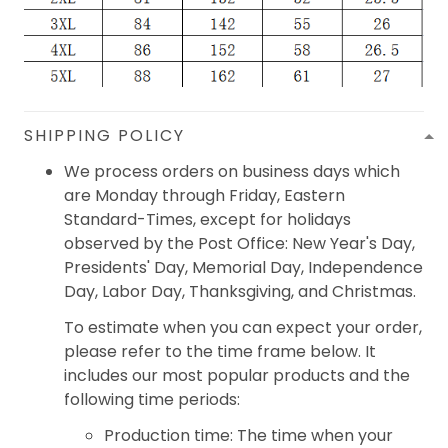
SHIPPING POLICY
We process orders on business days which
are Monday through Friday, Eastern
Standard-Times, except for holidays
observed by the Post Office: New Year's Day,
Presidents' Day, Memorial Day, Independence
Day, Labor Day, Thanksgiving, and Christmas.
To estimate when you can expect your order,
please refer to the time frame below. It
includes our most popular products and the
following time periods:
Production time: The time when your