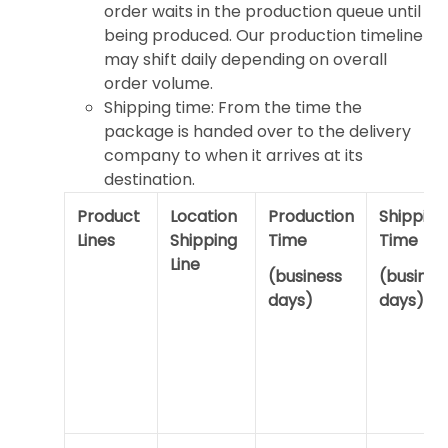
order waits in the production queue until
being produced. Our production timeline
may shift daily depending on overall
order volume.
Shipping time: From the time the
package is handed over to the delivery
company to when it arrives at its
destination.
Product
Location
Production
Shipping
Lines
Shipping
Time
Time
Line
(business
(busines
days)
days)