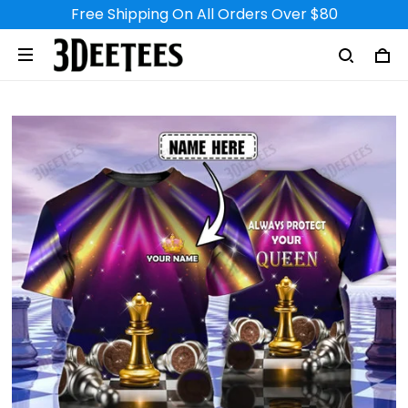
Free Shipping On All Orders Over $80