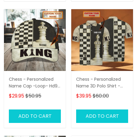
Chess - Personalized
Chess - Personalized
Name Cap -Loop- Hd98
Name 3D Polo Shirt -
87
Loop- Hd98 102
$29.95
$50.95
$39.95
$60.00
ADD TO CART
ADD TO CART