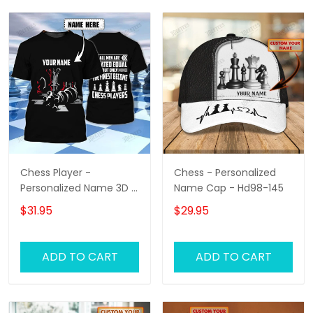
Chess Player -
Chess - Personalized
Personalized Name 3D T
Name Cap - Hd98-145
Shirt - Hd98
$31.95
$29.95
ADD TO CART
ADD TO CART