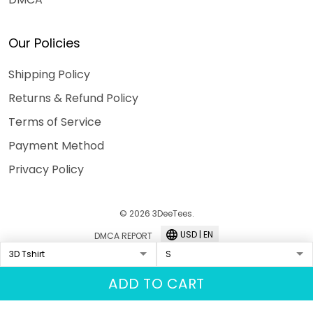
Our Policies
Shipping Policy
Returns & Refund Policy
Terms of Service
Payment Method
Privacy Policy
© 2026 3DeeTees.
USD | EN
DMCA REPORT
ADD TO CART