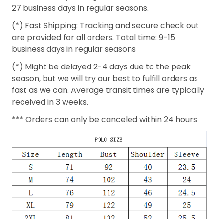
27 business days in regular seasons.
(*) Fast Shipping: Tracking and secure check out
are provided for all orders. Total time: 9-15
business days in regular seasons
(*) Might be delayed 2-4 days due to the peak
season, but we will try our best to fulfill orders as
fast as we can. Average transit times are typically
received in 3 weeks.
*** Orders can only be canceled within 24 hours