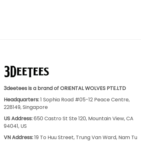
3deetees is a brand of ORIENTAL WOLVES PTE.LTD
Headquarters:
1 Sophia Road #05-12 Peace Centre,
228149, Singapore
US Address:
650 Castro St Ste 120, Mountain View, CA
94041, US
VN Address:
19 To Huu Street, Trung Van Ward, Nam Tu