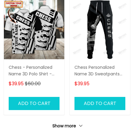
Chess - Personalized
Chess Personalized
Name 3D Polo Shirt -
Name 3D Sweatpants
Loop- Hd98 105
Chess Jogger
$39.95
$60.00
$39.95
ADD TO CART
ADD TO CART
Show more