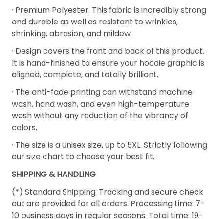
· Premium Polyester. This fabric is incredibly strong
and durable as well as resistant to wrinkles,
shrinking, abrasion, and mildew.
· Design covers the front and back of this product.
It is hand-finished to ensure your hoodie graphic is
aligned, complete, and totally brilliant.
· The anti-fade printing can withstand machine
wash, hand wash, and even high-temperature
wash without any reduction of the vibrancy of
colors.
· The size is a unisex size, up to 5XL. Strictly following
our size chart to choose your best fit.
SHIPPING & HANDLING
(*) Standard Shipping: Tracking and secure check
out are provided for all orders. Processing time: 7-
10 business days in regular seasons. Total time: 19-