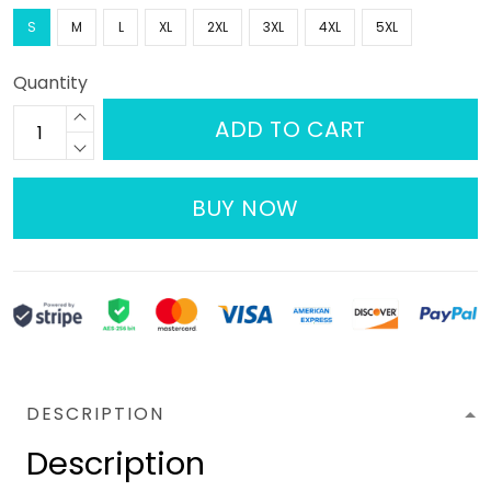
S
M
L
XL
2XL
3XL
4XL
5XL
Quantity
ADD TO CART
BUY NOW
DESCRIPTION
Description