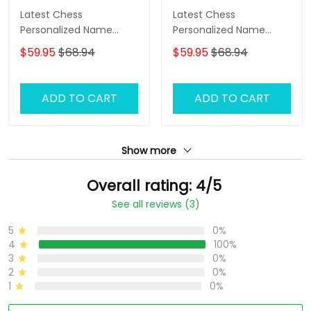
Latest Chess
Latest Chess
Personalized Name
Personalized Name
Zipper Hoodie, 3D
Zipper Hoodie, 3D
$59.95
$68.94
$59.95
$68.94
Hoodie
Hoodie
ADD TO CART
ADD TO CART
Show more
Overall rating: 4/5
See all reviews (3)
5
0%
4
100%
3
0%
2
0%
1
0%