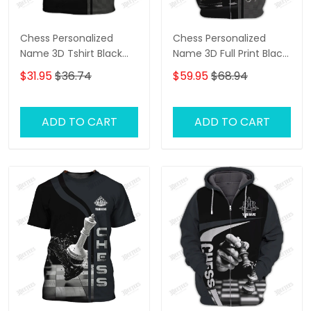
Chess Personalized
Chess Personalized
Name 3D Tshirt Black
Name 3D Full Print Black
And White
And White Shirts
$31.95
$36.74
$59.95
$68.94
ADD TO CART
ADD TO CART