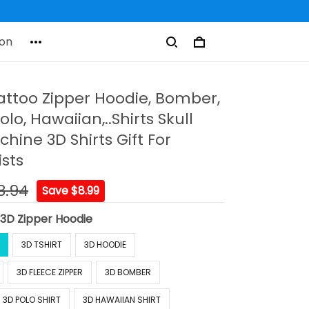
on
ttoo Zipper Hoodie, Bomber,
olo, Hawaiian,..Shirts Skull
hine 3D Shirts Gift For
ists
8.94
Save $8.99
:
3D Zipper Hoodie
3D TSHIRT
3D HOODIE
3D FLEECE ZIPPER
3D BOMBER
3D POLO SHIRT
3D HAWAIIAN SHIRT