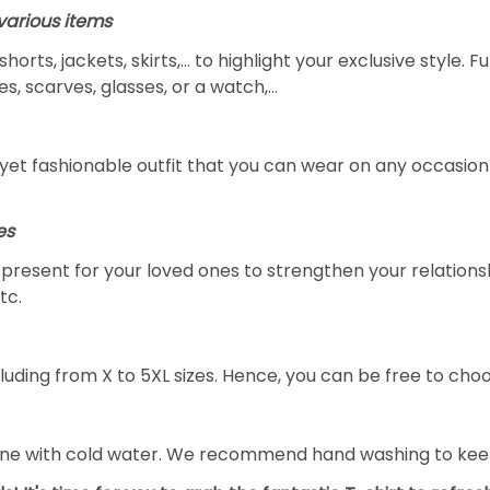
arious items
 shorts, jackets, skirts,... to highlight your exclusive styl
s, scarves, glasses, or a watch,…
yet fashionable outfit that you can wear on any occasion l
es
al present for your loved ones to strengthen your relation
tc.
luding from X to 5XL sizes. Hence, you can be free to choo
ine with cold water. We recommend hand washing to keep 