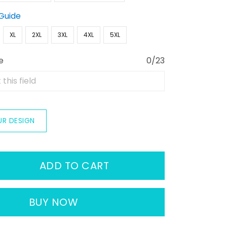
 Guide
XL
2XL
3XL
4XL
5XL
e
0/23
UR DESIGN
ADD TO CART
BUY NOW