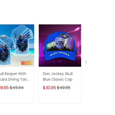
ull Reaper With
Disc Jockey Skull
Disc Jockey Sk
uba Diving Tank
Blue Classic Cap
Red Classic C
t And Shark
39.95
$45.94
$30.95
$49.95
$30.95
$49.
rsonalized 3D
irt
ADD TO CART
ADD TO CART
ADD TO C