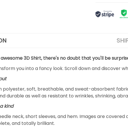
ON
SHI
 awesome 3D Shirt, there's no doubt that you'll be surpris
ansform you into a fancy look. Scroll down and discover why
out
m polyester, soft, breathable, and sweat-absorbent fabric
and durable as well as resistant to wrinkles, shrinking, ab
a kind
edle neck, short sleeves, and hem. Images are covered all 
ete, and totally brilliant.