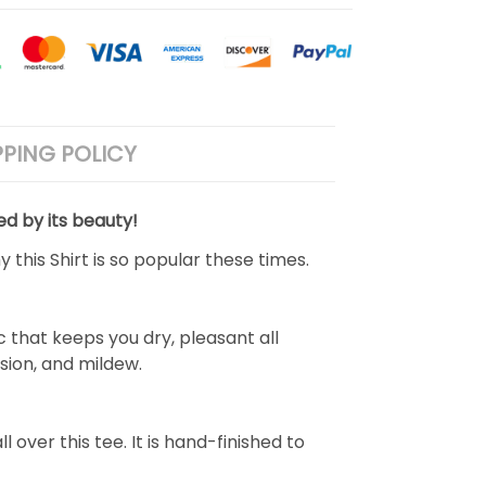
PPING POLICY
ed by its beauty!
 this Shirt is so popular these times.
 that keeps you dry, pleasant all
rasion, and mildew.
over this tee. It is hand-finished to