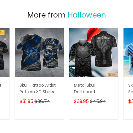
More from
Halloween
t
Skull Tattoo Artist
Metal Skull
Sk
D
Pattern 3D Shirts
Dartboard
Sc
Personalized Name
Se
$31.95
$36.74
$39.95
$45.94
$
3D Skull And Darts
Pe
Polo Shirt For Dart
Sh
Team Player Tad
T
ADD TO CART
ADD TO CART