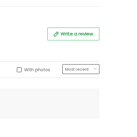
Write a review
With photos