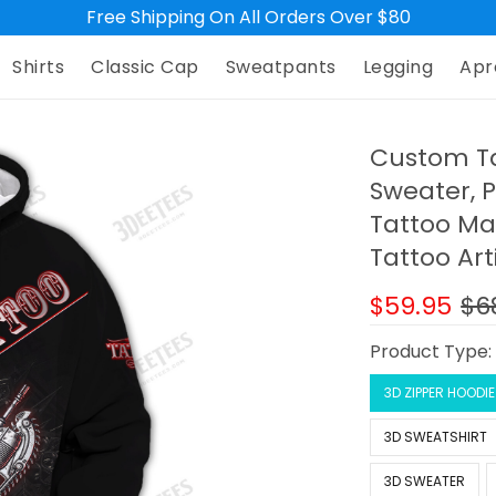
Free Shipping On All Orders Over $80
Shirts
Classic Cap
Sweatpants
Legging
Apr
Custom Ta
Sweater, P
Tattoo Mac
Tattoo Art
$59.95
$6
Product Type
3D ZIPPER HOODIE
3D SWEATSHIRT
3D SWEATER