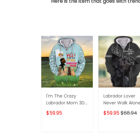
Here is the item that goes with trend
I'm The Crazy
Labrador Lover
Labrador Mom 3D
Never Walk Alon
Shirt For Labrador
3D Full Print Shirt
$59.95
$59.95
$68.94
Retriever Dog
1132
Lovers Hoodie T
Shirt
ADD TO CART
ADD TO CAR