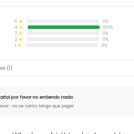
5
0%
4
100%
3
0%
2
0%
1
0%
ws (1)
añol por favor no entiendo nada
favor . no se canto tengo que pagar