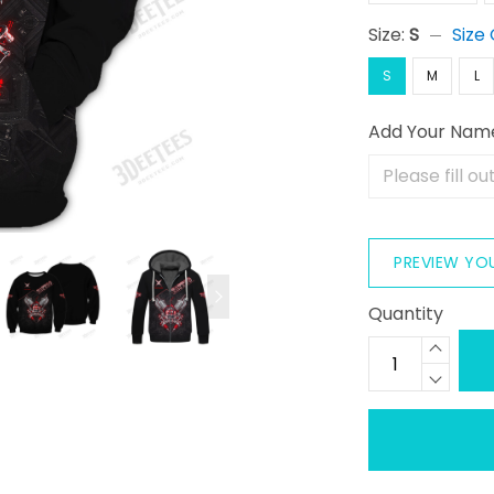
Size:
S
Size
S
M
L
Add Your Nam
PREVIEW YO
Quantity