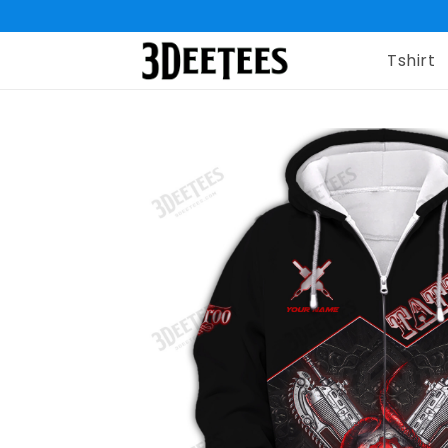
Tshirt