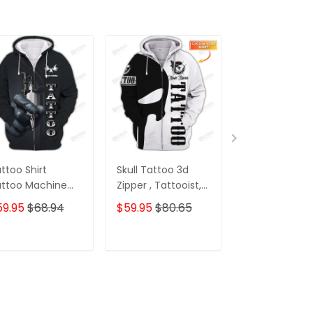
ttoo Shirt
Skull Tattoo 3d
Custom Tatt
ttoo Machine
Zipper , Tattooist,
Sweatpants Sk
rsonalized Name
Tattoo Style T
Tattoo Machi
59.95
$68.94
$59.95
$80.65
$39.95
 Zipper Hoodie
Shirts, Custom
3D Pants Tatt
ft For Tattoo
Personalized Name
Artist Jogger
tist
3D Zipper Hoodie
ADD TO CART
ADD TO CART
ADD TO C