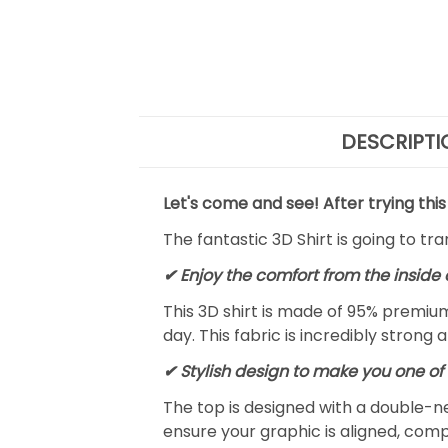
DESCRIPTI
Let's come and see! After trying this
The fantastic 3D Shirt is going to tr
✔
Enjoy the comfort from the inside 
This 3D shirt is made of 95% premiu
day. This fabric is incredibly strong 
✔ Stylish design to make you one of 
The top is designed with a double-ne
ensure your graphic is aligned, compl