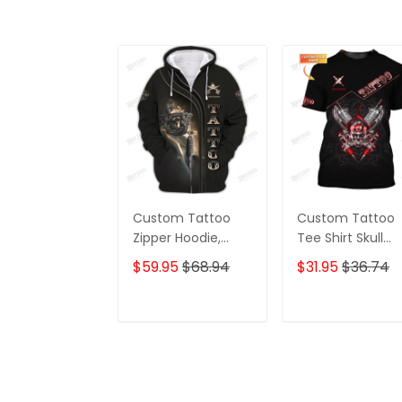
Custom Tattoo
Custom Tattoo
Zipper Hoodie,
Tee Shirt Skull
Boomber, Polo,
Tattoo Machine
$59.95
$68.94
$31.95
$36.74
Hawaiian,..ShirtsTat
3D Shirts Gift For
too Machine 3D
Tattoo Artists
Shirts Gift For
ADD TO CART
ADD TO CAR
Tattoo Artists