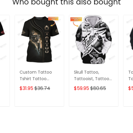
Who bought this also bought
Custom Tattoo
Skull Tattoo,
Ta
Tshirt Tattoo
Tattooist, Tattoo
Ta
Machine 3D Shirts
Style T Shirts,
Pe
$31.95
$36.74
$59.95
$80.65
$
Gift For Tattoo
Custom 3d Zipper
3D
Artists
Tattoo, Custom
Gi
Personalized Name
Ar
T
ADD TO CART
ADD TO CART
3D Zipper Hoodie