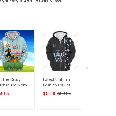
sh your style. Add To Cart NOW!
m The Crazy
Latest Uniform
Fashion Black
achshund Mom
Fashion For Pet
Wolf 3D All Ov
 Shirt For
Groomers 3D
Printed Appar
59.95
$59.95
$68.94
$59.95
$68.
achshund Dog
Custom Zipper
Hoodie
ver Hoodie T
Hoodie Hologram
irt
ADD TO CART
ADD TO CART
ADD TO C