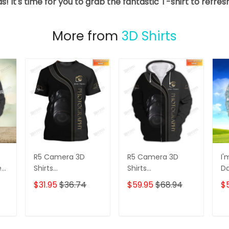
s! It's time for you to grab the fantastic T-shirt to refre
More from
3D Shirts
R5 Camera 3D
R5 Camera 3D
I'
e
Shirts
Shirts
D
s
Photographer
Photographer
3D
$31.95
$36.74
$59.95
$68.94
$
Design
Design
D
Photography Shirts
Photography Shirts
Lo
Sh
T
ADD TO CART
ADD TO CART