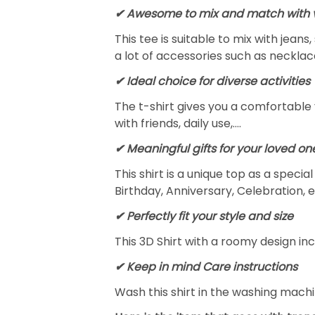
✔ Awesome to mix and match with v
This tee is suitable to mix with jeans,
a lot of accessories such as necklace
✔ Ideal choice for diverse activities
The t-shirt gives you a comfortable 
with friends, daily use,….
✔ Meaningful gifts for your loved on
This shirt is a unique top as a speci
Birthday, Anniversary, Celebration, e
✔ Perfectly fit your style and size
This 3D Shirt with a roomy design inc
✔ Keep in mind Care instructions
Wash this shirt in the washing mach