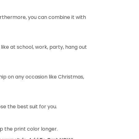
e. Furthermore, you can combine it with
ike at school, work, party, hang out
ship on any occasion like Christmas,
se the best suit for you.
the print color longer.