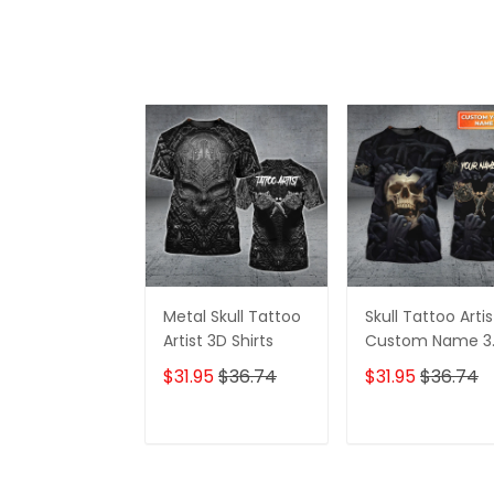
Metal Skull Tattoo
Skull Tattoo Artis
Artist 3D Shirts
Custom Name 3
Shirts
$31.95
$36.74
$31.95
$36.74
ADD TO CART
ADD TO CAR