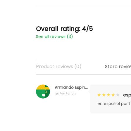
Overall rating: 4/5
See all reviews (3)
Product reviews (0)
Store revie
Armando Espinoza
05/25/2023
esp
en español por 