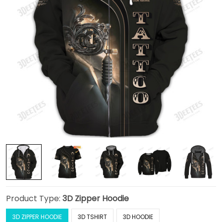
Product Type:
3D Zipper Hoodie
3D ZIPPER HOODIE
3D TSHIRT
3D HOODIE