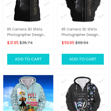
R5 Camera 3D Shirts
R5 Camera 3D Shirts
Photographer Design
Photographer Design
Photography Shirts
Photography Shirts
$31.95
$36.74
$59.95
$68.94
ADD TO CART
ADD TO CART