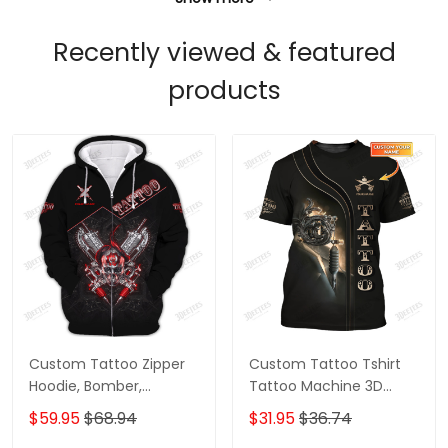
Recently viewed & featured
products
Custom Tattoo Zipper
Custom Tattoo Tshirt
Hoodie, Bomber,
Tattoo Machine 3D
Sweater, Polo,
Shirts Gift For Tattoo
$59.95
$68.94
$31.95
$36.74
Hawaiian,..Shirts Skull
Artists