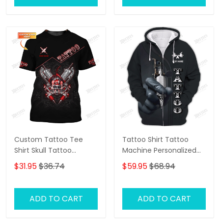
Artists
Custom Tattoo Tee
Tattoo Shirt Tattoo
Shirt Skull Tattoo
Machine Personalized
Machine 3D Shirts Gift
Name 3D Zipper Hoodie
$31.95
$36.74
$59.95
$68.94
For Tattoo Artists
Gift For Tattoo Artist
ADD TO CART
ADD TO CART