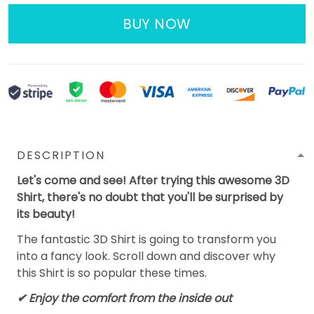
BUY NOW
DESCRIPTION
Let's come and see! After trying this awesome 3D
Shirt, there's no doubt that you'll be surprised by
its beauty!
The fantastic 3D Shirt is going to transform you
into a fancy look. Scroll down and discover why
this Shirt is so popular these times.
✔
Enjoy the comfort from the inside out