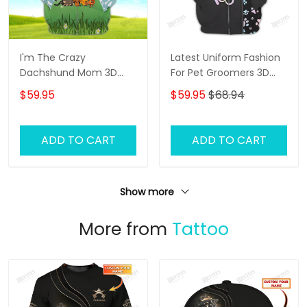
I'm The Crazy
Latest Uniform Fashion
Dachshund Mom 3D
For Pet Groomers 3D
Shirt For Dachshund
Custom Zipper Hoodie
$59.95
$59.95
$68.94
Dog Lover Hoodie T Shirt
Hologram
ADD TO CART
ADD TO CART
Show more
More from
Tattoo