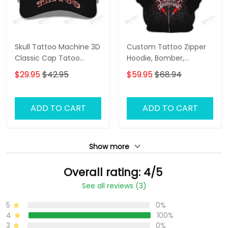
Skull Tattoo Machine 3D
Custom Tattoo Zipper
Classic Cap Tatoo
Hoodie, Bomber,
Baseball Cap Tattoo
Sweater, Polo,
$29.95
$42.95
$59.95
$68.94
Artist Cap
Hawaiian,..Shirts Skull
Tattoo Machine 3D
Shirts Gift For Tattoo
ADD TO CART
ADD TO CART
Artists
Show more
Overall rating: 4/5
See all reviews (3)
5
0%
4
100%
3
0%