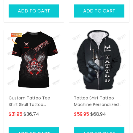
Tattoo Machine 3D
Shirts Gift For Tattoo
ADD TO CART
ADD TO CART
Artists
Custom Tattoo Tee
Tattoo Shirt Tattoo
Shirt Skull Tattoo
Machine Personalized
Machine 3D Shirts Gift
Name 3D Zipper Hoodie
$31.95
$36.74
$59.95
$68.94
For Tattoo Artists
Gift For Tattoo Artist