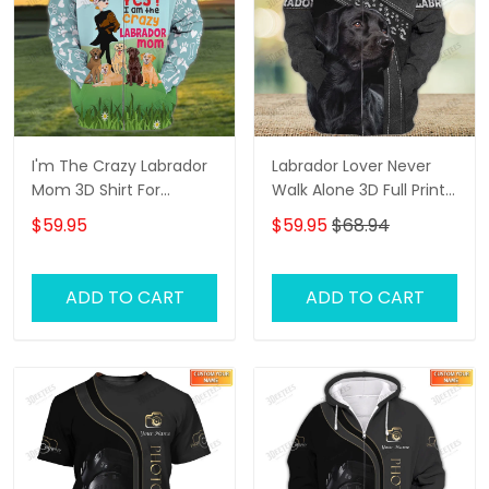
I'm The Crazy Labrador
Labrador Lover Never
Mom 3D Shirt For
Walk Alone 3D Full Print
Labrador Retriever Dog
Shirts 1132
$59.95
$59.95
$68.94
Lovers Hoodie T Shirt
ADD TO CART
ADD TO CART