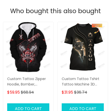
Who bought this also bought
Custom Tattoo Zipper
Custom Tattoo Tshirt
Hoodie, Bomber,
Tattoo Machine 3D
Sweater, Polo,
Shirts Gift For Tattoo
$59.95
$68.94
$31.95
$36.74
Hawaiian,..Shirts Skull
Artists
Tattoo Machine 3D
Shirts Gift For Tattoo
ADD TO CART
ADD TO CART