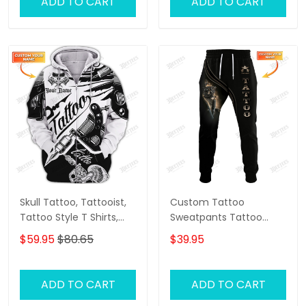
ADD TO CART
ADD TO CART
Skull Tattoo, Tattooist,
Custom Tattoo
Tattoo Style T Shirts,
Sweatpants Tattoo
Custom 3d Zipper
Machine 3D Pants
$59.95
$80.65
$39.95
Tattoo, Custom
Tattoo Artist Jogger
Personalized Name 3D
Zipper Hoodie
ADD TO CART
ADD TO CART