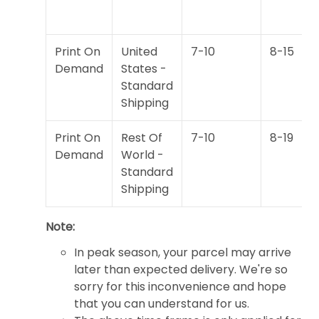
Print On
United
7-10
8-15
Demand
States -
Standard
Shipping
Print On
Rest Of
7-10
8-19
Demand
World -
Standard
Shipping
Note:
In peak season, your parcel may arrive
later than expected delivery. We're so
sorry for this inconvenience and hope
that you can understand for us.