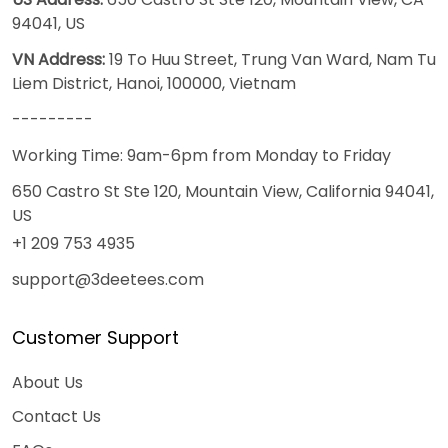
94041, US
VN Address:
19 To Huu Street, Trung Van Ward, Nam Tu
Liem District, Hanoi, 100000, Vietnam
---------
Working Time: 9am-6pm from Monday to Friday
650 Castro St Ste 120, Mountain View, California 94041,
US
+1 209 753 4935
support@3deetees.com
Customer Support
About Us
Contact Us