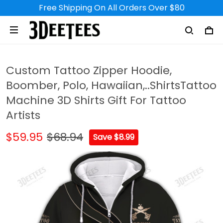
Free Shipping On All Orders Over $80
Custom Tattoo Zipper Hoodie,
Boomber, Polo, Hawaiian,..ShirtsTattoo
Machine 3D Shirts Gift For Tattoo
Artists
$59.95
$68.94
Save $8.99