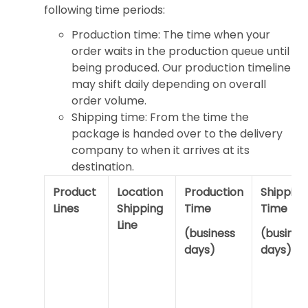
following time periods:
Production time: The time when your
order waits in the production queue until
being produced. Our production timeline
may shift daily depending on overall
order volume.
Shipping time: From the time the
package is handed over to the delivery
company to when it arrives at its
destination.
Product
Location
Production
Shipping
Lines
Shipping
Time
Time
Line
(business
(busines
days)
days)