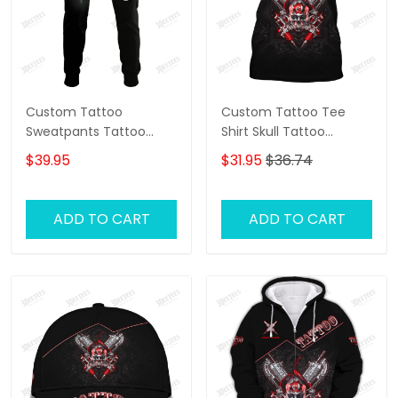
Custom Tattoo
Custom Tattoo Tee
Sweatpants Tattoo
Shirt Skull Tattoo
Machine 3D Pants
Machine 3D Shirts Gift
$39.95
$31.95
$36.74
Tattoo Artist Jogger
For Tattoo Artists
ADD TO CART
ADD TO CART