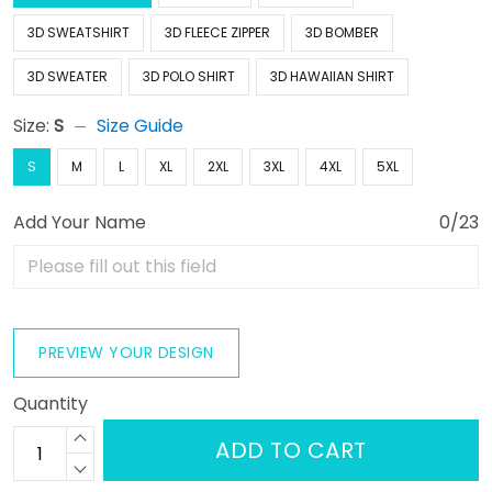
3D SWEATSHIRT
3D FLEECE ZIPPER
3D BOMBER
3D SWEATER
3D POLO SHIRT
3D HAWAIIAN SHIRT
Size:
S
Size Guide
S
M
L
XL
2XL
3XL
4XL
5XL
Add Your Name
0/23
PREVIEW YOUR DESIGN
Quantity
ADD TO CART