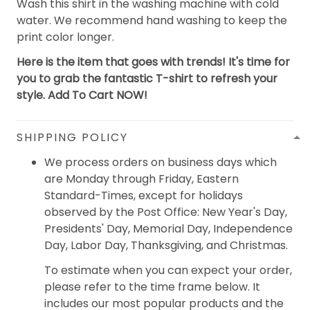
Wash this shirt in the washing machine with cold
water. We recommend hand washing to keep the
print color longer.
Here is the item that goes with trends! It's time for
you to grab the fantastic T-shirt to refresh your
style. Add To Cart NOW!
SHIPPING POLICY
We process orders on business days which
are Monday through Friday, Eastern
Standard-Times, except for holidays
observed by the Post Office: New Year's Day,
Presidents' Day, Memorial Day, Independence
Day, Labor Day, Thanksgiving, and Christmas.
To estimate when you can expect your order,
please refer to the time frame below. It
includes our most popular products and the