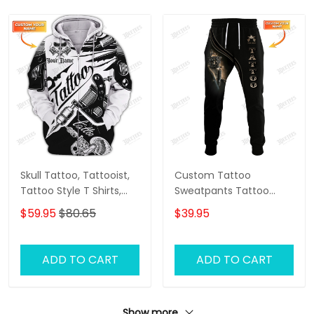
Skull Tattoo, Tattooist,
Custom Tattoo
Tattoo Style T Shirts,
Sweatpants Tattoo
Custom 3d Zipper
Machine 3D Pants
$59.95
$80.65
$39.95
Tattoo, Custom
Tattoo Artist Jogger
Personalized Name 3D
Zipper Hoodie
ADD TO CART
ADD TO CART
Show more