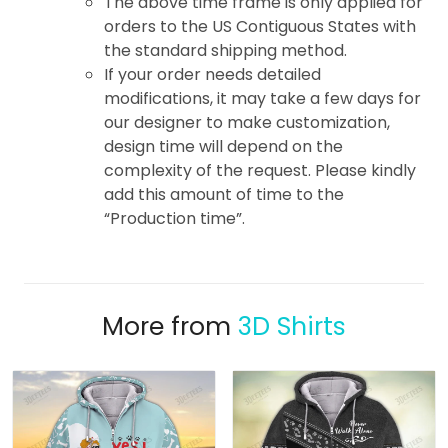
The above time frame is only applied for
orders to the US Contiguous States with
the standard shipping method.
If your order needs detailed
modifications, it may take a few days for
our designer to make customization,
design time will depend on the
complexity of the request. Please kindly
add this amount of time to the
“Production time”.
More from
3D Shirts