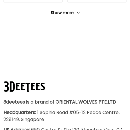
Show more
3deetees is a brand of ORIENTAL WOLVES PTE.LTD
Headquarters:
1 Sophia Road #05-12 Peace Centre,
228149, Singapore
US Address:
650 Castro St Ste 120, Mountain View, CA