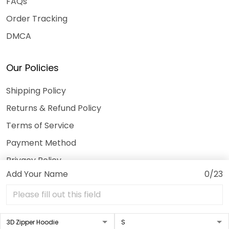
FAQs
Order Tracking
DMCA
Our Policies
Shipping Policy
Returns & Refund Policy
Terms of Service
Payment Method
Privacy Policy
Add Your Name
0/23
© 2026 3DeeTees.
USD | EN
DMCA REPORT