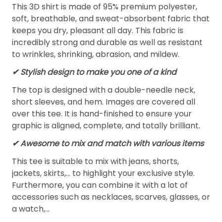
This 3D shirt is made of 95% premium polyester,
soft, breathable, and sweat-absorbent fabric that
keeps you dry, pleasant all day. This fabric is
incredibly strong and durable as well as resistant
to wrinkles, shrinking, abrasion, and mildew.
✔ Stylish design to make you one of a kind
The top is designed with a double-needle neck,
short sleeves, and hem. Images are covered all
over this tee. It is hand-finished to ensure your
graphic is aligned, complete, and totally brilliant.
✔ Awesome to mix and match with various items
This tee is suitable to mix with jeans, shorts,
jackets, skirts,... to highlight your exclusive style.
Furthermore, you can combine it with a lot of
accessories such as necklaces, scarves, glasses, or
a watch,…