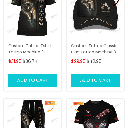
Custom Tattoo Tshirt
Custom Tattoo Classic
Tattoo Machine 3D
Cap Tattoo Machine 3D
Shirts Gift For Tattoo
Baseball Cap Tattoo
$31.95
$36.74
$29.95
$42.95
Artists
Artist Cap
ADD TO CART
ADD TO CART