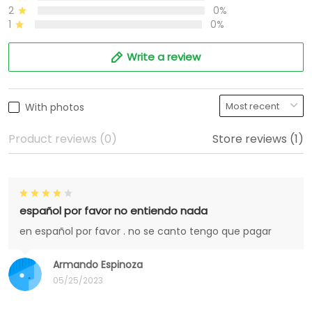
2
0%
1
0%
Write a review
With photos
Product reviews (0)
Store reviews (1)
español por favor no entiendo nada
en español por favor . no se canto tengo que pagar
Armando Espinoza
05/25/2023