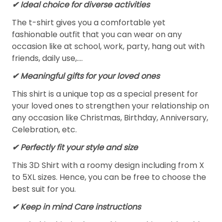
✔ Ideal choice for diverse activities
The t-shirt gives you a comfortable yet
fashionable outfit that you can wear on any
occasion like at school, work, party, hang out with
friends, daily use,….
✔ Meaningful gifts for your loved ones
This shirt is a unique top as a special present for
your loved ones to strengthen your relationship on
any occasion like Christmas, Birthday, Anniversary,
Celebration, etc.
✔ Perfectly fit your style and size
This 3D Shirt with a roomy design including from X
to 5XL sizes. Hence, you can be free to choose the
best suit for you.
✔ Keep in mind Care instructions