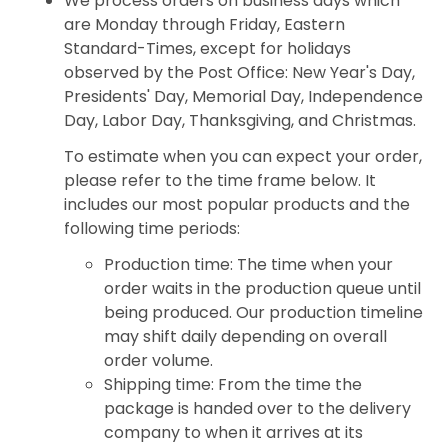
We process orders on business days which
are Monday through Friday, Eastern
Standard-Times, except for holidays
observed by the Post Office: New Year's Day,
Presidents' Day, Memorial Day, Independence
Day, Labor Day, Thanksgiving, and Christmas.
To estimate when you can expect your order,
please refer to the time frame below. It
includes our most popular products and the
following time periods:
Production time: The time when your
order waits in the production queue until
being produced. Our production timeline
may shift daily depending on overall
order volume.
Shipping time: From the time the
package is handed over to the delivery
company to when it arrives at its