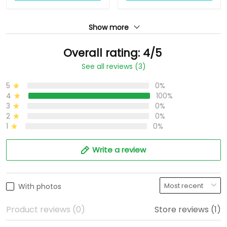
Show more
Overall rating: 4/5
See all reviews (3)
5
0%
4
100%
3
0%
2
0%
1
0%
Write a review
With photos
Product reviews (0)
Store reviews (1)