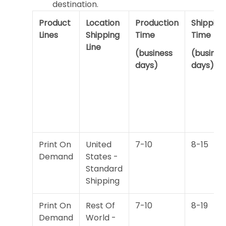
destination.
Product
Location
Production
Shipping
Lines
Shipping
Time
Time
Line
(business
(busines
days)
days)
Print On
United
7-10
8-15
Demand
States -
Standard
Shipping
Print On
Rest Of
7-10
8-19
Demand
World -