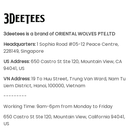
3deetees is a brand of ORIENTAL WOLVES PTE.LTD
Headquarters:
1 Sophia Road #05-12 Peace Centre,
228149, Singapore
US Address:
650 Castro St Ste 120, Mountain View, CA
94041, US
VN Address:
19 To Huu Street, Trung Van Ward, Nam Tu
Liem District, Hanoi, 100000, Vietnam
---------
Working Time: 9am-6pm from Monday to Friday
650 Castro St Ste 120, Mountain View, California 94041,
US