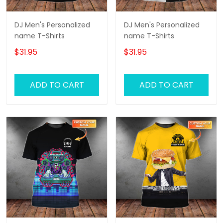
DJ Men's Personalized
DJ Men's Personalized
name T-Shirts
name T-Shirts
$31.95
$31.95
ADD TO CART
ADD TO CART