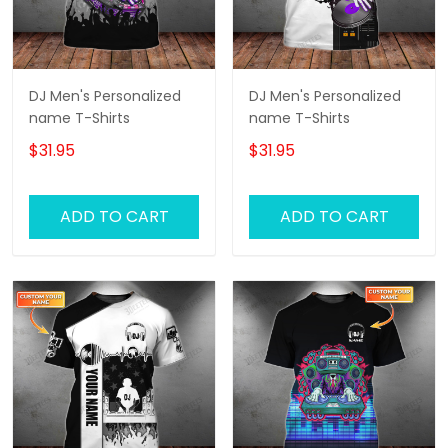
DJ Men's Personalized
DJ Men's Personalized
name T-Shirts
name T-Shirts
$31.95
$31.95
ADD TO CART
ADD TO CART