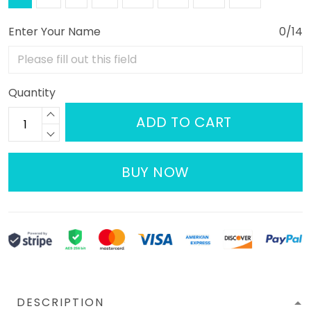
Enter Your Name
0/14
Quantity
ADD TO CART
BUY NOW
DESCRIPTION