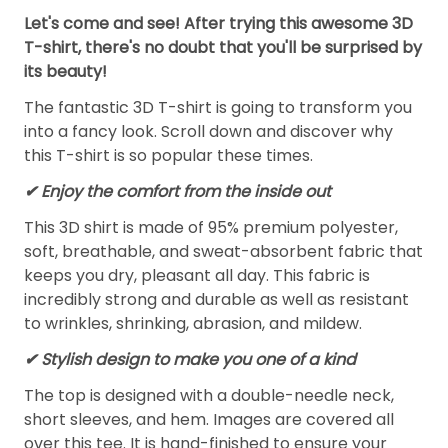
Let's come and see! After trying this awesome 3D
T-shirt, there's no doubt that you'll be surprised by
its beauty!
The fantastic 3D T-shirt is going to transform you
into a fancy look. Scroll down and discover why
this T-shirt is so popular these times.
✔
Enjoy the comfort from the inside out
This 3D shirt is made of 95% premium polyester,
soft, breathable, and sweat-absorbent fabric that
keeps you dry, pleasant all day. This fabric is
incredibly strong and durable as well as resistant
to wrinkles, shrinking, abrasion, and mildew.
✔ Stylish design to make you one of a kind
The top is designed with a double-needle neck,
short sleeves, and hem. Images are covered all
over this tee. It is hand-finished to ensure your