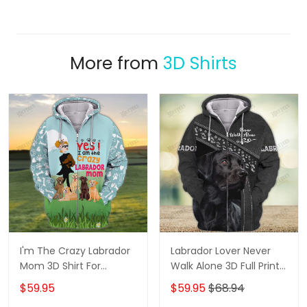
More from
3D Shirts
I'm The Crazy Labrador
Labrador Lover Never
Mom 3D Shirt For
Walk Alone 3D Full Print
Labrador Retriever Dog
Shirts 1132
$59.95
$59.95
$68.94
Lovers Hoodie T Shirt