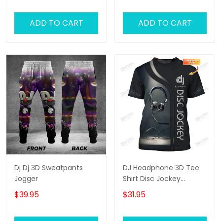
ADD TO CART
ADD TO CART
Dj Dj 3D Sweatpants
DJ Headphone 3D Tee
Jogger
Shirt Disc Jockey
Custom T Shirt Gift For
$39.95
$31.95
DJ