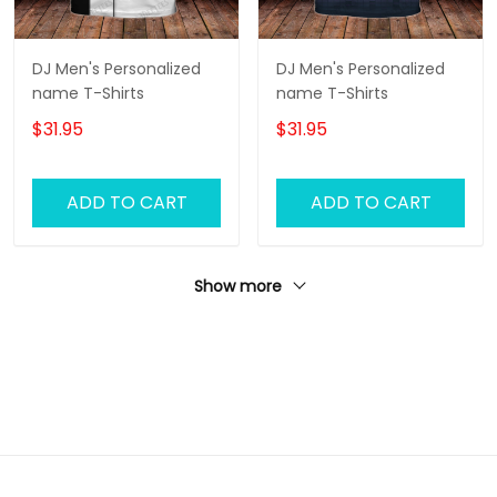
DJ Men's Personalized
DJ Men's Personalized
name T-Shirts
name T-Shirts
$31.95
$31.95
ADD TO CART
ADD TO CART
Show more