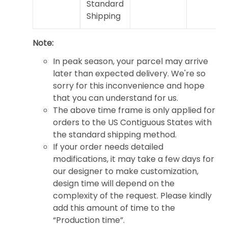
Standard
Shipping
Note:
In peak season, your parcel may arrive
later than expected delivery. We're so
sorry for this inconvenience and hope
that you can understand for us.
The above time frame is only applied for
orders to the US Contiguous States with
the standard shipping method.
If your order needs detailed
modifications, it may take a few days for
our designer to make customization,
design time will depend on the
complexity of the request. Please kindly
add this amount of time to the
“Production time”.