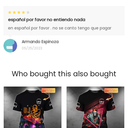
español por favor no entiendo nada
en español por favor . no se canto tengo que pagar
Armando Espinoza
05/25/2023
Who bought this also bought