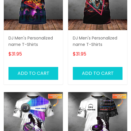
DJ Men's Personalized
DJ Men's Personalized
name T-Shirts
name T-Shirts
$31.95
$31.95
ADD TO CART
ADD TO CART