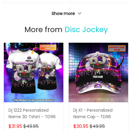
Show more
More from
Disc Jockey
Dj 1222 Personalized
Dj X1 - Personalized
Name 3D Tshirt - TD96
Name Cap - TD96
$31.95
$49.95
$30.95
$49.95