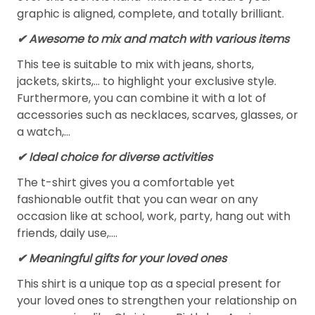
graphic is aligned, complete, and totally brilliant.
✔ Awesome to mix and match with various items
This tee is suitable to mix with jeans, shorts,
jackets, skirts,... to highlight your exclusive style.
Furthermore, you can combine it with a lot of
accessories such as necklaces, scarves, glasses, or
a watch,…
✔ Ideal choice for diverse activities
The t-shirt gives you a comfortable yet
fashionable outfit that you can wear on any
occasion like at school, work, party, hang out with
friends, daily use,….
✔ Meaningful gifts for your loved ones
This shirt is a unique top as a special present for
your loved ones to strengthen your relationship on