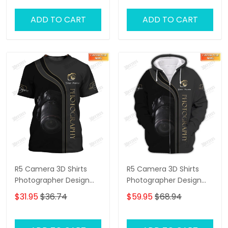
ADD TO CART
ADD TO CART
R5 Camera 3D Shirts
R5 Camera 3D Shirts
Photographer Design
Photographer Design
Photography Shirts
Photography Shirts
$31.95
$36.74
$59.95
$68.94