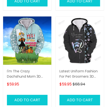
ADD TO CART
ADD TO CART
I'm The Crazy
Latest Uniform Fashion
Dachshund Mom 3D
For Pet Groomers 3D
Shirt For Dachshund
Custom Zipper Hoodie
$59.95
$59.95
$68.94
Dog Lover Hoodie T Shirt
Hologram
ADD TO CART
ADD TO CART