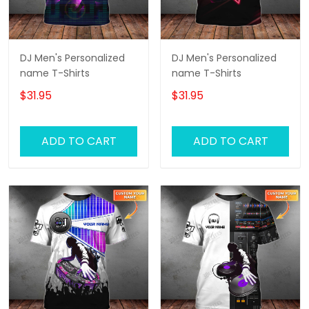
DJ Men's Personalized
DJ Men's Personalized
name T-Shirts
name T-Shirts
$31.95
$31.95
ADD TO CART
ADD TO CART