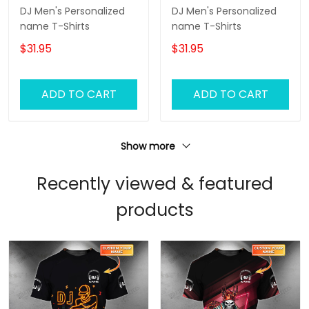
DJ Men's Personalized
DJ Men's Personalized
name T-Shirts
name T-Shirts
$31.95
$31.95
ADD TO CART
ADD TO CART
Show more
Recently viewed & featured
products