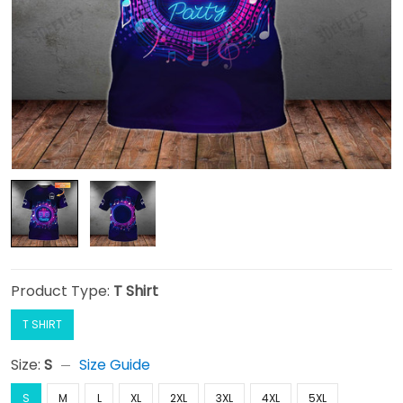
Product Type:
T Shirt
T SHIRT
Size:
S
Size Guide
S
M
L
XL
2XL
3XL
4XL
5XL