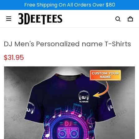
Free Shipping On All Orders Over $80
DJ Men's Personalized name T-Shirts
$31.95