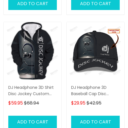
ADD TO CART
ADD TO CART
DJ Headphone 3D Shirt
DJ Headphone 3D
Disc Jockey Custom
Baseball Cap Disc
Zipper Hoodie Gift For
Jockey Custom Classic
$59.95
$68.94
$29.95
$42.95
DJ
Cap Gift For DJ
ADD TO CART
ADD TO CART