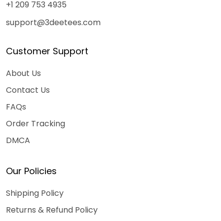
+1 209 753 4935
support@3deetees.com
Customer Support
About Us
Contact Us
FAQs
Order Tracking
DMCA
Our Policies
Shipping Policy
Returns & Refund Policy