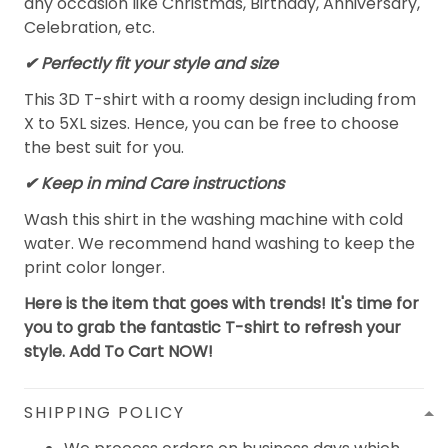
any occasion like Christmas, Birthday, Anniversary,
Celebration, etc.
✔ Perfectly fit your style and size
This 3D T-shirt with a roomy design including from
X to 5XL sizes. Hence, you can be free to choose
the best suit for you.
✔ Keep in mind Care instructions
Wash this shirt in the washing machine with cold
water. We recommend hand washing to keep the
print color longer.
Here is the item that goes with trends! It's time for
you to grab the fantastic T-shirt to refresh your
style. Add To Cart NOW!
SHIPPING POLICY