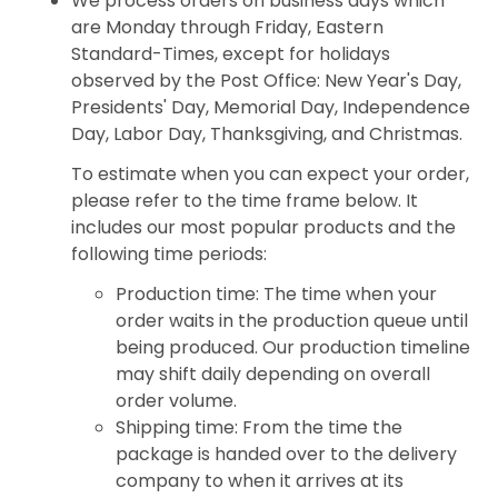
We process orders on business days which
are Monday through Friday, Eastern
Standard-Times, except for holidays
observed by the Post Office: New Year's Day,
Presidents' Day, Memorial Day, Independence
Day, Labor Day, Thanksgiving, and Christmas.
To estimate when you can expect your order,
please refer to the time frame below. It
includes our most popular products and the
following time periods:
Production time: The time when your
order waits in the production queue until
being produced. Our production timeline
may shift daily depending on overall
order volume.
Shipping time: From the time the
package is handed over to the delivery
company to when it arrives at its