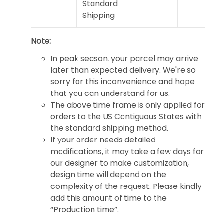
Standard
Shipping
Note:
In peak season, your parcel may arrive
later than expected delivery. We're so
sorry for this inconvenience and hope
that you can understand for us.
The above time frame is only applied for
orders to the US Contiguous States with
the standard shipping method.
If your order needs detailed
modifications, it may take a few days for
our designer to make customization,
design time will depend on the
complexity of the request. Please kindly
add this amount of time to the
“Production time”.