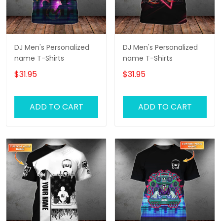
DJ Men's Personalized
DJ Men's Personalized
name T-Shirts
name T-Shirts
$31.95
$31.95
ADD TO CART
ADD TO CART