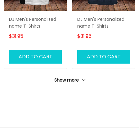
DJ Men's Personalized
DJ Men's Personalized
name T-Shirts
name T-Shirts
$31.95
$31.95
ADD TO CART
ADD TO CART
Show more