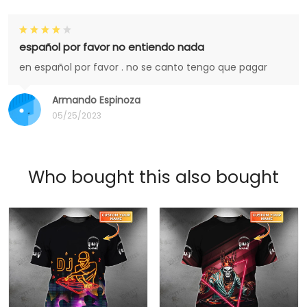
español por favor no entiendo nada
en español por favor . no se canto tengo que pagar
Armando Espinoza
05/25/2023
Who bought this also bought