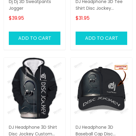
Dj Dj 3D Sweatpants
DJ Headphone 3D Tee
Jogger
Shirt Disc Jockey
Custom T Shirt Gift For
$39.95
$31.95
DJ
ADD TO CART
ADD TO CART
DJ Headphone 3D Shirt
DJ Headphone 3D
Disc Jockey Custom
Baseball Cap Disc