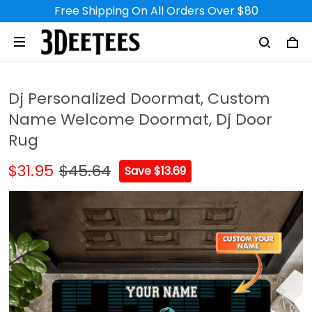
Free Shipping On All Orders Over $80
Dj Personalized Doormat, Custom
Name Welcome Doormat, Dj Door
Rug
$31.95
$45.64
Save $13.69