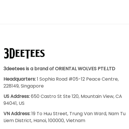
3deetees is a brand of ORIENTAL WOLVES PTE.LTD
Headquarters:
1 Sophia Road #05-12 Peace Centre,
228149, Singapore
US Address:
650 Castro St Ste 120, Mountain View, CA
94041, US
VN Address:
19 To Huu Street, Trung Van Ward, Nam Tu
Liem District, Hanoi, 100000, Vietnam