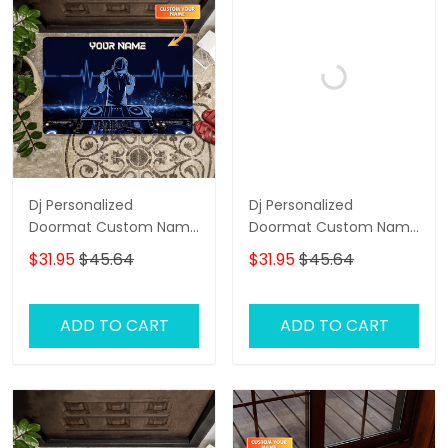
Dj Personalized
Dj Personalized
Doormat Custom Name
Doormat Custom Name
Welcome Doormat, Dj
Welcome Doormat, Dj
$31.95
$45.64
$31.95
$45.64
Door Rug
Doormat, Dj Door Rug
ADD TO CART
ADD TO CART