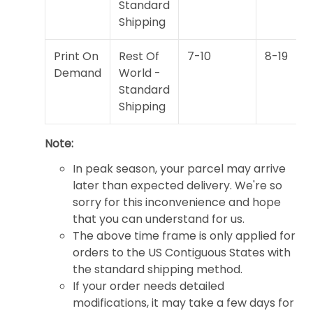
Standard
Shipping
Print On
Rest Of
7-10
8-19
Demand
World -
Standard
Shipping
Note:
In peak season, your parcel may arrive
later than expected delivery. We're so
sorry for this inconvenience and hope
that you can understand for us.
The above time frame is only applied for
orders to the US Contiguous States with
the standard shipping method.
If your order needs detailed
modifications, it may take a few days for