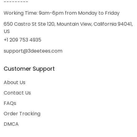
---------
Working Time: 9am-6pm from Monday to Friday
650 Castro St Ste 120, Mountain View, California 94041,
US
+1 209 753 4935
support@3deetees.com
Customer Support
About Us
Contact Us
FAQs
Order Tracking
DMCA