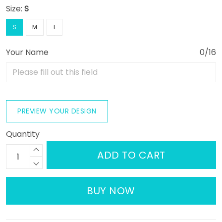
Size:
S
S
M
L
Your Name
0/16
PREVIEW YOUR DESIGN
Quantity
ADD TO CART
BUY NOW