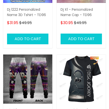
Dj 1222 Personalized
Dj X1 - Personalized
Name 3D Tshirt - TD96
Name Cap - TD96
$31.95
$49.95
$30.95
$49.95
ADD TO CART
ADD TO CART