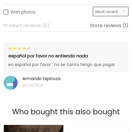
With photos
Product reviews (0)
Store reviews (1)
español por favor no entiendo nada
en español por favor . no se canto tengo que pagar
Armando Espinoza
05/25/2023
Who bought this also bought