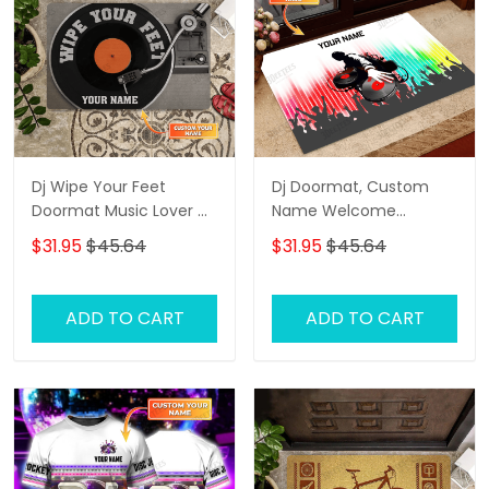
Dj Wipe Your Feet
Dj Doormat, Custom
Doormat Music Lover Dj
Name Welcome
Personalized Doormat
Doormat, Dj Door Rug
$31.95
$45.64
$31.95
$45.64
Custom Name
Welcome Doormat
Entryway Floor Mat Rug
ADD TO CART
ADD TO CART
Birthday, Dj Door Rug