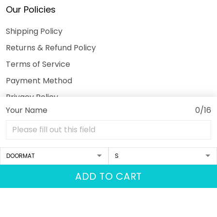
Our Policies
Shipping Policy
Returns & Refund Policy
Terms of Service
Payment Method
Privacy Policy
Your Name
0/16
© 2026 3DeeTees.
USD | EN
DMCA REPORT
ADD TO CART