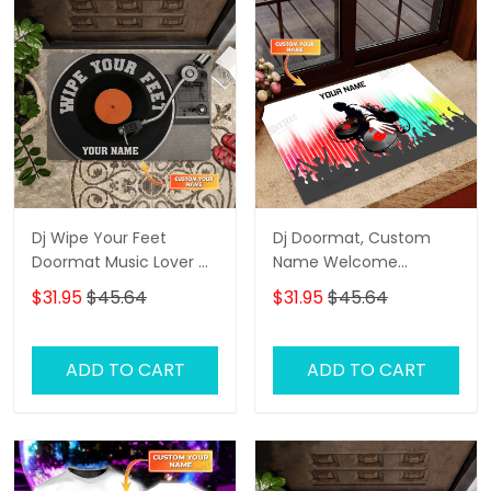
Dj Wipe Your Feet
Dj Doormat, Custom
Doormat Music Lover Dj
Name Welcome
Personalized Doormat
Doormat, Dj Door Rug
$31.95
$45.64
$31.95
$45.64
Custom Name
Welcome Doormat
Entryway Floor Mat Rug
ADD TO CART
ADD TO CART
Birthday, Dj Door Rug