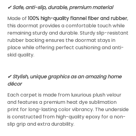
✔ Safe, anti-slip, durable, premium material
Made of
100% high-quality flannel fiber and rubber
,
this doormat provides a comfortable touch while
remaining sturdy and durable. Sturdy slip-resistant
rubber backing ensures the doormat stays in
place while offering perfect cushioning and anti-
skid quality.
✔ Stylish, unique graphics as an amazing home
décor
Each carpet is made from luxurious plush velour
and features a premium heat dye sublimation
print for long-lasting color vibrancy. The underside
is constructed from high-quality epoxy for a non-
slip grip and extra durability.