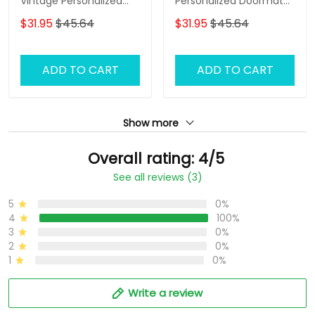
Vintage Personalized
Personalized Doormat
Doormat Text Name
Name
$31.95
$45.64
$31.95
$45.64
ADD TO CART
ADD TO CART
Show more
Overall rating: 4/5
See all reviews (3)
5
0%
4
100%
3
0%
2
0%
1
0%
Write a review