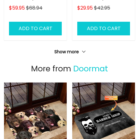
Zipper Hoodie Gift For
Jockey Custom Classic
$59.95
$68.94
$29.95
$42.95
DJ
Cap Gift For DJ
ADD TO CART
ADD TO CART
Show more
More from
Doormat