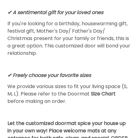
✔ A sentimental gift for your loved ones
If you're looking for a birthday, housewarming gift,
festival gift, Mother's Day/ Father's Day/
Christmas present for your family or friends, this is
a great option. This customized door will bond your
relationship.
✔ Freely choose your favorite sizes
We provide various sizes to fit your living space (S,
M, L). Please refer to the Doormat
Size Chart
before making an order.
Let the customized doormat spice your house up
in your own way! Place welcome mats at any