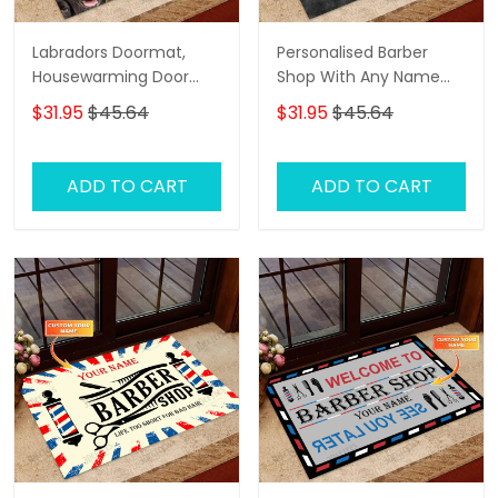
Labradors Doormat,
Personalised Barber
Housewarming Door
Shop With Any Name
Rug
Skull Grunge, Barber
$31.95
$45.64
$31.95
$45.64
Shop Personalized
Doormat Name
ADD TO CART
ADD TO CART