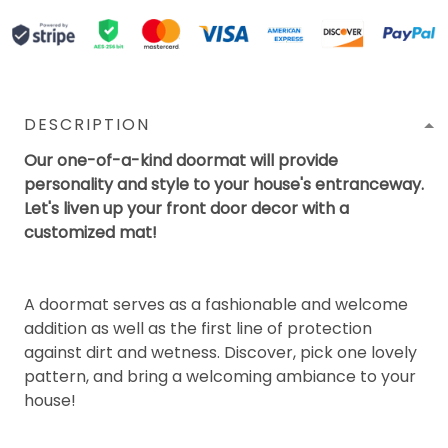
DESCRIPTION
Our one-of-a-kind doormat will provide
personality and style to your house's entranceway.
Let's liven up your front door decor with a
customized mat!
A doormat serves as a fashionable and welcome
addition as well as the first line of protection
against dirt and wetness. Discover, pick one lovely
pattern, and bring a welcoming ambiance to your
house!