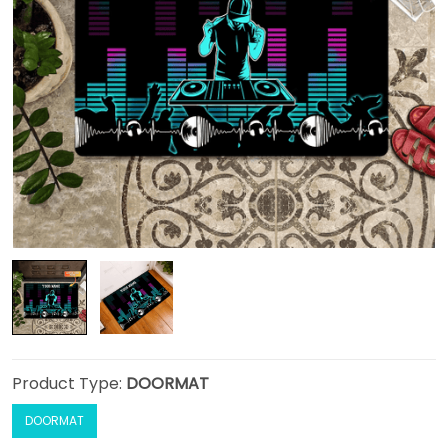
Product Type:
DOORMAT
DOORMAT