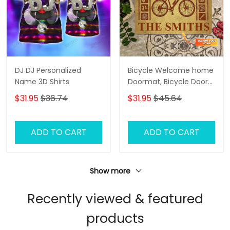
DJ DJ Personalized
Bicycle Welcome home
Name 3D Shirts
Doormat, Bicycle Door
Rug
$31.95
$36.74
$31.95
$45.64
ADD TO CART
ADD TO CART
Show more
Recently viewed & featured
products