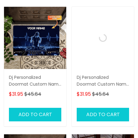
Dj Personalized
Dj Personalized
Doormat Custom Name
Doormat Custom Name
Welcome Doormat, Dj
Welcome Doormat, Dj
$31.95
$45.64
$31.95
$45.64
Door Rug
Doormat, Dj Door Rug
ADD TO CART
ADD TO CART