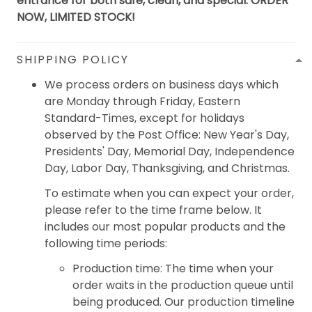
entrance for both safe, clean, and special. ORDER
NOW, LIMITED STOCK!
SHIPPING POLICY
We process orders on business days which
are Monday through Friday, Eastern
Standard-Times, except for holidays
observed by the Post Office: New Year's Day,
Presidents' Day, Memorial Day, Independence
Day, Labor Day, Thanksgiving, and Christmas.
To estimate when you can expect your order,
please refer to the time frame below. It
includes our most popular products and the
following time periods:
Production time: The time when your
order waits in the production queue until
being produced. Our production timeline