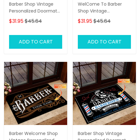
Barber Shop Vintage
WelCome To Barber
Personalized Doormat
Shop Vintage
Text Name Custom,
Personalized Doormat
$31.95
$45.64
$31.95
$45.64
Family Home
Text Name
Decorative Welcome
Doormat, Indoor
ADD TO CART
ADD TO CART
Outdoor No Slip Mat
Barber Welcome Shop
Barber Shop Vintage