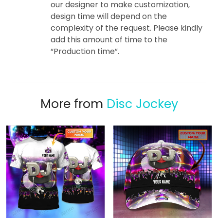
our designer to make customization,
design time will depend on the
complexity of the request. Please kindly
add this amount of time to the
“Production time”.
More from
Disc Jockey