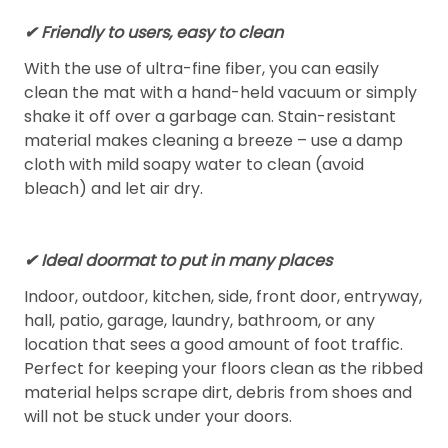
✔ Friendly to users, easy to clean
With the use of ultra-fine fiber, you can easily
clean the mat with a hand-held vacuum or simply
shake it off over a garbage can. Stain-resistant
material makes cleaning a breeze – use a damp
cloth with mild soapy water to clean (avoid
bleach) and let air dry.
✔ Ideal doormat to put in many places
Indoor, outdoor, kitchen, side, front door, entryway,
hall, patio, garage, laundry, bathroom, or any
location that sees a good amount of foot traffic.
Perfect for keeping your floors clean as the ribbed
material helps scrape dirt, debris from shoes and
will not be stuck under your doors.