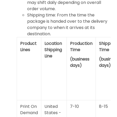
may shift daily depending on overall
order volume.
Shipping time: From the time the
package is handed over to the delivery
company to when it arrives at its
destination.
Product
Location
Production
Shipping
Lines
Shipping
Time
Time
Line
(business
(busines
days)
days)
Print On
United
7-10
8-15
Demand
States -