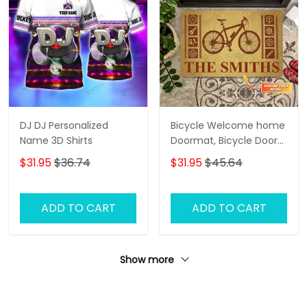
DJ DJ Personalized
Bicycle Welcome home
Name 3D Shirts
Doormat, Bicycle Door
Rug
$31.95
$36.74
$31.95
$45.64
ADD TO CART
ADD TO CART
Show more