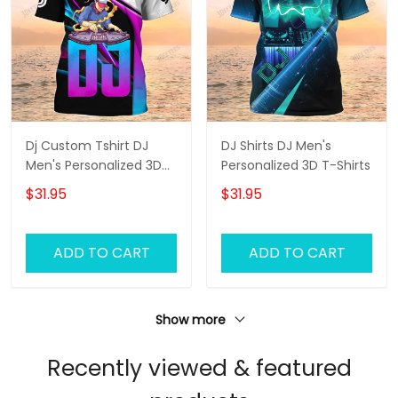
Dj Custom Tshirt DJ
DJ Shirts DJ Men's
Men's Personalized 3D
Personalized 3D T-Shirts
T-Shirts
$31.95
$31.95
ADD TO CART
ADD TO CART
Show more
Recently viewed & featured