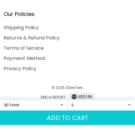
Our Policies
Shipping Policy
Returns & Refund Policy
Terms of Service
Payment Method
Privacy Policy
© 2026 3DeeTees.
USD | EN
DMCA REPORT
ADD TO CART