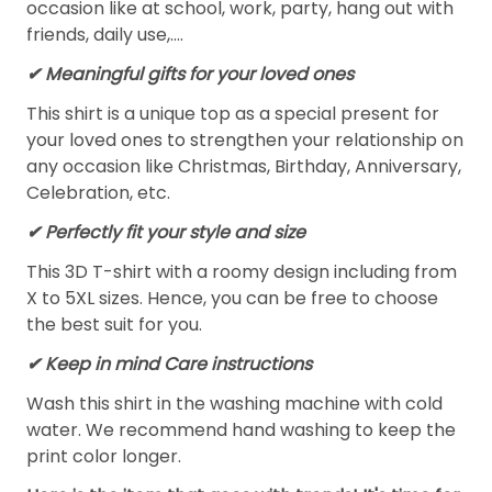
occasion like at school, work, party, hang out with
friends, daily use,….
✔ Meaningful gifts for your loved ones
This shirt is a unique top as a special present for
your loved ones to strengthen your relationship on
any occasion like Christmas, Birthday, Anniversary,
Celebration, etc.
✔ Perfectly fit your style and size
This 3D T-shirt with a roomy design including from
X to 5XL sizes. Hence, you can be free to choose
the best suit for you.
✔ Keep in mind Care instructions
Wash this shirt in the washing machine with cold
water. We recommend hand washing to keep the
print color longer.