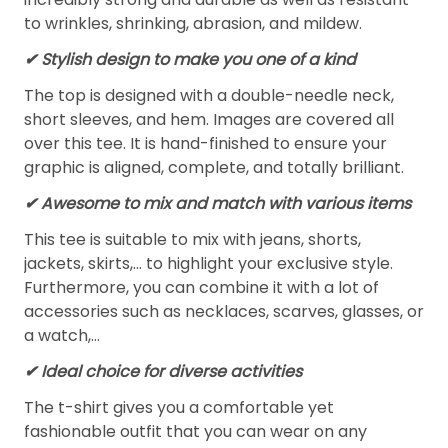
to wrinkles, shrinking, abrasion, and mildew.
✔ Stylish design to make you one of a kind
The top is designed with a double-needle neck,
short sleeves, and hem. Images are covered all
over this tee. It is hand-finished to ensure your
graphic is aligned, complete, and totally brilliant.
✔ Awesome to mix and match with various items
This tee is suitable to mix with jeans, shorts,
jackets, skirts,... to highlight your exclusive style.
Furthermore, you can combine it with a lot of
accessories such as necklaces, scarves, glasses, or
a watch,…
✔ Ideal choice for diverse activities
The t-shirt gives you a comfortable yet
fashionable outfit that you can wear on any