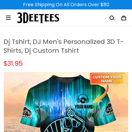
Free Shipping On All Orders Over $80
Dj Tshirt, DJ Men's Personalized 3D T-
Shirts, Dj Custom Tshirt
$31.95