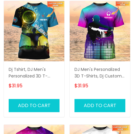
Dj Tshirt, DJ Men's
DJ Men's Personalized
Personalized 3D T-
3D T-Shirts, Dj Custom
Shirts, Dj Custom Tshirt
Tshirt, Dj Tshirt
$31.95
$31.95
ADD TO CART
ADD TO CART