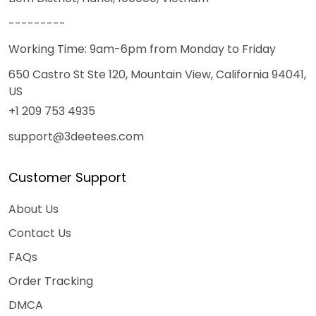
---------
Working Time: 9am-6pm from Monday to Friday
650 Castro St Ste 120, Mountain View, California 94041,
US
+1 209 753 4935
support@3deetees.com
Customer Support
About Us
Contact Us
FAQs
Order Tracking
DMCA