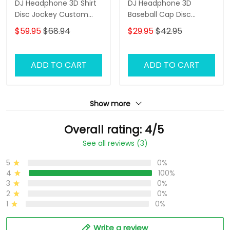
DJ Headphone 3D Shirt
DJ Headphone 3D
Disc Jockey Custom
Baseball Cap Disc
Zipper Hoodie Gift For
Jockey Custom Classic
$59.95
$68.94
$29.95
$42.95
DJ
Cap Gift For DJ
ADD TO CART
ADD TO CART
Show more
Overall rating: 4/5
See all reviews (3)
5
0%
4
100%
3
0%
2
0%
1
0%
Write a review