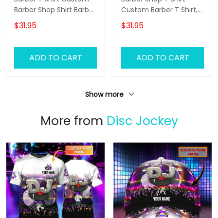
Barber Shop Shirt Barber
Custom Barber T Shirt,
Uniform, Barber Shirts
Barber Shirts Barber T
$31.95
$31.95
Barber T Shirt Design
Shirt Design Custom
Custom Barber Shirts
Barber Shirts
ADD TO CART
ADD TO CART
Show more
More from
Disc Jockey