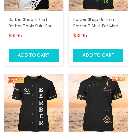
Barber Shop T Shirt
Barber Shop Uniform
Barber Tools Shirt For
Barber T Shirt For Men
Men
Neon Green Text
$31.95
$31.95
ADD TO CART
ADD TO CART