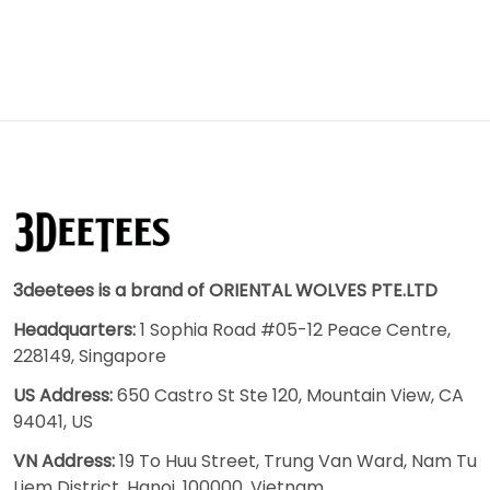
3deetees is a brand of ORIENTAL WOLVES PTE.LTD
Headquarters:
1 Sophia Road #05-12 Peace Centre,
228149, Singapore
US Address:
650 Castro St Ste 120, Mountain View, CA
94041, US
VN Address:
19 To Huu Street, Trung Van Ward, Nam Tu
Liem District, Hanoi, 100000, Vietnam