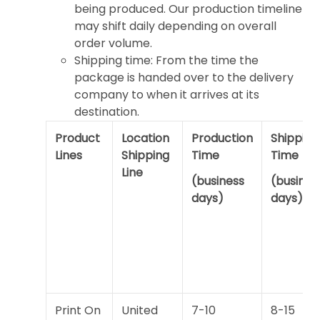
being produced. Our production timeline
may shift daily depending on overall
order volume.
Shipping time: From the time the
package is handed over to the delivery
company to when it arrives at its
destination.
Product
Location
Production
Shipping
Lines
Shipping
Time
Time
Line
(business
(busines
days)
days)
Print On
United
7-10
8-15