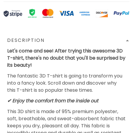
DESCRIPTION
Let's come and see! After trying this awesome 3D
T-shirt, there's no doubt that you'll be surprised by
its beauty!
The fantastic 3D T-shirt is going to transform you
into a fancy look. Scroll down and discover why
this T-shirt is so popular these times.
✔
Enjoy the comfort from the inside out
This 3D shirt is made of 95% premium polyester,
soft, breathable, and sweat-absorbent fabric that
keeps you dry, pleasant all day. This fabric is
incredibly strong and durable as well as resistant