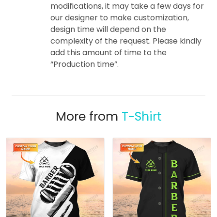
modifications, it may take a few days for
our designer to make customization,
design time will depend on the
complexity of the request. Please kindly
add this amount of time to the
“Production time”.
More from
T-Shirt