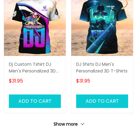
Dj Custom Tshirt DJ
DJ Shirts DJ Men's
Men's Personalized 3D
Personalized 3D T-Shirts
T-Shirts
$31.95
$31.95
ADD TO CART
ADD TO CART
Show more