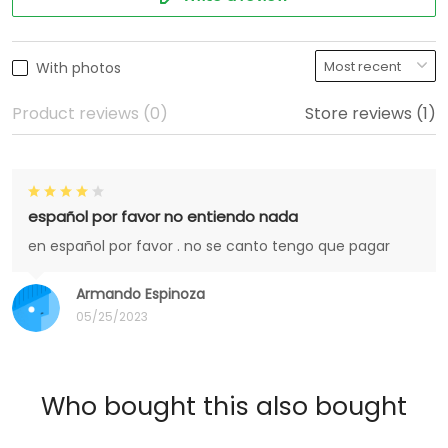
With photos
Product reviews (0)
Store reviews (1)
español por favor no entiendo nada
en español por favor . no se canto tengo que pagar
Armando Espinoza
05/25/2023
Who bought this also bought