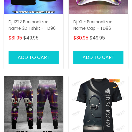
Dj 1222 Personalized
Dj X1 - Personalized
Name 3D Tshirt - TD96
Name Cap - TD96
$31.95
$49.95
$30.95
$49.95
ADD TO CART
ADD TO CART