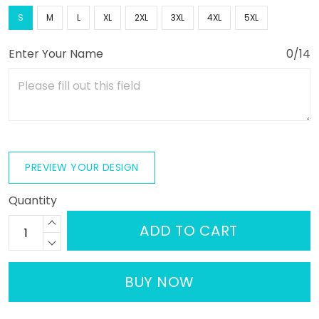
S
M
L
XL
2XL
3XL
4XL
5XL
Enter Your Name
0/14
PREVIEW YOUR DESIGN
Quantity
ADD TO CART
BUY NOW