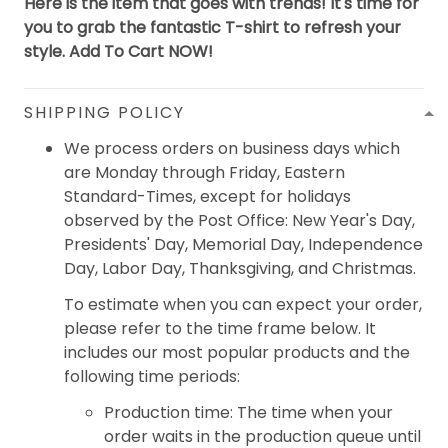
Here is the item that goes with trends! It's time for
you to grab the fantastic T-shirt to refresh your
style. Add To Cart NOW!
SHIPPING POLICY
We process orders on business days which
are Monday through Friday, Eastern
Standard-Times, except for holidays
observed by the Post Office: New Year's Day,
Presidents' Day, Memorial Day, Independence
Day, Labor Day, Thanksgiving, and Christmas.
To estimate when you can expect your order,
please refer to the time frame below. It
includes our most popular products and the
following time periods:
Production time: The time when your
order waits in the production queue until