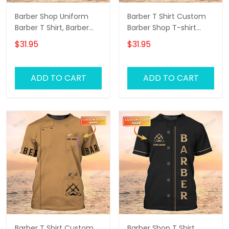
Barber Shop Uniform
Barber T Shirt Custom
Barber T Shirt, Barber
Barber Shop T-shirt
Shirts Barber T Shirt
Black Barber Uniform
$31.95
$31.95
Design Custom Barber
Shirts
ADD TO CART
ADD TO CART
Barber T Shirt Custom
Barber Shop T Shirt