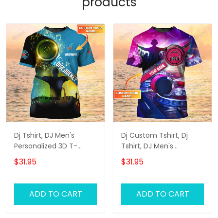
products
Dj Tshirt, DJ Men's
Dj Custom Tshirt, Dj
Personalized 3D T-
Tshirt, DJ Men's
Shirts, Dj Custom Tshirt
Personalized 3D T-Shirts
$31.95
$31.95
ADD TO CART
ADD TO CART