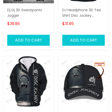
Dj Dj 3D Sweatpants
DJ Headphone 3D Tee
Jogger
Shirt Disc Jockey
Custom T Shirt Gift For
$39.95
$31.95
DJ
ADD TO CART
ADD TO CART