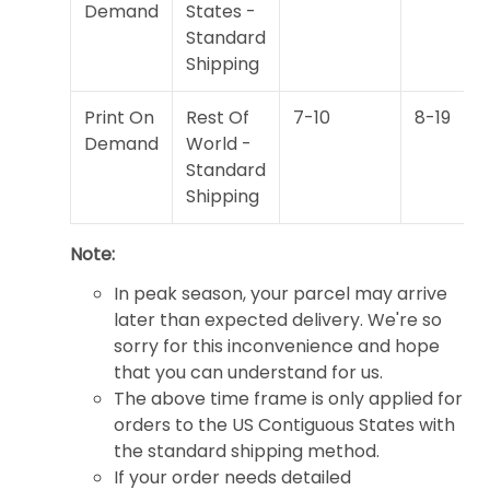
Demand
States -
Standard
Shipping
Print On
Rest Of
7-10
8-19
Demand
World -
Standard
Shipping
Note:
In peak season, your parcel may arrive
later than expected delivery. We're so
sorry for this inconvenience and hope
that you can understand for us.
The above time frame is only applied for
orders to the US Contiguous States with
the standard shipping method.
If your order needs detailed