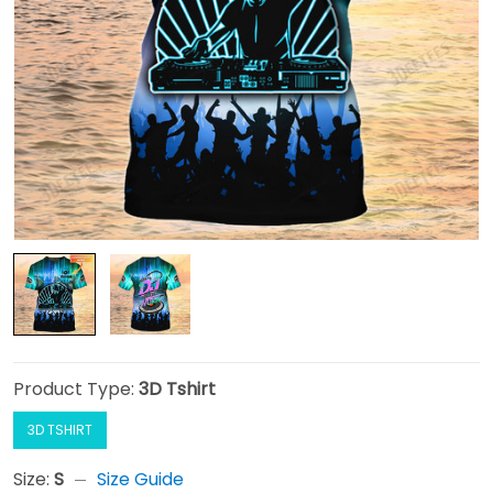
Product Type:
3D Tshirt
3D TSHIRT
Size:
S
Size Guide