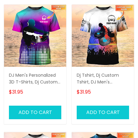
DJ Men's Personalized
Dj Tshirt, Dj Custom
3D T-Shirts, Dj Custom
Tshirt, DJ Men's
Tshirt, Dj Tshirt
Personalized 3D T-Shirts
$31.95
$31.95
ADD TO CART
ADD TO CART