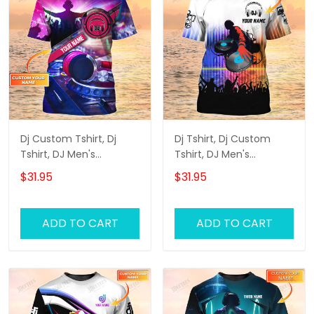
Dj Custom Tshirt, Dj
Dj Tshirt, Dj Custom
Tshirt, DJ Men's
Tshirt, DJ Men's
Personalized 3D T-Shirts
Personalized 3D T-Shirts
$31.95
$31.95
ADD TO CART
ADD TO CART