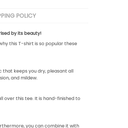
PPING POLICY
ised by its beauty!
why this T-shirt is so popular these
 that keeps you dry, pleasant all
rasion, and mildew.
over this tee. It is hand-finished to
e. Furthermore, you can combine it with