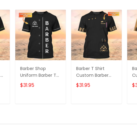
Barber Shop
Barber T Shirt
Ba
T
Uniform Barber T
Custom Barber
C
on
Shirt, Barber Shirts
Shop T-shirt Black
Sh
$31.95
$31.95
$3
Barber T Shirt
Barber Uniform
Un
Design Custom
Sh
Barber Shirts
Sh
T
ADD TO CART
ADD TO CART
C
Sh