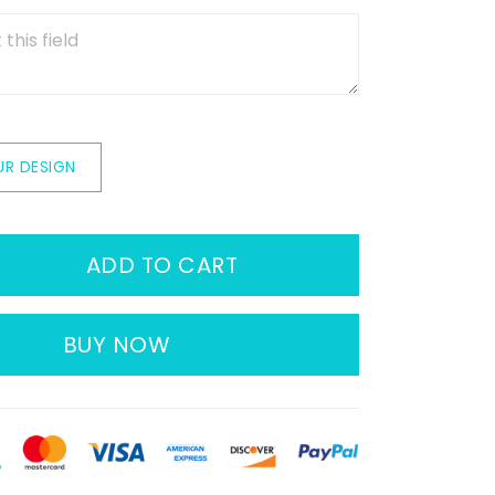
UR DESIGN
ADD TO CART
BUY NOW