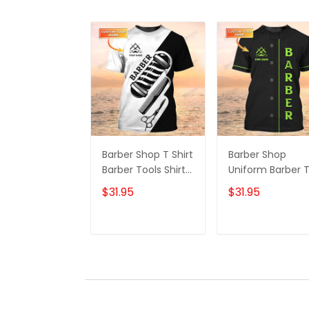
Barber Shop T Shirt
Barber Shop
Barber Tools Shirt
Uniform Barber 
For Men
Shirt For Men Ne
$31.95
$31.95
Green Text
ADD TO CART
ADD TO CAR