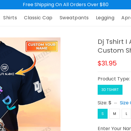
Free Shipping On All Orders Over $80
Shirts
Classic Cap
Sweatpants
Legging
Apr
Dj Tshirt 
Custom Sh
$31.95
Product Type
3D TSHIRT
Size:
S
Size
S
M
L
Enter Your N