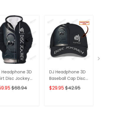
J Headphone 3D
DJ Headphone 3D
DJ Headphon
irt Disc Jockey
Baseball Cap Disc
Pants Custom
stom Zipper
Jockey Custom
Jockey
59.95
$68.94
$29.95
$42.95
$39.95
odie Gift For DJ
Classic Cap Gift
Sweatpants D
For DJ
Jogger Gift Fo
ADD TO CART
ADD TO CART
ADD TO C