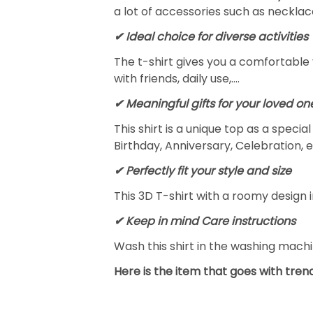
a lot of accessories such as necklace
✔ Ideal choice for diverse activities
The t-shirt gives you a comfortable 
with friends, daily use,….
✔ Meaningful gifts for your loved on
This shirt is a unique top as a speci
Birthday, Anniversary, Celebration, e
✔ Perfectly fit your style and size
This 3D T-shirt with a roomy design i
✔ Keep in mind Care instructions
Wash this shirt in the washing mach
Here is the item that goes with trend