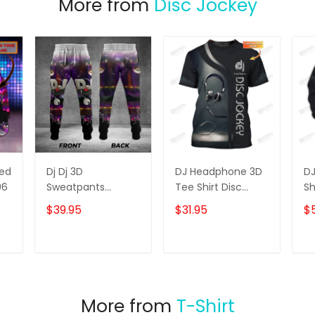
More from
Disc Jockey
zed
Dj Dj 3D
DJ Headphone 3D
D
96
Sweatpants
Tee Shirt Disc
Sh
Jogger
Jockey Custom T
Cu
$39.95
$31.95
$
Shirt Gift For DJ
Ho
T
ADD TO CART
ADD TO CART
More from
T-Shirt