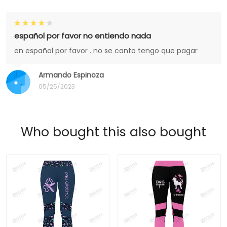
español por favor no entiendo nada
en español por favor . no se canto tengo que pagar
Armando Espinoza
05/25/2023
Who bought this also bought