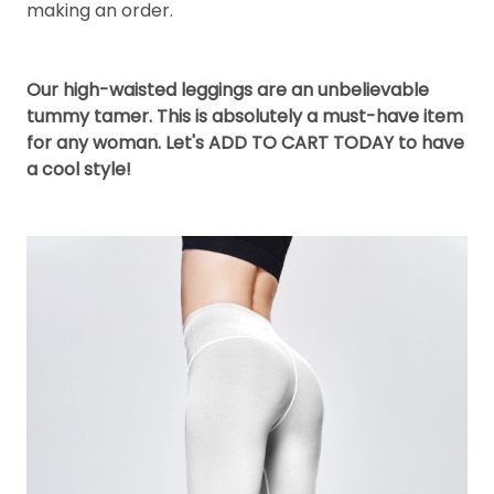
making an order.
Our high-waisted leggings are an unbelievable
tummy tamer. This is absolutely a must-have item
for any woman. Let's ADD TO CART TODAY to have
a cool style!