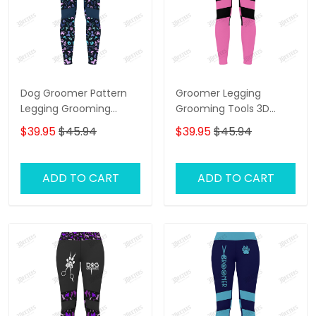
Dog Groomer Pattern
Groomer Legging
Legging Grooming
Grooming Tools 3D
Legging Purple
Legging Dog Groomer
$39.95
$45.94
$39.95
$45.94
Legging
ADD TO CART
ADD TO CART