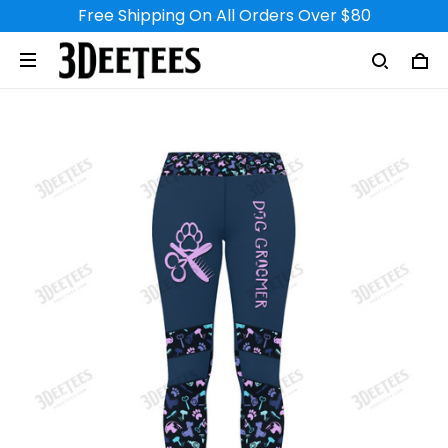
Free Shipping On All Orders Over $80