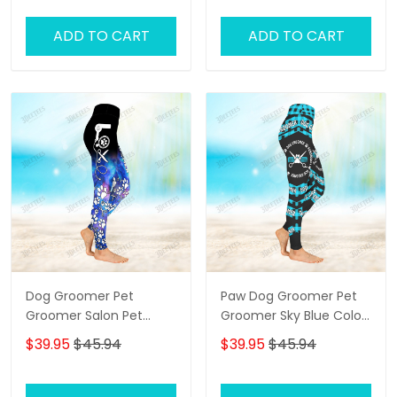
ADD TO CART
ADD TO CART
Dog Groomer Pet
Paw Dog Groomer Pet
Groomer Salon Pet
Groomer Sky Blue Color
Galaxy 3D Legging
Checkerboard Salon Pet
$39.95
$45.94
$39.95
$45.94
3D Legging