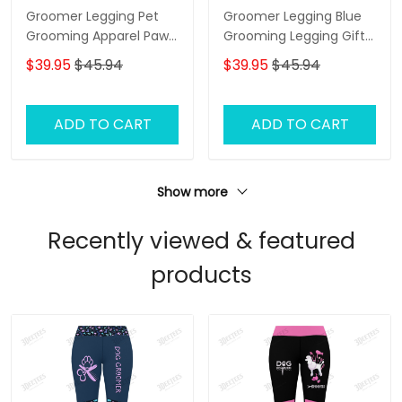
Groomer Legging Pet
Groomer Legging Blue
Grooming Apparel Paw
Grooming Legging Gift
Pattern Legging Gift For
For Women
$39.95
$45.94
$39.95
$45.94
Women
ADD TO CART
ADD TO CART
Show more
Recently viewed & featured
products