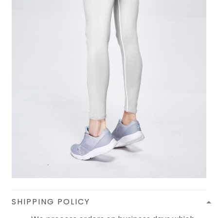
SHIPPING POLICY