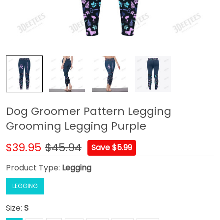
Dog Groomer Pattern Legging
Grooming Legging Purple
$39.95
$45.94
Save $5.99
Product Type:
Legging
LEGGING
Size:
S