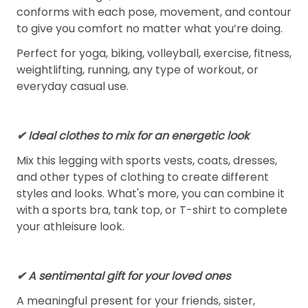
conforms with each pose, movement, and contour
to give you comfort no matter what you’re doing.
Perfect for yoga, biking, volleyball, exercise, fitness,
weightlifting, running, any type of workout, or
everyday casual use.
✔ Ideal clothes to mix for an energetic look
Mix this legging with sports vests, coats, dresses,
and other types of clothing to create different
styles and looks. What's more, you can combine it
with a sports bra, tank top, or T-shirt to complete
your athleisure look.
✔ A sentimental gift for your loved ones
A meaningful present for your friends, sister,