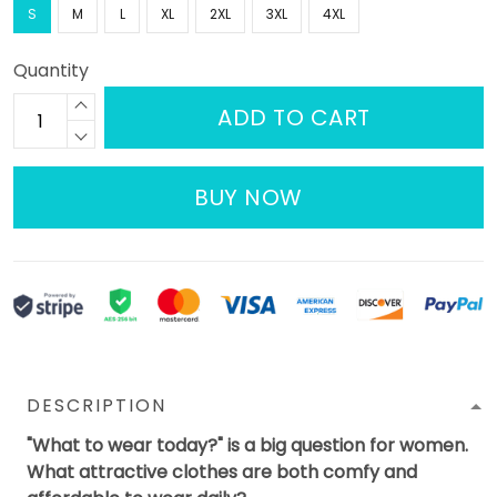
S
M
L
XL
2XL
3XL
4XL
Quantity
ADD TO CART
BUY NOW
DESCRIPTION
"What to wear today?" is a big question for women.
What attractive clothes are both comfy and