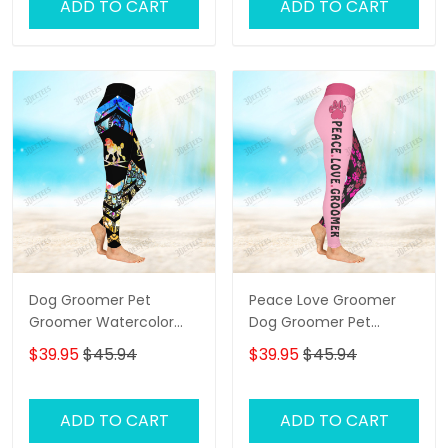
ADD TO CART
ADD TO CART
Dog Groomer Pet
Peace Love Groomer
Groomer Watercolor
Dog Groomer Pet
Salon Pet 3D Legging
Groomer Pet 3D Legging
$39.95
$45.94
$39.95
$45.94
ADD TO CART
ADD TO CART