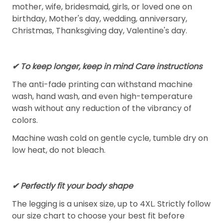
mother, wife, bridesmaid, girls, or loved one on
birthday, Mother's day, wedding, anniversary,
Christmas, Thanksgiving day, Valentine's day.
✔ To keep longer, keep in mind Care instructions
The anti-fade printing can withstand machine
wash, hand wash, and even high-temperature
wash without any reduction of the vibrancy of
colors.
Machine wash cold on gentle cycle, tumble dry on
low heat, do not bleach.
✔ Perfectly fit your body shape
The legging is a unisex size, up to 4XL. Strictly follow
our size chart to choose your best fit before