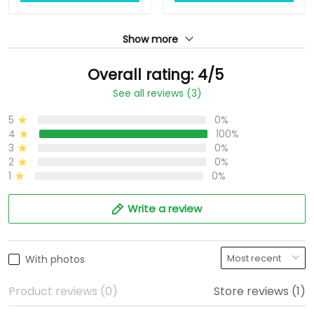
Show more
Overall rating: 4/5
See all reviews (3)
5
0%
4
100%
3
0%
2
0%
1
0%
Write a review
With photos
Product reviews (0)
Store reviews (1)