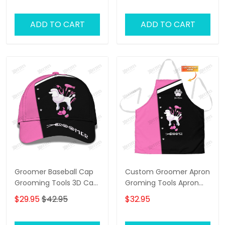
Pink
ADD TO CART
ADD TO CART
Groomer Baseball Cap
Custom Groomer Apron
Grooming Tools 3D Cap
Groming Tools Apron
Dog Groomer Classic
Dog Groomer Apron
$29.95
$42.95
$32.95
Cap