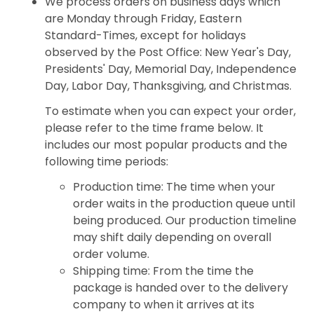
We process orders on business days which
are Monday through Friday, Eastern
Standard-Times, except for holidays
observed by the Post Office: New Year's Day,
Presidents' Day, Memorial Day, Independence
Day, Labor Day, Thanksgiving, and Christmas.
To estimate when you can expect your order,
please refer to the time frame below. It
includes our most popular products and the
following time periods:
Production time: The time when your
order waits in the production queue until
being produced. Our production timeline
may shift daily depending on overall
order volume.
Shipping time: From the time the
package is handed over to the delivery
company to when it arrives at its