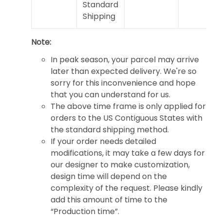
Standard
Shipping
Note:
In peak season, your parcel may arrive
later than expected delivery. We're so
sorry for this inconvenience and hope
that you can understand for us.
The above time frame is only applied for
orders to the US Contiguous States with
the standard shipping method.
If your order needs detailed
modifications, it may take a few days for
our designer to make customization,
design time will depend on the
complexity of the request. Please kindly
add this amount of time to the
“Production time”.