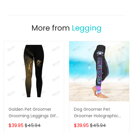
More from
Legging
Golden Pet Groomer
Dog Groomer Pet
Grooming Leggings Gift
Groomer Holographic
For Women
Gradient Pink Blue Salon
$39.95
$45.94
$39.95
$45.94
Pet 3D Legging