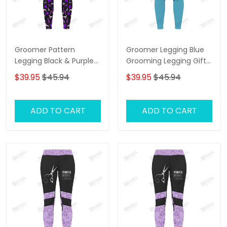
Groomer Pattern
Groomer Legging Blue
Legging Black & Purple
Grooming Legging Gift
Grooming Legging Gift
For Women
$39.95
$45.94
$39.95
$45.94
For Women
ADD TO CART
ADD TO CART