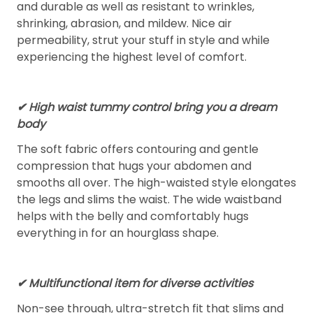
and durable as well as resistant to wrinkles,
shrinking, abrasion, and mildew. Nice air
permeability, strut your stuff in style and while
experiencing the highest level of comfort.
✔ High waist tummy control bring you a dream
body
The soft fabric offers contouring and gentle
compression that hugs your abdomen and
smooths all over. The high-waisted style elongates
the legs and slims the waist. The wide waistband
helps with the belly and comfortably hugs
everything in for an hourglass shape.
✔ Multifunctional item for diverse activities
Non-see through, ultra-stretch fit that slims and