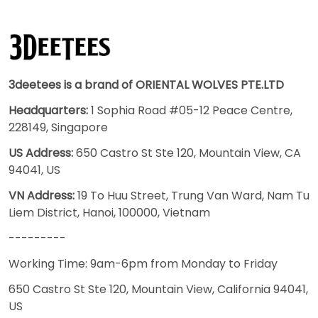
3deetees is a brand of ORIENTAL WOLVES PTE.LTD
Headquarters:
1 Sophia Road #05-12 Peace Centre,
228149, Singapore
US Address:
650 Castro St Ste 120, Mountain View, CA
94041, US
VN Address:
19 To Huu Street, Trung Van Ward, Nam Tu
Liem District, Hanoi, 100000, Vietnam
---------
Working Time: 9am-6pm from Monday to Friday
650 Castro St Ste 120, Mountain View, California 94041,
US