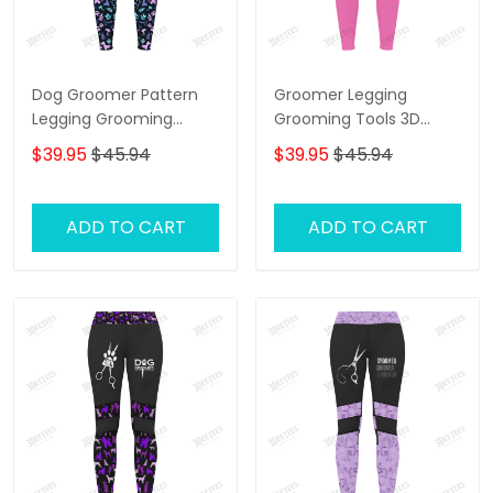
Dog Groomer Pattern
Groomer Legging
Legging Grooming
Grooming Tools 3D
Legging Purple
Legging Dog Groomer
$39.95
$45.94
$39.95
$45.94
Legging
ADD TO CART
ADD TO CART