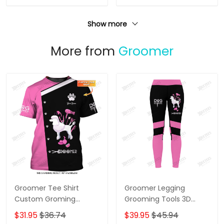
Show more
More from
Groomer
Groomer Tee Shirt
Groomer Legging
Custom Groming
Grooming Tools 3D
Uniform Dog Groomer
Legging Dog Groomer
$31.95
$36.74
$39.95
$45.94
Tools 3D Shirts Black
Legging