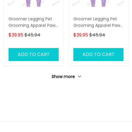
Groomer Legging Pet
Groomer Legging Pet
Grooming Apparel Paw
Grooming Apparel Paw
Pattern Legging Gift For
Pattern Legging Gift For
$39.95
$45.94
$39.95
$45.94
Women
Women
ADD TO CART
ADD TO CART
Show more