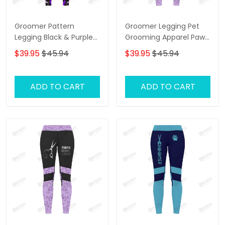
Groomer Pattern
Groomer Legging Pet
Legging Black & Purple
Grooming Apparel Paw
Grooming Legging Gift
Pattern Legging Gift For
$39.95
$45.94
$39.95
$45.94
For Women
Women
ADD TO CART
ADD TO CART