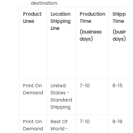
destination.
Product
Location
Production
Shipping
Lines
Shipping
Time
Time
Line
(business
(busines
days)
days)
Print On
United
7-10
8-15
Demand
States -
Standard
Shipping
Print On
Rest Of
7-10
8-19
Demand
World -