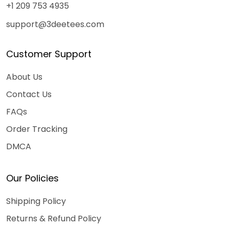
+1 209 753 4935
support@3deetees.com
Customer Support
About Us
Contact Us
FAQs
Order Tracking
DMCA
Our Policies
Shipping Policy
Returns & Refund Policy