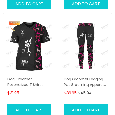
ADD TO CART
ADD TO CART
Dog Groomer
Dog Groomer Legging
Pesonalized T Shirt
Pet Grooming Apparel
Grooming Uniform Dog
Gift For Women
$31.95
$39.95
$45.94
Pattern Tee Shirt [Non
Workwear]
ADD TO CART
ADD TO CART