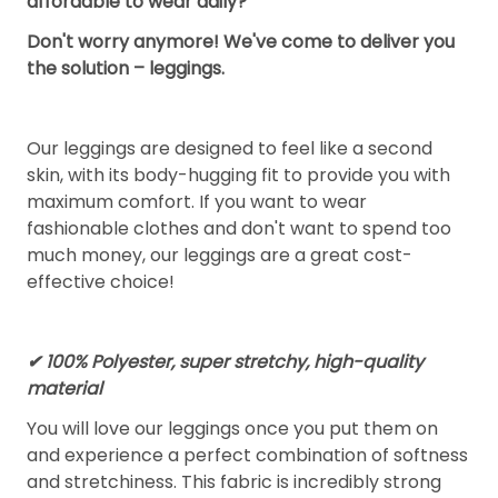
affordable to wear daily?
Don't worry anymore! We've come to deliver you
the solution – leggings.
Our leggings are designed to feel like a second
skin, with its body-hugging fit to provide you with
maximum comfort. If you want to wear
fashionable clothes and don't want to spend too
much money, our leggings are a great cost-
effective choice!
✔ 100% Polyester, super stretchy, high-quality
material
You will love our leggings once you put them on
and experience a perfect combination of softness
and stretchiness. This fabric is incredibly strong