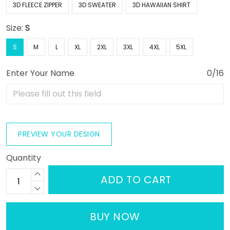
3D FLEECE ZIPPER
3D SWEATER
3D HAWAIIAN SHIRT
Size:
S
S
M
L
XL
2XL
3XL
4XL
5XL
Enter Your Name
0/16
PREVIEW YOUR DESIGN
Quantity
ADD TO CART
BUY NOW