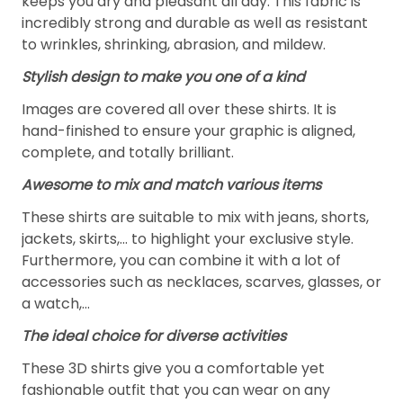
keeps you dry and pleasant all day. This fabric is
incredibly strong and durable as well as resistant
to wrinkles, shrinking, abrasion, and mildew.
Stylish design to make you one of a kind
Images are covered all over these shirts. It is
hand-finished to ensure your graphic is aligned,
complete, and totally brilliant.
Awesome to mix and match various items
These shirts are suitable to mix with jeans, shorts,
jackets, skirts,... to highlight your exclusive style.
Furthermore, you can combine it with a lot of
accessories such as necklaces, scarves, glasses, or
a watch,…
The ideal choice for diverse activities
These 3D shirts give you a comfortable yet
fashionable outfit that you can wear on any