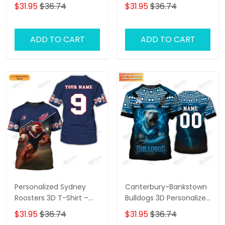
Fan Shirt with
Shirt – Personalized
$31.95
$36.74
$31.95
$36.74
Personalized Name,
Name Rugby Tee,
Perfect Game Day Gift
Perfect Gift for
for Storm Supporters!
Canberra Raiders Fans
ADD TO CART
ADD TO CART
at the Best Price!
Personalized Sydney
Canterbury-Bankstown
Roosters 3D T-Shirt –
Bulldogs 3D Personalized
Custom Name Rugby
T-Shirt – Custom Name
$31.95
$36.74
$31.95
$36.74
Tee, Perfect Gift for
Rugby Tee, Perfect Gift