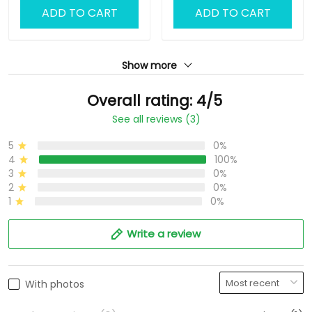
ADD TO CART
ADD TO CART
Show more
Overall rating: 4/5
See all reviews (3)
5
0%
4
100%
3
0%
2
0%
1
0%
Write a review
With photos