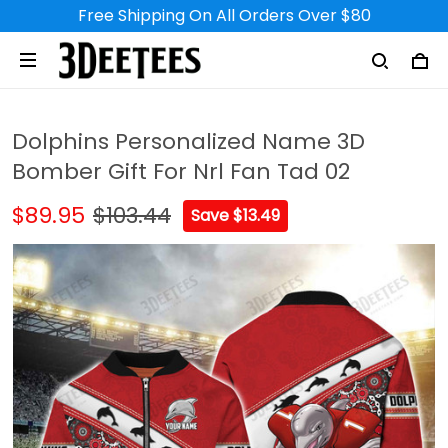
Free Shipping On All Orders Over $80
Dolphins Personalized Name 3D
Bomber Gift For Nrl Fan Tad 02
$89.95
$103.44
Save $13.49