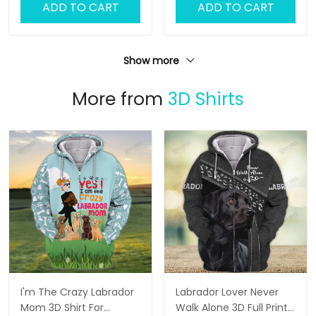
ADD TO CART
ADD TO CART
Show more
More from
3D Shirts
I'm The Crazy Labrador
Labrador Lover Never
Mom 3D Shirt For
Walk Alone 3D Full Print