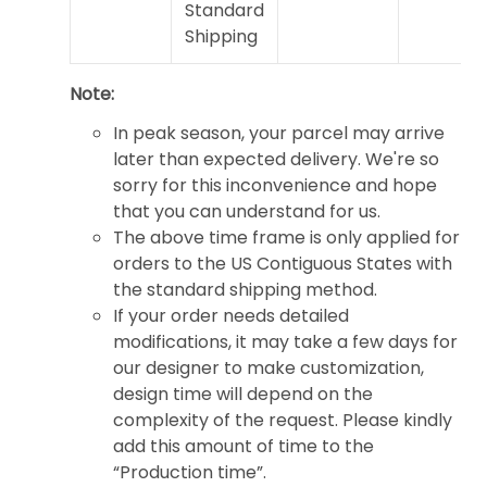
Standard
Shipping
Note:
In peak season, your parcel may arrive
later than expected delivery. We're so
sorry for this inconvenience and hope
that you can understand for us.
The above time frame is only applied for
orders to the US Contiguous States with
the standard shipping method.
If your order needs detailed
modifications, it may take a few days for
our designer to make customization,
design time will depend on the
complexity of the request. Please kindly
add this amount of time to the
“Production time”.