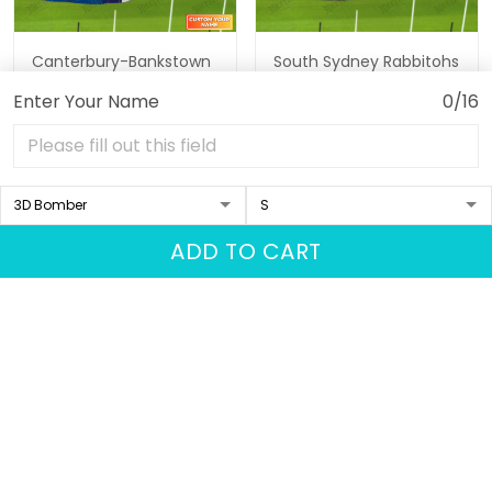
Canterbury-Bankstown
South Sydney Rabbitohs
Bulldogs Personalized
Personalized Name 3D
Enter Your Name
0/16
Name 3D Tshirt Gift For
Tshirt Gift For Nrl Fan
$35.95
$45.64
$35.95
$45.64
Nrl Fan Tad 02
Tad 02
ADD TO CART
ADD TO CART
ADD TO CART
Show more
Recently viewed & featured
products