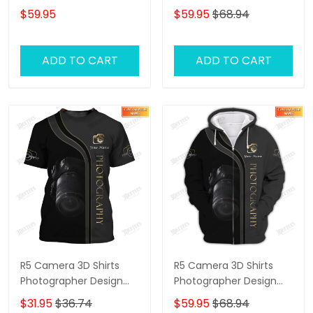
Labrador Retriever Dog
Shirts 1132
$59.95
$59.95
$68.94
Lovers Hoodie T Shirt
ADD TO CART
ADD TO CART
R5 Camera 3D Shirts
R5 Camera 3D Shirts
Photographer Design
Photographer Design
Photography Shirts
Photography Shirts
$31.95
$36.74
$59.95
$68.94