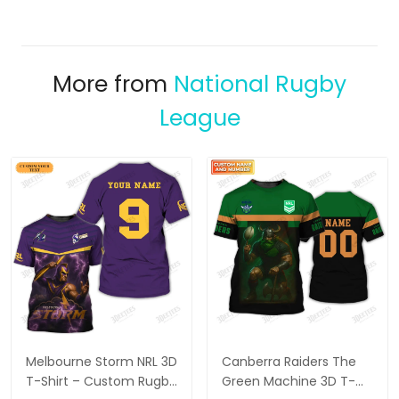
More from
National Rugby
League
Melbourne Storm NRL 3D
Canberra Raiders The
T-Shirt – Custom Rugby
Green Machine 3D T-