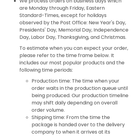
We process orders on business days which
are Monday through Friday, Eastern
Standard-Times, except for holidays
observed by the Post Office: New Year's Day,
Presidents' Day, Memorial Day, Independence
Day, Labor Day, Thanksgiving, and Christmas.
To estimate when you can expect your order,
please refer to the time frame below. It
includes our most popular products and the
following time periods:
Production time: The time when your
order waits in the production queue until
being produced. Our production timeline
may shift daily depending on overall
order volume.
Shipping time: From the time the
package is handed over to the delivery
company to when it arrives at its