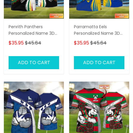
Penrith Panthers
Parramatta Eels
Personalized Name 3D
Personalized Name 3D
Tshirt Gift For Nrl Fan
Tshirt Gift For Nrl Fan
$35.95
$45.64
$35.95
$45.64
Tad 02
Tad 02
ADD TO CART
ADD TO CART