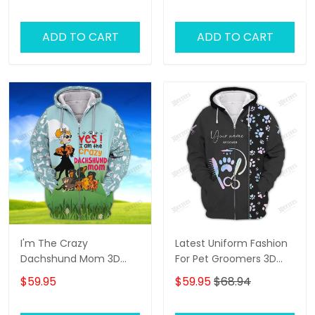
ADD TO CART
ADD TO CART
I'm The Crazy
Latest Uniform Fashion
Dachshund Mom 3D
For Pet Groomers 3D
Shirt For Dachshund
Custom Zipper Hoodie
$59.95
$59.95
$68.94
Dog Lover Hoodie T Shirt
Hologram