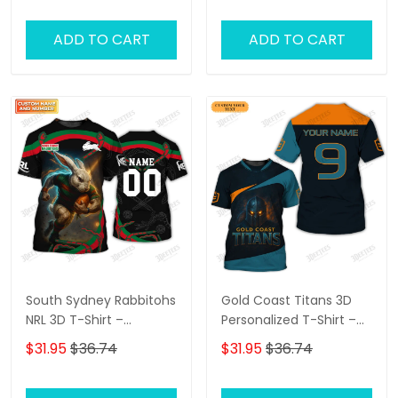
Sydney Roosters Fans at
for NRL Fans & Bulldogs
the Best Price!
Supporters!
ADD TO CART
ADD TO CART
South Sydney Rabbitohs
Gold Coast Titans 3D
NRL 3D T-Shirt –
Personalized T-Shirt –
Personalized Name
Custom Name Rugby
$31.95
$36.74
$31.95
$36.74
Rugby Tee, Perfect Gift
Tee, Ultimate Game
for Rabbitohs Fans at
Day Shirt & Perfect Gift
the Best Price!
for NRL Fans!