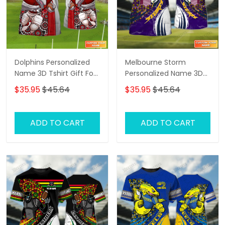
Dolphins Personalized
Melbourne Storm
Name 3D Tshirt Gift For
Personalized Name 3D
Nrl Fan Tad 02
Tshirt Gift For Nrl Fan
$35.95
$45.64
$35.95
$45.64
Tad 02
ADD TO CART
ADD TO CART