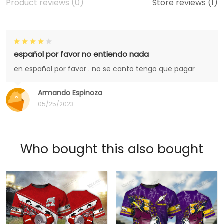
Product reviews (0)
Store reviews (1)
español por favor no entiendo nada
en español por favor . no se canto tengo que pagar
Armando Espinoza
05/25/2023
Who bought this also bought