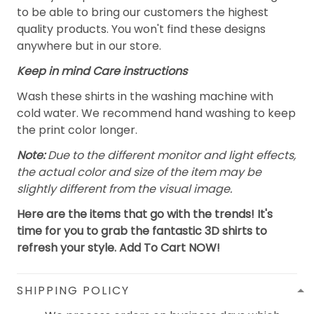
to be able to bring our customers the highest
quality products. You won't find these designs
anywhere but in our store.
Keep in mind Care instructions
Wash these shirts in the washing machine with
cold water. We recommend hand washing to keep
the print color longer.
Note:
Due to the different monitor and light effects,
the actual color and size of the item may be
slightly different from the visual image.
Here are the items that go with the trends! It's
time for you to grab the fantastic 3D shirts to
refresh your style. Add To Cart NOW!
SHIPPING POLICY