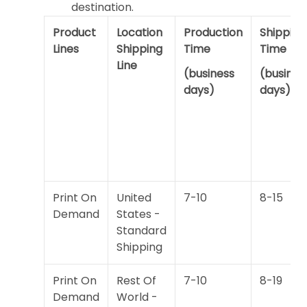
destination.
Product
Location
Production
Shipping
Lines
Shipping
Time
Time
Line
(business
(busines
days)
days)
Print On
United
7-10
8-15
Demand
States -
Standard
Shipping
Print On
Rest Of
7-10
8-19
Demand
World -