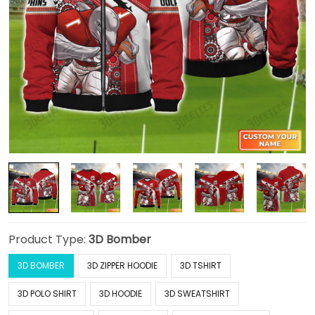
Product Type:
3D Bomber
3D BOMBER
3D ZIPPER HOODIE
3D TSHIRT
3D POLO SHIRT
3D HOODIE
3D SWEATSHIRT