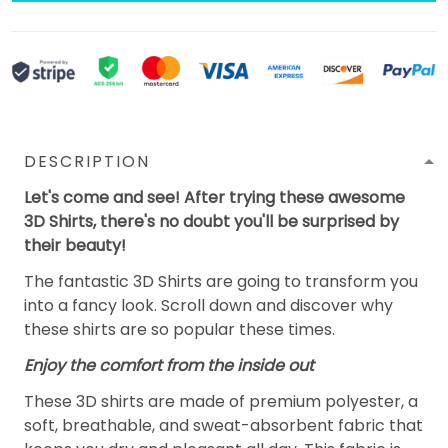
DESCRIPTION
Let's come and see! After trying these awesome
3D Shirts, there's no doubt you'll be surprised by
their beauty!
The fantastic 3D Shirts are going to transform you
into a fancy look. Scroll down and discover why
these shirts are so popular these times.
Enjoy the comfort from the inside out
These 3D shirts are made of premium polyester, a
soft, breathable, and sweat-absorbent fabric that