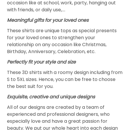
occasion like at school, work, party, hanging out
with friends, or daily use,….
Meaningful gifts for your loved ones
These shirts are unique tops as special presents
for your loved ones to strengthen your
relationship on any occasion like Christmas,
Birthday, Anniversary, Celebration, etc.
Perfectly fit your style and size
These 3D shirts with a roomy design including from
S to 5XL sizes. Hence, you can be free to choose
the best suit for you.
Exquisite, creative and unique designs
All of our designs are created by a team of
experienced and professional designers, who
especially love and have a great passion for
beauty. We put our whole heart into each design