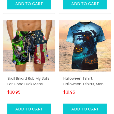
ADD TO CART
ADD TO CART
Skull Billiard Rub My Balls
Halloween Tshirt,
For Good Luck Mens
Halloween Tshirts, Mens
Boardshorts, Skull Lover
Halloween Shirt
$30.95
$31.95
Men's Swim Trunks, Skull
Lover Hawaiian Shorts
for Men
ADD TO CART
ADD TO CART