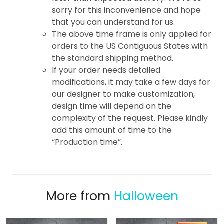
sorry for this inconvenience and hope
that you can understand for us.
The above time frame is only applied for
orders to the US Contiguous States with
the standard shipping method.
If your order needs detailed
modifications, it may take a few days for
our designer to make customization,
design time will depend on the
complexity of the request. Please kindly
add this amount of time to the
“Production time”.
More from
Halloween