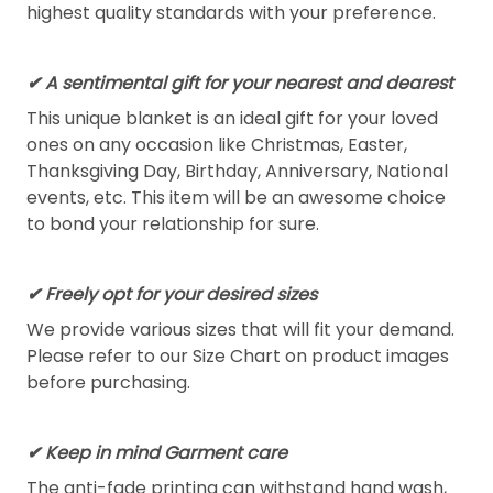
highest quality standards with your preference.
✔ A sentimental gift for your nearest and dearest
This unique blanket is an ideal gift for your loved
ones on any occasion like Christmas, Easter,
Thanksgiving Day, Birthday, Anniversary, National
events, etc. This item will be an awesome choice
to bond your relationship for sure.
✔ Freely opt for your desired sizes
We provide various sizes that will fit your demand.
Please refer to our Size Chart on product images
before purchasing.
✔ Keep in mind Garment care
The anti-fade printing can withstand hand wash,