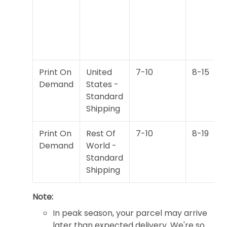
Print On
United
7-10
8-15
Demand
States -
Standard
Shipping
Print On
Rest Of
7-10
8-19
Demand
World -
Standard
Shipping
Note:
In peak season, your parcel may arrive
later than expected delivery. We're so