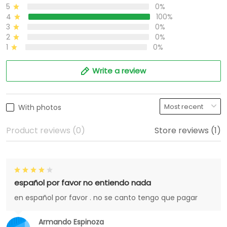
5
0%
4
100%
3
0%
2
0%
1
0%
Write a review
With photos
Product reviews (0)
Store reviews (1)
español por favor no entiendo nada
en español por favor . no se canto tengo que pagar
Armando Espinoza