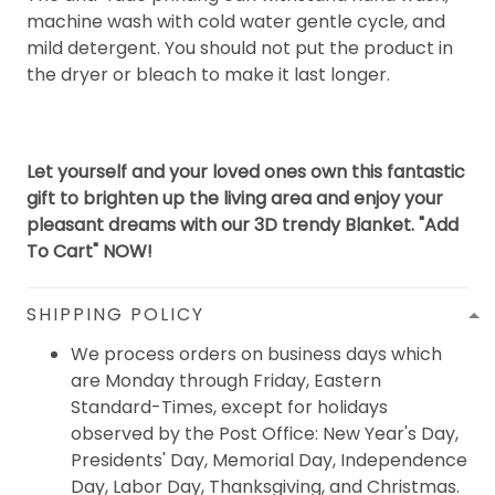
machine wash with cold water gentle cycle, and
mild detergent. You should not put the product in
the dryer or bleach to make it last longer.
Let yourself and your loved ones own this fantastic
gift to brighten up the living area and enjoy your
pleasant dreams with our 3D trendy Blanket. "Add
To Cart" NOW!
SHIPPING POLICY
We process orders on business days which
are Monday through Friday, Eastern
Standard-Times, except for holidays
observed by the Post Office: New Year's Day,
Presidents' Day, Memorial Day, Independence
Day, Labor Day, Thanksgiving, and Christmas.