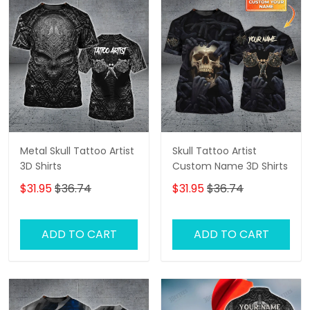
Metal Skull Tattoo Artist
Skull Tattoo Artist
3D Shirts
Custom Name 3D Shirts
$31.95
$36.74
$31.95
$36.74
ADD TO CART
ADD TO CART