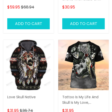
Them, Gifts For Men
$59.95
$68.94
$30.95
Skull Swim Shorts
ADD TO CART
ADD TO CART
Love Skull Native
Tattoo Is My Life And
Skull Is My Love,
Tattooist Tshirts, Tattoo
$31.95
$36.74
$31.95