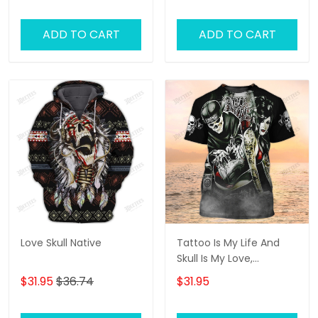
ADD TO CART
ADD TO CART
Love Skull Native
Tattoo Is My Life And
Skull Is My Love,
Tattooist Tshirts, Tattoo
$31.95
$36.74
$31.95
Style Shirt