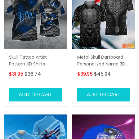
Skull Tattoo Artist
Metal Skull Dartboard
Pattern 3D Shirts
Personalized Name 3D
Skull And Darts Polo Shirt
$31.95
$36.74
$39.95
$45.94
For Dart Team Player
Tad
ADD TO CART
ADD TO CART