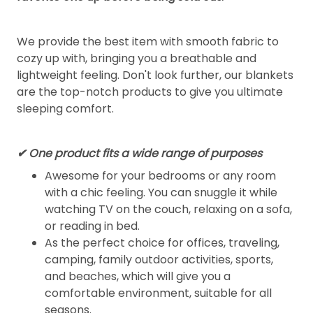
We provide the best item with smooth fabric to
cozy up with, bringing you a breathable and
lightweight feeling. Don't look further, our blankets
are the top-notch products to give you ultimate
sleeping comfort.
✔ One product fits a wide range of purposes
Awesome for your bedrooms or any room
with a chic feeling. You can snuggle it while
watching TV on the couch, relaxing on a sofa,
or reading in bed.
As the perfect choice for offices, traveling,
camping, family outdoor activities, sports,
and beaches, which will give you a
comfortable environment, suitable for all
seasons.