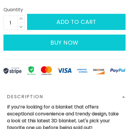
Quantity
ADD TO CART
BUY NOW
DESCRIPTION
If you’re looking for a blanket that offers
exceptional convenience and trendy design, take
a look at this latest 3D blanket. Let's pick your
favorite one up before being sold out!