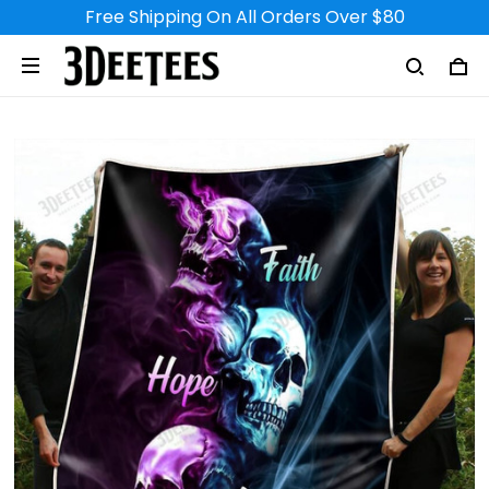
Free Shipping On All Orders Over $80