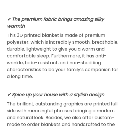
✔ The premium fabric brings amazing silky
warmth
This 3D printed blanket is made of premium
polyester, which is incredibly smooth, breathable,
durable, lightweight to give you a warm and
comfortable sleep. Furthermore, it has anti-
wrinkle, fade-resistant, and non-shedding
characteristics to be your family’s companion for
a long time.
✔ Spice up your house with a stylish design
The brilliant, outstanding graphics are printed full
side with meaningful phrases bringing a modern
and natural look. Besides, we also offer custom-
made to order blankets and handcrafted to the