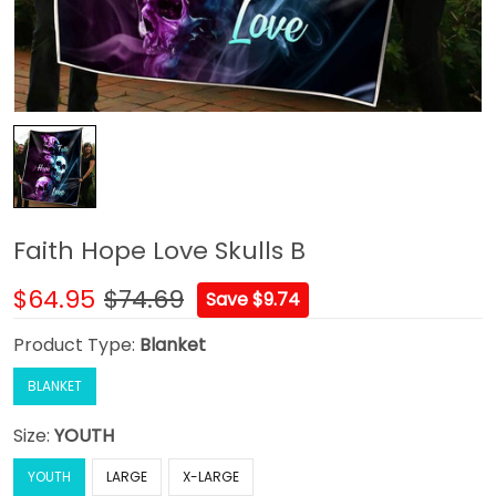
Faith Hope Love Skulls B
$64.95
$74.69
Save $9.74
Product Type:
Blanket
BLANKET
Size:
YOUTH
YOUTH
LARGE
X-LARGE