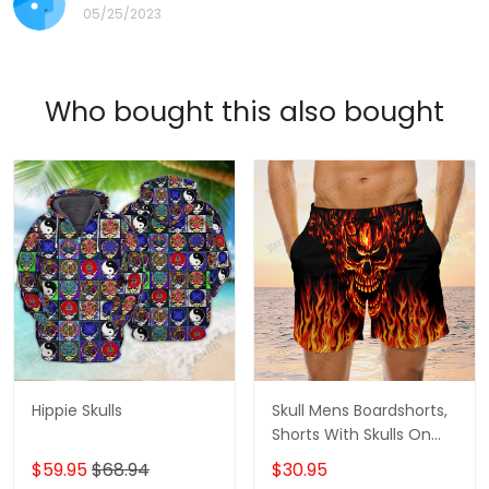
05/25/2023
Who bought this also bought
Hippie Skulls
Skull Mens Boardshorts,
Shorts With Skulls On
Them, Gifts For Men
$59.95
$68.94
$30.95
Skull Swim Shorts