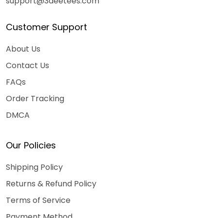
support@3deetees.com
Customer Support
About Us
Contact Us
FAQs
Order Tracking
DMCA
Our Policies
Shipping Policy
Returns & Refund Policy
Terms of Service
Payment Method