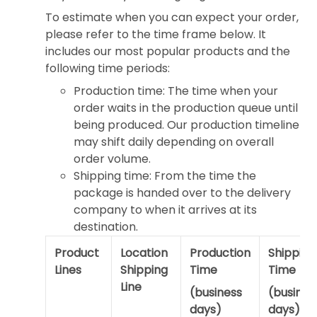
To estimate when you can expect your order,
please refer to the time frame below. It
includes our most popular products and the
following time periods:
Production time: The time when your
order waits in the production queue until
being produced. Our production timeline
may shift daily depending on overall
order volume.
Shipping time: From the time the
package is handed over to the delivery
company to when it arrives at its
destination.
Product
Location
Production
Shipping
Lines
Shipping
Time
Time
Line
(business
(busines
days)
days)