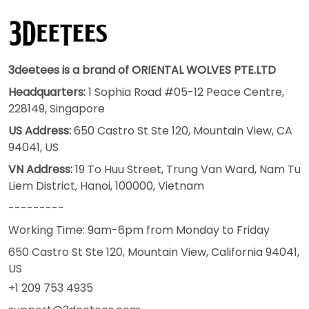
3deetees is a brand of ORIENTAL WOLVES PTE.LTD
Headquarters:
1 Sophia Road #05-12 Peace Centre,
228149, Singapore
US Address:
650 Castro St Ste 120, Mountain View, CA
94041, US
VN Address:
19 To Huu Street, Trung Van Ward, Nam Tu
Liem District, Hanoi, 100000, Vietnam
---------
Working Time: 9am-6pm from Monday to Friday
650 Castro St Ste 120, Mountain View, California 94041,
US
+1 209 753 4935