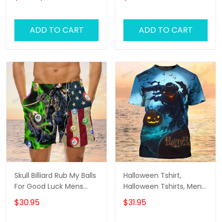
Style Shirt
ADD TO CART
ADD TO CART
Skull Billiard Rub My Balls
Halloween Tshirt,
For Good Luck Mens
Halloween Tshirts, Mens
Boardshorts, Skull Lover
Halloween Shirt
$30.95
$31.95
Men's Swim Trunks, Skull
Lover Hawaiian Shorts