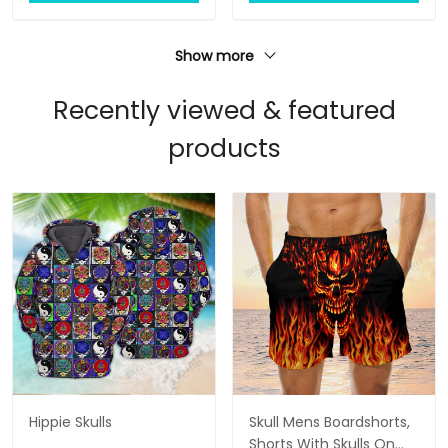
Show more
Recently viewed & featured
products
Hippie Skulls
Skull Mens Boardshorts,
Shorts With Skulls On