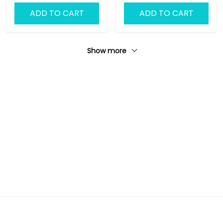
for Men
ADD TO CART
ADD TO CART
Show more