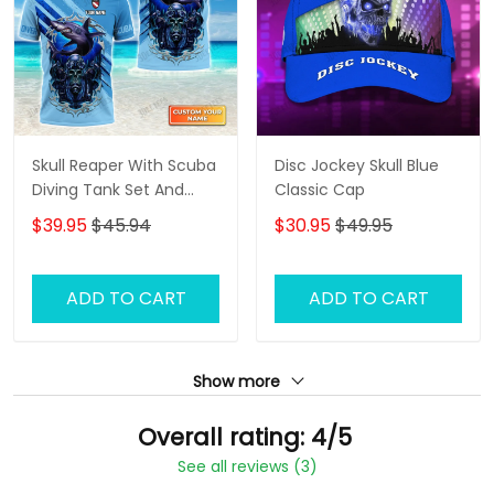
Skull Reaper With Scuba
Disc Jockey Skull Blue
Diving Tank Set And
Classic Cap
Shark Personalized 3D
$39.95
$45.94
$30.95
$49.95
Shirt
ADD TO CART
ADD TO CART
Show more
Overall rating: 4/5
See all reviews (3)