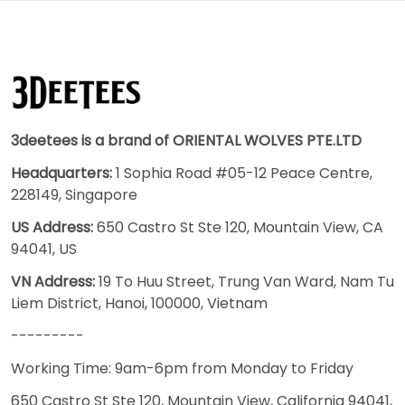
3deetees is a brand of ORIENTAL WOLVES PTE.LTD
Headquarters:
1 Sophia Road #05-12 Peace Centre,
228149, Singapore
US Address:
650 Castro St Ste 120, Mountain View, CA
94041, US
VN Address:
19 To Huu Street, Trung Van Ward, Nam Tu
Liem District, Hanoi, 100000, Vietnam
---------
Working Time: 9am-6pm from Monday to Friday
650 Castro St Ste 120, Mountain View, California 94041,