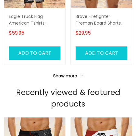
Eagle Truck Flag
Brave Firefighter
American Tshirts,
Fireman Board Shorts
Trucker Tshirts, Trucker
For Men And Woman
$59.95
$29.95
Men Beach Shorts,
Tshirt And Board Shorts
ADD TO CART
ADD TO CART
Show more
Recently viewed & featured
products