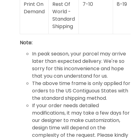
Print On
Rest Of
7-10
8-19
Demand
World -
Standard
Shipping
Note:
In peak season, your parcel may arrive
later than expected delivery. We're so
sorry for this inconvenience and hope
that you can understand for us.
The above time frame is only applied for
orders to the US Contiguous States with
the standard shipping method.
If your order needs detailed
modifications, it may take a few days for
our designer to make customization,
design time will depend on the
complexity of the request. Please kindly