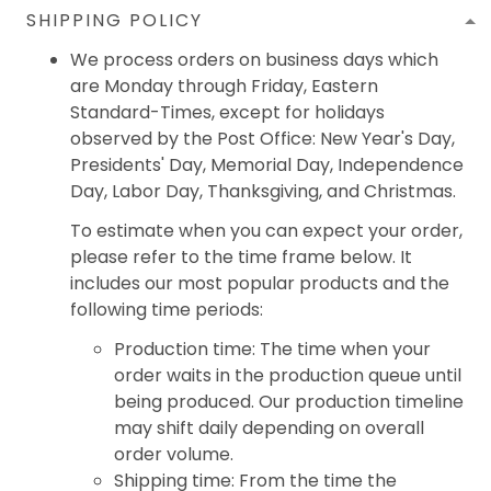
SHIPPING POLICY
We process orders on business days which
are Monday through Friday, Eastern
Standard-Times, except for holidays
observed by the Post Office: New Year's Day,
Presidents' Day, Memorial Day, Independence
Day, Labor Day, Thanksgiving, and Christmas.
To estimate when you can expect your order,
please refer to the time frame below. It
includes our most popular products and the
following time periods:
Production time: The time when your
order waits in the production queue until
being produced. Our production timeline
may shift daily depending on overall
order volume.
Shipping time: From the time the