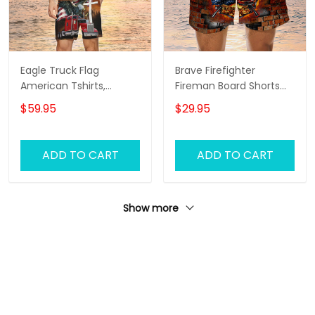
Eagle Truck Flag
Brave Firefighter
American Tshirts,
Fireman Board Shorts
Trucker Tshirts, Trucker
For Men And Woman
$59.95
$29.95
Men Beach Shorts,
Tshirt And Board Shorts
ADD TO CART
ADD TO CART
Show more