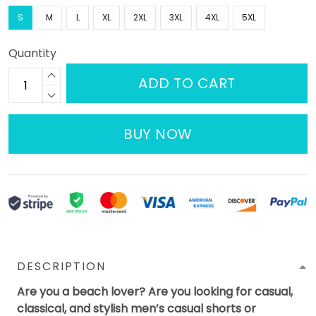
S
M
L
XL
2XL
3XL
4XL
5XL
Quantity
ADD TO CART
BUY NOW
DESCRIPTION
Are you a beach lover? Are you looking for casual,
classical, and stylish men’s casual shorts or