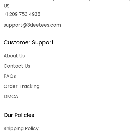
US
+1 209 753 4935
support@3deetees.com
Customer Support
About Us
Contact Us
FAQs
Order Tracking
DMCA
Our Policies
Shipping Policy