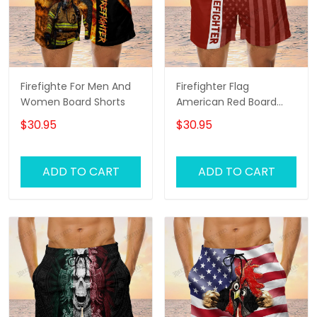
Firefighte For Men And
Firefighter Flag
Women Board Shorts
American Red Board
Shorts
$30.95
$30.95
ADD TO CART
ADD TO CART