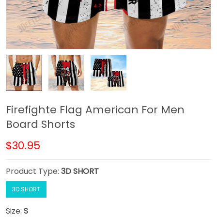
Firefighte Flag American For Men
Board Shorts
$30.95
Product Type:
3D SHORT
3D SHORT
Size:
S