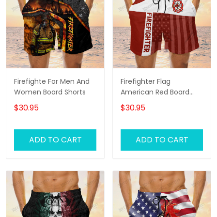
Firefighte For Men And
Firefighter Flag
Women Board Shorts
American Red Board
Shorts
$30.95
$30.95
ADD TO CART
ADD TO CART