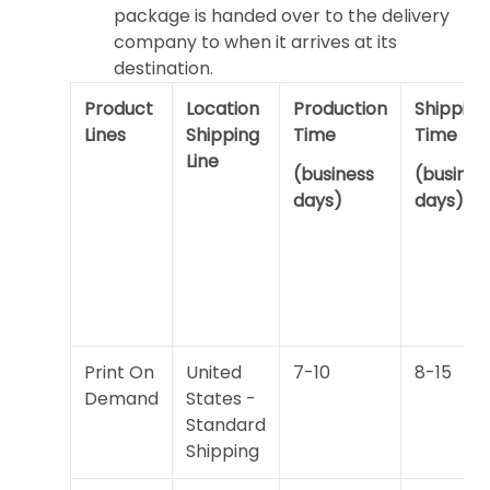
package is handed over to the delivery
company to when it arrives at its
destination.
Product
Location
Production
Shipping
Lines
Shipping
Time
Time
Line
(business
(busines
days)
days)
Print On
United
7-10
8-15
Demand
States -
Standard
Shipping