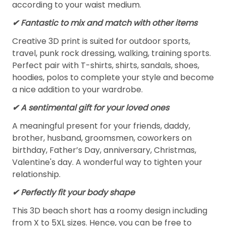
according to your waist medium.
✔ Fantastic to mix and match with other items
Creative 3D print is suited for outdoor sports,
travel, punk rock dressing, walking, training sports.
Perfect pair with T-shirts, shirts, sandals, shoes,
hoodies, polos to complete your style and become
a nice addition to your wardrobe.
✔ A sentimental gift for your loved ones
A meaningful present for your friends, daddy,
brother, husband, groomsmen, coworkers on
birthday, Father’s Day, anniversary, Christmas,
Valentine's day. A wonderful way to tighten your
relationship.
✔ Perfectly fit your body shape
This 3D beach short has a roomy design including
from X to 5XL sizes. Hence, you can be free to