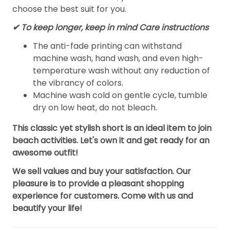
choose the best suit for you.
✔ To keep longer, keep in mind Care instructions
The anti-fade printing can withstand
machine wash, hand wash, and even high-
temperature wash without any reduction of
the vibrancy of colors.
Machine wash cold on gentle cycle, tumble
dry on low heat, do not bleach.
This classic yet stylish short is an ideal item to join
beach activities. Let's own it and get ready for an
awesome outfit!
We sell values and buy your satisfaction. Our
pleasure is to provide a pleasant shopping
experience for customers. Come with us and
beautify your life!