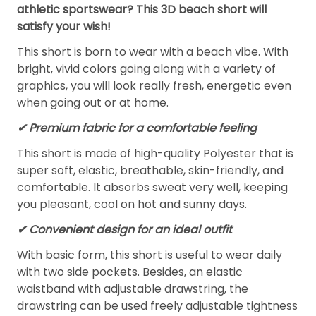
athletic sportswear? This 3D beach short will
satisfy your wish!
This short is born to wear with a beach vibe. With
bright, vivid colors going along with a variety of
graphics, you will look really fresh, energetic even
when going out or at home.
✔ Premium fabric for a comfortable feeling
This short is made of high-quality Polyester that is
super soft, elastic, breathable, skin-friendly, and
comfortable. It absorbs sweat very well, keeping
you pleasant, cool on hot and sunny days.
✔ Convenient design for an ideal outfit
With basic form, this short is useful to wear daily
with two side pockets. Besides, an elastic
waistband with adjustable drawstring, the
drawstring can be used freely adjustable tightness