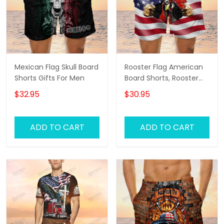
Mexican Flag Skull Board
Rooster Flag American
Shorts Gifts For Men
Board Shorts, Rooster
Shirt, Men's Swim Shorts
$32.95
$30.95
ADD TO CART
ADD TO CART