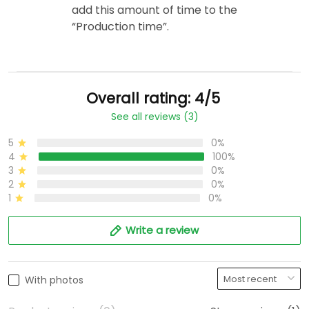
add this amount of time to the
“Production time”.
Overall rating: 4/5
See all reviews (3)
5
0%
4
100%
3
0%
2
0%
1
0%
Write a review
With photos