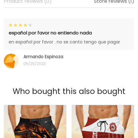
Product reviews (0)
Store reviews (1)
español por favor no entiendo nada
en español por favor . no se canto tengo que pagar
Armando Espinoza
05/25/2023
Who bought this also bought