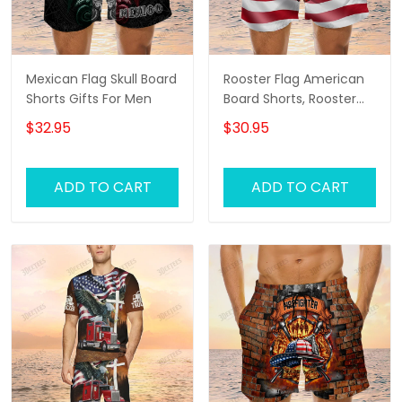
Mexican Flag Skull Board
Rooster Flag American
Shorts Gifts For Men
Board Shorts, Rooster
Shirt, Men's Swim Shorts
$32.95
$30.95
ADD TO CART
ADD TO CART