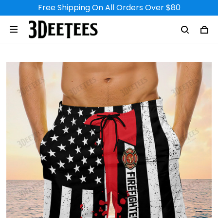
Free Shipping On All Orders Over $80