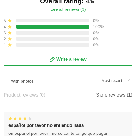
Overall rating: 4/5
See all reviews (3)
5
0%
4
100%
3
0%
2
0%
1
0%
Write a review
With photos
Product reviews (0)
Store reviews (1)
español por favor no entiendo nada
en español por favor . no se canto tengo que pagar