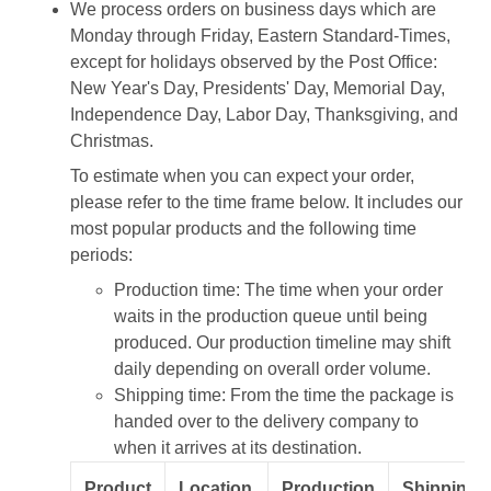
We process orders on business days which are
Monday through Friday, Eastern Standard-Times,
except for holidays observed by the Post Office:
New Year's Day, Presidents' Day, Memorial Day,
Independence Day, Labor Day, Thanksgiving, and
Christmas.
To estimate when you can expect your order,
please refer to the time frame below. It includes our
most popular products and the following time
periods:
Production time: The time when your order
waits in the production queue until being
produced. Our production timeline may shift
daily depending on overall order volume.
Shipping time: From the time the package is
handed over to the delivery company to
when it arrives at its destination.
Product
Location
Production
Shipping