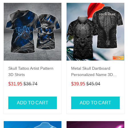
Skull Tattoo Artist Pattern
Metal Skull Dartboard
3D Shirts
Personalized Name 3D
Skull And Darts Polo Shirt
$31.95
$36.74
$39.95
$45.94
For Dart Team Player Tad
ADD TO CART
ADD TO CART