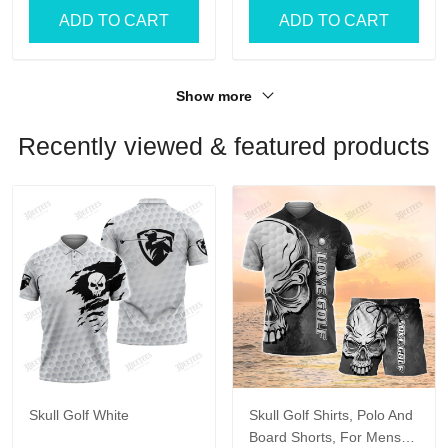
ADD TO CART
ADD TO CART
Show more
Recently viewed & featured products
Skull Golf White
Skull Golf Shirts, Polo And
Board Shorts, For Mens