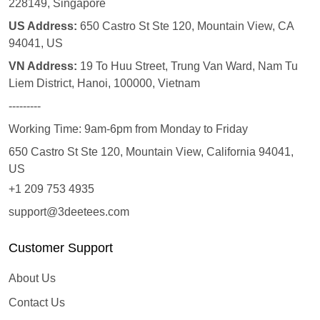
228149, Singapore
US Address:
650 Castro St Ste 120, Mountain View, CA
94041, US
VN Address:
19 To Huu Street, Trung Van Ward, Nam Tu
Liem District, Hanoi, 100000, Vietnam
---------
Working Time: 9am-6pm from Monday to Friday
650 Castro St Ste 120, Mountain View, California 94041,
US
+1 209 753 4935
support@3deetees.com
Customer Support
About Us
Contact Us