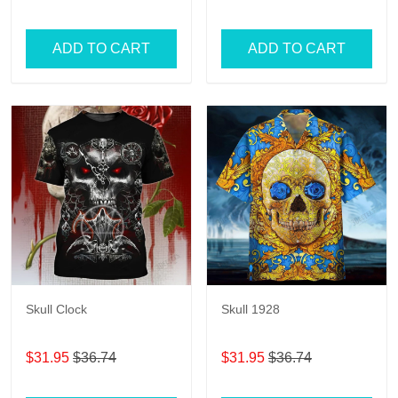
Hawaiian Shorts for Men
ADD TO CART
ADD TO CART
Skull Clock
Skull 1928
$31.95
$36.74
$31.95
$36.74