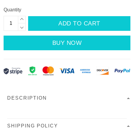
Quantity
ADD TO CART
BUY NOW
DESCRIPTION
SHIPPING POLICY