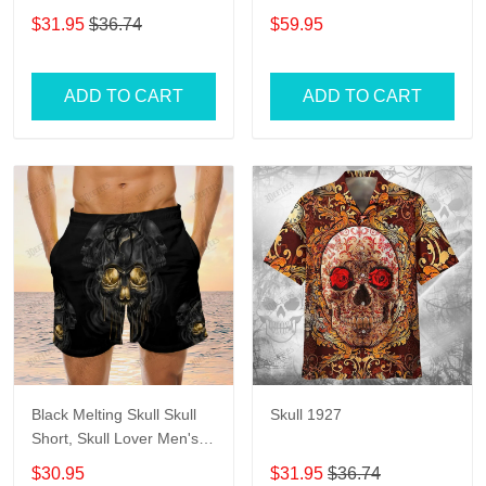
Womens
$31.95
$36.74
$59.95
ADD TO CART
ADD TO CART
Black Melting Skull Skull
Skull 1927
Short, Skull Lover Men's
Swim Trunks, Skull Lover
$30.95
$31.95
$36.74