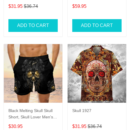
Womens
$31.95
$36.74
$59.95
ADD TO CART
ADD TO CART
Black Melting Skull Skull
Skull 1927
Short, Skull Lover Men's
Swim Trunks, Skull Lover
$30.95
$31.95
$36.74
Hawaiian Shorts for Men