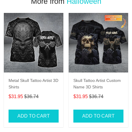
More from
Halloween
Metal Skull Tattoo Artist 3D
Skull Tattoo Artist Custom
Shirts
Name 3D Shirts
$31.95
$36.74
$31.95
$36.74
ADD TO CART
ADD TO CART