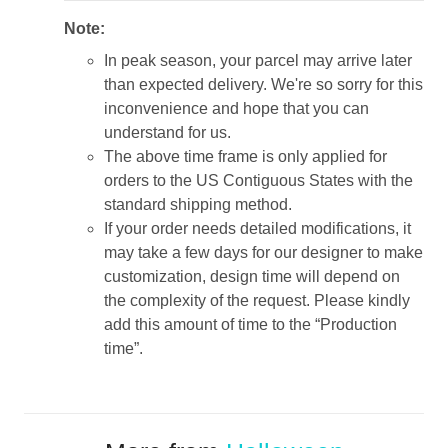
Note:
In peak season, your parcel may arrive later
than expected delivery. We're so sorry for this
inconvenience and hope that you can
understand for us.
The above time frame is only applied for
orders to the US Contiguous States with the
standard shipping method.
If your order needs detailed modifications, it
may take a few days for our designer to make
customization, design time will depend on
the complexity of the request. Please kindly
add this amount of time to the “Production
time”.