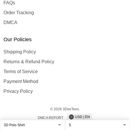
FAQs
Order Tracking
DMCA
Our Policies
Shipping Policy
Returns & Refund Policy
Terms of Service
Payment Method
Privacy Policy
© 2026 3DeeTees.
USD | EN
DMCA REPORT