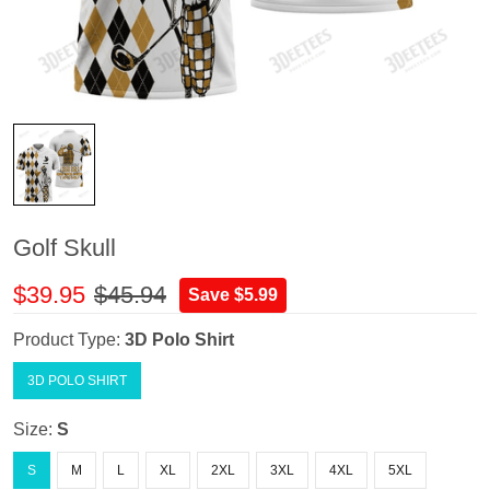
Golf Skull
$39.95
$45.94
Save $5.99
Product Type:
3D Polo Shirt
3D POLO SHIRT
Size:
S
S
M
L
XL
2XL
3XL
4XL
5XL