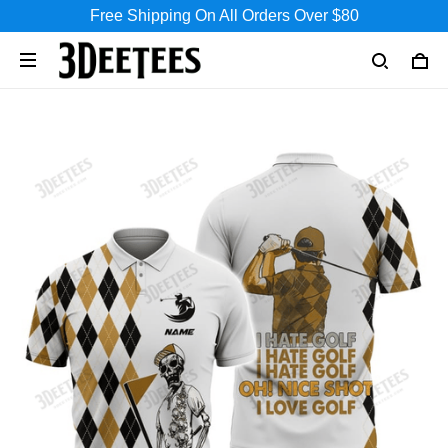
Free Shipping On All Orders Over $80