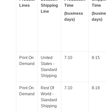
Lines
Shipping
Time
Time
Line
(business
(business
days)
days)
Print On
United
7-10
8-15
Demand
States -
Standard
Shipping
Print On
Rest Of
7-10
8-19
Demand
World -
Standard
Shipping