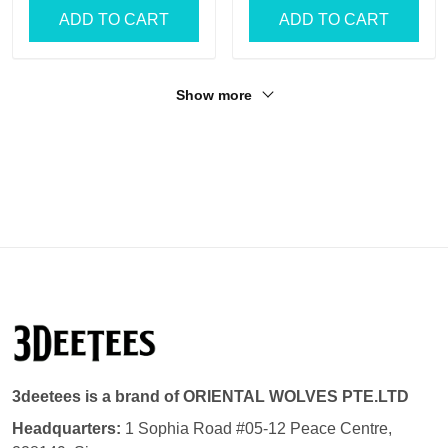
ADD TO CART
ADD TO CART
Show more
3deetees is a brand of ORIENTAL WOLVES PTE.LTD
Headquarters:
1 Sophia Road #05-12 Peace Centre,