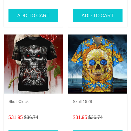
ADD TO CART
ADD TO CART
Skull Clock
Skull 1928
$31.95
$36.74
$31.95
$36.74