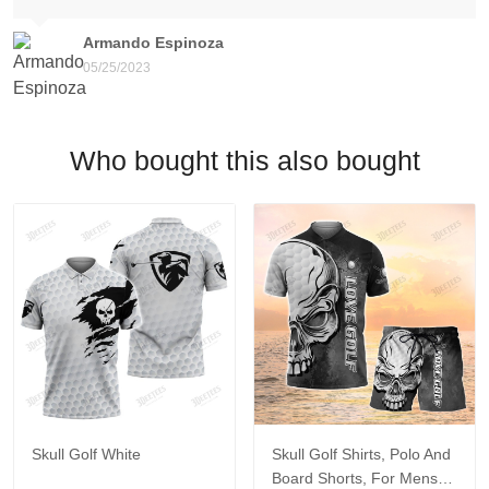
Armando Espinoza
05/25/2023
Who bought this also bought
Skull Golf White
Skull Golf Shirts, Polo And
Board Shorts, For Mens