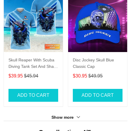
Skull Reaper With Scuba
Disc Jockey Skull Blue
Diving Tank Set And Shark
Classic Cap
Personalized 3D Shirt
$39.95
$45.94
$30.95
$49.95
ADD TO CART
ADD TO CART
Show more