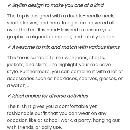
✔ Stylish design to make you one of a kind
The top is designed with a double-needle neck,
short sleeves, and hem. Images are covered all
over this tee. It is hand-finished to ensure your
graphic is aligned, complete, and totally brilliant.
✔ Awesome to mix and match with various items
This tee is suitable to mix with jeans, shorts,
jackets, and skirts,... to highlight your exclusive
style. Furthermore, you can combine it with a lot of
accessories such as necklaces, scarves, glasses, or
a watch,…
✔ Ideal choice for diverse activities
The t-shirt gives you a comfortable yet
fashionable outfit that you can wear on any
occasion like at school, work, a party, hanging out
with friends, or daily use,….