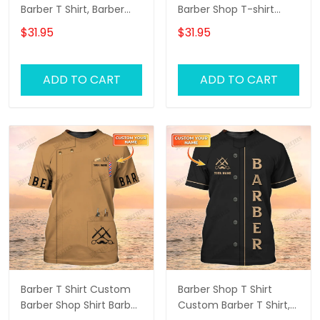
Barber T Shirt, Barber
Barber Shop T-shirt
Shirts Barber T Shirt
Black Barber Uniform
$31.95
$31.95
Design Custom Barber
Shirts
ADD TO CART
ADD TO CART
Barber T Shirt Custom
Barber Shop T Shirt
Barber Shop Shirt Barber
Custom Barber T Shirt,