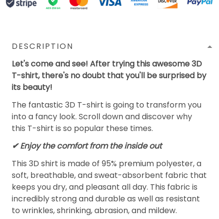
DESCRIPTION
Let's come and see! After trying this awesome 3D
T-shirt, there's no doubt that you'll be surprised by
its beauty!
The fantastic 3D T-shirt is going to transform you
into a fancy look. Scroll down and discover why
this T-shirt is so popular these times.
✔
Enjoy the comfort from the inside out
This 3D shirt is made of 95% premium polyester, a
soft, breathable, and sweat-absorbent fabric that
keeps you dry, and pleasant all day. This fabric is
incredibly strong and durable as well as resistant
to wrinkles, shrinking, abrasion, and mildew.