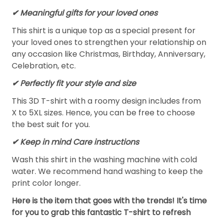
✔ Meaningful gifts for your loved ones
This shirt is a unique top as a special present for
your loved ones to strengthen your relationship on
any occasion like Christmas, Birthday, Anniversary,
Celebration, etc.
✔ Perfectly fit your style and size
This 3D T-shirt with a roomy design includes from
X to 5XL sizes. Hence, you can be free to choose
the best suit for you.
✔ Keep in mind Care instructions
Wash this shirt in the washing machine with cold
water. We recommend hand washing to keep the
print color longer.
Here is the item that goes with the trends! It's time
for you to grab this fantastic T-shirt to refresh