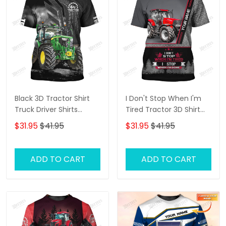
Black 3D Tractor Shirt
I Don't Stop When I'm
Truck Driver Shirts
Tired Tractor 3D Shirt
Tractor 3D T-Shirt
Truck Driver
$31.95
$41.95
$31.95
$41.95
Personalized Name T-
Shirt
ADD TO CART
ADD TO CART