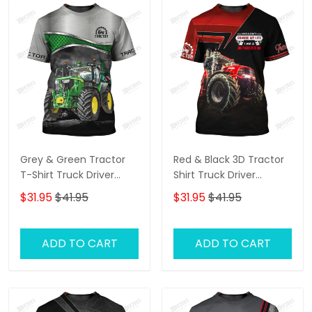
Grey & Green Tractor
Red & Black 3D Tractor
T-Shirt Truck Driver
Shirt Truck Driver
Shirts Tractor T-Shirt
Personalized Name T-
$31.95
$41.95
$31.95
$41.95
Shirt
ADD TO CART
ADD TO CART