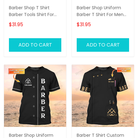
Barber Shop T Shirt
Barber Shop Uniform
Barber Tools Shirt For
Barber T Shirt For Men
Men
Neon Green Text
$31.95
$31.95
ADD TO CART
ADD TO CART
Barber Shop Uniform
Barber T Shirt Custom