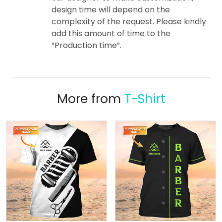
design time will depend on the
complexity of the request. Please kindly
add this amount of time to the
“Production time”.
More from
T-Shirt