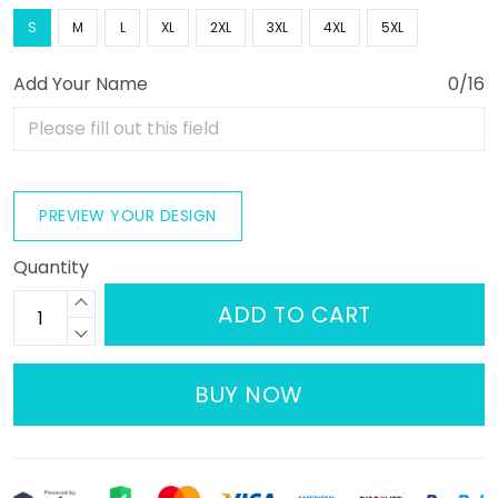
S
M
L
XL
2XL
3XL
4XL
5XL
Add Your Name
0/16
PREVIEW YOUR DESIGN
Quantity
ADD TO CART
BUY NOW