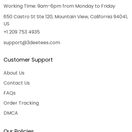
Working Time: 9am-6pm from Monday to Friday
650 Castro St Ste 120, Mountain View, California 94041,
US
+1 209 753 4935
support@3deetees.com
Customer Support
About Us
Contact Us
FAQs
Order Tracking
DMCA
Our Policies