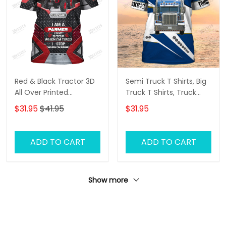
Red & Black Tractor 3D
Semi Truck T Shirts, Big
All Over Printed
Truck T Shirts, Truck
Personalized Name T-
Driver Custom Tshirt
$31.95
$41.95
$31.95
Shirt
ADD TO CART
ADD TO CART
Show more