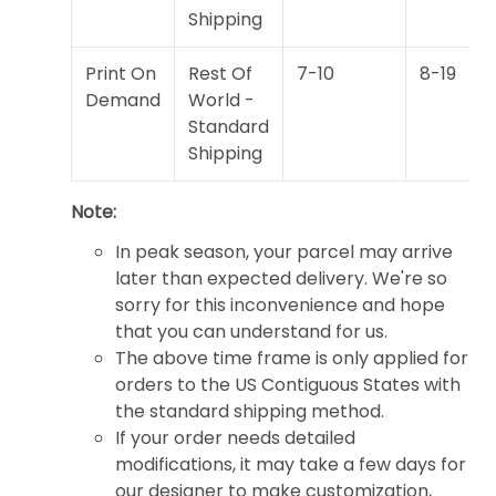
Shipping
Print On
Rest Of
7-10
8-19
Demand
World -
Standard
Shipping
Note:
In peak season, your parcel may arrive
later than expected delivery. We're so
sorry for this inconvenience and hope
that you can understand for us.
The above time frame is only applied for
orders to the US Contiguous States with
the standard shipping method.
If your order needs detailed
modifications, it may take a few days for
our designer to make customization,