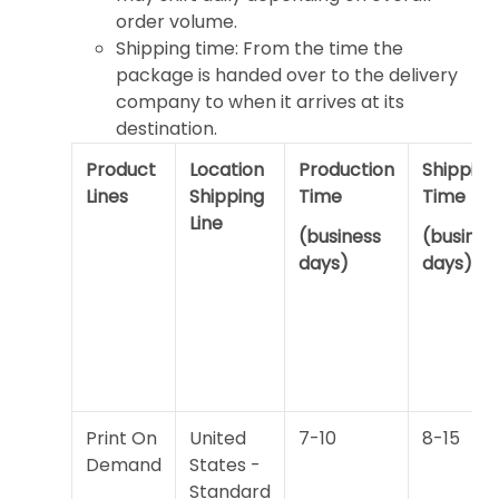
order volume.
Shipping time: From the time the
package is handed over to the delivery
company to when it arrives at its
destination.
Product
Location
Production
Shipping
Lines
Shipping
Time
Time
Line
(business
(busines
days)
days)
Print On
United
7-10
8-15
Demand
States -
Standard