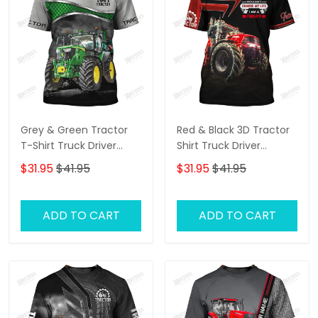
Grey & Green Tractor
Red & Black 3D Tractor
T-Shirt Truck Driver
Shirt Truck Driver
Shirts Tractor T-Shirt
Personalized Name T-
$31.95
$41.95
$31.95
$41.95
Shirt
ADD TO CART
ADD TO CART