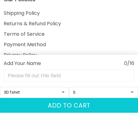
Shipping Policy
Returns & Refund Policy
Terms of Service
Payment Method
Privacy Policy
Add Your Name
0/16
© 2026 3DeeTees.
USD | EN
DMCA REPORT
ADD TO CART