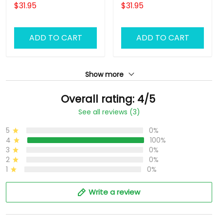
Uniform, Barber Shirts
Barber Shirts Barber T
$31.95
$31.95
Barber T Shirt Design
Shirt Design Custom
Custom Barber Shirts
Barber Shirts
ADD TO CART
ADD TO CART
Show more
Overall rating: 4/5
See all reviews (3)
5
0%
4
100%
3
0%
2
0%
1
0%
Write a review