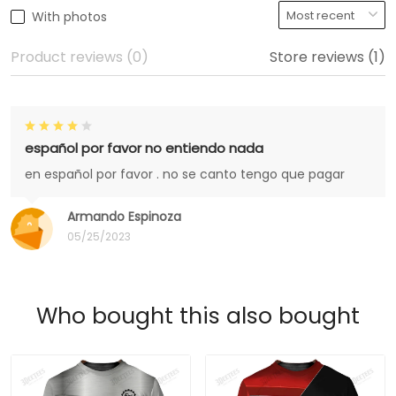
With photos
Product reviews (0)
Store reviews (1)
español por favor no entiendo nada
en español por favor . no se canto tengo que pagar
Armando Espinoza
05/25/2023
Who bought this also bought