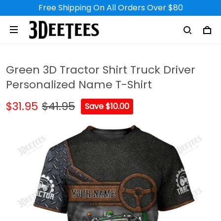
Free Shipping On All Orders Over $80
Green 3D Tractor Shirt Truck Driver
Personalized Name T-Shirt
$31.95
$41.95
Save $10.00