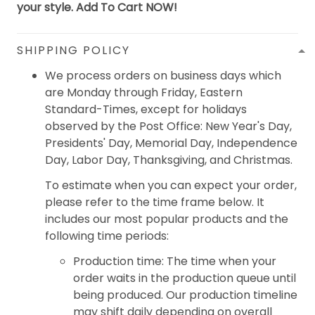
your style. Add To Cart NOW!
SHIPPING POLICY
We process orders on business days which
are Monday through Friday, Eastern
Standard-Times, except for holidays
observed by the Post Office: New Year's Day,
Presidents' Day, Memorial Day, Independence
Day, Labor Day, Thanksgiving, and Christmas.
To estimate when you can expect your order,
please refer to the time frame below. It
includes our most popular products and the
following time periods:
Production time: The time when your
order waits in the production queue until
being produced. Our production timeline
may shift daily depending on overall