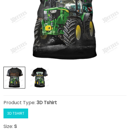
Product Type:
3D Tshirt
3D TSHIRT
Size:
S