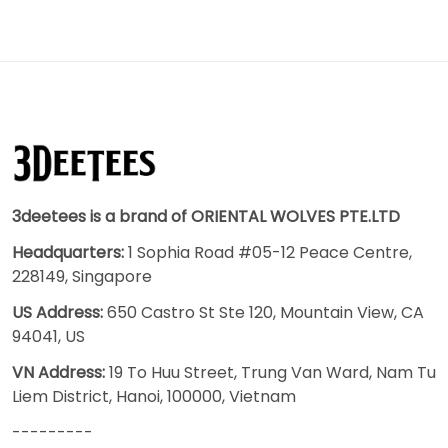
3deetees is a brand of ORIENTAL WOLVES PTE.LTD
Headquarters:
1 Sophia Road #05-12 Peace Centre,
228149, Singapore
US Address:
650 Castro St Ste 120, Mountain View, CA
94041, US
VN Address:
19 To Huu Street, Trung Van Ward, Nam Tu
Liem District, Hanoi, 100000, Vietnam
---------