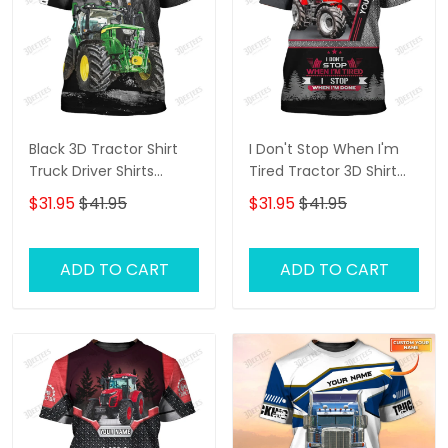
Black 3D Tractor Shirt
I Don't Stop When I'm
Truck Driver Shirts
Tired Tractor 3D Shirt
Tractor 3D T-Shirt
Truck Driver
$31.95
$41.95
$31.95
$41.95
Personalized Name T-
Shirt
ADD TO CART
ADD TO CART