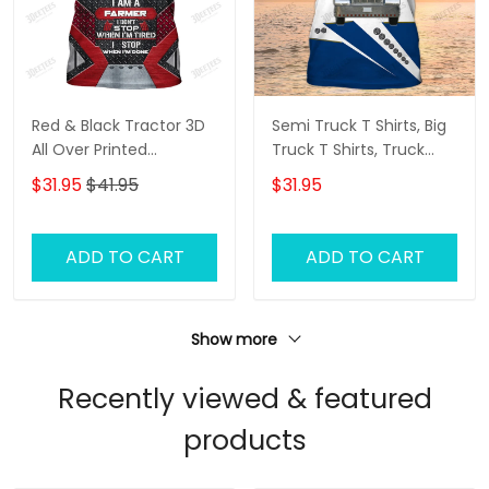
Red & Black Tractor 3D
Semi Truck T Shirts, Big
All Over Printed
Truck T Shirts, Truck
Personalized Name T-
Driver Custom Tshirt
$31.95
$41.95
$31.95
Shirt
ADD TO CART
ADD TO CART
Show more
Recently viewed & featured
products