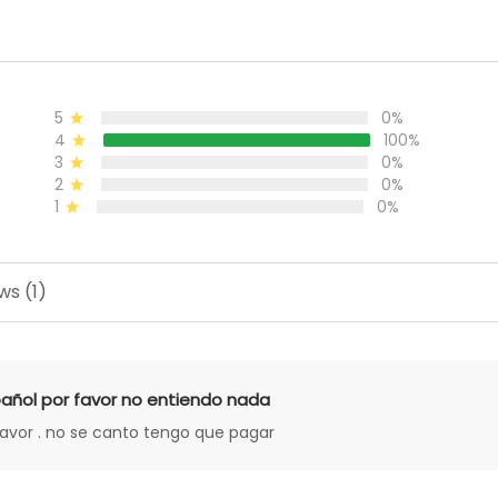
5
0%
4
100%
3
0%
2
0%
1
0%
ws (1)
añol por favor no entiendo nada
favor . no se canto tengo que pagar