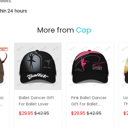
weeks.
hin 24 hours
More from
Cap
ic
Ballet Dancer Gift
Pink Ballet Dancer
Li
t
For Ballet Lover
Gift For Ballet
Th
ame
Lover
Pe
$29.95
$42.95
$29.95
$42.95
$
3D
er
Gi