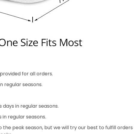
rovided for all orders.
in regular seasons.
s days in regular seasons.
s in regular seasons.
the peak season, but we will try our best to fulfill orders