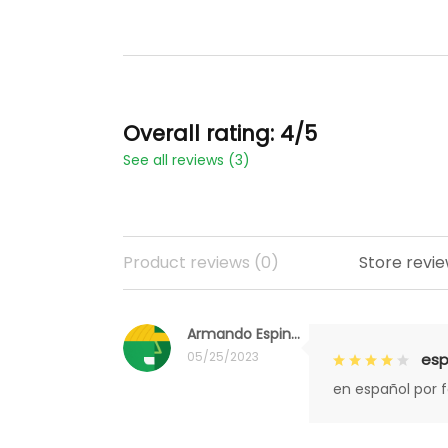
Overall rating: 4/5
See all reviews (3)
Product reviews (0)
Store revie
Armando Espinoza
05/25/2023
esp
en español por 