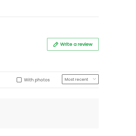
Write a review
With photos