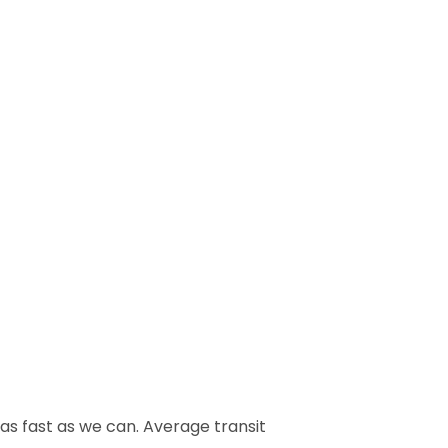
 as fast as we can. Average transit