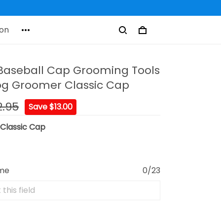
on
aseball Cap Grooming Tools
g Groomer Classic Cap
2.95
Save $13.00
:
Classic Cap
ame
0/23