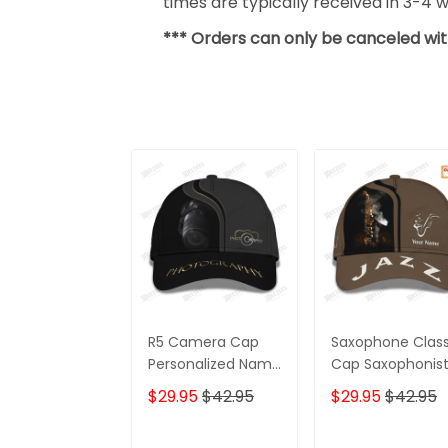
times are typically received in 3-4 
*** Orders can only be canceled wit
R5 Camera Cap
Saxophone Class
Personalized Name
Cap Saxophonis
3D Photography
Personalized N
$29.95
$42.95
$29.95
$42.95
3D Baseball Cap
Gift For Jazz Lov