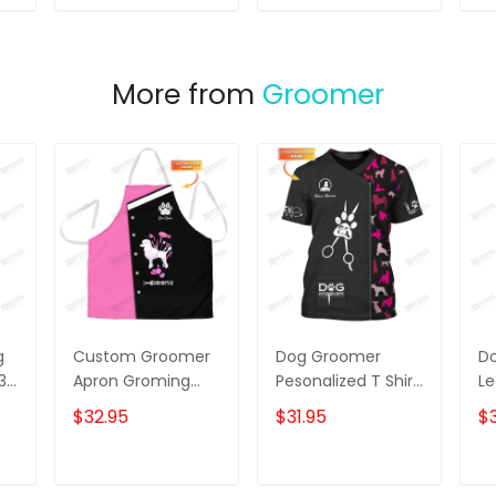
T
ADD TO CART
ADD TO CART
More from
Groomer
g
Custom Groomer
Dog Groomer
D
 3D
Apron Groming
Pesonalized T Shirt
Le
Tools Apron Dog
Grooming Uniform
Gr
$32.95
$31.95
$
g
Groomer Apron
Dog Pattern Tee
Gi
Shirt [Non
Workwear]
T
ADD TO CART
ADD TO CART