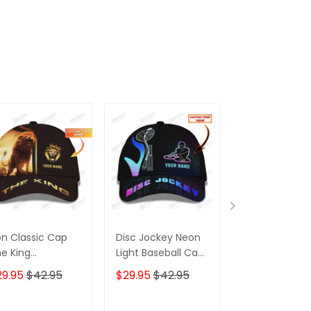
on Classic Cap
Disc Jockey Neon
Barber Classi
e King
Light Baseball Cap
rsonalized Name
DJ Classic Cap
29.95
$42.95
$29.95
$42.95
$29.95
$42.9
 Baseball Cap
ft For Lion Lovers