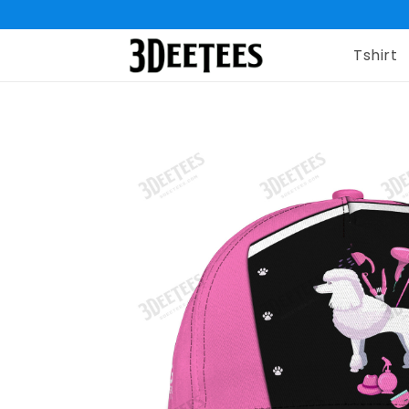
Tshirt