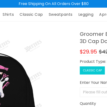
Free Shipping On All Orders Over $80
Shirts
Classic Cap
Sweatpants
Legging
Apr
Groomer B
3D Cap Do
$29.95
$4
Product Type
CLASSIC CAP
Enter Your N
Quantity