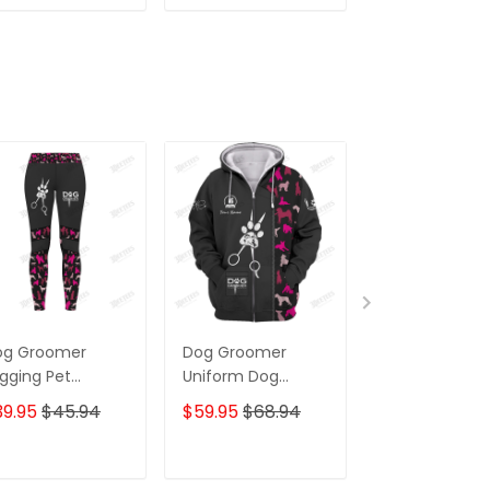
ADD TO CART
ADD TO CART
ADD TO C
og Groomer
Dog Groomer
Dog Groomer
gging Pet
Uniform Dog
Apron Groom
ooming Apparel
Pattern Pink
Dog Pattern 
39.95
$45.94
$59.95
$68.94
$32.95
ft For Women
Hoodie, 3D Zipper
Hoodie,...[Non
Workwear]
ADD TO CART
ADD TO CART
ADD TO C