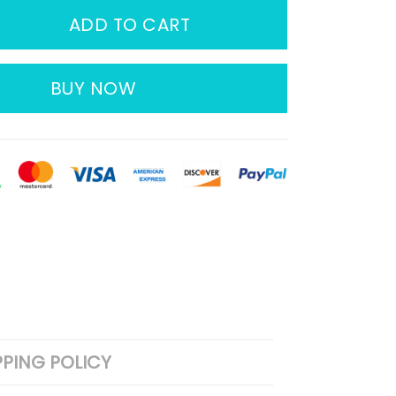
ADD TO CART
BUY NOW
PPING POLICY