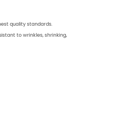
est quality standards.
stant to wrinkles, shrinking,