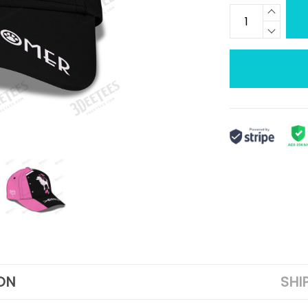
ON
SHI