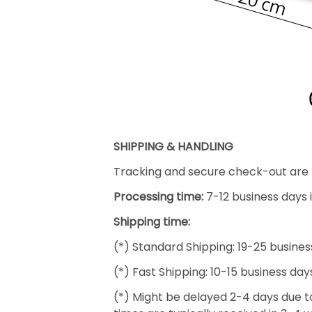
SHIPPING & HANDLING
Tracking and secure check-out are p
Processing time:
7-12 business days 
Shipping time:
(*) Standard Shipping: 19-25 busines
(*) Fast Shipping: 10-15 business day
(*) Might be delayed 2-4 days due to 