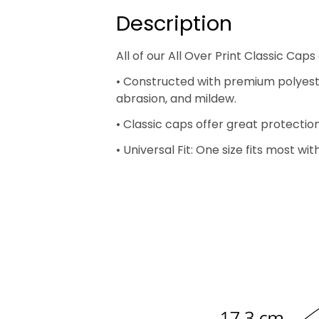
Description
All of our All Over Print Classic C
• Constructed with premium polyester 
abrasion, and mildew.
• Classic caps offer great protectio
• Universal Fit: One size fits most w