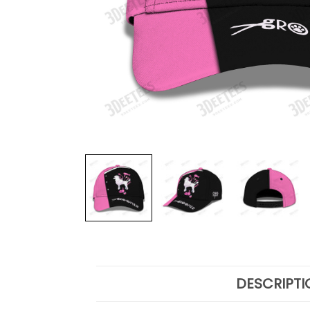
DESCRIPTI