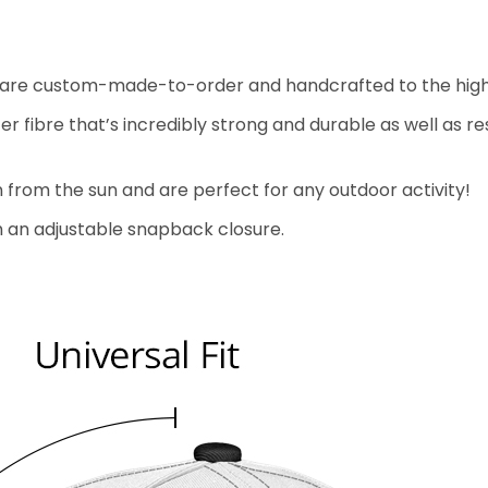
aps are custom-made-to-order and handcrafted to the high
fibre that’s incredibly strong and durable as well as resi
n from the sun and are perfect for any outdoor activity!
ith an adjustable snapback closure.