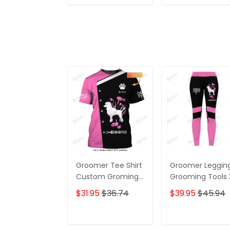
ADD TO CART
ADD TO CAR
Groomer Tee Shirt
Groomer Leggin
Custom Groming
Grooming Tools
Uniform Dog
Legging Dog
$31.95
$36.74
$39.95
$45.94
Groomer Tools 3D
Groomer Leggin
Shirts Black Pink
ADD TO CART
ADD TO CAR