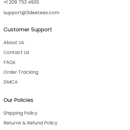
+1 209 753 4935
support@3deetees.com
Customer Support
About Us
Contact Us
FAQs
Order Tracking
DMCA
Our Policies
Shipping Policy
Returns & Refund Policy