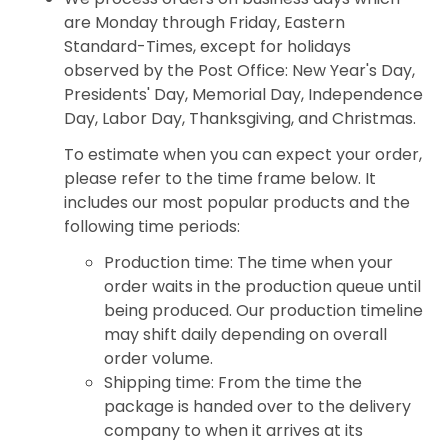
are Monday through Friday, Eastern
Standard-Times, except for holidays
observed by the Post Office: New Year's Day,
Presidents' Day, Memorial Day, Independence
Day, Labor Day, Thanksgiving, and Christmas.
To estimate when you can expect your order,
please refer to the time frame below. It
includes our most popular products and the
following time periods:
Production time: The time when your
order waits in the production queue until
being produced. Our production timeline
may shift daily depending on overall
order volume.
Shipping time: From the time the
package is handed over to the delivery
company to when it arrives at its