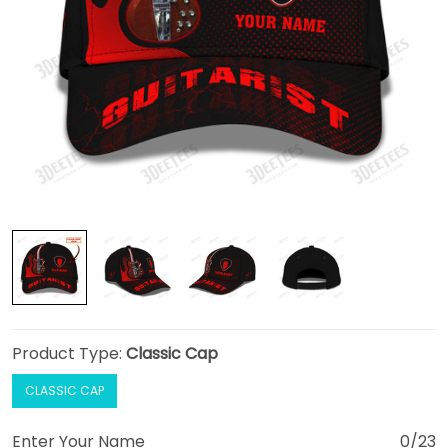
Product Type:
Classic Cap
CLASSIC CAP
Enter Your Name
0/23