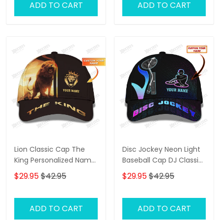
ADD TO CART
ADD TO CART
Lion Classic Cap The
Disc Jockey Neon Light
King Personalized Name
Baseball Cap DJ Classic
3D Baseball Cap Gift For
Cap
$29.95
$42.95
$29.95
$42.95
Lion Lovers
ADD TO CART
ADD TO CART