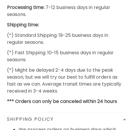
Processing time:
7-12 business days in regular
seasons.
Shipping time:
(*) Standard Shipping: 19-25 business days in
regular seasons.
(*) Fast Shipping: 10-15 business days in regular
seasons.
(*) Might be delayed 2-4 days due to the peak
season, but we will try our best to fulfill orders as
fast as we can. Average transit times are typically
received in 3-4 weeks.
*** Orders can only be canceled within 24 hours
SHIPPING POLICY
We process orders on business days which