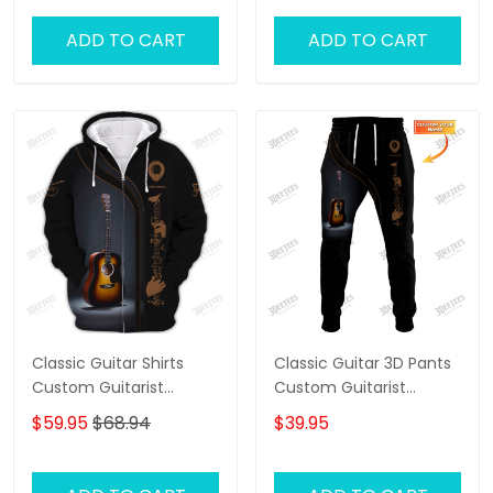
ADD TO CART
ADD TO CART
Classic Guitar Shirts
Classic Guitar 3D Pants
Custom Guitarist
Custom Guitarist
Guitarist Zipper Hoodie,
Sweatpants Guitar
$59.95
$68.94
$39.95
Bomber, Sweater, Polo,
Jogger
Hawaiian..Shirts Gift For
Guitar Lovers