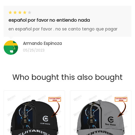
español por favor no entiendo nada
en español por favor . no se canto tengo que pagar
Armando Espinoza
05/25/2023
Who bought this also bought