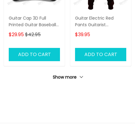
Guitar Cap 3D Full
Guitar Electric Red
Printed Guitar Baseball
Pants Guitarist
Cap, 3D Classic Cap For
Sweatpants Guitar
$29.95
$42.95
$39.95
Guitar Men, Gift To
Electric 3D Jogger
Guitarist
ADD TO CART
ADD TO CART
Show more