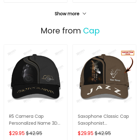
Show more
More from
Cap
R5 Camera Cap
Saxophone Classic Cap
Personalized Name 3D
Saxophonist
Photography
Personalized Name 3D
$29.95
$42.95
$29.95
$42.95
Baseball Cap Gift For