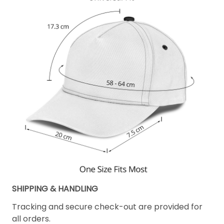
SHIPPING & HANDLING
Tracking and secure check-out are provided for
all orders.