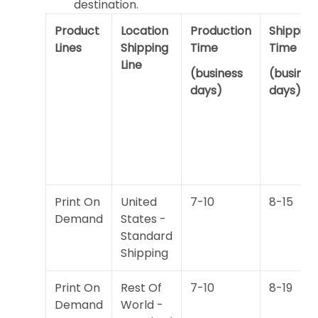
destination.
Product
Location
Production
Shipping
Lines
Shipping
Time
Time
Line
(business
(busines
days)
days)
Print On
United
7-10
8-15
Demand
States -
Standard
Shipping
Print On
Rest Of
7-10
8-19
Demand
World -