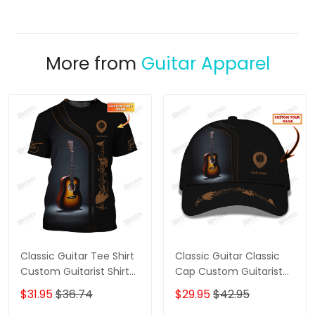
More from
Guitar Apparel
Classic Guitar Tee Shirt
Classic Guitar Classic
Custom Guitarist Shirts
Cap Custom Guitarist
Gift For Guitar Lovers
Cap Guitar 3D Baseball
$31.95
$36.74
$29.95
$42.95
Cap