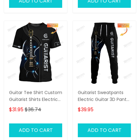
ADD TO CART
ADD TO CART
Guitar Tee Shirt Custom
Guitarist Sweatpants
Guitarist Shirts Electric
Electric Guitar 3D Pants
Guitar 3D Shirt
Custom Guitar Jogger
$31.95
$36.74
$39.95
ADD TO CART
ADD TO CART