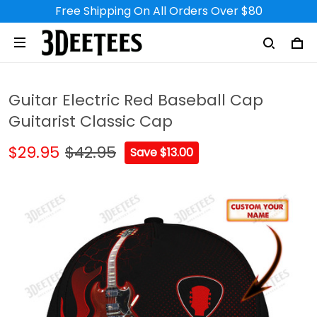
Free Shipping On All Orders Over $80
Guitar Electric Red Baseball Cap
Guitarist Classic Cap
$29.95
$42.95
Save $13.00