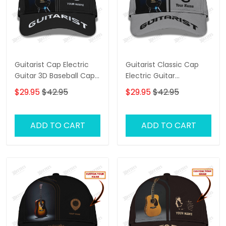
Guitarist Cap Electric
Guitarist Classic Cap
Guitar 3D Baseball Cap
Electric Guitar
Custom Guitarist
Personalized Name 3D
$29.95
$42.95
$29.95
$42.95
Classic Cap
Baseball Cap
ADD TO CART
ADD TO CART