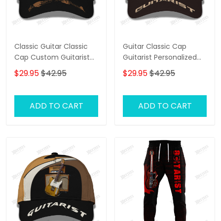
Classic Guitar Classic
Guitar Classic Cap
Cap Custom Guitarist
Guitarist Personalized
Cap Guitar 3D Baseball
Name 3D Baseball Cap
$29.95
$42.95
$29.95
$42.95
Cap
Gift For Guitar Lover
ADD TO CART
ADD TO CART