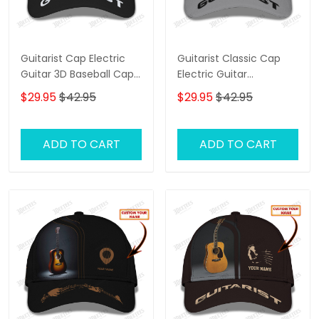
Guitarist Cap Electric
Guitarist Classic Cap
Guitar 3D Baseball Cap
Electric Guitar
Custom Guitarist
Personalized Name 3D
$29.95
$42.95
$29.95
$42.95
Classic Cap
Baseball Cap
ADD TO CART
ADD TO CART