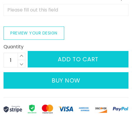
PREVIEW YOUR DESIGN
Quantity
ADD TO CART
BUY NOW