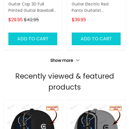
Guitar Cap 3D Full
Guitar Electric Red
Printed Guitar Baseball
Pants Guitarist
Cap, 3D Classic Cap For
Sweatpants Guitar
$29.95
$42.95
$39.95
Guitar Men, Gift To
Electric 3D Jogger
Guitarist
ADD TO CART
ADD TO CART
Show more
Recently viewed & featured
products