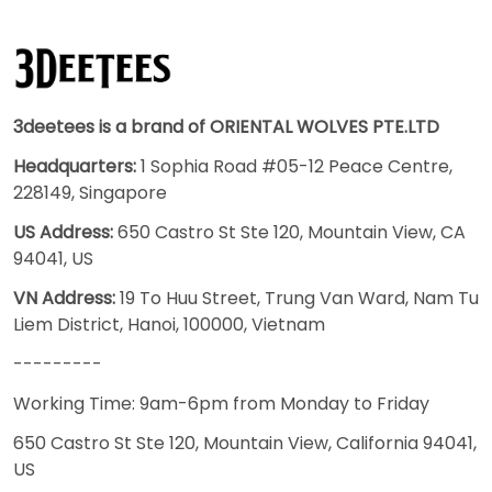
3deetees is a brand of ORIENTAL WOLVES PTE.LTD
Headquarters:
1 Sophia Road #05-12 Peace Centre,
228149, Singapore
US Address:
650 Castro St Ste 120, Mountain View, CA
94041, US
VN Address:
19 To Huu Street, Trung Van Ward, Nam Tu
Liem District, Hanoi, 100000, Vietnam
---------
Working Time: 9am-6pm from Monday to Friday
650 Castro St Ste 120, Mountain View, California 94041,
US