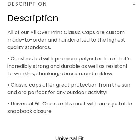
DESCRIPTION
Description
All of our All Over Print Classic Caps are custom-
made-to-order and handcrafted to the highest
quality standards.
• Constructed with premium polyester fibre that’s
incredibly strong and durable as well as resistant
to wrinkles, shrinking, abrasion, and mildew.
• Classic caps offer great protection from the sun
and are perfect for any outdoor activity!
• Universal Fit: One size fits most with an adjustable
snapback closure.