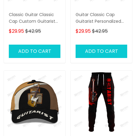
Classic Guitar Classic
Guitar Classic Cap
Cap Custom Guitarist
Guitarist Personalized
Cap Guitar 3D Baseball
Name 3D Baseball Cap
$29.95
$42.95
$29.95
$42.95
Cap
Gift For Guitar Lover
ADD TO CART
ADD TO CART