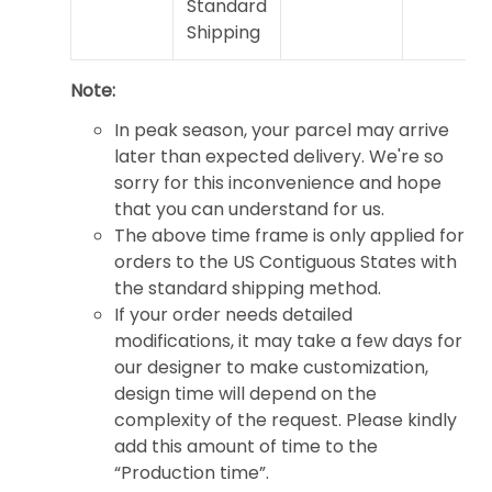
Standard
Shipping
Note:
In peak season, your parcel may arrive
later than expected delivery. We're so
sorry for this inconvenience and hope
that you can understand for us.
The above time frame is only applied for
orders to the US Contiguous States with
the standard shipping method.
If your order needs detailed
modifications, it may take a few days for
our designer to make customization,
design time will depend on the
complexity of the request. Please kindly
add this amount of time to the
“Production time”.