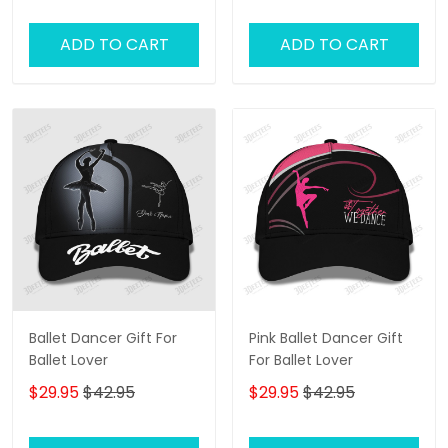
Jazz Lover
ADD TO CART
ADD TO CART
Ballet Dancer Gift For
Pink Ballet Dancer Gift
Ballet Lover
For Ballet Lover
$29.95
$42.95
$29.95
$42.95