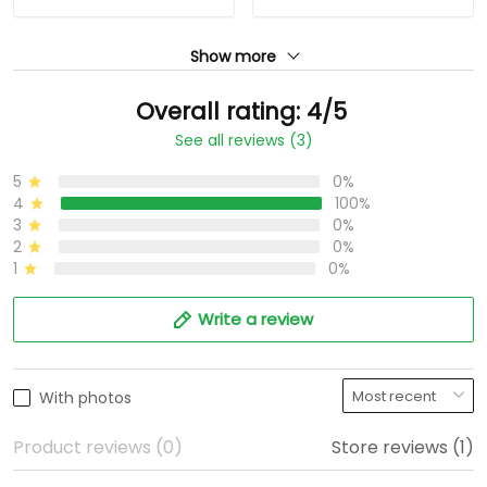
Show more
Overall rating: 4/5
See all reviews (3)
5
0%
4
100%
3
0%
2
0%
1
0%
Write a review
With photos
Product reviews (0)
Store reviews (1)