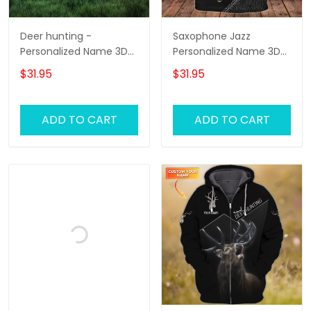
Deer hunting -
Saxophone Jazz
Personalized Name 3D
Personalized Name 3D
Tshirt - RINC98
Zipper Hoodie,
$31.95
$31.95
Saxophone 3D Hoodie
Tshirt 01
ADD TO CART
ADD TO CART