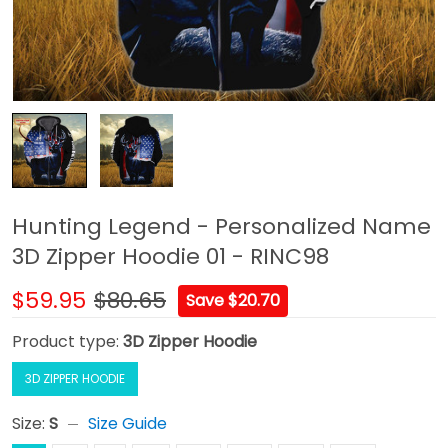
Hunting Legend - Personalized Name
3D Zipper Hoodie 01 - RINC98
$59.95
$80.65
Save $20.70
Product type:
3D Zipper Hoodie
3D ZIPPER HOODIE
Size:
S
Size Guide