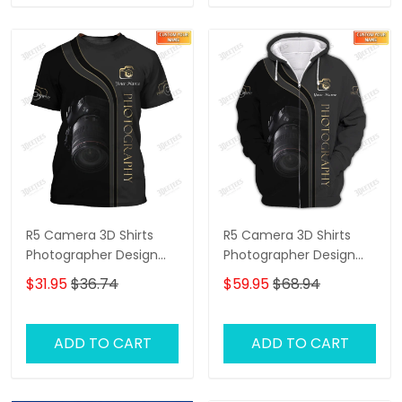
R5 Camera 3D Shirts
R5 Camera 3D Shirts
Photographer Design
Photographer Design
Photography Shirts
Photography Shirts
$31.95
$36.74
$59.95
$68.94
ADD TO CART
ADD TO CART