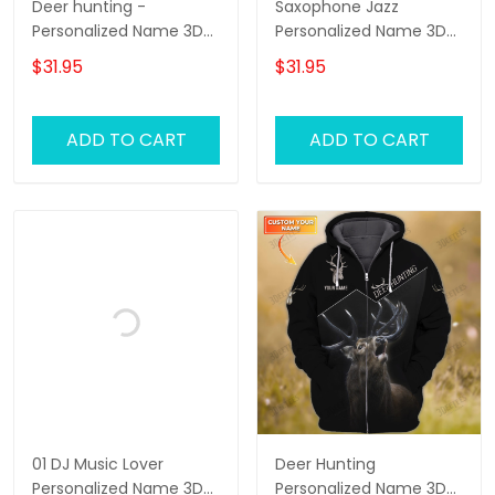
Deer hunting -
Saxophone Jazz
Personalized Name 3D
Personalized Name 3D
Tshirt - RINC98
Zipper Hoodie,
$31.95
$31.95
Saxophone 3D Hoodie
Tshirt 01
ADD TO CART
ADD TO CART
01 DJ Music Lover
Deer Hunting
Personalized Name 3D
Personalized Name 3D