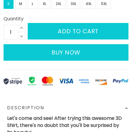
S
M
L
XL
2XL
3XL
4XL
5XL
Quantity
ADD TO CART
BUY NOW
DESCRIPTION
Let's come and see! After trying this awesome 3D
Shirt, there's no doubt that you'll be surprised by