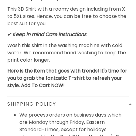
This 3D Shirt with a roomy design including from X
to 5XL sizes. Hence, you can be free to choose the
best suit for you.
✔ Keep in mind Care instructions
Wash this shirt in the washing machine with cold
water. We recommend hand washing to keep the
print color longer.
Here is the item that goes with trends! It's time for
you to grab the fantastic T-shirt to refresh your
style. Add To Cart NOW!
SHIPPING POLICY
We process orders on business days which
are Monday through Friday, Eastern
Standard-Times, except for holidays