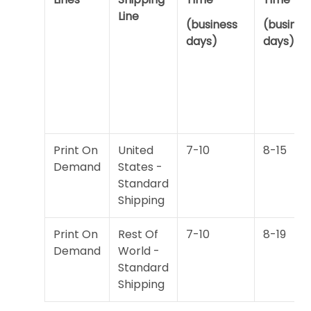
Line
(business
(busines
days)
days)
Print On
United
7-10
8-15
Demand
States -
Standard
Shipping
Print On
Rest Of
7-10
8-19
Demand
World -
Standard
Shipping