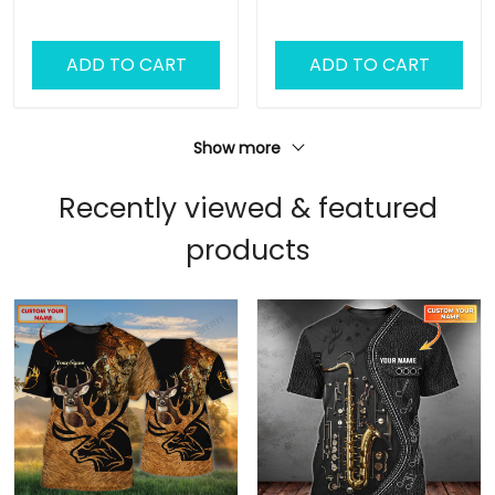
Camo Shirt
Hoodie
ADD TO CART
ADD TO CART
Show more
Recently viewed & featured
products