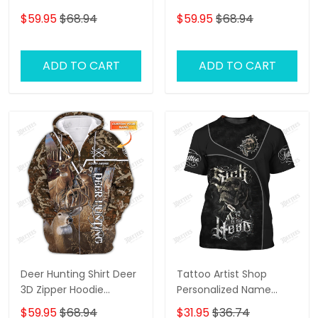
Hoodie, 3D Zipper
Shirts Deer 3D Zipper
$59.95
$68.94
$59.95
$68.94
Hoodie,...
Hoodie Gift For Deer
Hunting Lovers
ADD TO CART
ADD TO CART
Deer Hunting Shirt Deer
Tattoo Artist Shop
3D Zipper Hoodie
Personalized Name
Hunting Personalized
Zipper Hoodie, 3D
$59.95
$68.94
$31.95
$36.74