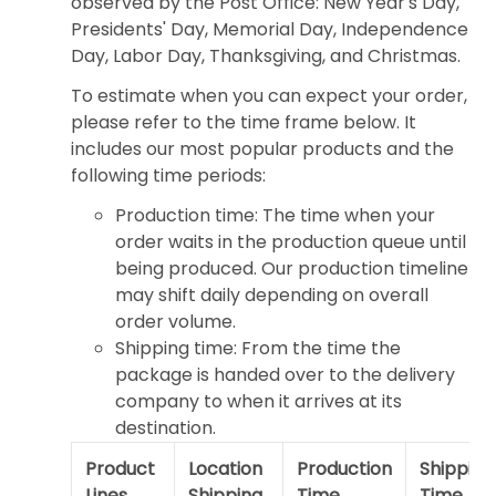
observed by the Post Office: New Year's Day,
Presidents' Day, Memorial Day, Independence
Day, Labor Day, Thanksgiving, and Christmas.
To estimate when you can expect your order,
please refer to the time frame below. It
includes our most popular products and the
following time periods:
Production time: The time when your
order waits in the production queue until
being produced. Our production timeline
may shift daily depending on overall
order volume.
Shipping time: From the time the
package is handed over to the delivery
company to when it arrives at its
destination.
Product
Location
Production
Shipping
Lines
Shipping
Time
Time