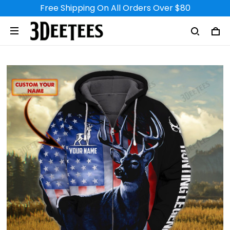
Free Shipping On All Orders Over $80