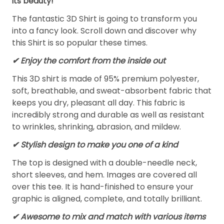
its beauty!
The fantastic 3D Shirt is going to transform you
into a fancy look. Scroll down and discover why
this Shirt is so popular these times.
✔
Enjoy the comfort from the inside out
This 3D shirt is made of 95% premium polyester,
soft, breathable, and sweat-absorbent fabric that
keeps you dry, pleasant all day. This fabric is
incredibly strong and durable as well as resistant
to wrinkles, shrinking, abrasion, and mildew.
✔ Stylish design to make you one of a kind
The top is designed with a double-needle neck,
short sleeves, and hem. Images are covered all
over this tee. It is hand-finished to ensure your
graphic is aligned, complete, and totally brilliant.
✔ Awesome to mix and match with various items