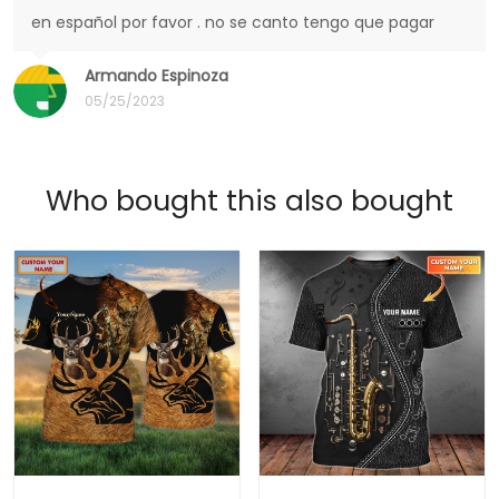
en español por favor . no se canto tengo que pagar
Armando Espinoza
05/25/2023
Who bought this also bought