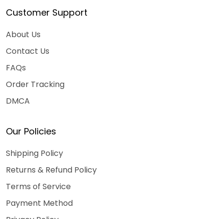
Customer Support
About Us
Contact Us
FAQs
Order Tracking
DMCA
Our Policies
Shipping Policy
Returns & Refund Policy
Terms of Service
Payment Method