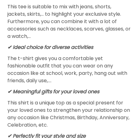
This tee is suitable to mix with jeans, shorts,
jackets, skirts,... to highlight your exclusive style.
Furthermore, you can combine it with a lot of
accessories such as necklaces, scarves, glasses, or
a watch,…
✔ Ideal choice for diverse activities
The t-shirt gives you a comfortable yet
fashionable outfit that you can wear on any
occasion like at school, work, party, hang out with
friends, daily use,….
✔ Meaningful gifts for your loved ones
This shirt is a unique top as a special present for
your loved ones to strengthen your relationship on
any occasion like Christmas, Birthday, Anniversary,
Celebration, etc.
✔ Perfectly fit your style and size