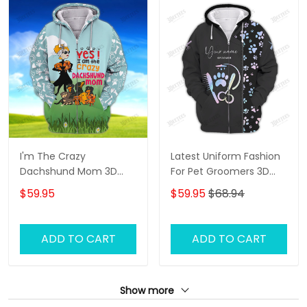
I'm The Crazy
Latest Uniform Fashion
Dachshund Mom 3D
For Pet Groomers 3D
Shirt For Dachshund
Custom Zipper Hoodie
$59.95
$59.95
$68.94
Dog Lover Hoodie T Shirt
Hologram
ADD TO CART
ADD TO CART
Show more