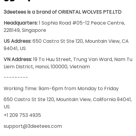
3deetees is a brand of ORIENTAL WOLVES PTE.LTD
Headquarters:
1 Sophia Road #05-12 Peace Centre,
228149, Singapore
US Address:
650 Castro St Ste 120, Mountain View, CA
94041, US
VN Address:
19 To Huu Street, Trung Van Ward, Nam Tu
Liem District, Hanoi, 100000, Vietnam
---------
Working Time: 9am-6pm from Monday to Friday
650 Castro St Ste 120, Mountain View, California 94041,
US
+1 209 753 4935
support@3deetees.com