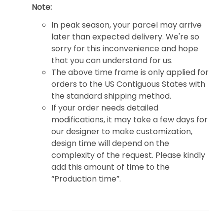
Note:
In peak season, your parcel may arrive
later than expected delivery. We're so
sorry for this inconvenience and hope
that you can understand for us.
The above time frame is only applied for
orders to the US Contiguous States with
the standard shipping method.
If your order needs detailed
modifications, it may take a few days for
our designer to make customization,
design time will depend on the
complexity of the request. Please kindly
add this amount of time to the
“Production time”.