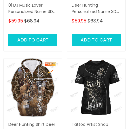
01 DJ Music Lover
Deer Hunting
Personalized Name 3D
Personalized Name 3D
Hoodie, 3D Zipper
Shirts Deer 3D Zipper
$59.95
$68.94
$59.95
$68.94
Hoodie,...
Hoodie Gift For Deer
Hunting Lovers
ADD TO CART
ADD TO CART
Deer Hunting Shirt Deer
Tattoo Artist Shop