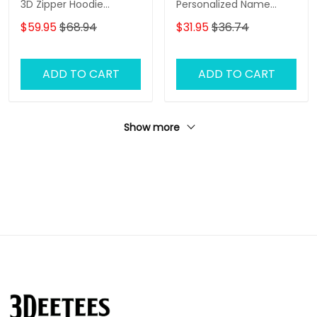
3D Zipper Hoodie
Personalized Name
Hunting Personalized
Zipper Hoodie, 3D
$59.95
$68.94
$31.95
$36.74
Camo Shirt
Hoodie
ADD TO CART
ADD TO CART
Show more