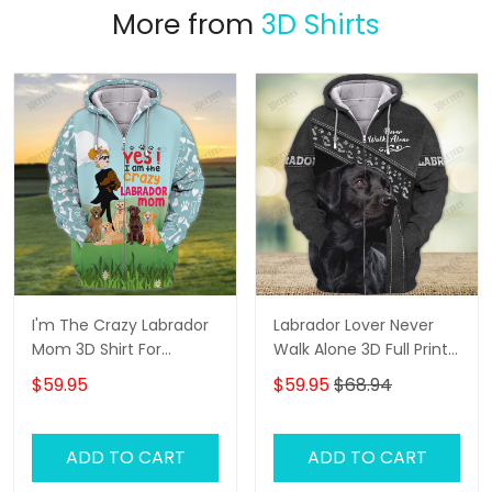
More from
3D Shirts
I'm The Crazy Labrador
Labrador Lover Never
Mom 3D Shirt For
Walk Alone 3D Full Print
Labrador Retriever Dog
Shirts 1132
$59.95
$59.95
$68.94
Lovers Hoodie T Shirt
ADD TO CART
ADD TO CART