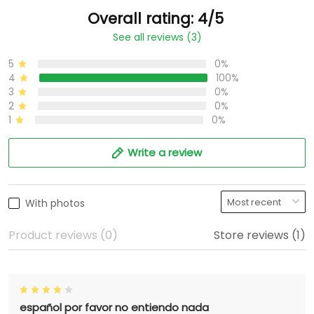
Overall rating: 4/5
See all reviews (3)
5
0%
4
100%
3
0%
2
0%
1
0%
Write a review
With photos
Product reviews (0)
Store reviews (1)
español por favor no entiendo nada