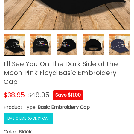
I'll See You On The Dark Side of the
Moon Pink Floyd Basic Embroidery
Cap
$38.95
$49.95
Save $11.00
Product Type:
Basic Embroidery Cap
BASIC EMBROIDERY CAP
Color:
Black