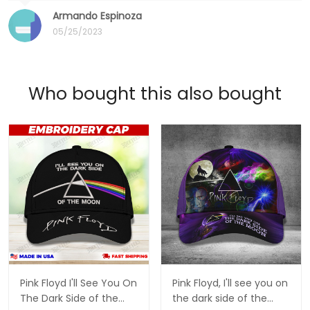
Armando Espinoza
05/25/2023
Who bought this also bought
Pink Floyd I'll See You On
Pink Floyd, I'll see you on
The Dark Side of the
the dark side of the