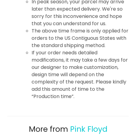
In peak season, your parcel may arrive
later than expected delivery. We're so
sorry for this inconvenience and hope
that you can understand for us.
The above time frame is only applied for
orders to the US Contiguous States with
the standard shipping method.
If your order needs detailed
modifications, it may take a few days for
our designer to make customization,
design time will depend on the
complexity of the request. Please kindly
add this amount of time to the
“Production time”.
More from
Pink Floyd