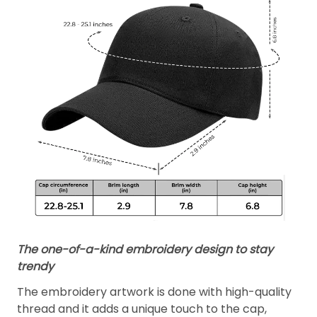
The one-of-a-kind embroidery design to stay
trendy
The embroidery artwork is done with high-quality
thread and it adds a unique touch to the cap,