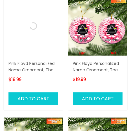
Pink Floyd Personalized
Pink Floyd Personalized
Name Ornament, The
Name Ornament, The
Wall Pink Floyd
Wall Pink Floyd
$19.99
$19.99
Personalized Name
Personalized Name
Ornament, Pink Floyd
Ornament, Pink Floyd
Christmas Gift
Christmas Gift
ADD TO CART
ADD TO CART
Personalized Name
Personalized Name
Ornament (Black
Ornament (Pink
Version)
Version)