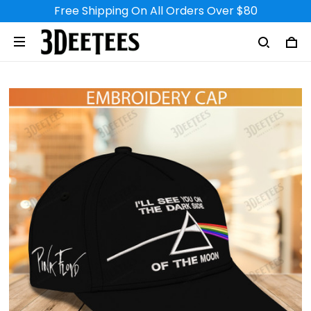
Free Shipping On All Orders Over $80