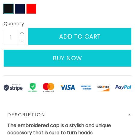
Quantity
ADD TO CART
BUY NOW
DESCRIPTION
The embroidered cap is a stylish and unique
accessory that is sure to turn heads.