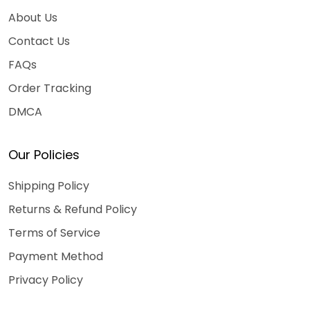
About Us
Contact Us
FAQs
Order Tracking
DMCA
Our Policies
Shipping Policy
Returns & Refund Policy
Terms of Service
Payment Method
Privacy Policy