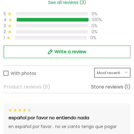
See all reviews (3)
5
0%
4
100%
3
0%
2
0%
1
0%
Write a review
With photos
Product reviews (0)
Store reviews (1)
español por favor no entiendo nada
en español por favor . no se canto tengo que pagar