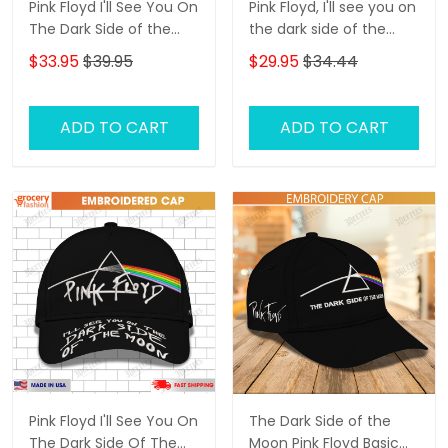
Pink Floyd I'll See You On
Pink Floyd, I'll see you on
The Dark Side of the
the dark side of the
Moon Embroidery Cap
moon 3D Classic Cap
$33.95
$39.95
$29.95
$34.44
ADD TO CART
ADD TO CART
Pink Floyd I'll See You On
The Dark Side of the
The Dark Side Of The
Moon Pink Floyd Basic