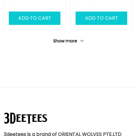
ADD TO CART
ADD TO CART
Show more
3deetees is a brand of ORIENTAL WOLVES PTE.LTD