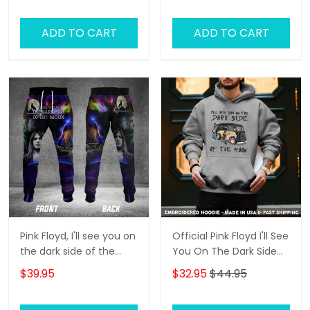
ADD TO CART
ADD TO CART
Pink Floyd, I'll see you on
Official Pink Floyd I'll See
the dark side of the
You On The Dark Side
moon 3D Jogger
Of The Moon
$39.95
$32.95
$44.95
Embroidered Shirts