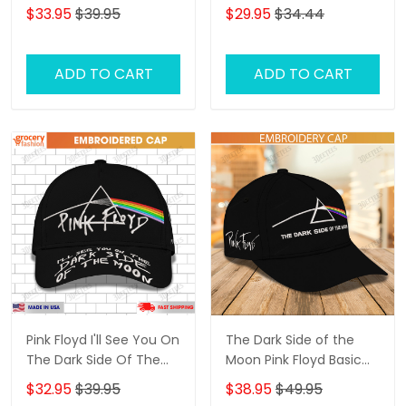
Moon Embroidery Cap
moon 3D Classic Cap
$33.95
$39.95
$29.95
$34.44
ADD TO CART
ADD TO CART
Pink Floyd I'll See You On
The Dark Side of the
The Dark Side Of The
Moon Pink Floyd Basic
Moon Embroidered Cap
Embroidery Cap
$32.95
$39.95
$38.95
$49.95
( Embroidered Cap)