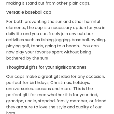
making it stand out from other plain caps.
Versatile baseball cap
For both preventing the sun and other harmful
elements, the cap is a necessary option for you in
daily life and you can freely join any outdoor
activities such as fishing, jogging, baseball, cycling,
playing golf, tennis, going to a beach,... You can
now play your favorite sport without being
bothered by the sun!
Thoughtful gifts for your significant ones
Our caps make a great gift idea for any occasion,
perfect for birthdays, Christmas, holidays,
anniversaries, seasons and more. This is the
perfect gift for men whether it is for your dad,
grandpa, uncle, stepdad, family member, or friend
they are sure to love the style and quality of our
hats.