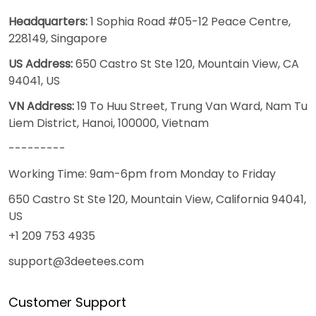
Headquarters:
1 Sophia Road #05-12 Peace Centre,
228149, Singapore
US Address:
650 Castro St Ste 120, Mountain View, CA
94041, US
VN Address:
19 To Huu Street, Trung Van Ward, Nam Tu
Liem District, Hanoi, 100000, Vietnam
---------
Working Time: 9am-6pm from Monday to Friday
650 Castro St Ste 120, Mountain View, California 94041,
US
+1 209 753 4935
support@3deetees.com
Customer Support