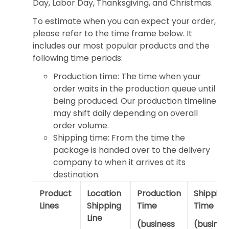
Day, Labor Day, Thanksgiving, and Christmas.
To estimate when you can expect your order,
please refer to the time frame below. It
includes our most popular products and the
following time periods:
Production time: The time when your
order waits in the production queue until
being produced. Our production timeline
may shift daily depending on overall
order volume.
Shipping time: From the time the
package is handed over to the delivery
company to when it arrives at its
destination.
Product
Location
Production
Shipping
Lines
Shipping
Time
Time
Line
(business
(busines