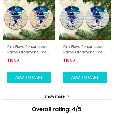
Pink Floyd Personalized
Pink Floyd Personalized
Name Ornament, The
Name Ornament, The
Wall Pink Floyd
Wall Pink Floyd
$19.99
$19.99
Personalized Name
Personalized Name
Ornament, Pink Floyd
Ornament, Pink Floyd
Christmas Gift
Christmas Gift
ADD TO CART
ADD TO CART
Personalized Name
Personalized Name
Ornament (Color
Ornament (Color
Version 01)
Version 02)
Show more
Overall rating: 4/5