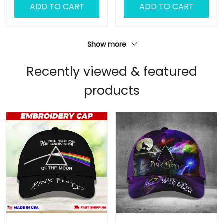
ADD TO CART
ADD TO CART
Show more
Recently viewed & featured
products