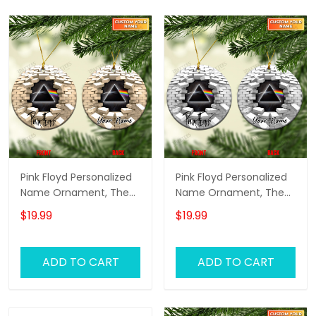
Pink Floyd Personalized
Pink Floyd Personalized
Name Ornament, The
Name Ornament, The
Wall Pink Floyd
Wall Pink Floyd
$19.99
$19.99
Personalized Name
Personalized Name
Ornament, Pink Floyd
Ornament, Pink Floyd
Christmas Gift
Christmas Gift
ADD TO CART
ADD TO CART
Personalized Name
Personalized Name
Ornament (Yellow
Ornament (White
Version)
Version)