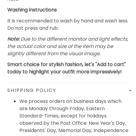
Washing instructions
It is recommended to wash by hand and wash less.
Do not press and rub.
Note:
Due to the different monitor and light effects,
the actual color and size of the item may be
slightly different from the visual image.
Smart choice for stylish fashion, let's "Add to cart"
today to highlight your outfit more impressively!
SHIPPING POLICY
We process orders on business days which
are Monday through Friday, Eastern
Standard-Times, except for holidays
observed by the Post Office: New Year's Day,
Presidents' Day, Memorial Day, Independence