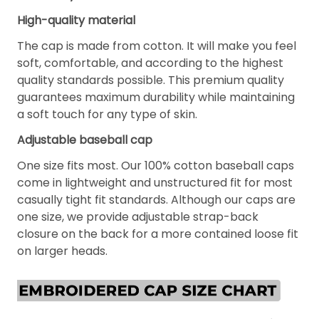
High-quality material
The cap is made from cotton. It will make you feel
soft, comfortable, and according to the highest
quality standards possible. This premium quality
guarantees maximum durability while maintaining
a soft touch for any type of skin.
Adjustable baseball cap
One size fits most. Our 100% cotton baseball caps
come in lightweight and unstructured fit for most
casually tight fit standards. Although our caps are
one size, we provide adjustable strap-back
closure on the back for a more contained loose fit
on larger heads.