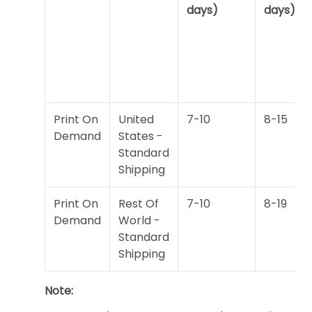
days)
days)
Print On
United
7-10
8-15
Demand
States -
Standard
Shipping
Print On
Rest Of
7-10
8-19
Demand
World -
Standard
Shipping
Note: