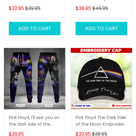
Moon Embroidered Cap
Embroidery Cap
$32.95
$39.95
$38.95
$49.95
( Embroidered Cap)
ADD TO CART
ADD TO CART
Pink Floyd, I'll see you on
Pink Floyd The Dark Side
the dark side of the
of the Moon Embroidery
moon 3D Jogger
Cap
$39.95
$33.95
$39.95